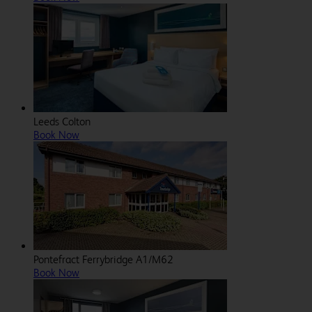
Leeds Colton
Book Now
Pontefract Ferrybridge A1/M62
Book Now