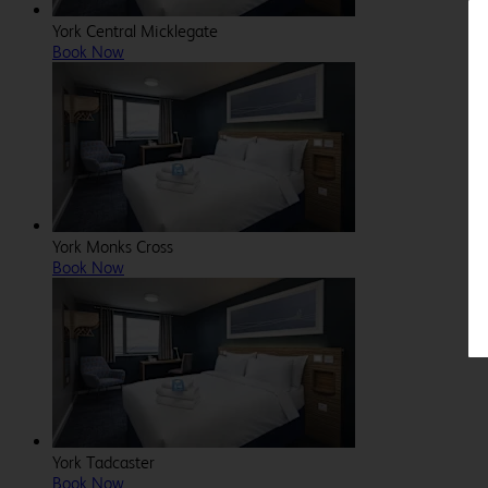
York Central Micklegate
Book Now
York Monks Cross
Book Now
York Tadcaster
Book Now