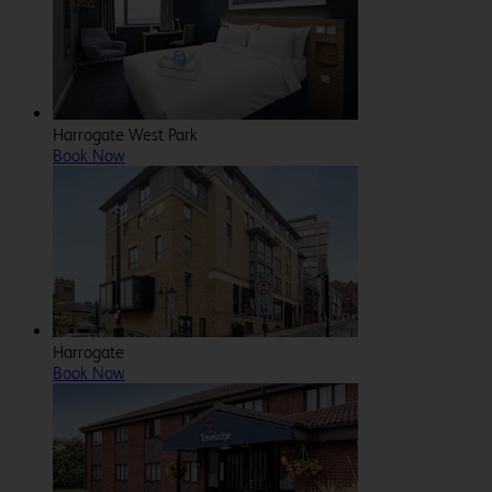
Harrogate West Park
Book Now
Harrogate
Book Now