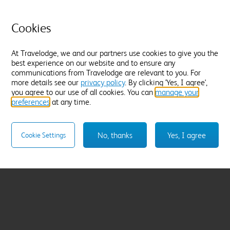
Cookies
At Travelodge, we and our partners use cookies to give you the
best experience on our website and to ensure any
communications from Travelodge are relevant to you. For
more details see our
privacy policy
. By clicking 'Yes, I agree',
you agree to our use of all cookies. You can
manage your
preferences
at any time.
No, thanks
Yes, I agree
Cookie Settings