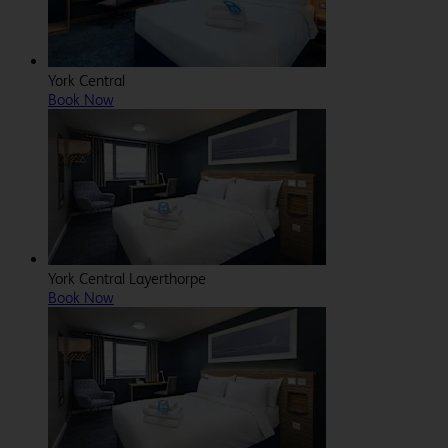
York Central
Book Now
York Central Layerthorpe
Book Now