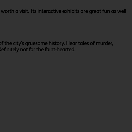
orth a visit. Its interactive exhibits are great fun as well
f the city's gruesome history. Hear tales of murder,
finitely not for the faint-hearted.