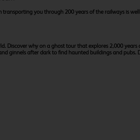
m transporting you through 200 years of the railways is well w
rld. Discover why on a ghost tour that explores 2,000 years o
nd ginnels after dark to find haunted buildings and pubs. De