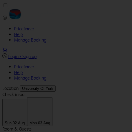
Pricefinder
Help
Manage Booking
Login / Sign up
Pricefinder
Help
Manage Booking
Location
University Of York
Check in-out:
Sun 02 Aug
Mon 03 Aug
Room & Guests