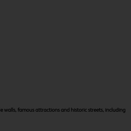
tle walls, famous attractions and historic streets, including