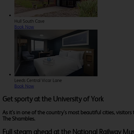
Hull South Cave
Book Now
Leeds Central Vicar Lane
Book Now
Get sporty at the University of York
As it's in one of the country's most beautiful cities, visito
The Shambles.
Full steam ahead at the National Railway M