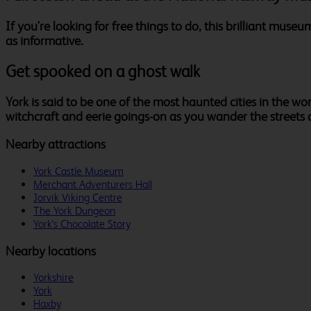
If you're looking for free things to do, this brilliant museu
as informative.
Get spooked on a ghost walk
York is said to be one of the most haunted cities in the wo
witchcraft and eerie goings-on as you wander the streets a
Nearby attractions
York Castle Museum
Merchant Adventurers Hall
Jorvik Viking Centre
The York Dungeon
York's Chocolate Story
Nearby locations
Yorkshire
York
Haxby