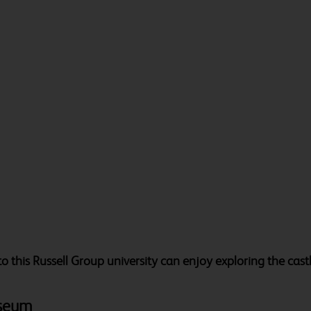
rs to this Russell Group university can enjoy exploring the cas
useum