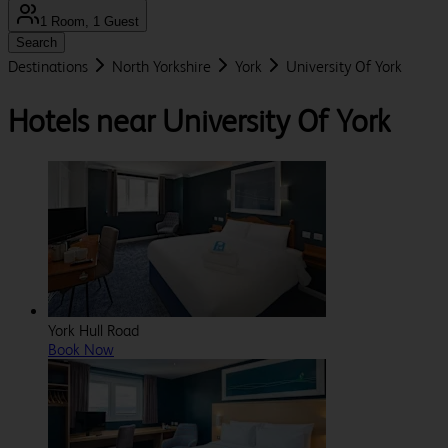
1 Room, 1 Guest
Search
Destinations
North Yorkshire
York
University Of York
Hotels near University Of York
York Hull Road
Book Now