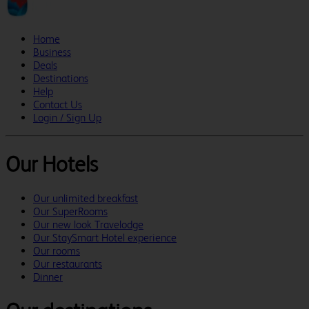
Home
Business
Deals
Destinations
Help
Contact Us
Login / Sign Up
Our Hotels
Our unlimited breakfast
Our SuperRooms
Our new look Travelodge
Our StaySmart Hotel experience
Our rooms
Our restaurants
Dinner