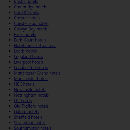
Bristol hotels
Cambridge hotels
Cardiff hotels
Chester hotels
Chester Zoo hotels
Colwyn Bay hotels
Excel hotels
Earls Court hotels
Hotels near attractions
Leeds hotels
Legoland hotels
Liverpool hotels
London Zoo hotels
Manchester Arena hotels
Manchester hotels
NEC hotels
Newcastle hotels
Nottingham hotels
O2 hotels
Old Trafford hotels
Oxford hotels
Sheffield hotels
Silverstone hotels
Southampton hotels