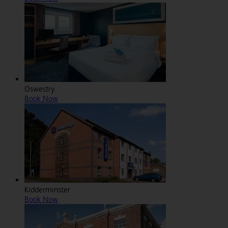
Oswestry
Book Now
Kidderminster
Book Now