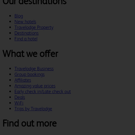
Our destinations
Blog
New hotels
Travelodge Property
Destinations
Find a hotel
What we offer
Travelodge Business
Group bookings
Affiliates
Amazing value prices
Early check in/Late check out
Deals
WiFi
Trips by Travelodge
Find out more