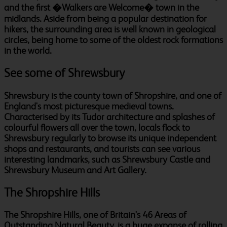
and the first �Walkers are Welcome� town in the
midlands. Aside from being a popular destination for
hikers, the surrounding area is well known in geological
circles, being home to some of the oldest rock formations
in the world.
See some of Shrewsbury
Shrewsbury is the county town of Shropshire, and one of
England's most picturesque medieval towns.
Characterised by its Tudor architecture and splashes of
colourful flowers all over the town, locals flock to
Shrewsbury regularly to browse its unique independent
shops and restaurants, and tourists can see various
interesting landmarks, such as Shrewsbury Castle and
Shrewsbury Museum and Art Gallery.
The Shropshire Hills
The Shropshire Hills, one of Britain's 46 Areas of
Outstanding Natural Beauty, is a huge expanse of rolling