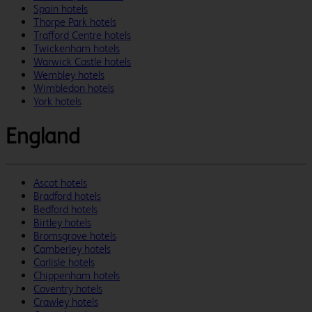
Spain hotels
Thorpe Park hotels
Trafford Centre hotels
Twickenham hotels
Warwick Castle hotels
Wembley hotels
Wimbledon hotels
York hotels
England
Ascot hotels
Bradford hotels
Bedford hotels
Birtley hotels
Bromsgrove hotels
Camberley hotels
Carlisle hotels
Chippenham hotels
Coventry hotels
Crawley hotels