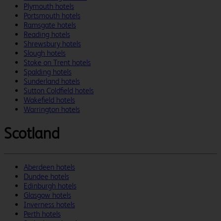
Plymouth hotels
Portsmouth hotels
Ramsgate hotels
Reading hotels
Shrewsbury hotels
Slough hotels
Stoke on Trent hotels
Spalding hotels
Sunderland hotels
Sutton Coldfield hotels
Wakefield hotels
Warrington hotels
Scotland
Aberdeen hotels
Dundee hotels
Edinburgh hotels
Glasgow hotels
Inverness hotels
Perth hotels