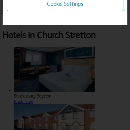
Cookie Settings
1 Room, 1 Guest
Search
Destinations
Shropshire
Church Stretton
Hotels in Church Stretton
Shrewsbury Bayston Hill
Book Now