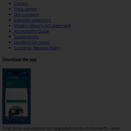
Careers
Press centre
Our company
Integrity statement
Modern Slavery Act statement
Accessibility Guide
Sustainability
Levelling Up report
Customer Reviews Policy
Download the app
Find, book and explore our upgraded rooms in moments - even