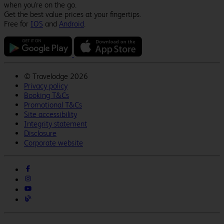
when you're on the go.
Get the best value prices at your fingertips.
Free for
IOS
and
Android
.
©
Travelodge 2026
Privacy policy
Booking T&Cs
Promotional T&Cs
Site accessibility
Integrity statement
Disclosure
Corporate website