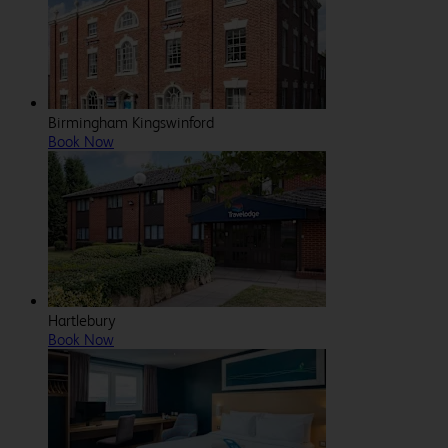
Birmingham Kingswinford
Book Now
Hartlebury
Book Now