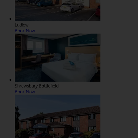
Ludlow
Book Now
Shrewsbury Battlefield
Book Now