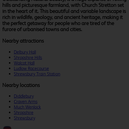
hills and picturesque farmland, with Church Stretton set
in the heart of it. This beautiful and variable landscape is
rich in wildlife, geology, and ancient heritage, making it
the perfect getaway for people who are tired of the
furore of urbanised towns and cities.
Nearby attractions
Delbury Hall
Shropshire Hills
Walcot Hall
Ludlow Racecourse
Shrewsbury Train Station
Nearby locations
Diddlebury
Craven Arms
Much Wenlock
Shropshire
Shrewsbury