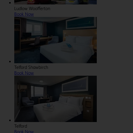
Ludlow Woofferton
Book Now
Telford Shawbirch
Book Now
Telford
Book Now