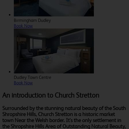
Birmingham Dudley
Book Now
Dudley Town Centre
Book Now
An introduction to Church Stretton
Surrounded by the stunning natural beauty of the South
Shropshire Hills, Church Stretton is a historic market
town Near the Welsh border. It's the only settlement in
the Shropshire Hills Area of Outstanding Natural Beauty,