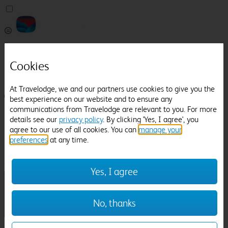
Pricefinder
Help
Cookies
Manage Booking
At Travelodge, we and our partners use cookies to give you the
Login / Sign up
best experience on our website and to ensure any
communications from Travelodge are relevant to you. For more
Pricefinder
details see our
privacy policy
. By clicking 'Yes, I agree', you
Help
agree to our use of all cookies. You can
manage your
Manage Booking
preferences
at any time.
Location
Church Stretton
Check in-out:
Yes, I agree
No, thanks
Sun 02 Aug
Mon 03 Aug
Room & Guests