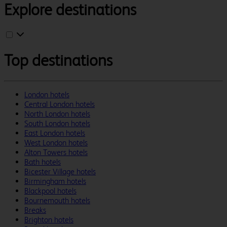
Explore destinations
Top destinations
London hotels
Central London hotels
North London hotels
South London hotels
East London hotels
West London hotels
Alton Towers hotels
Bath hotels
Bicester Village hotels
Birmingham hotels
Blackpool hotels
Bournemouth hotels
Breaks
Brighton hotels