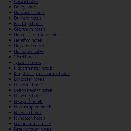
Crewe hotels
Derby hotels
Doncaster hotels
Durham hotels
Eastleigh hotels
Grantham hotels
Hemel Hempstead hotels
Hereford hotels
Heywood hotels
Hounslow hotels
Ilford hotels
Ipswich hotels
Kidderminster hotels
Kingston Upon Thames hotels
Lancaster hotels
Leicester hotels
Milton Keynes hotels
Newbury hotels
Newport hotels
Northampton hotels
Norwich hotels
Nuneaton hotels
Okehampton hotels
Peterborough hotels