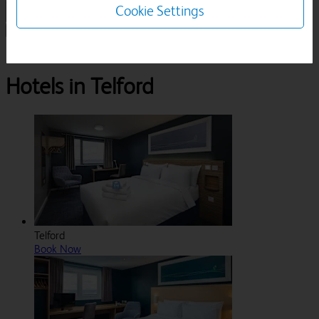
Cookie Settings
1 Room, 1 Guest
Search
Destinations
Shropshire
Telford
Hotels in Telford
Telford
Book Now