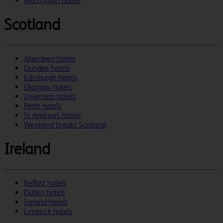
Warrington hotels
Scotland
Aberdeen hotels
Dundee hotels
Edinburgh hotels
Glasgow hotels
Inverness hotels
Perth hotels
St Andrews hotels
Weekend breaks Scotland
Ireland
Belfast hotels
Dublin hotels
Ireland hotels
Limerick hotels