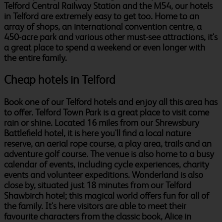
Telford Central Railway Station and the M54, our hotels
in Telford are extremely easy to get too. Home to an
array of shops, an international convention centre, a
450-acre park and various other must-see attractions, it's
a great place to spend a weekend or even longer with
the entire family.
Cheap hotels in Telford
Book one of our Telford hotels and enjoy all this area has
to offer. Telford Town Park is a great place to visit come
rain or shine. Located 16 miles from our Shrewsbury
Battlefield hotel, it is here you'll find a local nature
reserve, an aerial rope course, a play area, trails and an
adventure golf course. The venue is also home to a busy
calendar of events, including cycle experiences, charity
events and volunteer expeditions. Wonderland is also
close by, situated just 18 minutes from our Telford
Shawbirch hotel; this magical world offers fun for all of
the family. It's here visitors are able to meet their
favourite characters from the classic book, Alice in