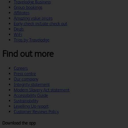
Travelodge Business
Group bookings
Affiliates
Amazing value prices
Early check in/Late check out
Deals
WiFi
Trips by Travelodge
Find out more
Careers
Press centre
Our company
Integrity statement
Modern Slavery Act statement
Accessibility Guide
Sustainability
Levelling Up report
Customer Reviews Policy
Download the app