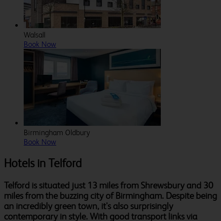
Walsall
Book Now
Birmingham Oldbury
Book Now
Hotels in Telford
Telford is situated just 13 miles from Shrewsbury and 30
miles from the buzzing city of Birmingham. Despite being
an incredibly green town, it's also surprisingly
contemporary in style. With good transport links via