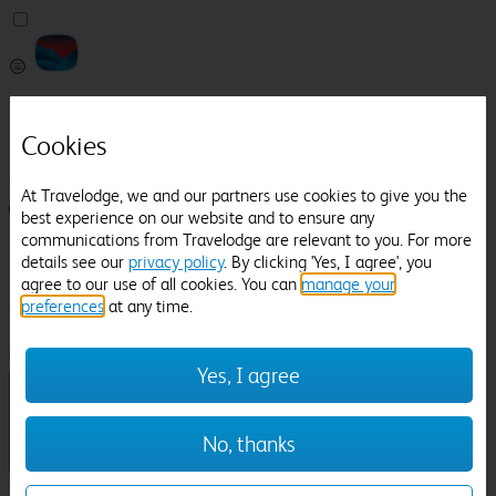
Pricefinder
Help
Cookies
Manage Booking
At Travelodge, we and our partners use cookies to give you the
Login / Sign up
best experience on our website and to ensure any
communications from Travelodge are relevant to you. For more
Pricefinder
details see our
privacy policy
. By clicking 'Yes, I agree', you
Help
agree to our use of all cookies. You can
manage your
Manage Booking
preferences
at any time.
Location
Telford
Check in-out:
Yes, I agree
No, thanks
Sun 02 Aug
Mon 03 Aug
Room & Guests