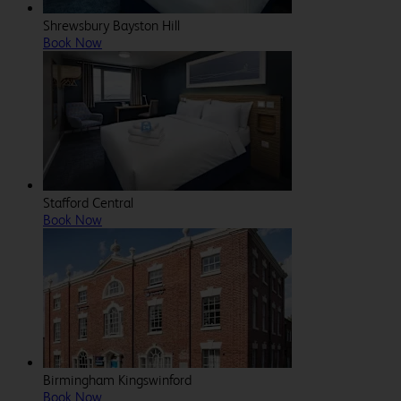
Shrewsbury Bayston Hill
Book Now
Stafford Central
Book Now
Birmingham Kingswinford
Book Now