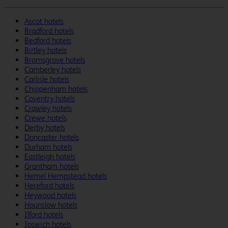
Ascot hotels
Bradford hotels
Bedford hotels
Birtley hotels
Bromsgrove hotels
Camberley hotels
Carlisle hotels
Chippenham hotels
Coventry hotels
Crawley hotels
Crewe hotels
Derby hotels
Doncaster hotels
Durham hotels
Eastleigh hotels
Grantham hotels
Hemel Hempstead hotels
Hereford hotels
Heywood hotels
Hounslow hotels
Ilford hotels
Ipswich hotels