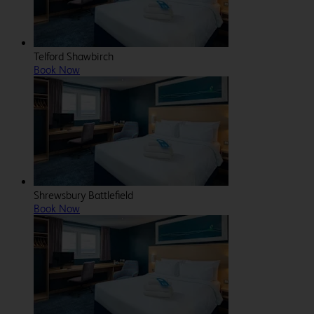
Telford Shawbirch
Book Now
Shrewsbury Battlefield
Book Now