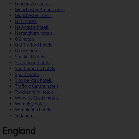
London Zoo hotels
Manchester Arena hotels
Manchester hotels
NEC hotels
Newcastle hotels
Nottingham hotels
O2 hotels
Old Trafford hotels
Oxford hotels
Sheffield hotels
Silverstone hotels
Southampton hotels
Spain hotels
Thorpe Park hotels
Trafford Centre hotels
Twickenham hotels
Warwick Castle hotels
Wembley hotels
Wimbledon hotels
York hotels
England