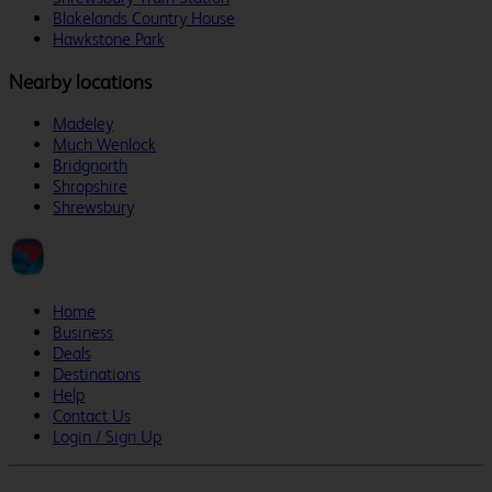
Blakelands Country House
Hawkstone Park
Nearby locations
Madeley
Much Wenlock
Bridgnorth
Shropshire
Shrewsbury
Home
Business
Deals
Destinations
Help
Contact Us
Login / Sign Up