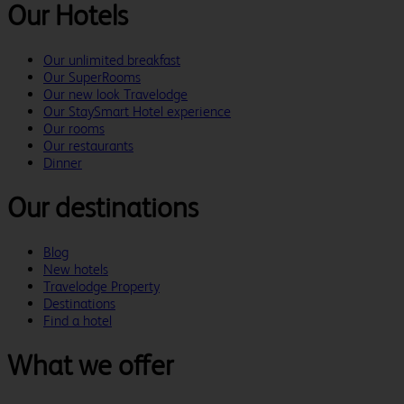
Our Hotels
Our unlimited breakfast
Our SuperRooms
Our new look Travelodge
Our StaySmart Hotel experience
Our rooms
Our restaurants
Dinner
Our destinations
Blog
New hotels
Travelodge Property
Destinations
Find a hotel
What we offer