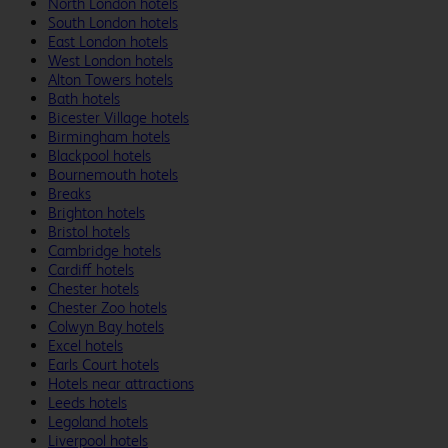
North London hotels
South London hotels
East London hotels
West London hotels
Alton Towers hotels
Bath hotels
Bicester Village hotels
Birmingham hotels
Blackpool hotels
Bournemouth hotels
Breaks
Brighton hotels
Bristol hotels
Cambridge hotels
Cardiff hotels
Chester hotels
Chester Zoo hotels
Colwyn Bay hotels
Excel hotels
Earls Court hotels
Hotels near attractions
Leeds hotels
Legoland hotels
Liverpool hotels