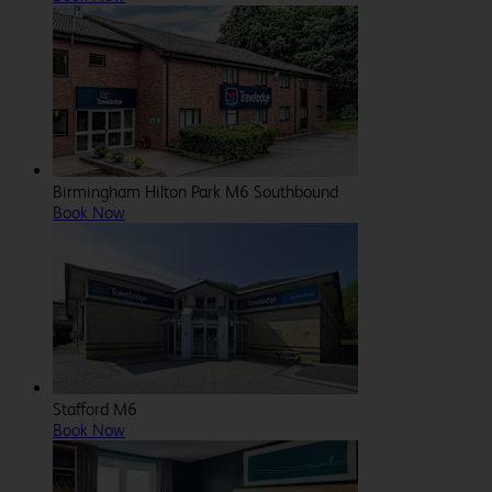
Birmingham Hilton Park M6 Southbound
Book Now
Stafford M6
Book Now