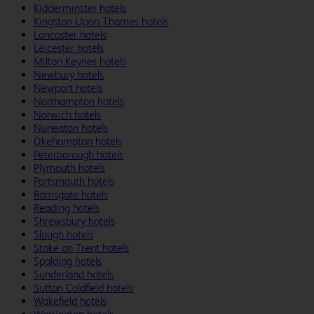
Kidderminster hotels
Kingston Upon Thames hotels
Lancaster hotels
Leicester hotels
Milton Keynes hotels
Newbury hotels
Newport hotels
Northampton hotels
Norwich hotels
Nuneaton hotels
Okehampton hotels
Peterborough hotels
Plymouth hotels
Portsmouth hotels
Ramsgate hotels
Reading hotels
Shrewsbury hotels
Slough hotels
Stoke on Trent hotels
Spalding hotels
Sunderland hotels
Sutton Coldfield hotels
Wakefield hotels