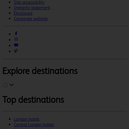
Site accessibility
Integrity statement
Disclosure
Corporate website
Explore destinations
Top destinations
London hotels
Central London hotels