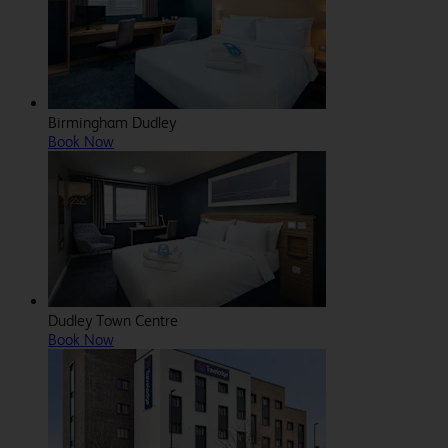
Birmingham Dudley
Book Now
Dudley Town Centre
Book Now