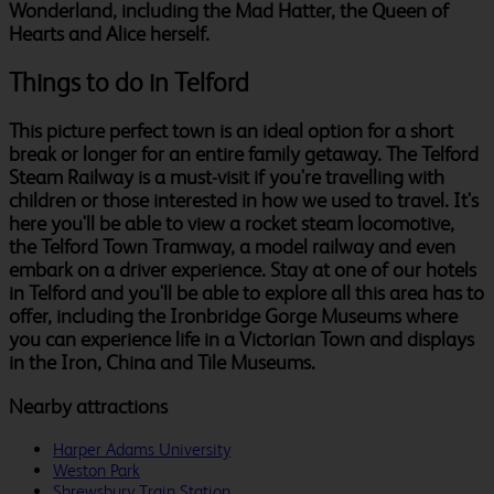
Wonderland, including the Mad Hatter, the Queen of
Hearts and Alice herself.
Things to do in Telford
This picture perfect town is an ideal option for a short
break or longer for an entire family getaway. The Telford
Steam Railway is a must-visit if you're travelling with
children or those interested in how we used to travel. It's
here you'll be able to view a rocket steam locomotive,
the Telford Town Tramway, a model railway and even
embark on a driver experience. Stay at one of our hotels
in Telford and you'll be able to explore all this area has to
offer, including the Ironbridge Gorge Museums where
you can experience life in a Victorian Town and displays
in the Iron, China and Tile Museums.
Nearby attractions
Harper Adams University
Weston Park
Shrewsbury Train Station