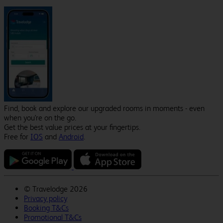
Find, book and explore our upgraded rooms in moments - even
when you're on the go.
Get the best value prices at your fingertips.
Free for
IOS
and
Android
.
©
Travelodge 2026
Privacy policy
Booking T&Cs
Promotional T&Cs