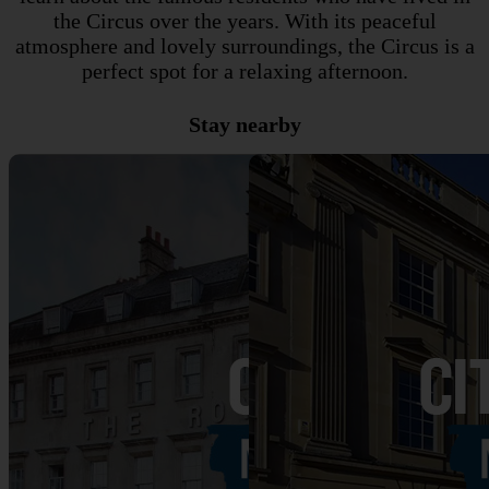
the Circus over the years. With its peaceful
atmosphere and lovely surroundings, the Circus is a
perfect spot for a relaxing afternoon.
Stay nearby