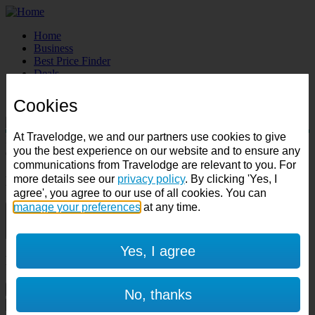
Home
Business
Best Price Finder
Deals
Destinations
Manage Booking
Cookies
At Travelodge, we and our partners use cookies to give
Destination:
you the best experience on our website and to ensure any
Check in:
Check out:
communications from Travelodge are relevant to you. For
more details see our
privacy policy
. By clicking 'Yes, I
Room & Guests
agree', you agree to our use of all cookies. You can
manage your preferences
at any time.
1 room
1 guest
Yes, I agree
Room 1
Cancel room
No, thanks
Accessible room