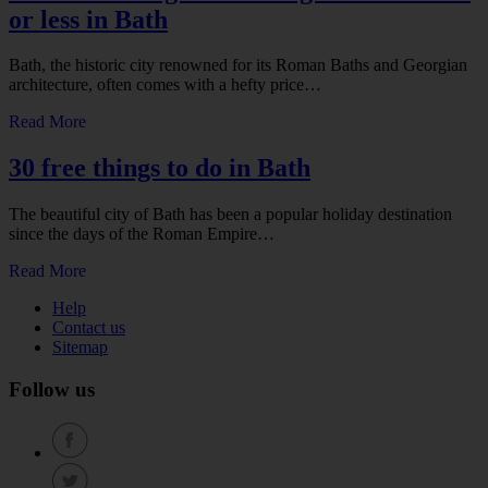
or less in Bath
Bath, the historic city renowned for its Roman Baths and Georgian
architecture, often comes with a hefty price…
Read More
30 free things to do in Bath
The beautiful city of Bath has been a popular holiday destination
since the days of the Roman Empire…
Read More
Help
Contact us
Sitemap
Follow us