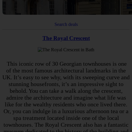
Search deals
The Royal Crescent
This iconic row of 30 Georgian townhouses is one
of the most famous architectural landmarks in the
UK. It’s easy to see why, with its sweeping curve and
stunning housefronts, it’s an impressive sight to
behold. You can take a walk along the crescent,
admire the architecture and imagine what life was
like for the wealthy residents who once lived there.
Or, you can indulge in a luxurious afternoon tea or a
spa treatment located inside one of the local
townhouses. The Royal Crescent also has a fantastic
museum dedicated to the history of the building and