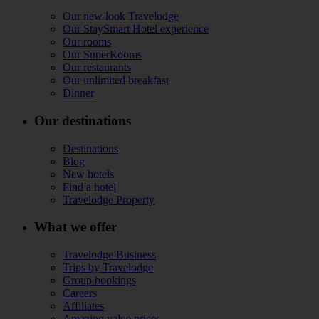
Our new look Travelodge
Our StaySmart Hotel experience
Our rooms
Our SuperRooms
Our restaurants
Our unlimited breakfast
Dinner
Our destinations
Destinations
Blog
New hotels
Find a hotel
Travelodge Property
What we offer
Travelodge Business
Trips by Travelodge
Group bookings
Careers
Affiliates
Amazing value prices