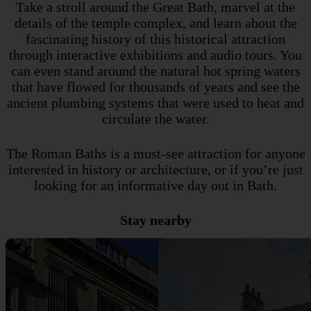
Take a stroll around the Great Bath, marvel at the
details of the temple complex, and learn about the
fascinating history of this historical attraction
through interactive exhibitions and audio tours. You
can even stand around the natural hot spring waters
that have flowed for thousands of years and see the
ancient plumbing systems that were used to heat and
circulate the water.
The Roman Baths is a must-see attraction for anyone
interested in history or architecture, or if you’re just
looking for an informative day out in Bath.
Stay nearby