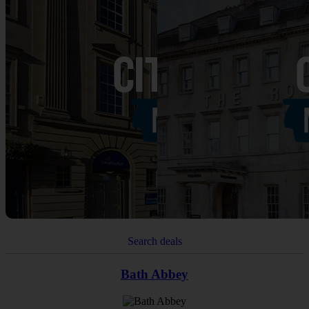
Search deals
Bath Abbey