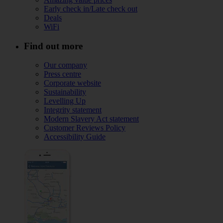
Early check in/Late check out
Deals
WiFi
Find out more
Our company
Press centre
Corporate website
Sustainability
Levelling Up
Integrity statement
Modern Slavery Act statement
Customer Reviews Policy
Accessibility Guide