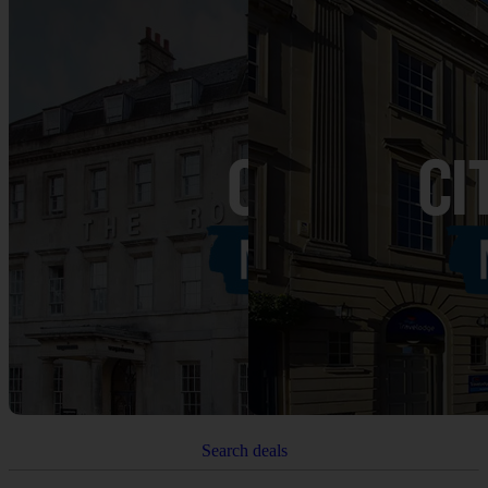
Search deals