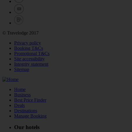
© Travelodge 2017
Privacy policy
Booking T&Cs
Promotional T&Cs
Site accessibility
Integrity statement
Sitemap
Home
Business
Best Price Finder
Deals
Destinations
Manage Booking
Our hotels