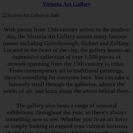
Victoria Art Gallery
With pieces from 15th-century artists to the modern
day, the Victoria Art Gallery counts many famous
names including Gainsborough, Sickert and Zoffany.
Located in the heart of the city, the gallery boasts an
impressive collection of over 1,500 pieces of
artwork spanning from the 15th century to today.
From contemporary art to traditional paintings,
there’s something for everyone here. You can take a
leisurely stroll through the galleries, admire the
works of art, and learn about the artists behind them.
The gallery also hosts a range of seasonal
exhibitions throughout the year, so there’s always
something new to see. Whether you’re an art lover
or simply looking to expand your cultural horizons,
the Victoria Art Gallery is definitely worth a visit!