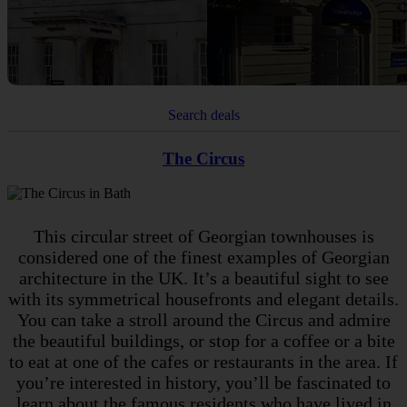
Search deals
The Circus
This circular street of Georgian townhouses is
considered one of the finest examples of Georgian
architecture in the UK. It’s a beautiful sight to see
with its symmetrical housefronts and elegant details.
You can take a stroll around the Circus and admire
the beautiful buildings, or stop for a coffee or a bite
to eat at one of the cafes or restaurants in the area. If
you’re interested in history, you’ll be fascinated to
learn about the famous residents who have lived in