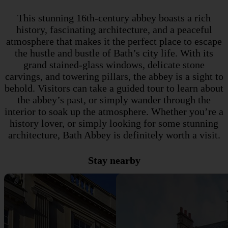
This stunning 16th-century abbey boasts a rich
history, fascinating architecture, and a peaceful
atmosphere that makes it the perfect place to escape
the hustle and bustle of Bath’s city life. With its
grand stained-glass windows, delicate stone
carvings, and towering pillars, the abbey is a sight to
behold. Visitors can take a guided tour to learn about
the abbey’s past, or simply wander through the
interior to soak up the atmosphere. Whether you’re a
history lover, or simply looking for some stunning
architecture, Bath Abbey is definitely worth a visit.
Stay nearby