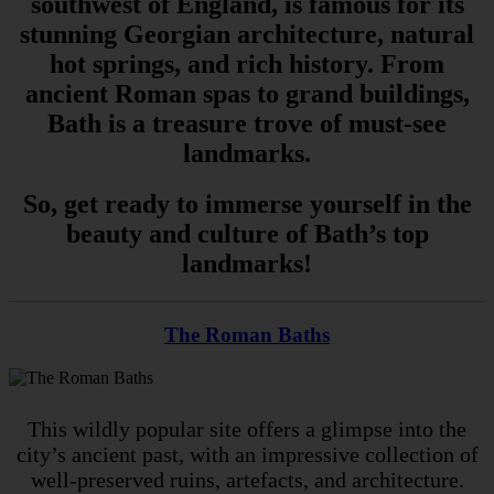
southwest of England, is famous for its
stunning Georgian architecture, natural
hot springs, and rich history. From
ancient Roman spas to grand buildings,
Bath is a treasure trove of must-see
landmarks.
So, get ready to immerse yourself in the
beauty and culture of Bath’s top
landmarks!
The Roman Baths
This wildly popular site offers a glimpse into the
city’s ancient past, with an impressive collection of
well-preserved ruins, artefacts, and architecture.