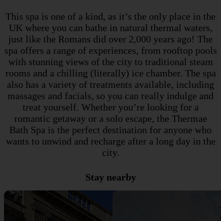
This spa is one of a kind, as it’s the only place in the
UK where you can bathe in natural thermal waters,
just like the Romans did over 2,000 years ago! The
spa offers a range of experiences, from rooftop pools
with stunning views of the city to traditional steam
rooms and a chilling (literally) ice chamber. The spa
also has a variety of treatments available, including
massages and facials, so you can really indulge and
treat yourself. Whether you’re looking for a
romantic getaway or a solo escape, the Thermae
Bath Spa is the perfect destination for anyone who
wants to unwind and recharge after a long day in the
city.
Stay nearby