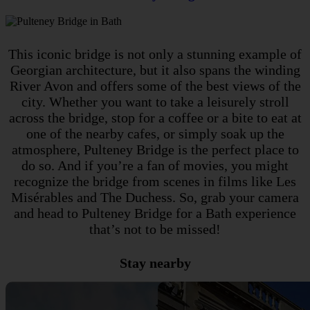
This iconic bridge is not only a stunning example of
Georgian architecture, but it also spans the winding
River Avon and offers some of the best views of the
city. Whether you want to take a leisurely stroll
across the bridge, stop for a coffee or a bite to eat at
one of the nearby cafes, or simply soak up the
atmosphere, Pulteney Bridge is the perfect place to
do so. And if you’re a fan of movies, you might
recognize the bridge from scenes in films like Les
Misérables and The Duchess. So, grab your camera
and head to Pulteney Bridge for a Bath experience
that’s not to be missed!
Stay nearby