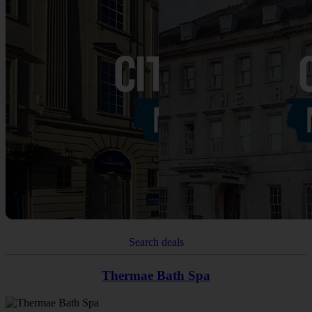
Search deals
Thermae Bath Spa