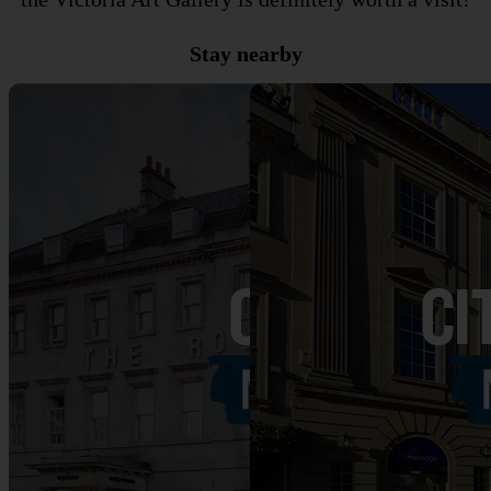
Stay nearby