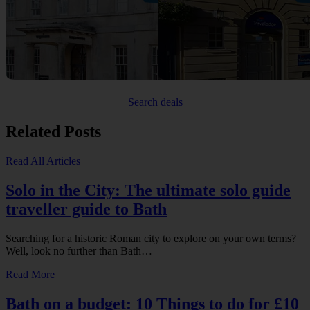
Search deals
Related Posts
Read All Articles
Solo in the City: The ultimate solo guide
traveller guide to Bath
Searching for a historic Roman city to explore on your own terms?
Well, look no further than Bath…
Read More
Bath on a budget: 10 Things to do for £10