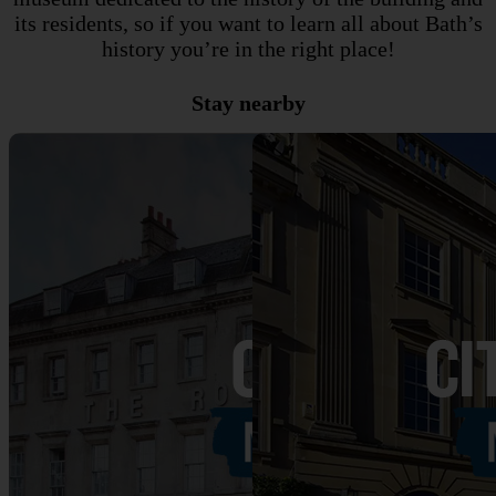
its residents, so if you want to learn all about Bath’s
history you’re in the right place!
Stay nearby