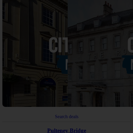
Search deals
Pulteney Bridge