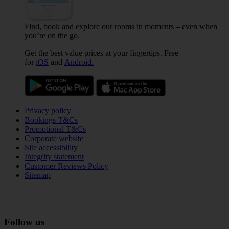
Find, book and explore our rooms in moments – even when
you’re on the go.
Get the best value prices at your fingertips. Free
for
iOS
and
Android.
Privacy policy
Bookings T&Cs
Promotional T&Cs
Corporate website
Site accessibility
Integrity statement
Customer Reviews Policy
Sitemap
Follow us