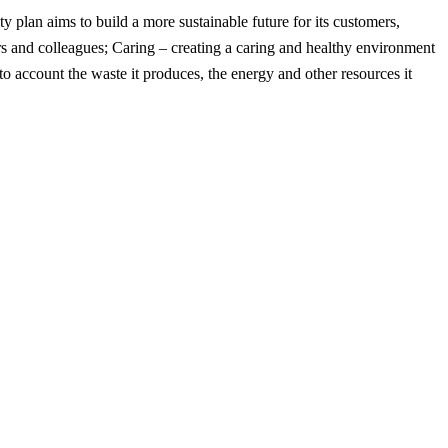
ity plan aims to build a more sustainable future for its customers,
ers and colleagues; Caring – creating a caring and healthy environment
o account the waste it produces, the energy and other resources it