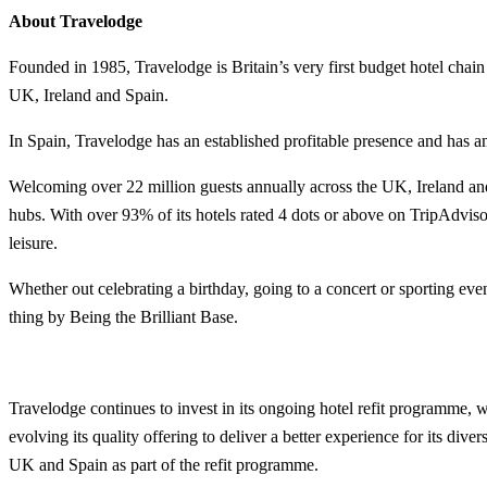
About Travelodge
Founded in 1985, Travelodge is Britain’s very first budget hotel chai
UK, Ireland and Spain.
In Spain, Travelodge has an established profitable presence and has am
Welcoming over 22 million guests annually across the UK, Ireland and 
hubs. With over 93% of its hotels rated 4 dots or above on TripAdvisor
leisure.
Whether out celebrating a birthday, going to a concert or sporting eve
thing by Being the Brilliant Base.
Travelodge continues to invest in its ongoing hotel refit programme, w
evolving its quality offering to deliver a better experience for its div
UK and Spain as part of the refit programme.