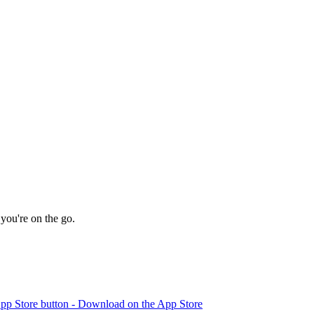
you're on the go.