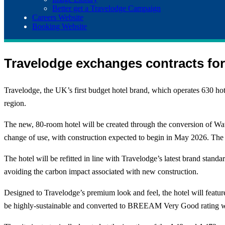
Better get a Travelodge Campaign
Careers Website
Booking Website
Travelodge exchanges contracts fo
Travelodge, the UK’s first budget hotel brand, which operates 630 ho
region.
The new, 80-room hotel will be created through the conversion of Wat
change of use, with construction expected to begin in May 2026. The
The hotel will be refitted in line with Travelodge’s latest brand stan
avoiding the carbon impact associated with new construction.
Designed to Travelodge’s premium look and feel, the hotel will feature
be highly-sustainable and converted to BREEAM Very Good rating wit