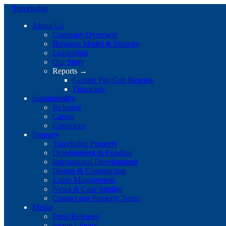
Travelodge
About Us
Company Overview
Business Model & Strategy
Leadership
Our Story
Reports →
Gender Pay Gap Reports
Financials
Sustainability
Inclusive
Caring
Conscious
Property
Travelodge Property
Development & Funding
International Development
Design & Construction
Estate Management
News & Case Studies
Contact our Property Team
Media
Press Releases
Image Library