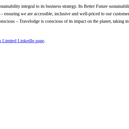
inability integral to its business strategy. Its Better Future sustainabil
e – ensuring we are accessible, inclusive and well-priced to our custom
scious – Travelodge is conscious of its impact on the planet, taking int
s Limited LinkedIn page
.