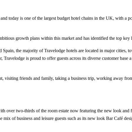
n and today is one of the largest budget hotel chains in the UK, with a 
bitious growth plans within this market and has identified the top key l
Spain, the majority of Travelodge hotels are located in major cities, t
, Travelodge is proud to offer guests across its diverse customer base a
nt, visiting friends and family, taking a business trip, working away fr
ith over two-thirds of the room estate now featuring the new look and fe
erse mix of business and leisure guests such as its new look Bar Café des