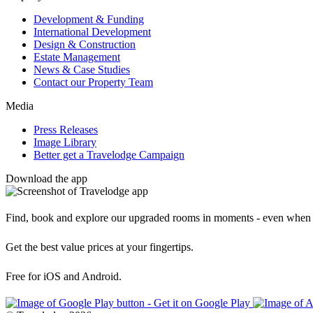
Development & Funding
International Development
Design & Construction
Estate Management
News & Case Studies
Contact our Property Team
Media
Press Releases
Image Library
Better get a Travelodge Campaign
Download the app
Find, book and explore our upgraded rooms in moments - even when 
Get the best value prices at your fingertips.
Free for iOS and Android.