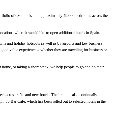
portfolio of 630 hotels and approximately 49,000 bedrooms across the
ocations where it would like to open additional hotels in Spain.
owns and holiday hotspots as well as by airports and key business
 good value experience – whether they are travelling for business or
om home, or taking a short break, we help people to go and do their
el across refits and new hotels. The brand is also continually
ign, 85 Bar Café, which has been rolled out to selected hotels in the