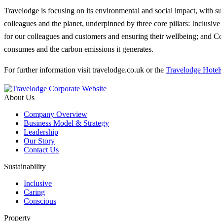
Travelodge is focusing on its environmental and social impact, with susta
colleagues and the planet, underpinned by three core pillars: Inclusiv
for our colleagues and customers and ensuring their wellbeing; and Con
consumes and the carbon emissions it generates.
For further information visit travelodge.co.uk or the
Travelodge Hotel
About Us
Company Overview
Business Model & Strategy
Leadership
Our Story
Contact Us
Sustainability
Inclusive
Caring
Conscious
Property