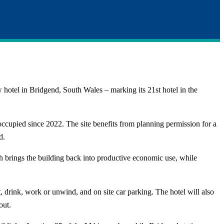
hotel in Bridgend, South Wales – marking its 21st hotel in the
ccupied since 2022. The site benefits from planning permission for a
d.
ach brings the building back into productive economic use, while
, drink, work or unwind, and on site car parking. The hotel will also
out.