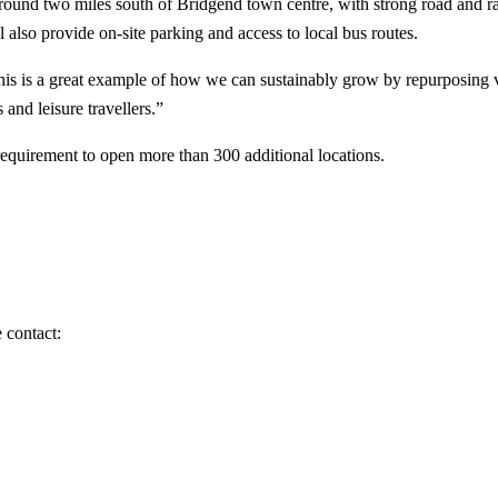
 around two miles south of Bridgend town centre, with strong road and ra
 also provide on-site parking and access to local bus routes.
his is a great example of how we can sustainably grow by repurposing va
 and leisure travellers.”
equirement to open more than 300 additional locations.
 contact: