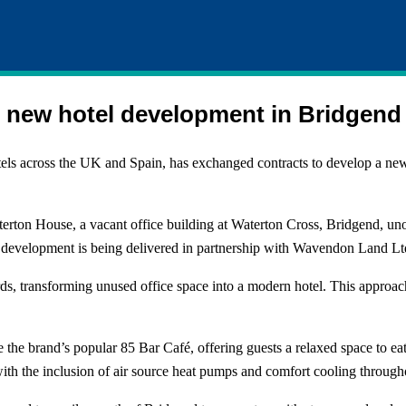
r new hotel development in Bridgend
tels across the UK and Spain, has exchanged contracts to develop a new 
erton House, a vacant office building at Waterton Cross, Bridgend, uno
 development is being delivered in partnership with Wavendon Land Lt
dards, transforming unused office space into a modern hotel. This appro
 the brand’s popular 85 Bar Café, offering guests a relaxed space to eat
h the inclusion of air source heat pumps and comfort cooling through