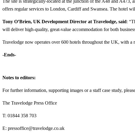
The site is strategically-located at the junction of the A48 and A473,
offers regular services to London, Cardiff and Swansea. The hotel will
Tony O’Brien, UK Development Director at Travelodge, said
: “T
will deliver high-quality, great-value accommodation for both business
Travelodge now operates over 600 hotels throughout the UK, with a r
-Ends-
Notes to editors:
For further information, supporting images or a staff case study, please
The Travelodge Press Office
T: 01844 358 703
E: pressoffice@travelodge.co.uk