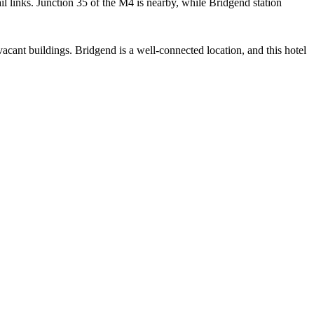
il links. Junction 35 of the M4 is nearby, while Bridgend station
cant buildings. Bridgend is a well-connected location, and this hotel