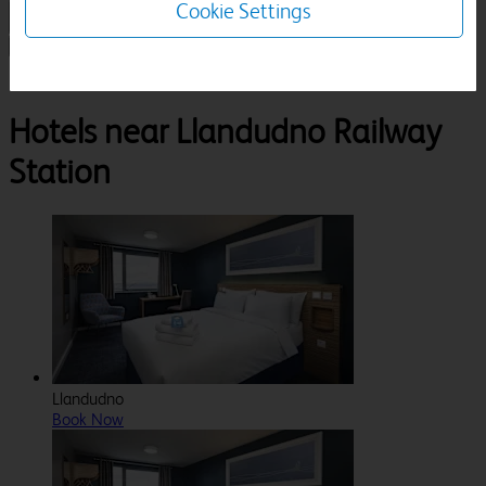
Cookie Settings
1 Room, 1 Guest
Search
Destinations
Clwyd
Llandudno
Llandudno Railway Station
Hotels near Llandudno Railway
Station
Llandudno
Book Now