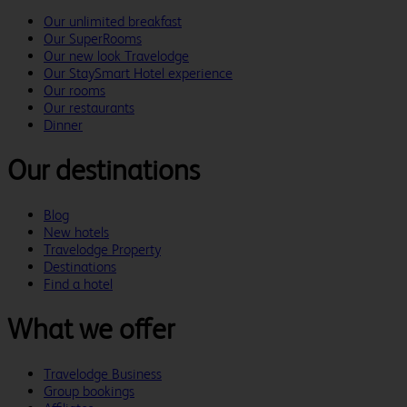
Our unlimited breakfast
Our SuperRooms
Our new look Travelodge
Our StaySmart Hotel experience
Our rooms
Our restaurants
Dinner
Our destinations
Blog
New hotels
Travelodge Property
Destinations
Find a hotel
What we offer
Travelodge Business
Group bookings