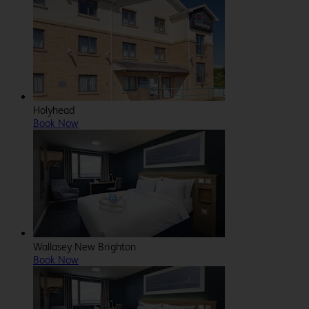
Holyhead
Book Now
Wallasey New Brighton
Book Now