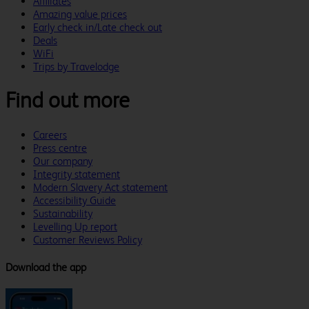
Affiliates
Amazing value prices
Early check in/Late check out
Deals
WiFi
Trips by Travelodge
Find out more
Careers
Press centre
Our company
Integrity statement
Modern Slavery Act statement
Accessibility Guide
Sustainability
Levelling Up report
Customer Reviews Policy
Download the app