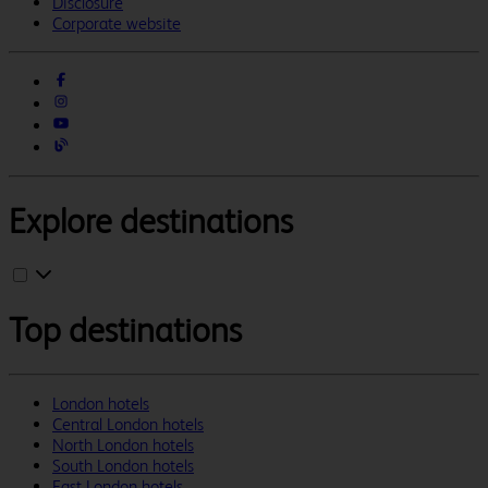
Disclosure
Corporate website
Explore destinations
Top destinations
London hotels
Central London hotels
North London hotels
South London hotels
East London hotels