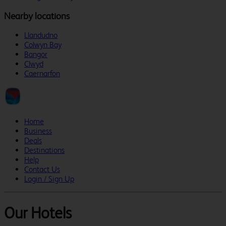
Nearby locations
Llandudno
Colwyn Bay
Bangor
Clwyd
Caernarfon
Home
Business
Deals
Destinations
Help
Contact Us
Login / Sign Up
Our Hotels