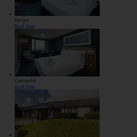
Bangor
Book Now
Caernarfon
Book Now