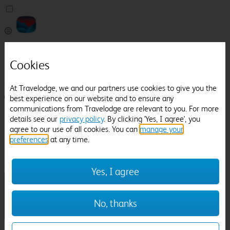
Pricefinder
Help
Cookies
Manage Booking
At Travelodge, we and our partners use cookies to give you the
best experience on our website and to ensure any
Login / Sign up
communications from Travelodge are relevant to you. For more
Pricefinder
details see our
privacy policy
. By clicking 'Yes, I agree', you
Help
agree to our use of all cookies. You can
manage your
Manage Booking
preferences
at any time.
Location
Llandudno Railway Station
Check in-out:
Yes, I agree
No, thanks
Sun 02 Aug
Mon 03 Aug
Room & Guests