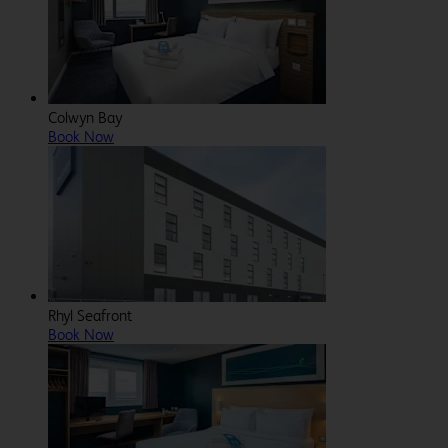
Colwyn Bay
Book Now
Rhyl Seafront
Book Now