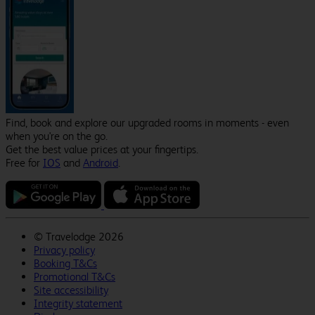
Find, book and explore our upgraded rooms in moments - even
when you're on the go.
Get the best value prices at your fingertips.
Free for
IOS
and
Android
.
©
Travelodge 2026
Privacy policy
Booking T&Cs
Promotional T&Cs
Site accessibility
Integrity statement