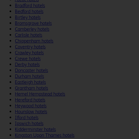
Bradford hotels
Bedford hotels
Birtley hotels
Bromsgrove hotels
Camberley hotels
Carlisle hotels
Chippenham hotels
Coventry hotels
Crawley hotels
Crewe hotels
Derby hotels
Doncaster hotels
Durham hotels
Eastleigh hotels
Grantham hotels
Hemel Hempstead hotels
Hereford hotels
Heywood hotels
Hounslow hotels
Ilford hotels
Ipswich hotels
Kidderminster hotels
Kingston Upon Thames hotels