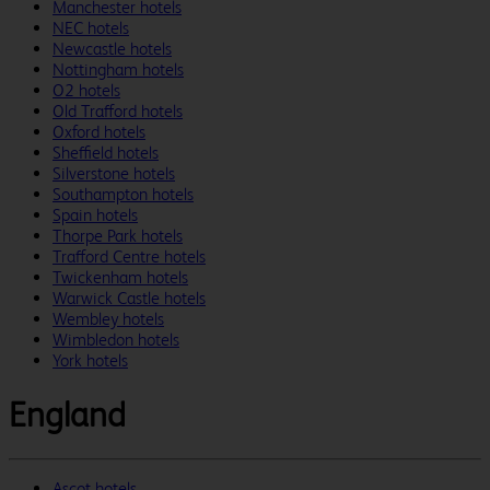
Manchester hotels
NEC hotels
Newcastle hotels
Nottingham hotels
O2 hotels
Old Trafford hotels
Oxford hotels
Sheffield hotels
Silverstone hotels
Southampton hotels
Spain hotels
Thorpe Park hotels
Trafford Centre hotels
Twickenham hotels
Warwick Castle hotels
Wembley hotels
Wimbledon hotels
York hotels
England
Ascot hotels