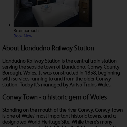
Bromborough
Book Now
About Llandudno Railway Station
Llandudno Railway Station is the central train station
serving the seaside town of Llandudno, Conwy County
Borough, Wales. It was constructed in 1858, beginning
with services running to and from the older Conwy
station. Today it's managed by Arriva Trains Wales.
Conwy Town - a historic gem of Wales
Standing on the mouth of the river Conwy, Conwy Town
is one of Wales' most important historic towns, and a
designated World Heritage Site. While there's many