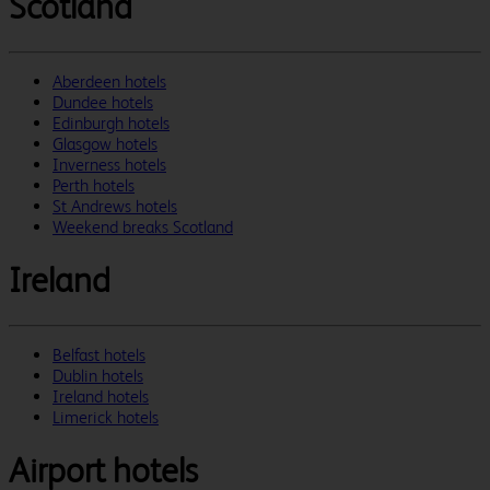
Scotland
Aberdeen hotels
Dundee hotels
Edinburgh hotels
Glasgow hotels
Inverness hotels
Perth hotels
St Andrews hotels
Weekend breaks Scotland
Ireland
Belfast hotels
Dublin hotels
Ireland hotels
Limerick hotels
Airport hotels