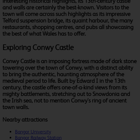
interesting historical highlights, its 13th-century castle
and walls are certainly the best-known. Visitors to the
town will come across such highlights as its impressive
Telford suspension bridge, its quaint harbour, the many
restaurants, shopping centres, and pubs all showcasing
the best of what Wales has to offer.
Exploring Conwy Castle
Conwy Castle is an imposing fortress made of dark stone
towering over the town of Conwy, with a distinct ability
to bring the authentic, haunting atmosphere of the
medieval period to life. Built by Edward I in the 13th
century, the castle offers one-of-a-kind views from its
mighty battlements, stretching out to Snowdonia and
the Irish sea, not to mention Conwy's ring of ancient
town walls.
Nearby attractions
Bangor University
Bangor Railway Station