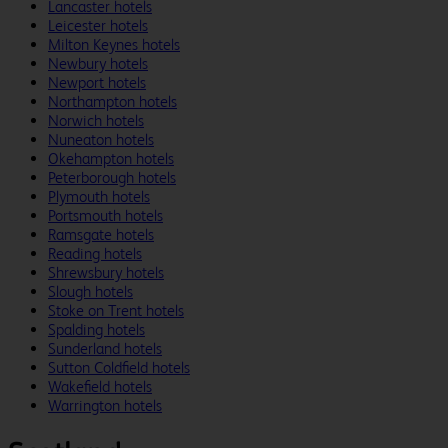
Lancaster hotels
Leicester hotels
Milton Keynes hotels
Newbury hotels
Newport hotels
Northampton hotels
Norwich hotels
Nuneaton hotels
Okehampton hotels
Peterborough hotels
Plymouth hotels
Portsmouth hotels
Ramsgate hotels
Reading hotels
Shrewsbury hotels
Slough hotels
Stoke on Trent hotels
Spalding hotels
Sunderland hotels
Sutton Coldfield hotels
Wakefield hotels
Warrington hotels