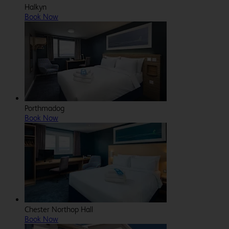
Halkyn
Book Now
Porthmadog
Book Now
Chester Northop Hall
Book Now