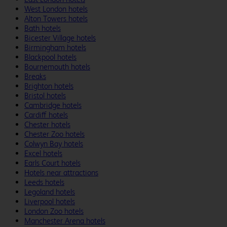
West London hotels
Alton Towers hotels
Bath hotels
Bicester Village hotels
Birmingham hotels
Blackpool hotels
Bournemouth hotels
Breaks
Brighton hotels
Bristol hotels
Cambridge hotels
Cardiff hotels
Chester hotels
Chester Zoo hotels
Colwyn Bay hotels
Excel hotels
Earls Court hotels
Hotels near attractions
Leeds hotels
Legoland hotels
Liverpool hotels
London Zoo hotels
Manchester Arena hotels