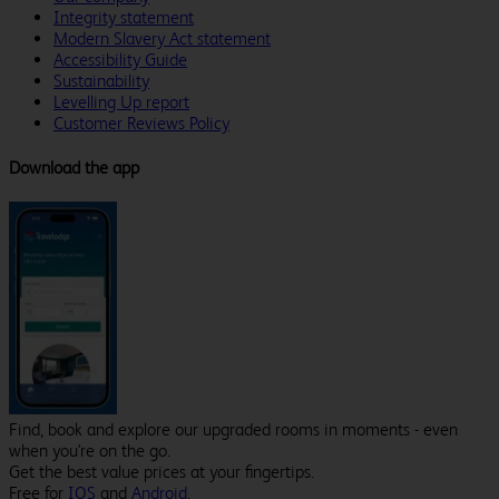
Integrity statement
Modern Slavery Act statement
Accessibility Guide
Sustainability
Levelling Up report
Customer Reviews Policy
Download the app
Find, book and explore our upgraded rooms in moments - even
when you're on the go.
Get the best value prices at your fingertips.
Free for
IOS
and
Android
.