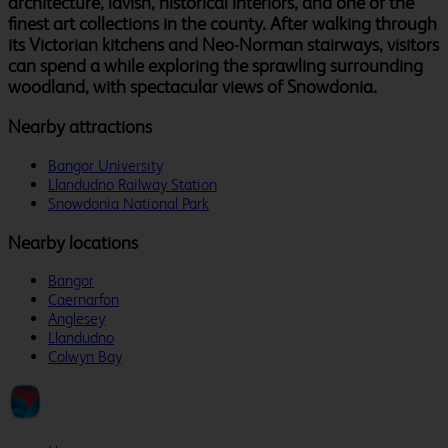
architecture, lavish, historical interiors, and one of the
finest art collections in the county. After walking through
its Victorian kitchens and Neo-Norman stairways, visitors
can spend a while exploring the sprawling surrounding
woodland, with spectacular views of Snowdonia.
Nearby attractions
Bangor University
Llandudno Railway Station
Snowdonia National Park
Nearby locations
Bangor
Caernarfon
Anglesey
Llandudno
Colwyn Bay