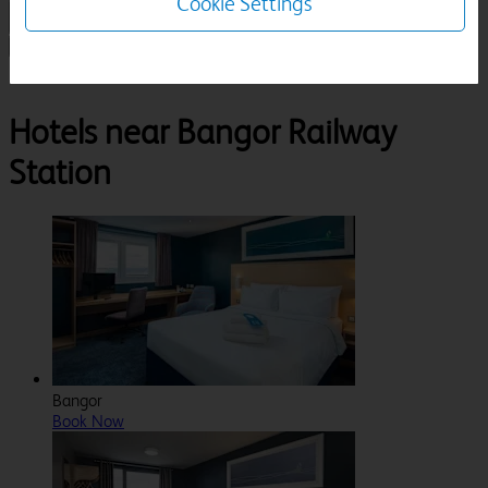
Cookie Settings
1 Room, 1 Guest
Search
Destinations
Gwynedd
Bangor
Bangor Railway Station
Hotels near Bangor Railway
Station
Bangor
Book Now