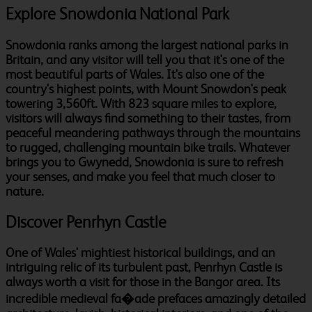
Explore Snowdonia National Park
Snowdonia ranks among the largest national parks in
Britain, and any visitor will tell you that it's one of the
most beautiful parts of Wales. It's also one of the
country's highest points, with Mount Snowdon's peak
towering 3,560ft. With 823 square miles to explore,
visitors will always find something to their tastes, from
peaceful meandering pathways through the mountains
to rugged, challenging mountain bike trails. Whatever
brings you to Gwynedd, Snowdonia is sure to refresh
your senses, and make you feel that much closer to
nature.
Discover Penrhyn Castle
One of Wales' mightiest historical buildings, and an
intriguing relic of its turbulent past, Penrhyn Castle is
always worth a visit for those in the Bangor area. Its
incredible medieval fa�ade prefaces amazingly detailed