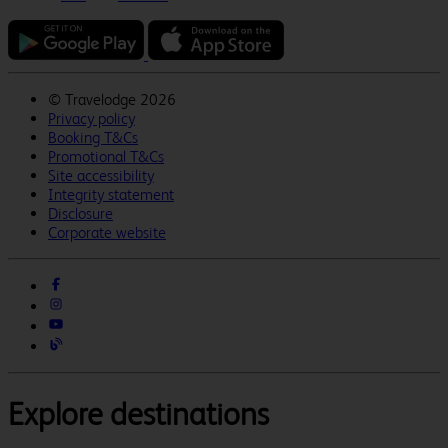
©
Travelodge 2026
Privacy policy
Booking T&Cs
Promotional T&Cs
Site accessibility
Integrity statement
Disclosure
Corporate website
Explore destinations