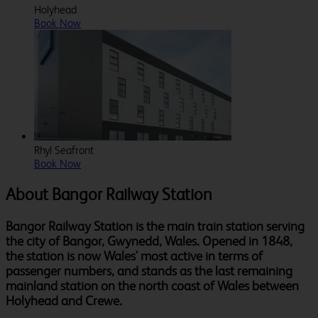
Holyhead
Book Now
Rhyl Seafront
Book Now
About Bangor Railway Station
Bangor Railway Station is the main train station serving
the city of Bangor, Gwynedd, Wales. Opened in 1848,
the station is now Wales' most active in terms of
passenger numbers, and stands as the last remaining
mainland station on the north coast of Wales between
Holyhead and Crewe.