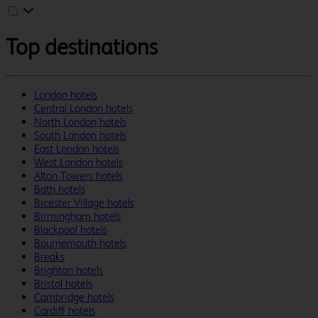
Top destinations
London hotels
Central London hotels
North London hotels
South London hotels
East London hotels
West London hotels
Alton Towers hotels
Bath hotels
Bicester Village hotels
Birmingham hotels
Blackpool hotels
Bournemouth hotels
Breaks
Brighton hotels
Bristol hotels
Cambridge hotels
Cardiff hotels