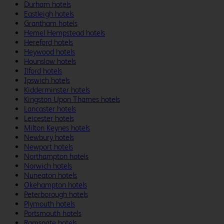
Durham hotels
Eastleigh hotels
Grantham hotels
Hemel Hempstead hotels
Hereford hotels
Heywood hotels
Hounslow hotels
Ilford hotels
Ipswich hotels
Kidderminster hotels
Kingston Upon Thames hotels
Lancaster hotels
Leicester hotels
Milton Keynes hotels
Newbury hotels
Newport hotels
Northampton hotels
Norwich hotels
Nuneaton hotels
Okehampton hotels
Peterborough hotels
Plymouth hotels
Portsmouth hotels
Ramsgate hotels