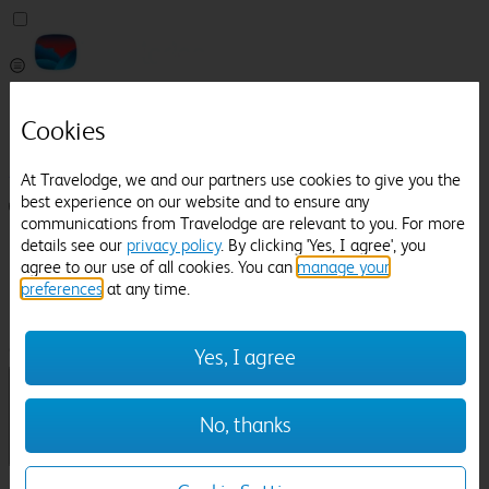
Pricefinder
Cookies
Help
Manage Booking
At Travelodge, we and our partners use cookies to give you the
best experience on our website and to ensure any
Login / Sign up
communications from Travelodge are relevant to you. For more
details see our
privacy policy
. By clicking 'Yes, I agree', you
Pricefinder
agree to our use of all cookies. You can
manage your
Help
Manage Booking
preferences
at any time.
Location
Bangor Railway Station
Check in-out:
Yes, I agree
No, thanks
Sun 02 Aug
Mon 03 Aug
Room & Guests