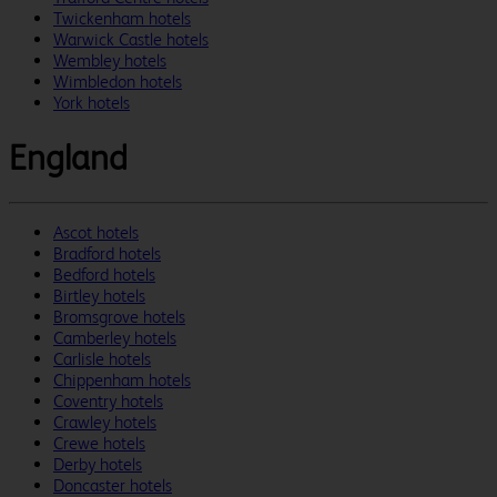
Twickenham hotels
Warwick Castle hotels
Wembley hotels
Wimbledon hotels
York hotels
England
Ascot hotels
Bradford hotels
Bedford hotels
Birtley hotels
Bromsgrove hotels
Camberley hotels
Carlisle hotels
Chippenham hotels
Coventry hotels
Crawley hotels
Crewe hotels
Derby hotels
Doncaster hotels