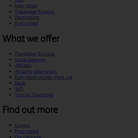
New hotels
Travelodge Property
Destinations
Find a hotel
What we offer
Travelodge Business
Group bookings
Affiliates
Amazing value prices
Early check in/Late check out
Deals
WiFi
Trips by Travelodge
Find out more
Careers
Press centre
Our company