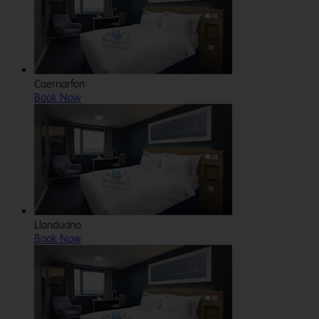
Caernarfon
Book Now
Llandudno
Book Now