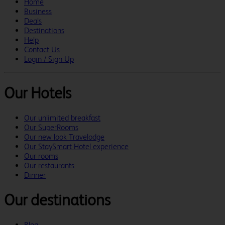
Home
Business
Deals
Destinations
Help
Contact Us
Login / Sign Up
Our Hotels
Our unlimited breakfast
Our SuperRooms
Our new look Travelodge
Our StaySmart Hotel experience
Our rooms
Our restaurants
Dinner
Our destinations
Blog