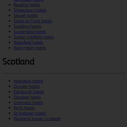
Reading hotels
Shrewsbury hotels
Slough hotels
Stoke on Trent hotels
Spalding hotels
Sunderland hotels
Sutton Coldfield hotels
Wakefield hotels
Warrington hotels
Scotland
Aberdeen hotels
Dundee hotels
Edinburgh hotels
Glasgow hotels
Inverness hotels
Perth hotels
St Andrews hotels
Weekend breaks Scotland