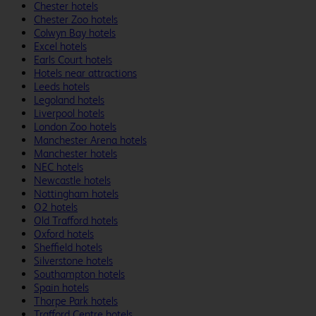
Chester hotels
Chester Zoo hotels
Colwyn Bay hotels
Excel hotels
Earls Court hotels
Hotels near attractions
Leeds hotels
Legoland hotels
Liverpool hotels
London Zoo hotels
Manchester Arena hotels
Manchester hotels
NEC hotels
Newcastle hotels
Nottingham hotels
O2 hotels
Old Trafford hotels
Oxford hotels
Sheffield hotels
Silverstone hotels
Southampton hotels
Spain hotels
Thorpe Park hotels
Trafford Centre hotels