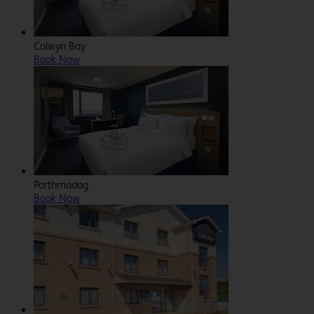
Colwyn Bay
Book Now
Porthmadog
Book Now