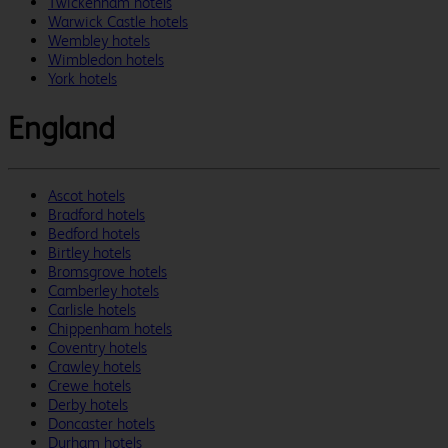
Twickenham hotels
Warwick Castle hotels
Wembley hotels
Wimbledon hotels
York hotels
England
Ascot hotels
Bradford hotels
Bedford hotels
Birtley hotels
Bromsgrove hotels
Camberley hotels
Carlisle hotels
Chippenham hotels
Coventry hotels
Crawley hotels
Crewe hotels
Derby hotels
Doncaster hotels
Durham hotels