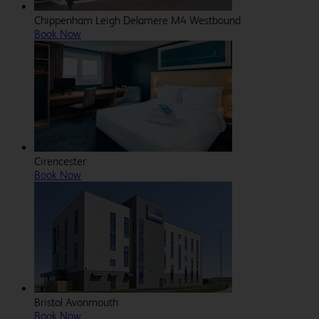
Chippenham Leigh Delamere M4 Westbound
Book Now
Cirencester
Book Now
Bristol Avonmouth
Book Now