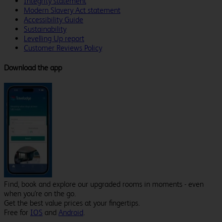
Integrity statement
Modern Slavery Act statement
Accessibility Guide
Sustainability
Levelling Up report
Customer Reviews Policy
Download the app
Find, book and explore our upgraded rooms in moments - even
when you're on the go.
Get the best value prices at your fingertips.
Free for
IOS
and
Android
.