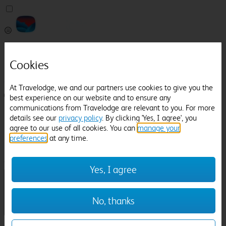
Pricefinder
Help
Cookies
Manage Booking
At Travelodge, we and our partners use cookies to give you the
Login / Sign up
best experience on our website and to ensure any
communications from Travelodge are relevant to you. For more
Pricefinder
details see our
privacy policy
. By clicking 'Yes, I agree', you
Help
agree to our use of all cookies. You can
manage your
Manage Booking
preferences
at any time.
Location
Owlpen Manor
Check in-out:
Yes, I agree
No, thanks
Sun 02 Aug
Mon 03 Aug
Room & Guests