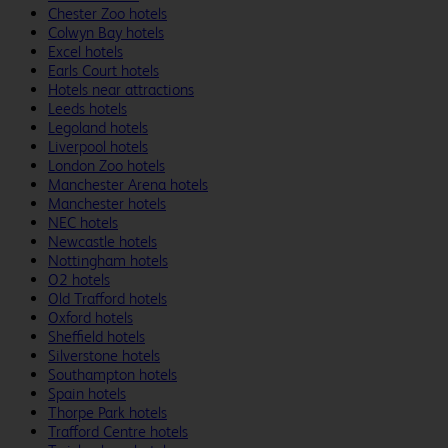
Chester Zoo hotels
Colwyn Bay hotels
Excel hotels
Earls Court hotels
Hotels near attractions
Leeds hotels
Legoland hotels
Liverpool hotels
London Zoo hotels
Manchester Arena hotels
Manchester hotels
NEC hotels
Newcastle hotels
Nottingham hotels
O2 hotels
Old Trafford hotels
Oxford hotels
Sheffield hotels
Silverstone hotels
Southampton hotels
Spain hotels
Thorpe Park hotels
Trafford Centre hotels