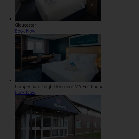
Gloucester
Book Now
Chippenham Leigh Delamere M4 Eastbound
Book Now