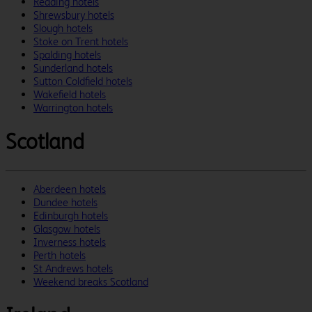
Reading hotels
Shrewsbury hotels
Slough hotels
Stoke on Trent hotels
Spalding hotels
Sunderland hotels
Sutton Coldfield hotels
Wakefield hotels
Warrington hotels
Scotland
Aberdeen hotels
Dundee hotels
Edinburgh hotels
Glasgow hotels
Inverness hotels
Perth hotels
St Andrews hotels
Weekend breaks Scotland