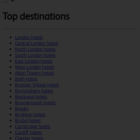
Top destinations
London hotels
Central London hotels
North London hotels
South London hotels
East London hotels
West London hotels
Alton Towers hotels
Bath hotels
Bicester Village hotels
Birmingham hotels
Blackpool hotels
Bournemouth hotels
Breaks
Brighton hotels
Bristol hotels
Cambridge hotels
Cardiff hotels
Chester hotels