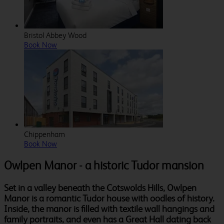
Bristol Abbey Wood
Book Now
Chippenham
Book Now
Owlpen Manor - a historic Tudor mansion
Set in a valley beneath the Cotswolds Hills, Owlpen
Manor is a romantic Tudor house with oodles of history.
Inside, the manor is filled with textile wall hangings and
family portraits, and even has a Great Hall dating back