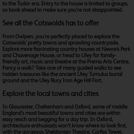
to the Tudor era. Entry to the house is limited to groups,
so book ahead to make sure you're not disappointed.
See all the Cotswolds has to offer
From Owlpen, you're perfectly placed to explore the
Cotswolds' pretty towns and sprawling countryside.
Explore more fascinating country houses at Newark Park
and Chavenage House, or head to Uley for family-
friendly art, music and theatre at the Prema Arts Centre.
Fancy a walk? Take one of many guided walks to see
hidden treasures like the ancient Uley Tumulus burial
ground and the Uley Bury Iron Age Hill Fort.
Explore the local towns and cities
In Gloucester, Cheltenham and Oxford, some of middle
England's most beautiful towns and cities are within
easy reach and begging for a day trip. In Oxford,
architecture enthusiasts won't know where to look first,
with the gorgeous Sheldonian Theatre, Carfax Tower,