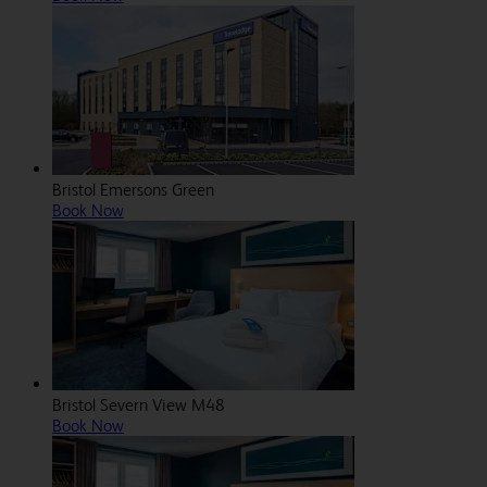
Bristol Emersons Green
Book Now
Bristol Severn View M48
Book Now