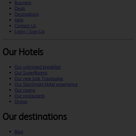
Business
Deals
Destinations
Help
Contact Us
Login / Sign Up
Our Hotels
Our unlimited breakfast
Our SuperRooms
Our new look Travelodge
Our StaySmart Hotel experience
Our rooms
Our restaurants
Dinner
Our destinations
Blog