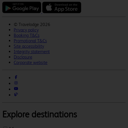
©
Travelodge 2026
Privacy policy
Booking T&Cs
Promotional T&Cs
Site accessibility
Integrity statement
Disclosure
Corporate website
Explore destinations