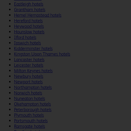
Eastleigh hotels
Grantham hotels
Hemel Hempstead hotels
Hereford hotels
Heywood hotels
Hounslow hotels
Ilford hotels
Ipswich hotels
Kidderminster hotels
Kingston Upon Thames hotels
Lancaster hotels
Leicester hotels
Milton Keynes hotels
Newbury hotels
Newport hotels
Northampton hotels
Norwich hotels
Nuneaton hotels
Okehampton hotels
Peterborough hotels
Plymouth hotels
Portsmouth hotels
Ramsgate hotels