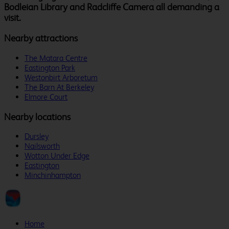
Bodleian Library and Radcliffe Camera all demanding a
visit.
Nearby attractions
The Matara Centre
Eastington Park
Westonbirt Arboretum
The Barn At Berkeley
Elmore Court
Nearby locations
Dursley
Nailsworth
Wotton Under Edge
Eastington
Minchinhampton
Home