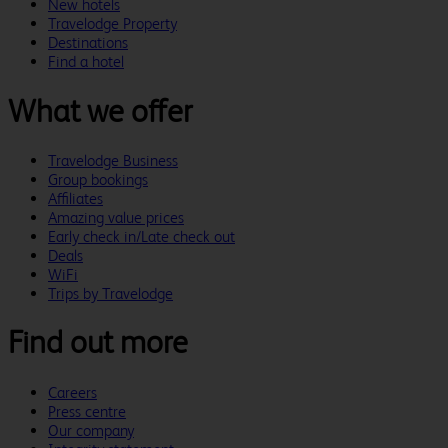
New hotels
Travelodge Property
Destinations
Find a hotel
What we offer
Travelodge Business
Group bookings
Affiliates
Amazing value prices
Early check in/Late check out
Deals
WiFi
Trips by Travelodge
Find out more
Careers
Press centre
Our company