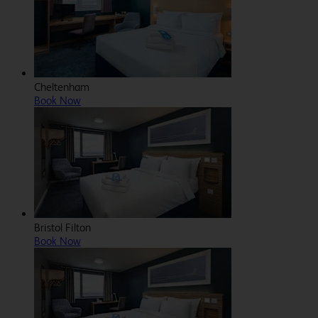
Cheltenham
Book Now
Bristol Filton
Book Now