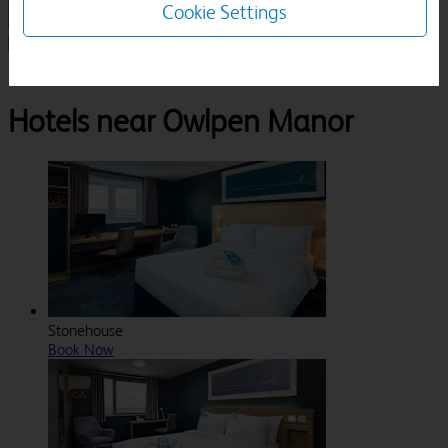
Cookie Settings
1 Room, 1 Guest
Search
Destinations
Gloucestershire
Stroud
Owlpen Manor
Hotels near Owlpen Manor
Stonehouse
Book Now