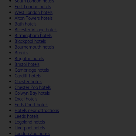
South London hotels
East London hotels
West London hotels
Alton Towers hotels
Bath hotels
Bicester Village hotels
Birmingham hotels
Blackpool hotels
Bournemouth hotels
Breaks
Brighton hotels
Bristol hotels
Cambridge hotels
Cardiff hotels
Chester hotels
Chester Zoo hotels
Colwyn Bay hotels
Excel hotels
Earls Court hotels
Hotels near attractions
Leeds hotels
Legoland hotels
Liverpool hotels
London Zoo hotels