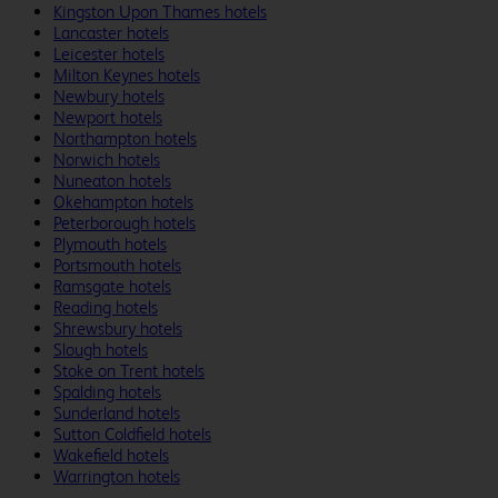
Kingston Upon Thames hotels
Lancaster hotels
Leicester hotels
Milton Keynes hotels
Newbury hotels
Newport hotels
Northampton hotels
Norwich hotels
Nuneaton hotels
Okehampton hotels
Peterborough hotels
Plymouth hotels
Portsmouth hotels
Ramsgate hotels
Reading hotels
Shrewsbury hotels
Slough hotels
Stoke on Trent hotels
Spalding hotels
Sunderland hotels
Sutton Coldfield hotels
Wakefield hotels
Warrington hotels