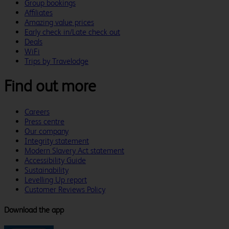
Group bookings
Affiliates
Amazing value prices
Early check in/Late check out
Deals
WiFi
Trips by Travelodge
Find out more
Careers
Press centre
Our company
Integrity statement
Modern Slavery Act statement
Accessibility Guide
Sustainability
Levelling Up report
Customer Reviews Policy
Download the app