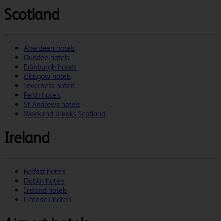
Scotland
Aberdeen hotels
Dundee hotels
Edinburgh hotels
Glasgow hotels
Inverness hotels
Perth hotels
St Andrews hotels
Weekend breaks Scotland
Ireland
Belfast hotels
Dublin hotels
Ireland hotels
Limerick hotels