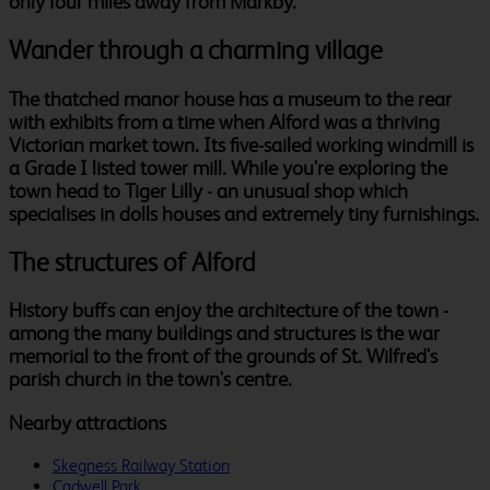
only four miles away from Markby.
Wander through a charming village
The thatched manor house has a museum to the rear
with exhibits from a time when Alford was a thriving
Victorian market town. Its five-sailed working windmill is
a Grade I listed tower mill. While you're exploring the
town head to Tiger Lilly - an unusual shop which
specialises in dolls houses and extremely tiny furnishings.
The structures of Alford
History buffs can enjoy the architecture of the town -
among the many buildings and structures is the war
memorial to the front of the grounds of St. Wilfred's
parish church in the town's centre.
Nearby attractions
Skegness Railway Station
Cadwell Park