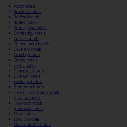
Ascot hotels
Bradford hotels
Bedford hotels
Birtley hotels
Bromsgrove hotels
Camberley hotels
Carlisle hotels
Chippenham hotels
Coventry hotels
Crawley hotels
Crewe hotels
Derby hotels
Doncaster hotels
Durham hotels
Eastleigh hotels
Grantham hotels
Hemel Hempstead hotels
Hereford hotels
Heywood hotels
Hounslow hotels
Ilford hotels
Ipswich hotels
Kidderminster hotels