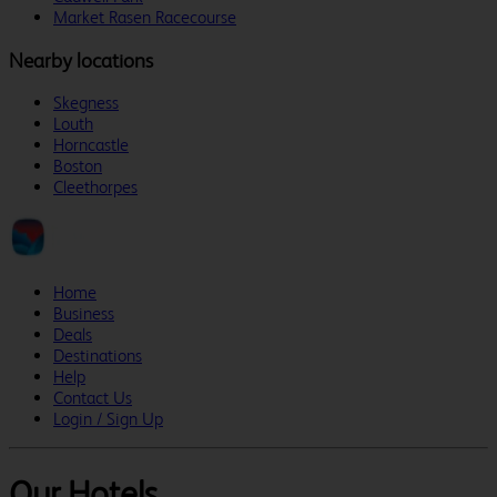
Market Rasen Racecourse
Nearby locations
Skegness
Louth
Horncastle
Boston
Cleethorpes
Home
Business
Deals
Destinations
Help
Contact Us
Login / Sign Up
Our Hotels