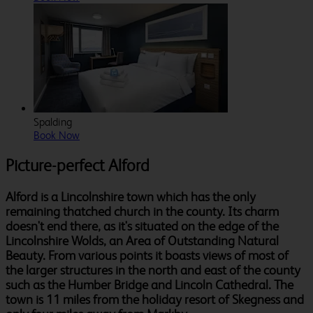
Spalding
Book Now
Picture-perfect Alford
Alford is a Lincolnshire town which has the only
remaining thatched church in the county. Its charm
doesn't end there, as it's situated on the edge of the
Lincolnshire Wolds, an Area of Outstanding Natural
Beauty. From various points it boasts views of most of
the larger structures in the north and east of the county
such as the Humber Bridge and Lincoln Cathedral. The
town is 11 miles from the holiday resort of Skegness and