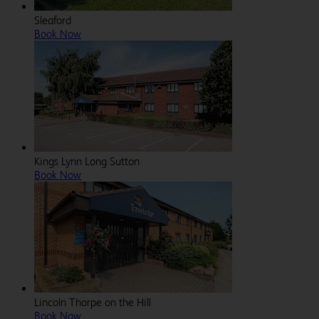
Sleaford
Book Now
Kings Lynn Long Sutton
Book Now
Lincoln Thorpe on the Hill
Book Now