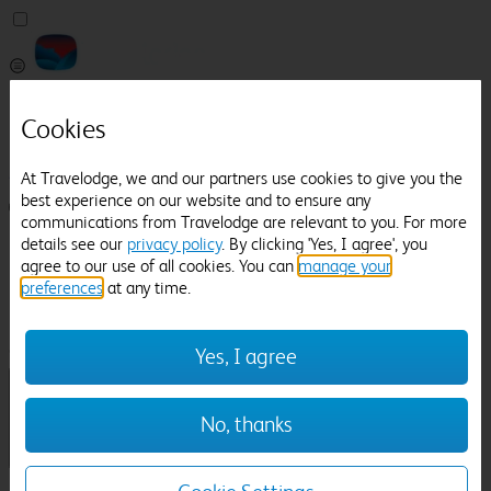
Pricefinder
Cookies
Help
Manage Booking
At Travelodge, we and our partners use cookies to give you the
best experience on our website and to ensure any
Login / Sign up
communications from Travelodge are relevant to you. For more
details see our
privacy policy
. By clicking 'Yes, I agree', you
Pricefinder
agree to our use of all cookies. You can
manage your
Help
preferences
at any time.
Manage Booking
Location
Alford
Check in-out:
Yes, I agree
No, thanks
Sun 02 Aug
Mon 03 Aug
Room & Guests