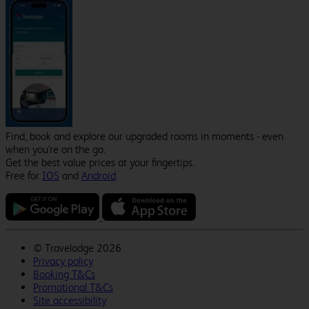
Find, book and explore our upgraded rooms in moments - even
when you're on the go.
Get the best value prices at your fingertips.
Free for
IOS
and
Android
.
©
Travelodge 2026
Privacy policy
Booking T&Cs
Promotional T&Cs
Site accessibility