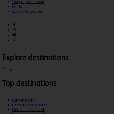
Integrity statement
Disclosure
Corporate website
Explore destinations
Top destinations
London hotels
Central London hotels
North London hotels