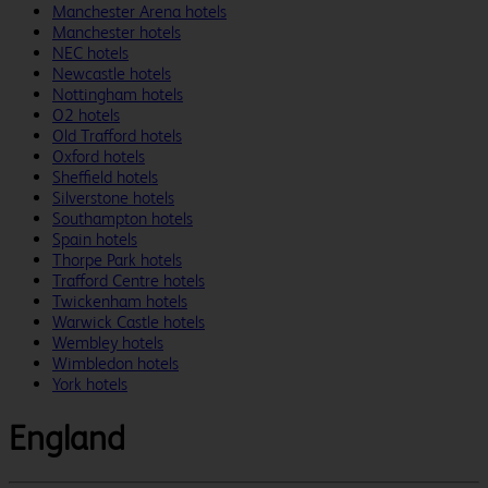
Manchester Arena hotels
Manchester hotels
NEC hotels
Newcastle hotels
Nottingham hotels
O2 hotels
Old Trafford hotels
Oxford hotels
Sheffield hotels
Silverstone hotels
Southampton hotels
Spain hotels
Thorpe Park hotels
Trafford Centre hotels
Twickenham hotels
Warwick Castle hotels
Wembley hotels
Wimbledon hotels
York hotels
England