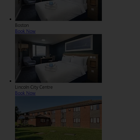
Boston
Book Now
Lincoln City Centre
Book Now