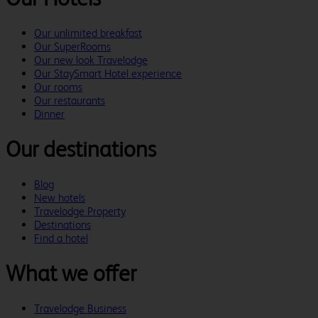
Our unlimited breakfast
Our SuperRooms
Our new look Travelodge
Our StaySmart Hotel experience
Our rooms
Our restaurants
Dinner
Our destinations
Blog
New hotels
Travelodge Property
Destinations
Find a hotel
What we offer
Travelodge Business