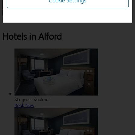
Cookie Settings
1 Room, 1 Guest
Search
Destinations
Lincolnshire
Alford
Hotels in Alford
Skegness Seafront
Book Now