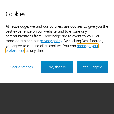
Cookies
At Travelodge, we and our partners use cookies to give you the
best experience on our website and to ensure any
communications from Travelodge are relevant to you. For
more details see our
privacy policy
. By clicking 'Yes, I agree',
you agree to our use of all cookies. You can
manage your
preferences
at any time.
No, thanks
Yes, I agree
Cookie Settings