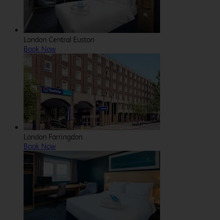
London Central Euston
Book Now
London Farringdon
Book Now