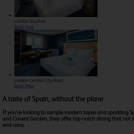
London Vauxhall
Book Now
London Central City Road
Book Now
A taste of Spain, without the plane
If you're looking to sample modern tapas and sparkling S
and Covent Garden, they offer top-notch dining that not onl
and cava.