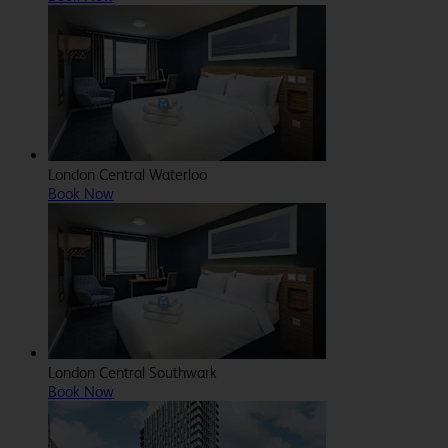
London Central Waterloo
Book Now
London Central Southwark
Book Now