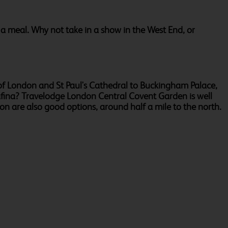
r a meal. Why not take in a show in the West End, or
r of London and St Paul's Cathedral to Buckingham Palace,
rafina? Travelodge London Central Covent Garden is well
n are also good options, around half a mile to the north.