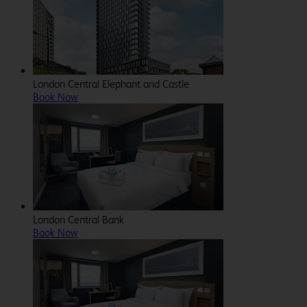
London Central Elephant and Castle
Book Now
London Central Bank
Book Now