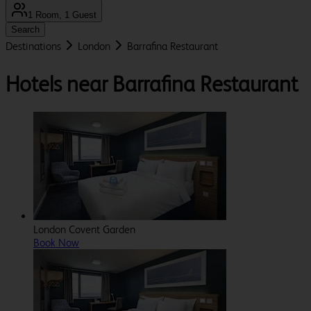
1 Room, 1 Guest
Search
Destinations
London
Barrafina Restaurant
Hotels near Barrafina Restaurant
London Covent Garden
Book Now