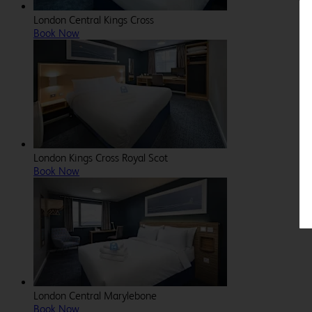
London Central Kings Cross
Book Now
London Kings Cross Royal Scot
Book Now
London Central Marylebone
Book Now