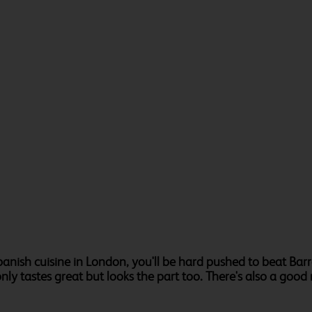
panish cuisine in London, you'll be hard pushed to beat Ba
y tastes great but looks the part too. There's also a good r