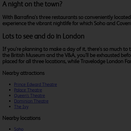
A night on the town?
With Barrafina's three restaurants so conveniently located
experience the vibrant nightlife for which Soho and Cove
Lots to see and do in London
If you're planning to make a day of it, there's so much t
the British Museum and the V&A, you'll be exhausted befor
placed for all three locations, while Travelodge London F
Nearby attractions
Prince Edward Theatre
Palace Theatre
Queen's Theatre
Dominion Theatre
The Ivy
Nearby locations
Soho