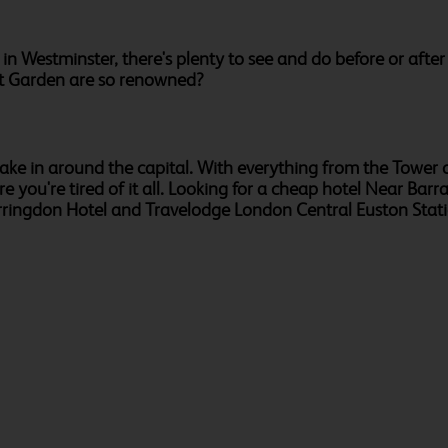
 in Westminster, there's plenty to see and do before or afte
nt Garden are so renowned?
o take in around the capital. With everything from the Towe
e you're tired of it all. Looking for a cheap hotel Near Bar
arringdon Hotel and Travelodge London Central Euston Statio