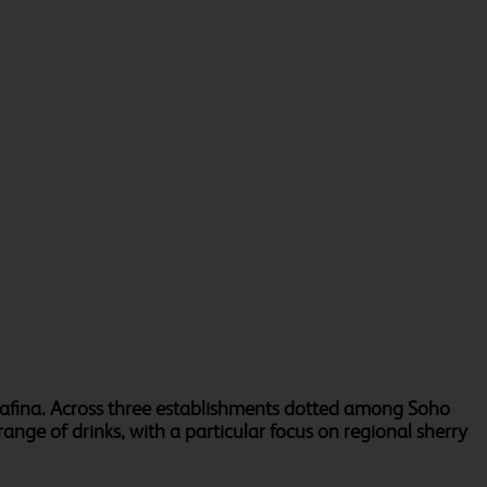
rrafina. Across three establishments dotted among Soho
ange of drinks, with a particular focus on regional sherry