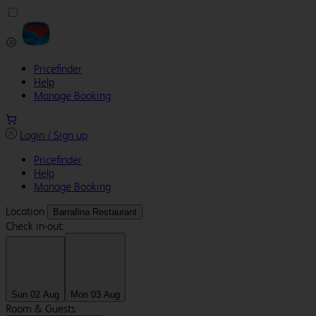
Pricefinder
Help
Manage Booking
Login / Sign up
Pricefinder
Help
Manage Booking
Location
Barrafina Restaurant
Check in-out:
Sun 02 Aug
Mon 03 Aug
Room & Guests