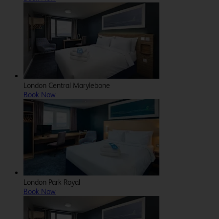
London Central Marylebone
Book Now
London Park Royal
Book Now