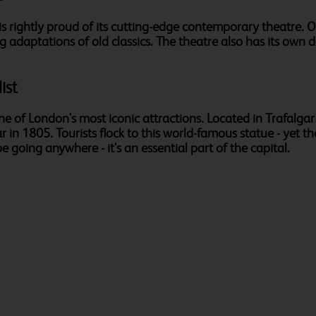
s rightly proud of its cutting-edge contemporary theatre. Ori
g adaptations of old classics. The theatre also has its own
ist
one of London's most iconic attractions. Located in Trafal
 in 1805. Tourists flock to this world-famous statue - yet th
e going anywhere - it's an essential part of the capital.