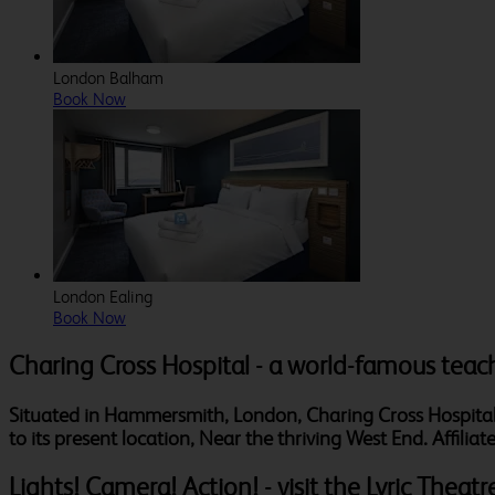
London Balham
Book Now
London Ealing
Book Now
Charing Cross Hospital - a world-famous teac
Situated in Hammersmith, London, Charing Cross Hospital h
to its present location, Near the thriving West End. Affili
Lights! Camera! Action! - visit the Lyric Theatr