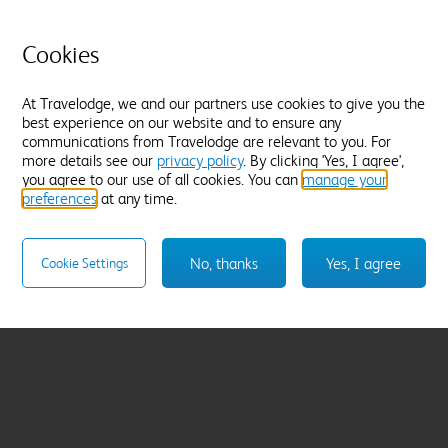
Cookies
At Travelodge, we and our partners use cookies to give you the
best experience on our website and to ensure any
communications from Travelodge are relevant to you. For
more details see our
privacy policy
. By clicking 'Yes, I agree',
you agree to our use of all cookies. You can
manage your
preferences
at any time.
No, thanks
Yes, I agree
Cookie Settings