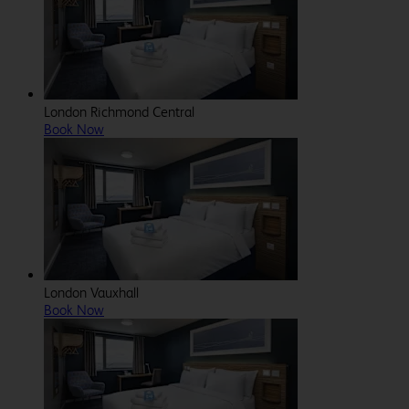
London Richmond Central
Book Now
London Vauxhall
Book Now