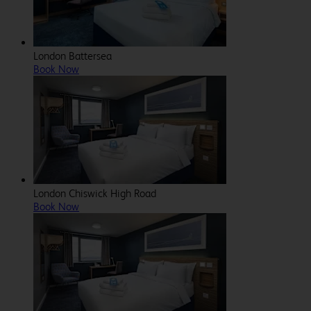
London Battersea
Book Now
London Chiswick High Road
Book Now