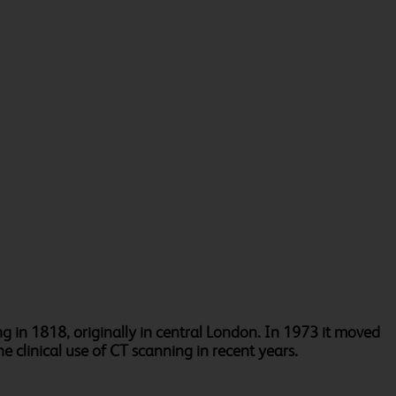
g in 1818, originally in central London. In 1973 it moved
e clinical use of CT scanning in recent years.