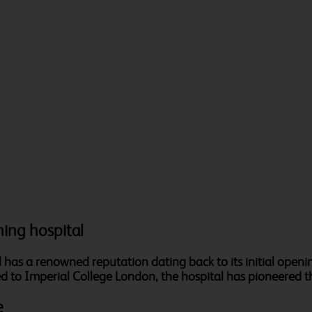
hing hospital
as a renowned reputation dating back to its initial openin
ated to Imperial College London, the hospital has pioneered th
e