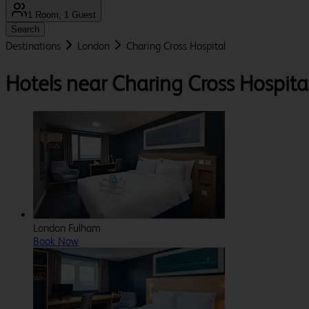
1 Room, 1 Guest
Search
Destinations
London
Charing Cross Hospital
Hotels near Charing Cross Hospita
London Fulham
Book Now