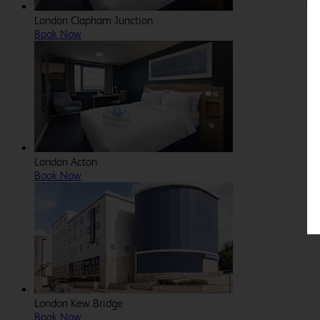
London Clapham Junction
Book Now
London Acton
Book Now
London Kew Bridge
Book Now