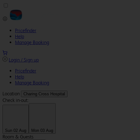
Pricefinder
Help
Manage Booking
Login / Sign up
Pricefinder
Help
Manage Booking
Location
Charing Cross Hospital
Check in-out:
Sun 02 Aug
Mon 03 Aug
Room & Guests