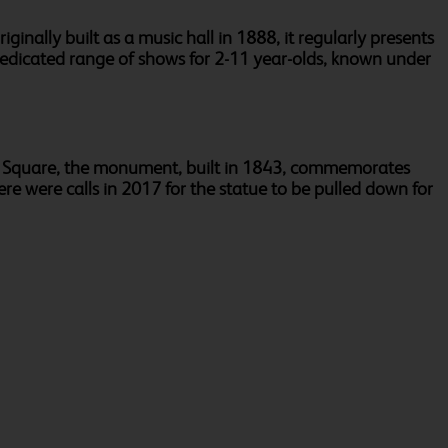
ginally built as a music hall in 1888, it regularly presents
 dedicated range of shows for 2-11 year-olds, known under
gar Square, the monument, built in 1843, commemorates
ere were calls in 2017 for the statue to be pulled down for