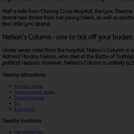
Half a mile from Charing Cross Hospital, the Lyric Theatre i
brand new shows from hot young talent, as well as excitin
the Little Lyric strand.
Nelson's Column - one to tick off your bucket l
Under seven miles from the hospital, Nelson's Column is 
Admiral Horatio Nelson, who died at the Battle of Trafalgar
political reasons. However, Nelson's Column is unlikely to b
Nearby attractions
Eventim Apollo
Hammersmith Apollo
Craven Cottage
O2
Earls Court
Nearby locations
Hammersmith