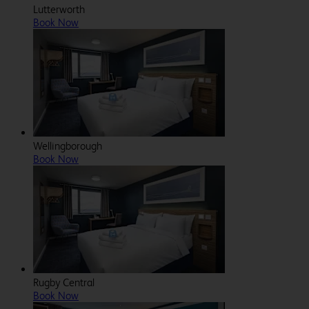
Lutterworth
Book Now
Wellingborough
Book Now
Rugby Central
Book Now