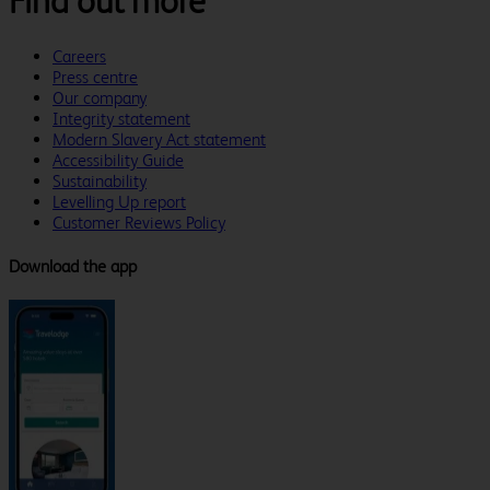
Find out more
Careers
Press centre
Our company
Integrity statement
Modern Slavery Act statement
Accessibility Guide
Sustainability
Levelling Up report
Customer Reviews Policy
Download the app