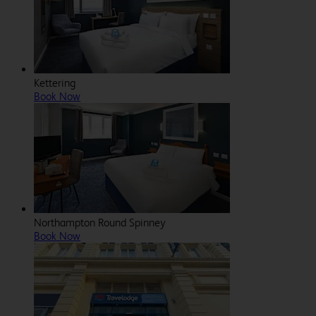
Kettering
Book Now
Northampton Round Spinney
Book Now