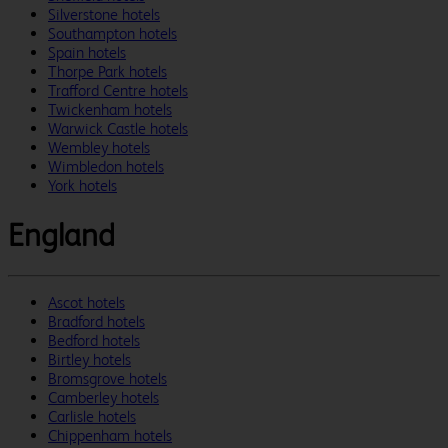
Silverstone hotels
Southampton hotels
Spain hotels
Thorpe Park hotels
Trafford Centre hotels
Twickenham hotels
Warwick Castle hotels
Wembley hotels
Wimbledon hotels
York hotels
England
Ascot hotels
Bradford hotels
Bedford hotels
Birtley hotels
Bromsgrove hotels
Camberley hotels
Carlisle hotels
Chippenham hotels