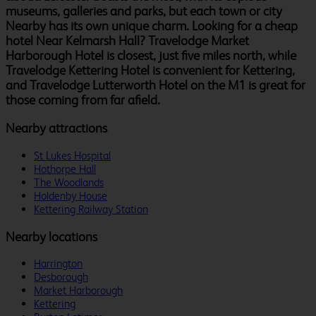
museums, galleries and parks, but each town or city
Nearby has its own unique charm. Looking for a cheap
hotel Near Kelmarsh Hall? Travelodge Market
Harborough Hotel is closest, just five miles north, while
Travelodge Kettering Hotel is convenient for Kettering,
and Travelodge Lutterworth Hotel on the M1 is great for
those coming from far afield.
Nearby attractions
St Lukes Hospital
Hothorpe Hall
The Woodlands
Holdenby House
Kettering Railway Station
Nearby locations
Harrington
Desborough
Market Harborough
Kettering