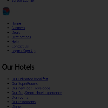
Burton Latimer
Home
Business
Deals
Destinations
Help
Contact Us
Login / Sign Up
Our Hotels
Our unlimited breakfast
Our SuperRooms
Our new look Travelodge
Our StaySmart Hotel experience
Our rooms
Our restaurants
Dinner