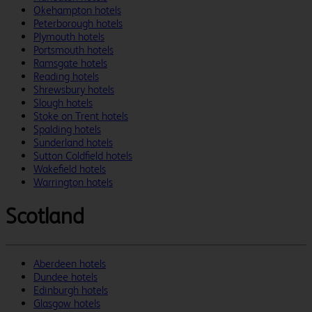
Okehampton hotels
Peterborough hotels
Plymouth hotels
Portsmouth hotels
Ramsgate hotels
Reading hotels
Shrewsbury hotels
Slough hotels
Stoke on Trent hotels
Spalding hotels
Sunderland hotels
Sutton Coldfield hotels
Wakefield hotels
Warrington hotels
Scotland
Aberdeen hotels
Dundee hotels
Edinburgh hotels
Glasgow hotels