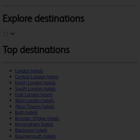
Explore destinations
Top destinations
London hotels
Central London hotels
North London hotels
South London hotels
East London hotels
West London hotels
Alton Towers hotels
Bath hotels
Bicester Village hotels
Birmingham hotels
Blackpool hotels
Bournemouth hotels