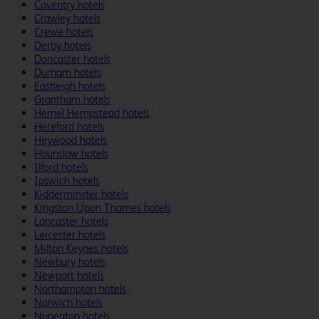
Coventry hotels
Crawley hotels
Crewe hotels
Derby hotels
Doncaster hotels
Durham hotels
Eastleigh hotels
Grantham hotels
Hemel Hempstead hotels
Hereford hotels
Heywood hotels
Hounslow hotels
Ilford hotels
Ipswich hotels
Kidderminster hotels
Kingston Upon Thames hotels
Lancaster hotels
Leicester hotels
Milton Keynes hotels
Newbury hotels
Newport hotels
Northampton hotels
Norwich hotels
Nuneaton hotels