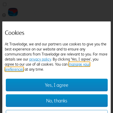
Pricefinder
Help
Cookies
Manage Booking
At Travelodge, we and our partners use cookies to give you the
Login / Sign up
best experience on our website and to ensure any
communications from Travelodge are relevant to you. For more
Pricefinder
details see our
privacy policy
. By clicking 'Yes, I agree', you
Help
agree to our use of all cookies. You can
manage your
Manage Booking
preferences
at any time.
Location
Kelmarsh Hall And Gardens
Check in-out:
Yes, I agree
No, thanks
Sun 02 Aug
Mon 03 Aug
Room & Guests