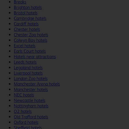
Breaks
Brighton hotels
Bristol hotels
Cambridge hotels
Cardiff hotels
Chester hotels
Chester Zoo hotels
Colwyn Bay hotels
Excel hotels
Earls Court hotels
Hotels near attractions
Leeds hotels
Legoland hotels
Liverpool hotels
London Zoo hotels
Manchester Arena hotels
Manchester hotels
NEC hotels
Newcastle hotels
Nottingham hotels
O2 hotels
Old Trafford hotels
Oxford hotels
Sheffield hotels