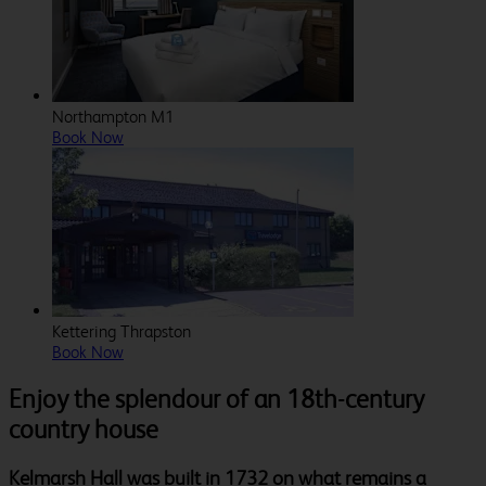
Northampton M1
Book Now
Kettering Thrapston
Book Now
Enjoy the splendour of an 18th-century
country house
Kelmarsh Hall was built in 1732 on what remains a