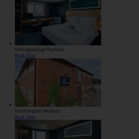
Wellingborough Rushden
Book Now
Northampton Wootton
Book Now