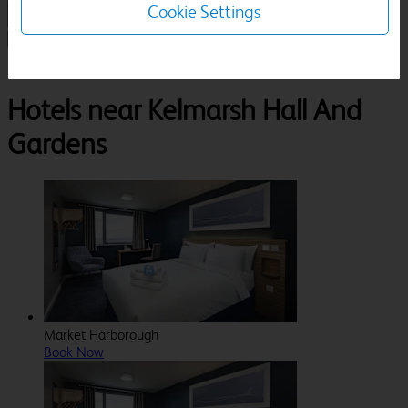
Cookie Settings
1 Room, 1 Guest
Search
Destinations
Kelmarsh Hall And Gardens
Hotels near Kelmarsh Hall And
Gardens
Market Harborough
Book Now