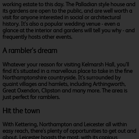
working estate to this day. The Palladian style house and
its gardens are open to the public, and are well worth a
visit for anyone interested in social or architectural
history. It's also a popular wedding venue - even a
glance at the interior and gardens will tell you why - and
frequently hosts other events.
A rambler's dream
Whatever your reason for visiting Kelmarsh Hall, you'll
find it's situated in a marvellous place to take in the fine
Northamptonshire countryside. It's surrounded by
quaint villages and hamlets, including Arthingworth,
Great Oxendon, Clipston and many more. The area is
just perfect for ramblers.
Hit the town
With Kettering, Northampton and Leicester all within
easy reach, there's plenty of opportunities to get out and
about. Leicester boasts the most, with its copious