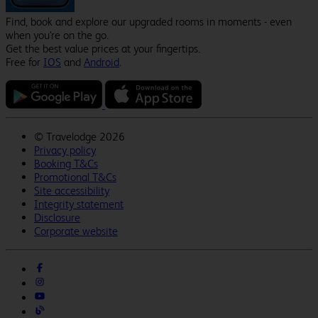
Find, book and explore our upgraded rooms in moments - even
when you're on the go.
Get the best value prices at your fingertips.
Free for
IOS
and
Android
.
©
Travelodge 2026
Privacy policy
Booking T&Cs
Promotional T&Cs
Site accessibility
Integrity statement
Disclosure
Corporate website