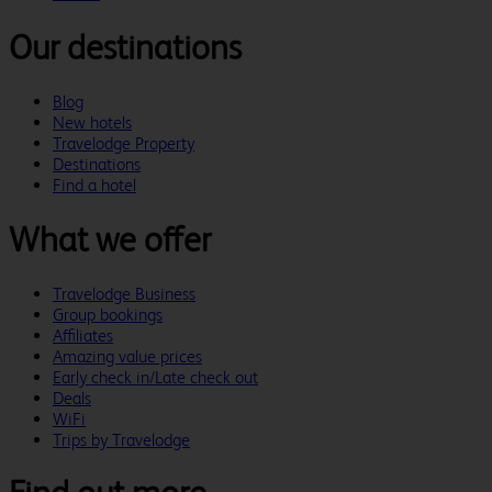
Our destinations
Blog
New hotels
Travelodge Property
Destinations
Find a hotel
What we offer
Travelodge Business
Group bookings
Affiliates
Amazing value prices
Early check in/Late check out
Deals
WiFi
Trips by Travelodge