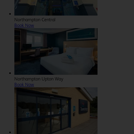
Northampton Central
Book Now
Northampton Upton Way
Book Now