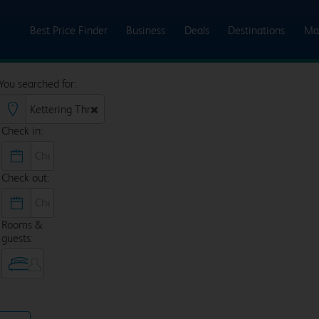
Best Price Finder
Business
Deals
Destinations
Ma
You searched for:
Check in:
Check out:
Rooms &
guests: