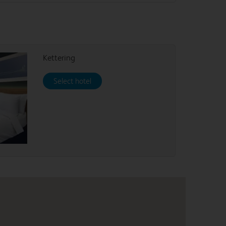
Kettering
Select hotel