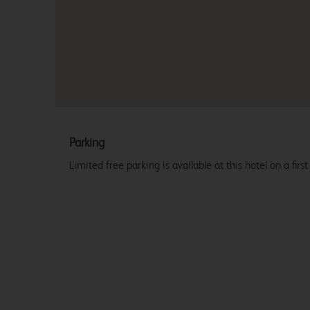
Parking
Limited free parking is available at this hotel on a first