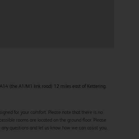
e A14 (the A1/M1 link road) 12 miles east of Kettering.
igned for your comfort. Please note that there is no
 accessible rooms are located on the ground floor. Please
e any questions and let us know how we can assist you.