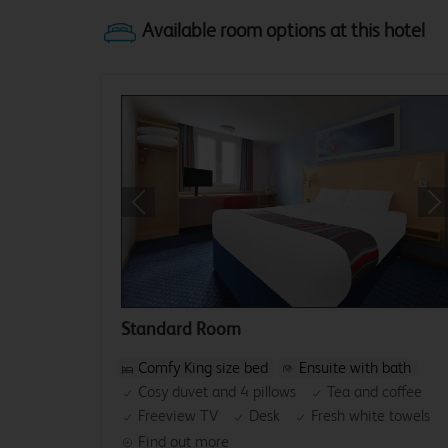
Previous
Ne
Standard Room
Comfy King size bed
Ensuite with bath
Cosy duvet and 4 pillows
Tea and coffee
Freeview TV
Desk
Fresh white towels
Find out more