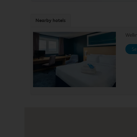
Nearby hotels
Well
Se