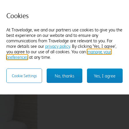
P
Fresh white towels
C
Find out more
Cookies
D
F
At Travelodge, we and our partners use cookies to give you the
best experience on our website and to ensure any
Enter dates and number of guests to see rates
En
communications from Travelodge are relevant to you. For
more details see our
privacy policy
. By clicking 'Yes, I agree',
you agree to our use of all cookies. You can
manage your
preferences
at any time.
Sleep like a King
No, thanks
Yes, I agree
Cookie Settings
Our Travelodge Dreamer™
King size beds
have
Travelodge by Sleepeezee, holders of a
Royal
and nearly 100 years experience in their field