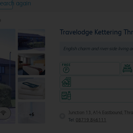
earch again
n
Travelodge Kettering Th
English charm and river-side living a
Hotel with Free parking
Coffeeshop (open from 6am, s
Snacks & drinks available 24/7
Junction 13, A14 Eastbound, Thr
+6
Tel:
08719 846111