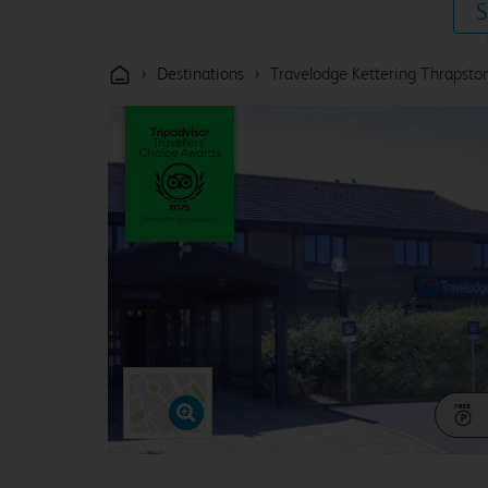
S
›
›
Destinations
Travelodge Kettering Thrapsto