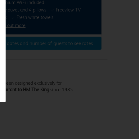
remium WiFi included
osy duvet and 4 pillows
Freeview TV
esk
Fresh white towels
ind out more
ter dates and number of guests to see rates
 been designed exclusively for
 Warrant to HM The King
since 1985
.