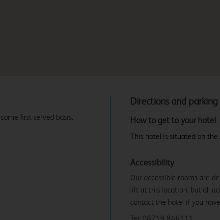
Directions and parking
 come first served basis.
How to get to your hotel
This hotel is situated on th
Accessibility
Our accessible rooms are des
lift at this location, but all
contact the hotel if you hav
Tel: 08719 846111