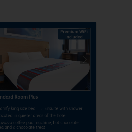
revious
Next
ndard Room Plus
omfy king size bed
Ensuite with shower
ocated in quieter areas of the hotel
avazza coffee pod machine, hot chocolate,
ea and a chocolate treat