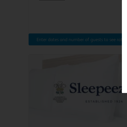
Enter dates and number of guests to see rates