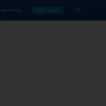
nage Booking
Login / Sign up