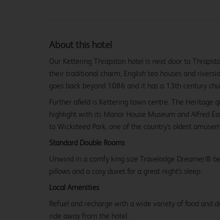
About this hotel
Our Kettering Thrapston hotel is next door to Thrapsto
their traditional charm, English tea houses and riversid
goes back beyond 1086 and it has a 13th century chu
Further afield is Kettering town centre. The Heritage qu
highlight with its Manor House Museum and Alfred East
to Wicksteed Park, one of the country's oldest amusem
Standard Double Rooms
Unwind in a comfy king size Travelodge Dreamer® be
pillows and a cosy duvet for a great night's sleep.
Local Amenities
Refuel and recharge with a wide variety of food and dr
ride away from the hotel.