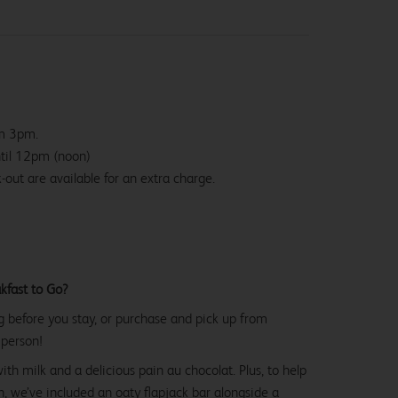
om 3pm.
ntil 12pm (noon)
-out are available for an extra charge.
kfast to Go?
g before you stay, or purchase and pick up from
 person!
with milk and a delicious pain au chocolat. Plus, to help
, we’ve included an oaty flapjack bar alongside a