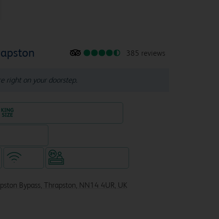
rapston
385 reviews
re right on your doorstep.
King size bed in all double rooms
eparate venue)
WiFi
Hotel staffed 24/7
apston Bypass, Thrapston, NN14 4UR, UK