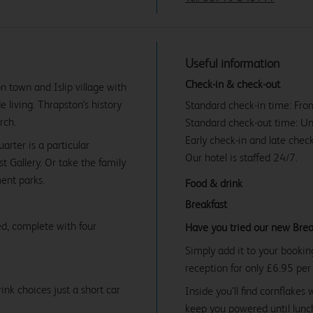
Useful information
Check-in & check-out
n town and Islip village with
e living. Thrapston's history
Standard check-in time: Fr
rch.
Standard check-out time: U
Early check-in and late check
arter is a particular
Our hotel is staffed 24/7.
 Gallery. Or take the family
ent parks.
Food & drink
Breakfast
d, complete with four
Have you tried our new Brea
Simply add it to your bookin
reception for only £6.95 per
ink choices just a short car
Inside you’ll find cornflakes 
keep you powered until lunch