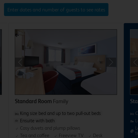
Enter dates and number of guests to see rates
xt
Previous
Next
P
Standard Room
Family
Sta
King size bed and up to two pull-out beds
C
Ensuite with bath
L
Cosy duvets and plump pillows
L
t
Tea and coffee
Freeview TV
Desk