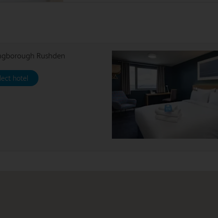
ingborough Rushden
lect hotel