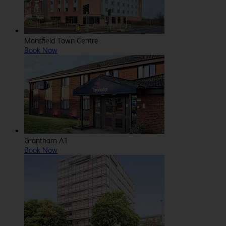
Mansfield Town Centre
Book Now
Grantham A1
Book Now