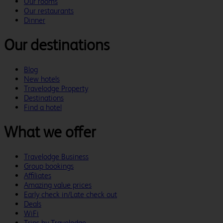
Our rooms
Our restaurants
Dinner
Our destinations
Blog
New hotels
Travelodge Property
Destinations
Find a hotel
What we offer
Travelodge Business
Group bookings
Affiliates
Amazing value prices
Early check in/Late check out
Deals
WiFi
Trips by Travelodge