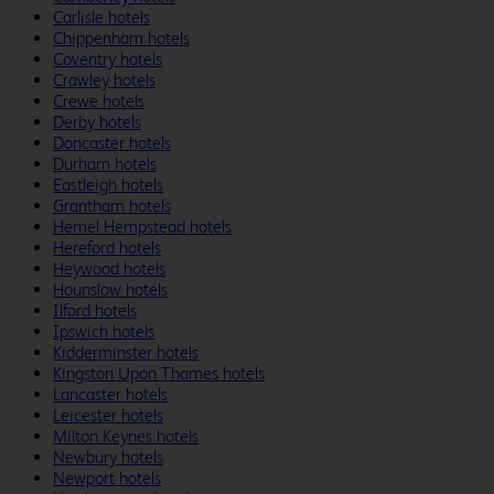
Carlisle hotels
Chippenham hotels
Coventry hotels
Crawley hotels
Crewe hotels
Derby hotels
Doncaster hotels
Durham hotels
Eastleigh hotels
Grantham hotels
Hemel Hempstead hotels
Hereford hotels
Heywood hotels
Hounslow hotels
Ilford hotels
Ipswich hotels
Kidderminster hotels
Kingston Upon Thames hotels
Lancaster hotels
Leicester hotels
Milton Keynes hotels
Newbury hotels
Newport hotels