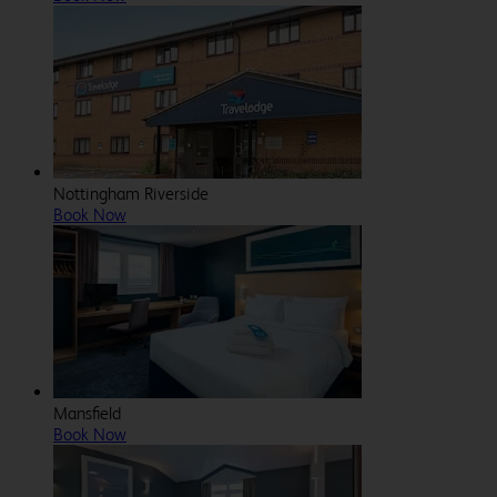
Nottingham Riverside
Book Now
Mansfield
Book Now