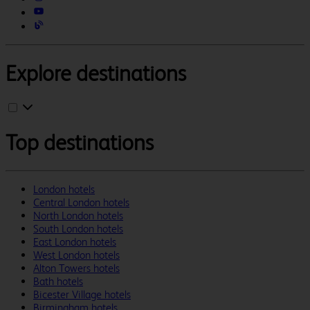
Explore destinations
Top destinations
London hotels
Central London hotels
North London hotels
South London hotels
East London hotels
West London hotels
Alton Towers hotels
Bath hotels
Bicester Village hotels
Birmingham hotels