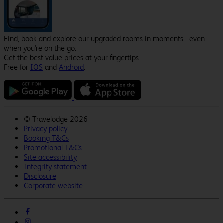
Find, book and explore our upgraded rooms in moments - even
when you're on the go.
Get the best value prices at your fingertips.
Free for
IOS
and
Android
.
©
Travelodge 2026
Privacy policy
Booking T&Cs
Promotional T&Cs
Site accessibility
Integrity statement
Disclosure
Corporate website