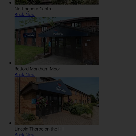
Nottingham Central
Book Now
Retford Markham Moor
Book Now
Lincoln Thorpe on the Hill
Book Now