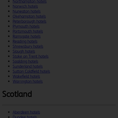
Northampton hotels
Norwich hotels
Nuneaton hotels
Okehampton hotels
Peterborough hotels
Plymouth hotels
Portsmouth hotels
Ramsgate hotels
Reading hotels
Shrewsbury hotels
Slough hotels
Stoke on Trent hotels
Spalding hotels
Sunderland hotels
Sutton Coldfield hotels
Wakefield hotels
Warrington hotels
Scotland
Aberdeen hotels
Dundee hotels