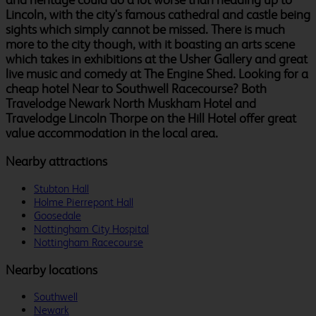
Lincoln, with the city's famous cathedral and castle being
sights which simply cannot be missed. There is much
more to the city though, with it boasting an arts scene
which takes in exhibitions at the Usher Gallery and great
live music and comedy at The Engine Shed. Looking for a
cheap hotel Near to Southwell Racecourse? Both
Travelodge Newark North Muskham Hotel and
Travelodge Lincoln Thorpe on the Hill Hotel offer great
value accommodation in the local area.
Nearby attractions
Stubton Hall
Holme Pierrepont Hall
Goosedale
Nottingham City Hospital
Nottingham Racecourse
Nearby locations
Southwell
Newark