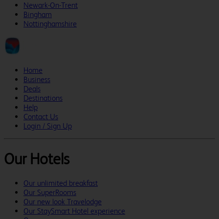
Newark-On-Trent
Bingham
Nottinghamshire
Home
Business
Deals
Destinations
Help
Contact Us
Login / Sign Up
Our Hotels
Our unlimited breakfast
Our SuperRooms
Our new look Travelodge
Our StaySmart Hotel experience