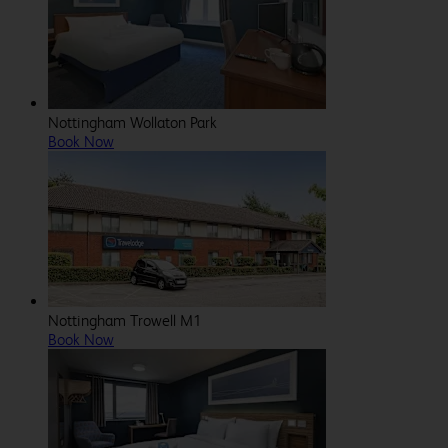
Nottingham Wollaton Park
Book Now
Nottingham Trowell M1
Book Now