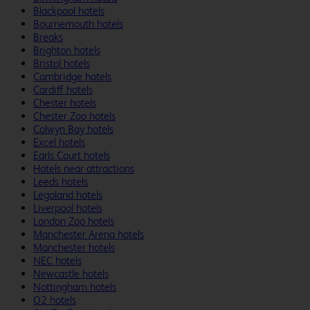
Blackpool hotels
Bournemouth hotels
Breaks
Brighton hotels
Bristol hotels
Cambridge hotels
Cardiff hotels
Chester hotels
Chester Zoo hotels
Colwyn Bay hotels
Excel hotels
Earls Court hotels
Hotels near attractions
Leeds hotels
Legoland hotels
Liverpool hotels
London Zoo hotels
Manchester Arena hotels
Manchester hotels
NEC hotels
Newcastle hotels
Nottingham hotels
O2 hotels