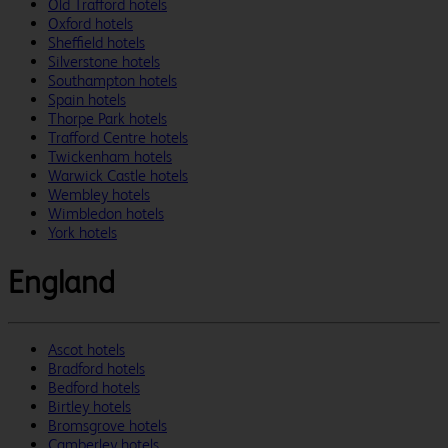
Old Trafford hotels
Oxford hotels
Sheffield hotels
Silverstone hotels
Southampton hotels
Spain hotels
Thorpe Park hotels
Trafford Centre hotels
Twickenham hotels
Warwick Castle hotels
Wembley hotels
Wimbledon hotels
York hotels
England
Ascot hotels
Bradford hotels
Bedford hotels
Birtley hotels
Bromsgrove hotels
Camberley hotels