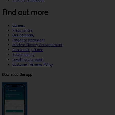
Find out more
Careers
Press centre
Our company
Integrity statement
Modern Slavery Act statement
Accessibility Guide
Sustainability
Levelling Up report
Customer Reviews Policy
Download the app