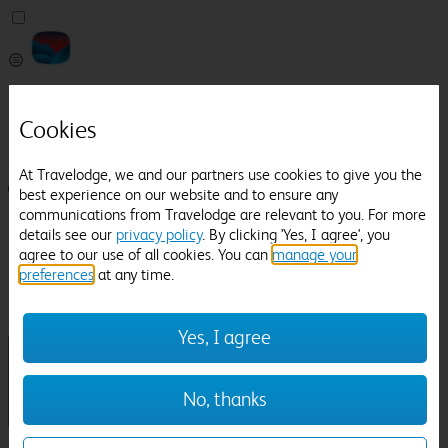
Pricefinder
Help
Cookies
Manage Booking
At Travelodge, we and our partners use cookies to give you the
Login / Sign up
best experience on our website and to ensure any
communications from Travelodge are relevant to you. For more
Pricefinder
details see our
privacy policy
. By clicking 'Yes, I agree', you
Help
agree to our use of all cookies. You can
manage your
Manage Booking
preferences
at any time.
Location
Southwell Racecourse
Check in-out:
Yes, I agree
No, thanks
Sun 02 Aug
Mon 03 Aug
Room & Guests