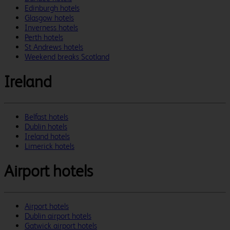
Edinburgh hotels
Glasgow hotels
Inverness hotels
Perth hotels
St Andrews hotels
Weekend breaks Scotland
Ireland
Belfast hotels
Dublin hotels
Ireland hotels
Limerick hotels
Airport hotels
Airport hotels
Dublin airport hotels
Gatwick airport hotels