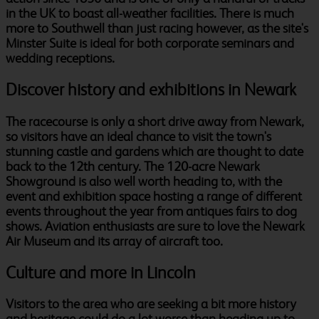
in the UK to boast all-weather facilities. There is much
more to Southwell than just racing however, as the site's
Minster Suite is ideal for both corporate seminars and
wedding receptions.
Discover history and exhibitions in Newark
The racecourse is only a short drive away from Newark,
so visitors have an ideal chance to visit the town's
stunning castle and gardens which are thought to date
back to the 12th century. The 120-acre Newark
Showground is also well worth heading to, with the
event and exhibition space hosting a range of different
events throughout the year from antiques fairs to dog
shows. Aviation enthusiasts are sure to love the Newark
Air Museum and its array of aircraft too.
Culture and more in Lincoln
Visitors to the area who are seeking a bit more history
and heritage could do a lot worse than heading up to