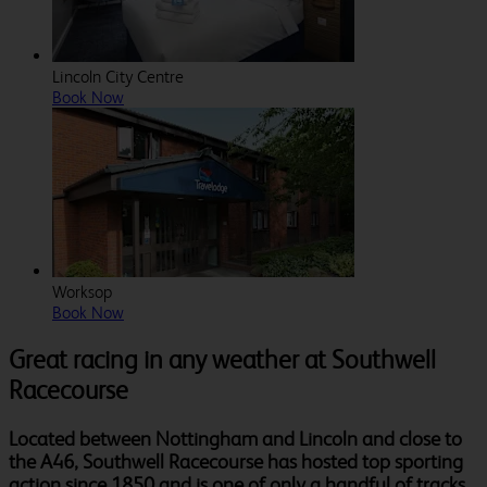
Lincoln City Centre
Book Now
Worksop
Book Now
Great racing in any weather at Southwell
Racecourse
Located between Nottingham and Lincoln and close to
the A46, Southwell Racecourse has hosted top sporting
action since 1850 and is one of only a handful of tracks