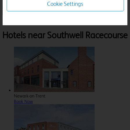
Cookie Settings
1 Room, 1 Guest
Search
Destinations
Southwell Racecourse
Hotels near Southwell Racecourse
Newark-on-Trent
Book Now