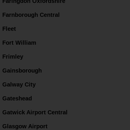
Faringdon Oxfordshire
Farnborough Central
Fleet
Fort William
Frimley
Gainsborough
Galway City
Gateshead
Gatwick Airport Central
Glasgow Airport