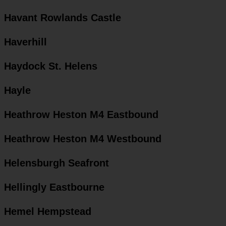
Havant Rowlands Castle
Haverhill
Haydock St. Helens
Hayle
Heathrow Heston M4 Eastbound
Heathrow Heston M4 Westbound
Helensburgh Seafront
Hellingly Eastbourne
Hemel Hempstead