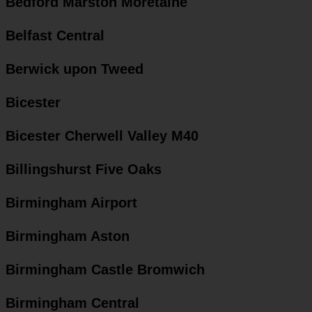
Bedford Marston Moretaine
Belfast Central
Berwick upon Tweed
Bicester
Bicester Cherwell Valley M40
Billingshurst Five Oaks
Birmingham Airport
Birmingham Aston
Birmingham Castle Bromwich
Birmingham Central