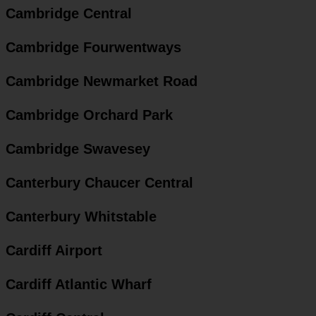
Cambridge Central
Cambridge Fourwentways
Cambridge Newmarket Road
Cambridge Orchard Park
Cambridge Swavesey
Canterbury Chaucer Central
Canterbury Whitstable
Cardiff Airport
Cardiff Atlantic Wharf