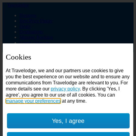
Travelodge
Business
Best Price Finder
Deals
Destinations
Manage Booking
Login / Sign up
Cookies
Choose from over 625 hotels
At Travelodge, we and our partners use cookies to give
Search
you the best experience on our website and to ensure any
communications from Travelodge are relevant to you. For
Country
more details see our
privacy policy
. By clicking 'Yes, I
All countries
agree', you agree to our use of all cookies. You can
All countries
United Kingdom
manage your preferences
at any time.
Ireland
Spain
Features
Yes, I agree
---
Air conditioning
SuperRooms