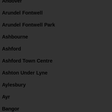
Andover
Arundel Fontwell
Arundel Fontwell Park
Ashbourne
Ashford
Ashford Town Centre
Ashton Under Lyne
Aylesbury
Ayr
Bangor