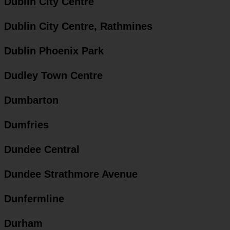
Dublin City Centre
Dublin City Centre, Rathmines
Dublin Phoenix Park
Dudley Town Centre
Dumbarton
Dumfries
Dundee Central
Dundee Strathmore Avenue
Dunfermline
Durham