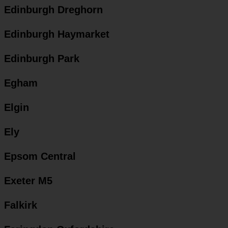
Edinburgh Dreghorn
Edinburgh Haymarket
Edinburgh Park
Egham
Elgin
Ely
Epsom Central
Exeter M5
Falkirk