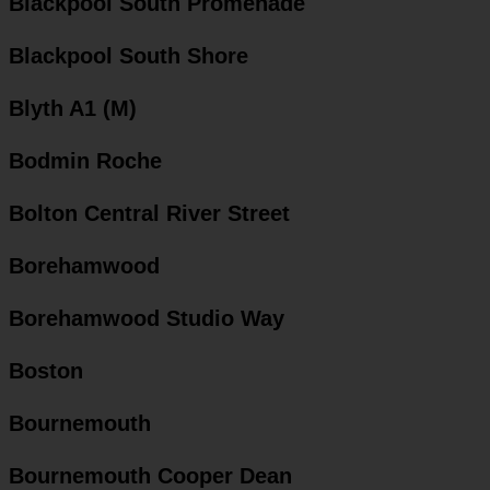
Blackpool South Promenade
Blackpool South Shore
Blyth A1 (M)
Bodmin Roche
Bolton Central River Street
Borehamwood
Borehamwood Studio Way
Boston
Bournemouth
Bournemouth Cooper Dean