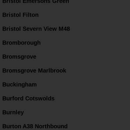
Bristol Emersons Green
Bristol Filton
Bristol Severn View M48
Bromborough
Bromsgrove
Bromsgrove Marlbrook
Buckingham
Burford Cotswolds
Burnley
Burton A38 Northbound