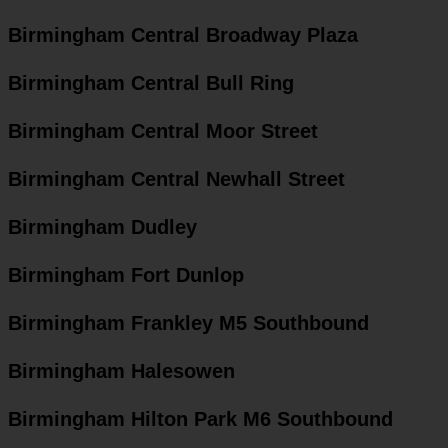
Birmingham Central Broadway Plaza
Birmingham Central Bull Ring
Birmingham Central Moor Street
Birmingham Central Newhall Street
Birmingham Dudley
Birmingham Fort Dunlop
Birmingham Frankley M5 Southbound
Birmingham Halesowen
Birmingham Hilton Park M6 Southbound