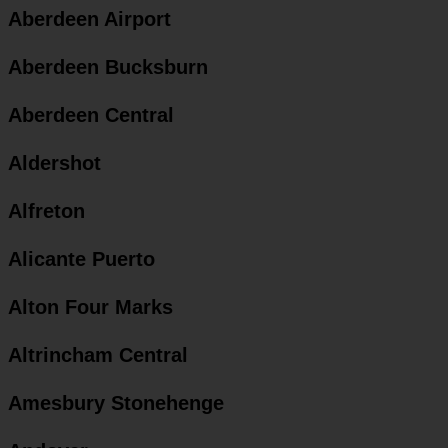
Aberdeen Airport
Aberdeen Bucksburn
Aberdeen Central
Aldershot
Alfreton
Alicante Puerto
Alton Four Marks
Altrincham Central
Amesbury Stonehenge