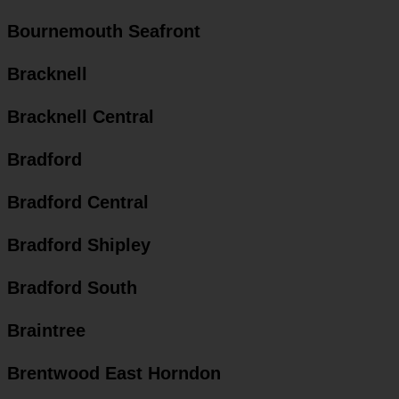
Bournemouth Seafront
Bracknell
Bracknell Central
Bradford
Bradford Central
Bradford Shipley
Bradford South
Braintree
Brentwood East Horndon