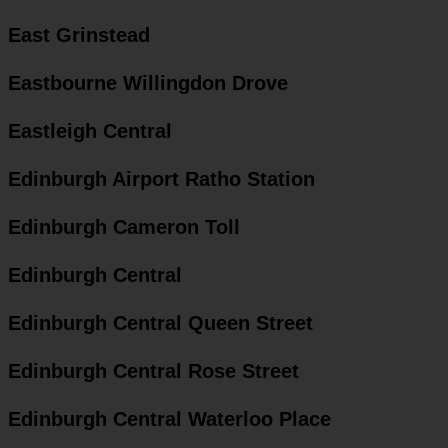
East Grinstead
Eastbourne Willingdon Drove
Eastleigh Central
Edinburgh Airport Ratho Station
Edinburgh Cameron Toll
Edinburgh Central
Edinburgh Central Queen Street
Edinburgh Central Rose Street
Edinburgh Central Waterloo Place