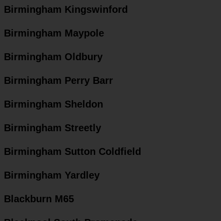
Birmingham Kingswinford
Birmingham Maypole
Birmingham Oldbury
Birmingham Perry Barr
Birmingham Sheldon
Birmingham Streetly
Birmingham Sutton Coldfield
Birmingham Yardley
Blackburn M65