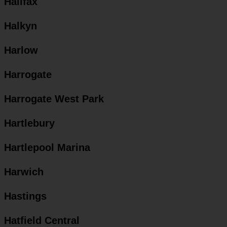
Halifax
Halkyn
Harlow
Harrogate
Harrogate West Park
Hartlebury
Hartlepool Marina
Harwich
Hastings
Hatfield Central