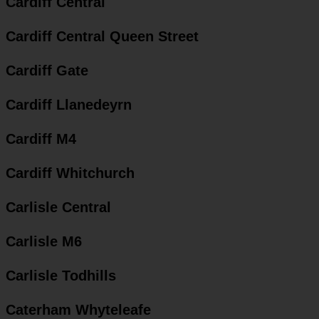
Cardiff Central
Cardiff Central Queen Street
Cardiff Gate
Cardiff Llanedeyrn
Cardiff M4
Cardiff Whitchurch
Carlisle Central
Carlisle M6
Carlisle Todhills
Caterham Whyteleafe