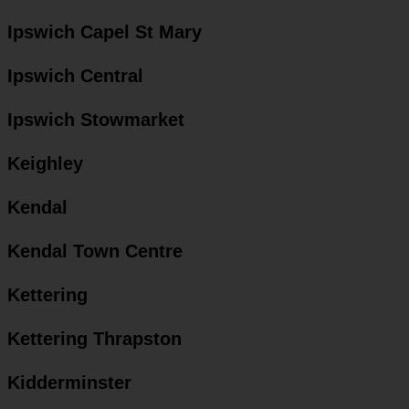
Ipswich Capel St Mary
Ipswich Central
Ipswich Stowmarket
Keighley
Kendal
Kendal Town Centre
Kettering
Kettering Thrapston
Kidderminster