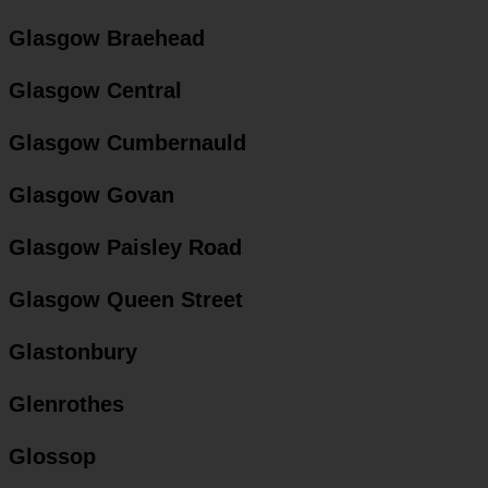
Glasgow Braehead
Glasgow Central
Glasgow Cumbernauld
Glasgow Govan
Glasgow Paisley Road
Glasgow Queen Street
Glastonbury
Glenrothes
Glossop