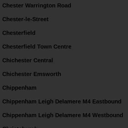
Chester Warrington Road
Chester-le-Street
Chesterfield
Chesterfield Town Centre
Chichester Central
Chichester Emsworth
Chippenham
Chippenham Leigh Delamere M4 Eastbound
Chippenham Leigh Delamere M4 Westbound