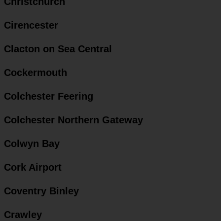
Christchurch
Cirencester
Clacton on Sea Central
Cockermouth
Colchester Feering
Colchester Northern Gateway
Colwyn Bay
Cork Airport
Coventry Binley
Crawley