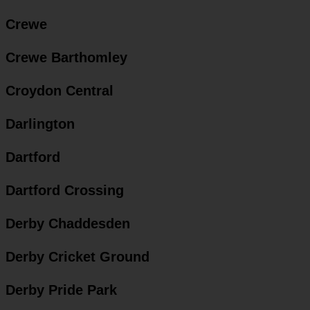
Crewe
Crewe Barthomley
Croydon Central
Darlington
Dartford
Dartford Crossing
Derby Chaddesden
Derby Cricket Ground
Derby Pride Park