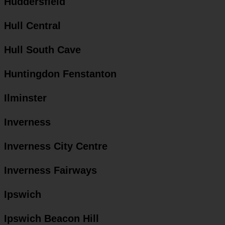
Huddersfield
Hull Central
Hull South Cave
Huntingdon Fenstanton
Ilminster
Inverness
Inverness City Centre
Inverness Fairways
Ipswich
Ipswich Beacon Hill