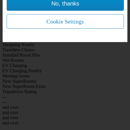
No, thanks
WiFi Included Rooms
New Look Rooms
On-site Bar Café
On-site parking
Cookie Settings
Free Parking
City Centre
Coast
Airport
Shopping Nearby
Travellers Choice
Standard Room Plus
Wet Rooms
EV Charging
EV Charging Nearby
Meeting rooms
New SuperRooms
New SuperRoom Extra
Tripadvisor Rating
---
---
and over
and over
and over
and over