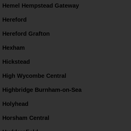
Hemel Hempstead Gateway
Hereford
Hereford Grafton
Hexham
Hickstead
High Wycombe Central
Highbridge Burnham-on-Sea
Holyhead
Horsham Central