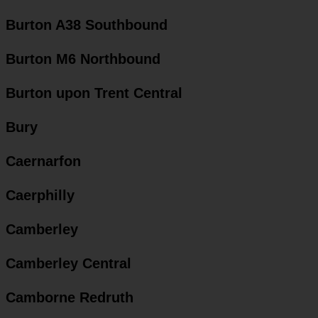
Burton A38 Southbound
Burton M6 Northbound
Burton upon Trent Central
Bury
Caernarfon
Caerphilly
Camberley
Camberley Central
Camborne Redruth