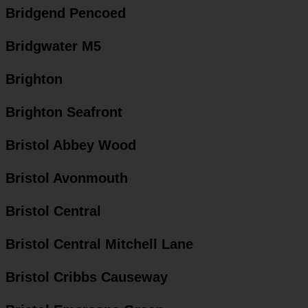
Bridgend Pencoed
Bridgwater M5
Brighton
Brighton Seafront
Bristol Abbey Wood
Bristol Avonmouth
Bristol Central
Bristol Central Mitchell Lane
Bristol Cribbs Causeway