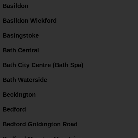
Basildon
Basildon Wickford
Basingstoke
Bath Central
Bath City Centre (Bath Spa)
Bath Waterside
Beckington
Bedford
Bedford Goldington Road