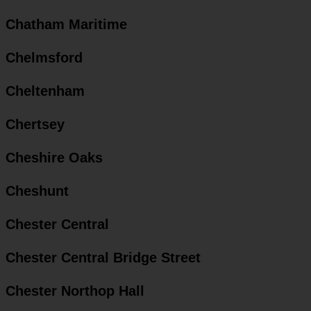
Chatham Maritime
Chelmsford
Cheltenham
Chertsey
Cheshire Oaks
Cheshunt
Chester Central
Chester Central Bridge Street
Chester Northop Hall