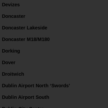
Devizes
Doncaster
Doncaster Lakeside
Doncaster M18/M180
Dorking
Dover
Droitwich
Dublin Airport North ‘Swords’
Dublin Airport South