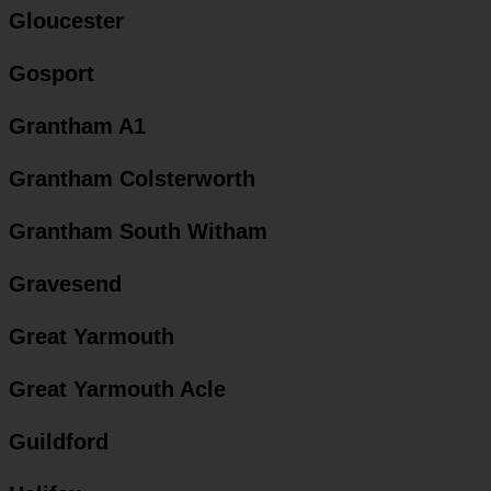
Gloucester
Gosport
Grantham A1
Grantham Colsterworth
Grantham South Witham
Gravesend
Great Yarmouth
Great Yarmouth Acle
Guildford