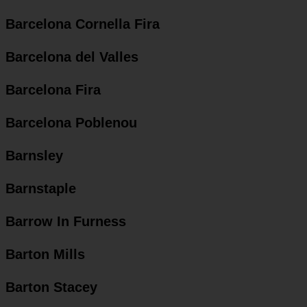
Barcelona Cornella Fira
Barcelona del Valles
Barcelona Fira
Barcelona Poblenou
Barnsley
Barnstaple
Barrow In Furness
Barton Mills
Barton Stacey