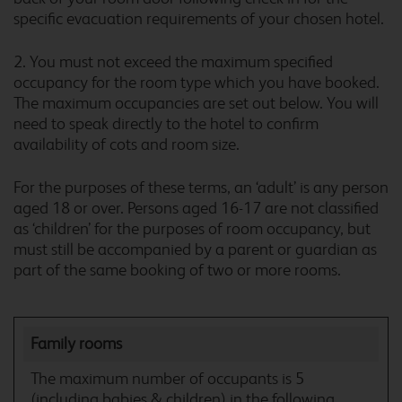
specific evacuation requirements of your chosen hotel.
Carlisle M6
2. You must not exceed the maximum specified
occupancy for the room type which you have booked.
The maximum occupancies are set out below. You will
need to speak directly to the hotel to confirm
availability of cots and room size.
Carlisle Todhills
For the purposes of these terms, an ‘adult’ is any person
aged 18 or over. Persons aged 16-17 are not classified
as ‘children’ for the purposes of room occupancy, but
must still be accompanied by a parent or guardian as
Caterham Whyteleafe
part of the same booking of two or more rooms.
Family rooms
Chatham Maritime
The maximum number of occupants is 5
(including babies & children) in the following