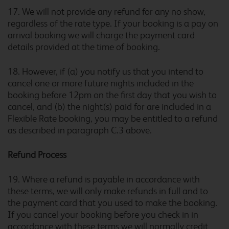
Bristol Filton
17. We will not provide any refund for any no show,
regardless of the rate type. If your booking is a pay on
arrival booking we will charge the payment card
details provided at the time of booking.
Bristol Severn View M48
18. However, if (a) you notify us that you intend to
cancel one or more future nights included in the
booking before 12pm on the first day that you wish to
cancel, and (b) the night(s) paid for are included in a
Bromborough
Flexible Rate booking, you may be entitled to a refund
as described in paragraph C.3 above.
Refund Process
Bromsgrove
19. Where a refund is payable in accordance with
these terms, we will only make refunds in full and to
the payment card that you used to make the booking.
If you cancel your booking before you check in in
Bromsgrove Marlbrook
accordance with these terms we will normally credit