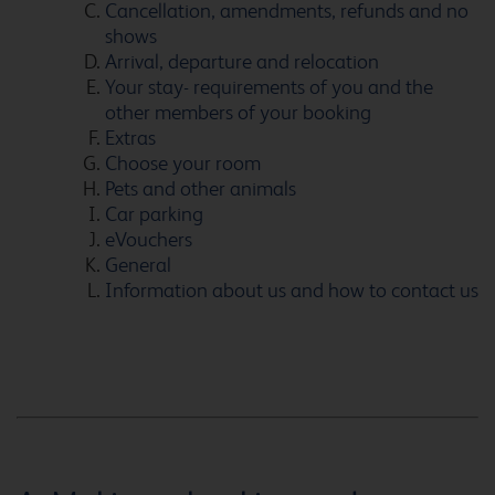
Cancellation, amendments, refunds and no
shows
Arrival, departure and relocation
Ashton Under Lyne
Your stay- requirements of you and the
other members of your booking
Extras
Choose your room
Pets and other animals
Aylesbury
Car parking
eVouchers
General
Information about us and how to contact us
Ayr
Bangor