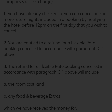
company’s access charge)
If you have already checked in, you can cancel one or
more future nights included in a booking by notifying
Birmingham Maypole
the hotel before 12pm on the first day that you wish to
cancel.
2. You are entitled to a refund for a Flexible Rate
Birmingham Oldbury
booking cancelled in accordance with paragraph C.1
above.
3. The refund for a Flexible Rate booking cancelled in
accordance with paragraph C.1 above will include:
Birmingham Perry Barr
a. the room cost, and
b. any food & beverage Extras
Birmingham Sheldon
which we have received the money for.