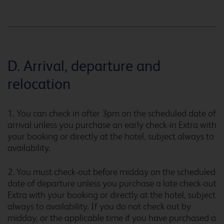
Caernarfon
D. Arrival, departure and
relocation
Caerphilly
1. You can check in after 3pm on the scheduled date of
arrival unless you purchase an early check-in Extra with
your booking or directly at the hotel, subject always to
Camberley
availability.
2. You must check-out before midday on the scheduled
date of departure unless you purchase a late check-out
Camberley Central
Extra with your booking or directly at the hotel, subject
always to availability. If you do not check out by
midday, or the applicable time if you have purchased a