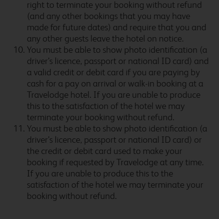
right to terminate your booking without refund
(and any other bookings that you may have
made for future dates) and require that you and
any other guests leave the hotel on notice.
Bath City Centre (Bath
You must be able to show photo identification (a
Spa)
driver’s licence, passport or national ID card) and
a valid credit or debit card if you are paying by
cash for a pay on arrival or walk-in booking at a
Travelodge hotel. If you are unable to produce
Bath Waterside
this to the satisfaction of the hotel we may
terminate your booking without refund.
You must be able to show photo identification (a
driver’s licence, passport or national ID card) or
the credit or debit card used to make your
Beckington
booking if requested by Travelodge at any time.
If you are unable to produce this to the
satisfaction of the hotel we may terminate your
booking without refund.
Bedford