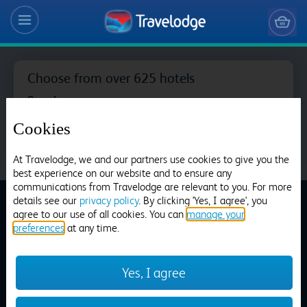
Choose from over 625 hotels
Search
Cookies
At Travelodge, we and our partners use cookies to give you the
best experience on our website and to ensure any
Aberdeen Airport
communications from Travelodge are relevant to you. For more
details see our
privacy policy
. By clicking 'Yes, I agree', you
agree to our use of all cookies. You can
manage your
preferences
at any time.
Travelodge Booking
Aberdeen Bucksburn
Terms and Conditions
Yes, I agree