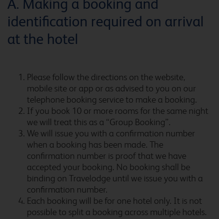
A. Making a booking and
identification required on arrival
Barcelona Cornella Fira
at the hotel
Please follow the directions on the website,
Barcelona del Valles
mobile site or app or as advised to you on our
telephone booking service to make a booking.
If you book 10 or more rooms for the same night
we will treat this as a “Group Booking”.
Barcelona Fira
We will issue you with a confirmation number
when a booking has been made. The
confirmation number is proof that we have
accepted your booking. No booking shall be
binding on Travelodge until we issue you with a
Barcelona Poblenou
confirmation number.
Each booking will be for one hotel only. It is not
possible to split a booking across multiple hotels.