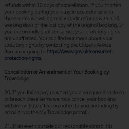
refunds within 10 days of cancellation. If you shorten
your booking during your stay in accordance with
these terms we will normally credit refunds within 10
working days of the last day of the original booking. If
Buckingham
you are an individual consumer, your statutory rights
are unaffected. You can find out more about your
statutory rights by contacting the Citizens Advice
Bureau or going to
https://www.gov.uk/consumer-
protection-rights
.
Burford Cotswolds
Cancellation or Amendment o
f
Your Booking by
Travelodge
Burnley
20. If you fail to pay us when you are required to do so
or breach these terms we may cancel your booking
with immediate effect on notice to you (including by
email or via the My Travelodge portal).
Burton A38 Northbound
21. If an event outside our reasonable control (as