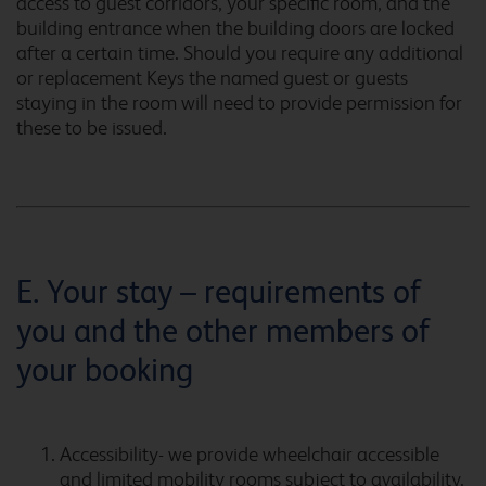
Cardiff Airport
access to guest corridors, your specific room, and the
building entrance when the building doors are locked
after a certain time. Should you require any additional
or replacement Keys the named guest or guests
staying in the room will need to provide permission for
Cardiff Atlantic Wharf
these to be issued.
Cardiff Central
E. Your stay – requirements of
you and the other members of
Cardiff Central Queen
Street
your booking
Accessibility- we provide wheelchair accessible
Cardiff Gate
and limited mobility rooms subject to availability.