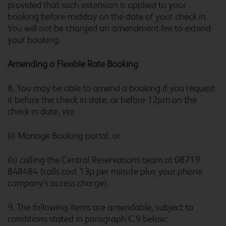
provided that such extension is applied to your
Bolton Central River Street
booking before midday on the date of your check in.
You will not be charged an amendment fee to extend
your booking.
Amending a Flexible Rate Booking
Borehamwood
8. You may be able to amend a booking if you request
it before the check in date, or before 12pm on the
check in date, via:
Borehamwood Studio Way
(i) Manage Booking
portal, or
(ii) calling the Central Reservations team at 08719
848484 (calls cost 13p per minute plus your phone
Boston
company’s access charge).
9. The following items are amendable, subject to
conditions stated in paragraph C.9 below: