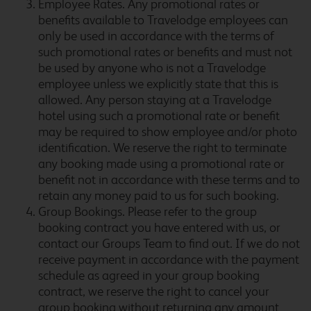
Employee Rates. Any promotional rates or
benefits available to Travelodge employees can
only be used in accordance with the terms of
Bicester
such promotional rates or benefits and must not
be used by anyone who is not a Travelodge
employee unless we explicitly state that this is
allowed. Any person staying at a Travelodge
Bicester Cherwell Valley
hotel using such a promotional rate or benefit
M40
may be required to show employee and/or photo
identification. We reserve the right to terminate
any booking made using a promotional rate or
benefit not in accordance with these terms and to
Billingshurst Five Oaks
retain any money paid to us for such booking.
Group Bookings. Please refer to the group
booking contract you have entered with us, or
contact our Groups Team to find out. If we do not
receive payment in accordance with the payment
Birmingham Airport
schedule as agreed in your group booking
contract, we reserve the right to cancel your
group booking without returning any amount