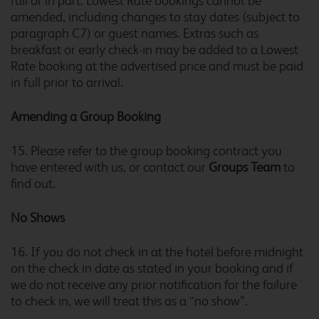
full or in part. Lowest Rate bookings cannot be
amended, including changes to stay dates (subject to
Bristol Central
paragraph C7) or guest names. Extras such as
breakfast or early check-in may be added to a Lowest
Rate booking at the advertised price and must be paid
in full prior to arrival.
Bristol Central Mitchell
Lane
Amending a Group Booking
15. Please refer to the group booking contract you
have entered with us, or contact our
Groups Team
to
Bristol Cribbs Causeway
find out.
No Shows
16. If you do not check in at the hotel before midnight
Bristol Emersons Green
on the check in date as stated in your booking and if
we do not receive any prior notification for the failure
to check in, we will treat this as a “no show”.