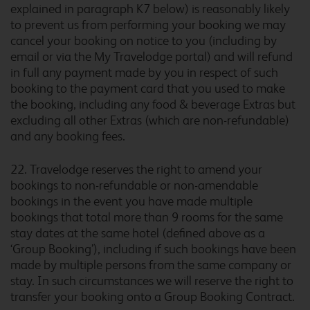
explained in paragraph K7 below) is reasonably likely
to prevent us from performing your booking we may
cancel your booking on notice to you (including by
Burton A38 Southbound
email or via the My Travelodge portal) and will refund
in full any payment made by you in respect of such
booking to the payment card that you used to make
the booking, including any food & beverage Extras but
excluding all other Extras (which are non-refundable)
Burton M6 Northbound
and any booking fees.
22. Travelodge reserves the right to amend your
bookings to non-refundable or non-amendable
bookings in the event you have made multiple
Burton upon Trent Central
bookings that total more than 9 rooms for the same
stay dates at the same hotel (defined above as a
‘Group Booking’), including if such bookings have been
made by multiple persons from the same company or
Bury
stay. In such circumstances we will reserve the right to
transfer your booking onto a Group Booking Contract.