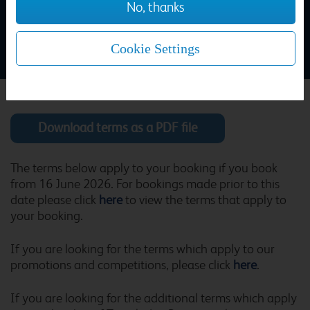
No, thanks
Aberdeen Central
Home
>
Travelodge Booking Terms and Conditions
Cookie Settings
Aldershot
Download terms as a PDF file
Alfreton
The terms below apply to your booking if you book
from 16 June 2026. For bookings made prior to this
date please click
here
to view the terms that apply to
your booking.
Alicante Puerto
If you are looking for the terms which apply to our
promotions and competitions, please click
here
.
If you are looking for the additional terms which apply