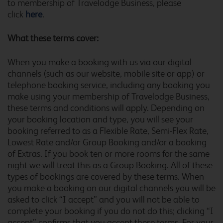
to membership of Travelodge Business, please
Alton Four Marks
click
here
.
What these terms cover:
Altrincham Central
When you make a booking with us via our digital
channels (such as our website, mobile site or app) or
telephone booking service, including any booking you
make using your membership of Travelodge Business,
these terms and conditions will apply. Depending on
Amesbury Stonehenge
your booking location and type, you will see your
booking referred to as a Flexible Rate, Semi-Flex Rate,
Lowest Rate and/or Group Booking and/or a booking
of Extras. If you book ten or more rooms for the same
Andover
night we will treat this as a Group Booking. All of these
types of bookings are covered by these terms. When
you make a booking on our digital channels you will be
asked to click “I accept” and you will not be able to
complete your booking if you do not do this; clicking “I
Arundel Fontwell
accept” confirms that you accept these terms. For your