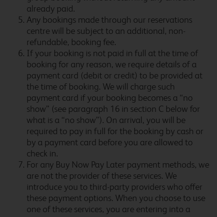
already paid.
Birmingham Aston
Any bookings made through our reservations
centre will be subject to an additional, non-
refundable, booking fee.
If your booking is not paid in full at the time of
booking for any reason, we require details of a
Birmingham Castle
payment card (debit or credit) to be provided at
Bromwich
the time of booking. We will charge such
payment card if your booking becomes a “no
show” (see paragraph 16 in section C below for
what is a “no show”). On arrival, you will be
Birmingham Central
required to pay in full for the booking by cash or
by a payment card before you are allowed to
check in.
For any Buy Now Pay Later payment methods, we
Birmingham Central
are not the provider of these services. We
Broadway Plaza
introduce you to third-party providers who offer
these payment options. When you choose to use
one of these services, you are entering into a