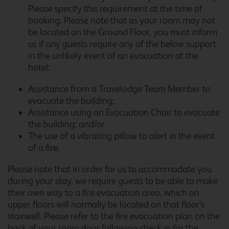
Please specify this requirement at the time of
booking. Please note that as your room may not
be located on the Ground Floor, you must inform
us if any guests require any of the below support
Cardiff Llanedeyrn
in the unlikely event of an evacuation at the
hotel:
Assistance from a Travelodge Team Member to
Cardiff M4
evacuate the building;
Assistance using an Evacuation Chair to evacuate
the building; and/or
The use of a vibrating pillow to alert in the event
of a fire.
Cardiff Whitchurch
Please note that in order for us to accommodate you
during your stay, we require guests to be able to make
their own way to a fire evacuation area, which on
upper floors will normally be located on that floor’s
Carlisle Central
stairwell. Please refer to the fire evacuation plan on the
back of your room door following check in for the