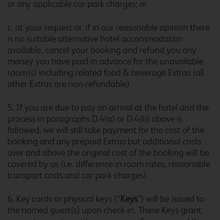
or any applicable car park charges; or
Cambridge Orchard Park
c. at your request or, if in our reasonable opinion there
is no suitable alternative hotel accommodation
available, cancel your booking and refund you any
money you have paid in advance for the unavailable
Cambridge Swavesey
room(s) including related food & beverage Extras (all
other Extras are non-refundable).
5. If you are due to pay on arrival at the hotel and the
Canterbury Chaucer
process in paragraphs D.4(a) or D.4(b) above is
Central
followed, we will still take payment for the cost of the
booking and any prepaid Extras but additional costs
over and above the original cost of the booking will be
covered by us (i.e. difference in room rates, reasonable
Canterbury Whitstable
transport costs and car park charges).
6. Key cards or physical keys (“
Keys
”) will be issued to
the named guest(s) upon check-in. These Keys grant