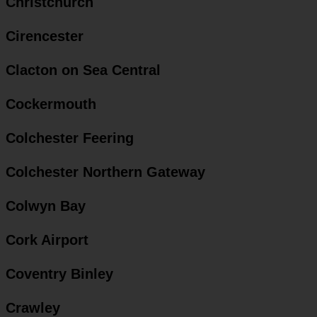
Christchurch
Cirencester
Clacton on Sea Central
Cockermouth
Colchester Feering
Colchester Northern Gateway
Colwyn Bay
Cork Airport
Coventry Binley
Crawley