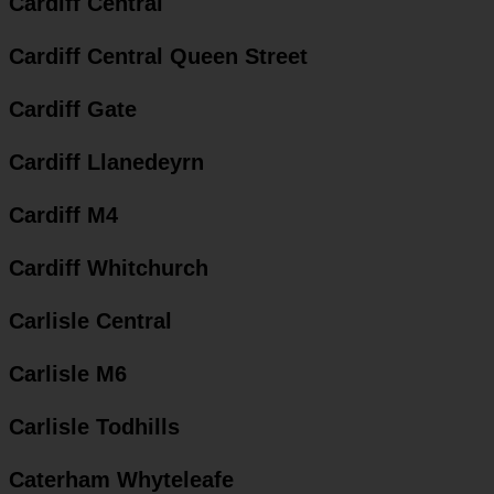
Cardiff Central
Cardiff Central Queen Street
Cardiff Gate
Cardiff Llanedeyrn
Cardiff M4
Cardiff Whitchurch
Carlisle Central
Carlisle M6
Carlisle Todhills
Caterham Whyteleafe