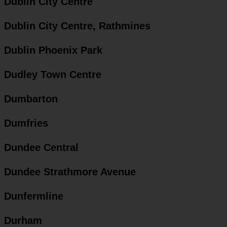
Dublin City Centre
Dublin City Centre, Rathmines
Dublin Phoenix Park
Dudley Town Centre
Dumbarton
Dumfries
Dundee Central
Dundee Strathmore Avenue
Dunfermline
Durham