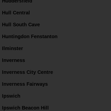
Huddersfield
Hull Central
Hull South Cave
Huntingdon Fenstanton
Ilminster
Inverness
Inverness City Centre
Inverness Fairways
Ipswich
Ipswich Beacon Hill