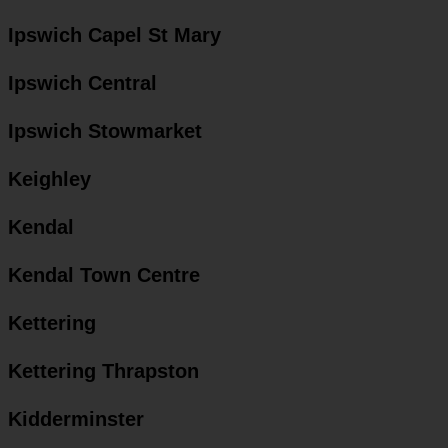
Ipswich Capel St Mary
Ipswich Central
Ipswich Stowmarket
Keighley
Kendal
Kendal Town Centre
Kettering
Kettering Thrapston
Kidderminster