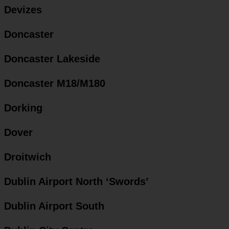
Devizes
Doncaster
Doncaster Lakeside
Doncaster M18/M180
Dorking
Dover
Droitwich
Dublin Airport North ‘Swords’
Dublin Airport South