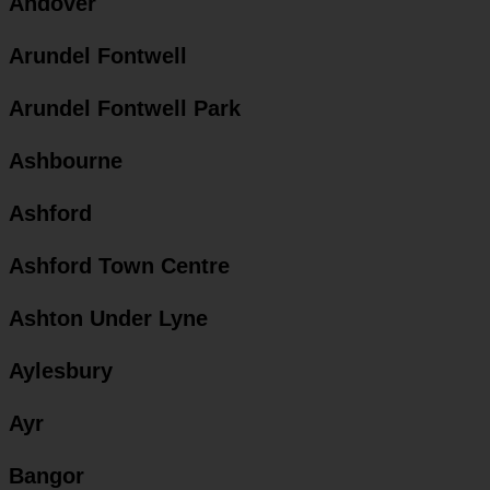
Andover
Arundel Fontwell
Arundel Fontwell Park
Ashbourne
Ashford
Ashford Town Centre
Ashton Under Lyne
Aylesbury
Ayr
Bangor