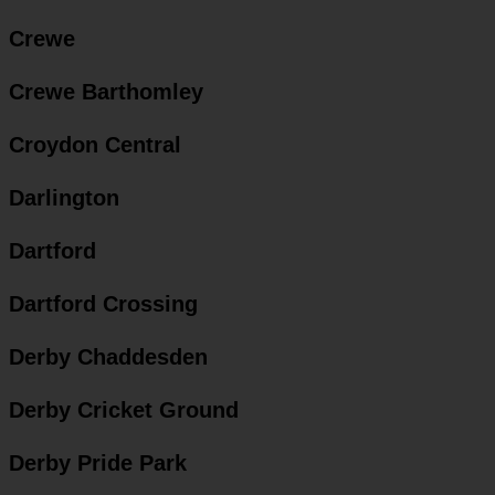
Crewe
Crewe Barthomley
Croydon Central
Darlington
Dartford
Dartford Crossing
Derby Chaddesden
Derby Cricket Ground
Derby Pride Park