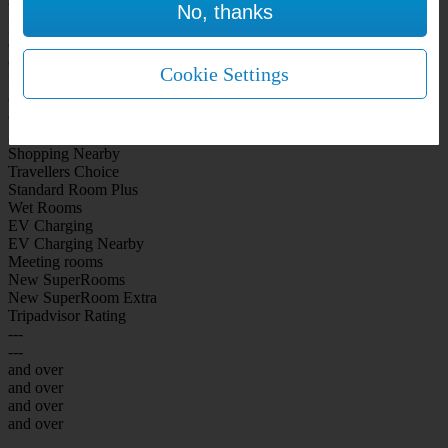
No, thanks
WiFi Included Rooms
New Look Rooms
On-site Bar Café
On-site parking
Cookie Settings
Free Parking
City Centre
Coast
Airport
Shopping Nearby
Travellers Choice
Standard Room Plus
Wet Rooms
EV Charging
EV Charging Nearby
Meeting rooms
New SuperRooms
New SuperRoom Extra
Tripadvisor Rating
---
---
and over
and over
and over
and over