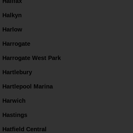
Halifax
Halkyn
Harlow
Harrogate
Harrogate West Park
Hartlebury
Hartlepool Marina
Harwich
Hastings
Hatfield Central