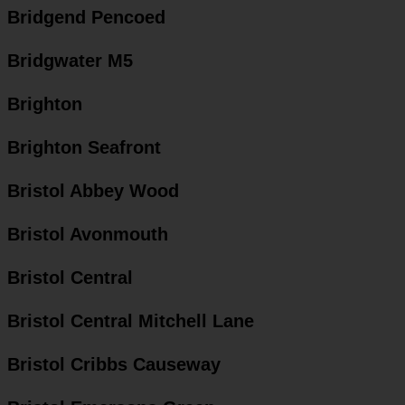
Bridgend Pencoed
Bridgwater M5
Brighton
Brighton Seafront
Bristol Abbey Wood
Bristol Avonmouth
Bristol Central
Bristol Central Mitchell Lane
Bristol Cribbs Causeway