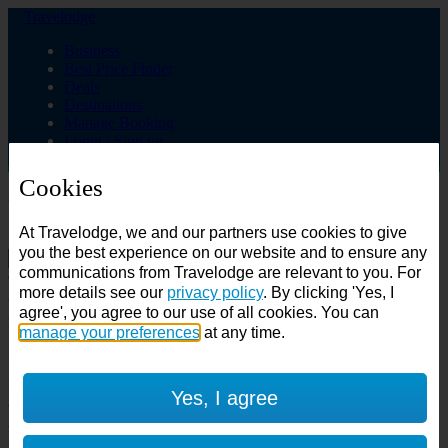
Travelodge
Business
Best Price Finder
Deals
Destinations
Manage Booking
Login / Sign up
Cookies
Choose from over 625 hotels
At Travelodge, we and our partners use cookies to give
Search
you the best experience on our website and to ensure any
communications from Travelodge are relevant to you. For
Country
more details see our
privacy policy
. By clicking 'Yes, I
All countries
agree', you agree to our use of all cookies. You can
All countries
United Kingdom
manage your preferences
at any time.
Ireland
Spain
Features
Yes, I agree
---
Air conditioning
SuperRooms