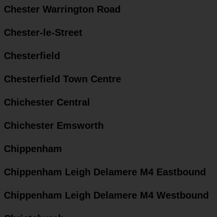
Chester Warrington Road
Chester-le-Street
Chesterfield
Chesterfield Town Centre
Chichester Central
Chichester Emsworth
Chippenham
Chippenham Leigh Delamere M4 Eastbound
Chippenham Leigh Delamere M4 Westbound