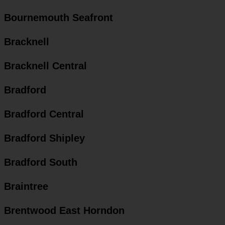
Bournemouth Seafront
Bracknell
Bracknell Central
Bradford
Bradford Central
Bradford Shipley
Bradford South
Braintree
Brentwood East Horndon