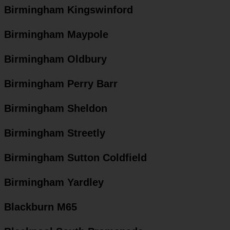
Birmingham Kingswinford
Birmingham Maypole
Birmingham Oldbury
Birmingham Perry Barr
Birmingham Sheldon
Birmingham Streetly
Birmingham Sutton Coldfield
Birmingham Yardley
Blackburn M65