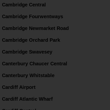
Cambridge Central
Cambridge Fourwentways
Cambridge Newmarket Road
Cambridge Orchard Park
Cambridge Swavesey
Canterbury Chaucer Central
Canterbury Whitstable
Cardiff Airport
Cardiff Atlantic Wharf