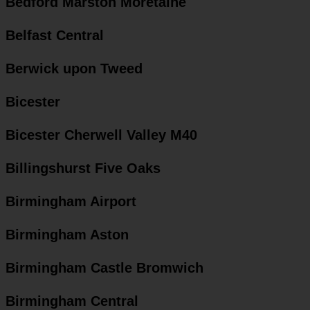
Bedford Marston Moretaine
Belfast Central
Berwick upon Tweed
Bicester
Bicester Cherwell Valley M40
Billingshurst Five Oaks
Birmingham Airport
Birmingham Aston
Birmingham Castle Bromwich
Birmingham Central