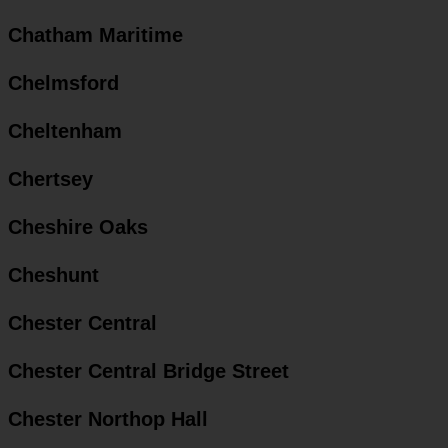
Chatham Maritime
Chelmsford
Cheltenham
Chertsey
Cheshire Oaks
Cheshunt
Chester Central
Chester Central Bridge Street
Chester Northop Hall