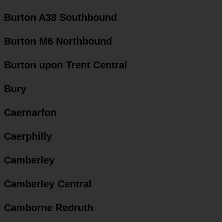
Burton A38 Southbound
Burton M6 Northbound
Burton upon Trent Central
Bury
Caernarfon
Caerphilly
Camberley
Camberley Central
Camborne Redruth