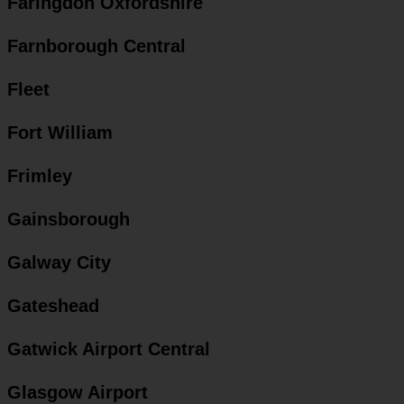
Faringdon Oxfordshire
Farnborough Central
Fleet
Fort William
Frimley
Gainsborough
Galway City
Gateshead
Gatwick Airport Central
Glasgow Airport