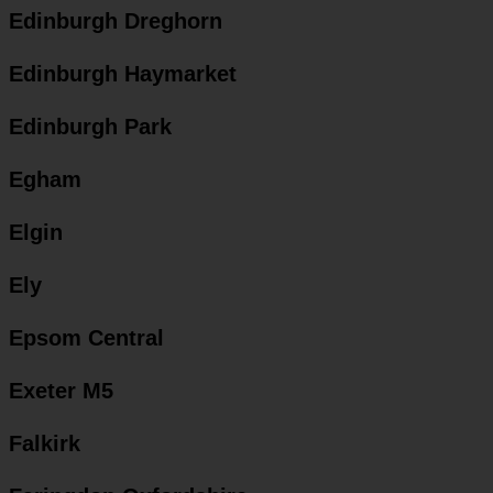
Edinburgh Dreghorn
Edinburgh Haymarket
Edinburgh Park
Egham
Elgin
Ely
Epsom Central
Exeter M5
Falkirk