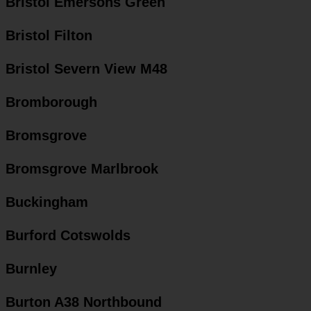
Bristol Emersons Green
Bristol Filton
Bristol Severn View M48
Bromborough
Bromsgrove
Bromsgrove Marlbrook
Buckingham
Burford Cotswolds
Burnley
Burton A38 Northbound