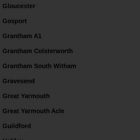
Gloucester
Gosport
Grantham A1
Grantham Colsterworth
Grantham South Witham
Gravesend
Great Yarmouth
Great Yarmouth Acle
Guildford