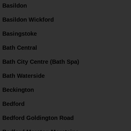
Basildon
Basildon Wickford
Basingstoke
Bath Central
Bath City Centre (Bath Spa)
Bath Waterside
Beckington
Bedford
Bedford Goldington Road