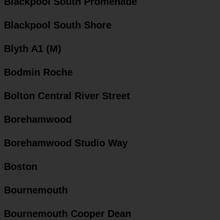
Blackpool South Promenade
Blackpool South Shore
Blyth A1 (M)
Bodmin Roche
Bolton Central River Street
Borehamwood
Borehamwood Studio Way
Boston
Bournemouth
Bournemouth Cooper Dean