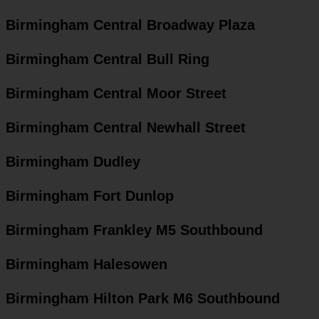
Birmingham Central Broadway Plaza
Birmingham Central Bull Ring
Birmingham Central Moor Street
Birmingham Central Newhall Street
Birmingham Dudley
Birmingham Fort Dunlop
Birmingham Frankley M5 Southbound
Birmingham Halesowen
Birmingham Hilton Park M6 Southbound