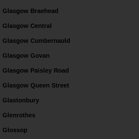
Glasgow Braehead
Glasgow Central
Glasgow Cumbernauld
Glasgow Govan
Glasgow Paisley Road
Glasgow Queen Street
Glastonbury
Glenrothes
Glossop