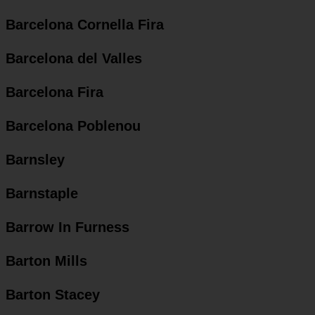
Barcelona Cornella Fira
Barcelona del Valles
Barcelona Fira
Barcelona Poblenou
Barnsley
Barnstaple
Barrow In Furness
Barton Mills
Barton Stacey