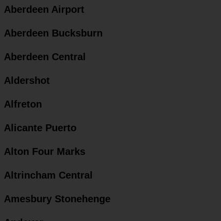
Aberdeen Airport
Aberdeen Bucksburn
Aberdeen Central
Aldershot
Alfreton
Alicante Puerto
Alton Four Marks
Altrincham Central
Amesbury Stonehenge