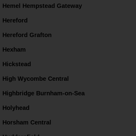
Hemel Hempstead Gateway
Hereford
Hereford Grafton
Hexham
Hickstead
High Wycombe Central
Highbridge Burnham-on-Sea
Holyhead
Horsham Central