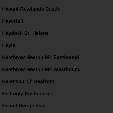
Havant Rowlands Castle
Haverhill
Haydock St. Helens
Hayle
Heathrow Heston M4 Eastbound
Heathrow Heston M4 Westbound
Helensburgh Seafront
Hellingly Eastbourne
Hemel Hempstead