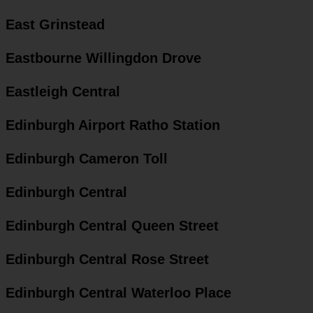
East Grinstead
Eastbourne Willingdon Drove
Eastleigh Central
Edinburgh Airport Ratho Station
Edinburgh Cameron Toll
Edinburgh Central
Edinburgh Central Queen Street
Edinburgh Central Rose Street
Edinburgh Central Waterloo Place