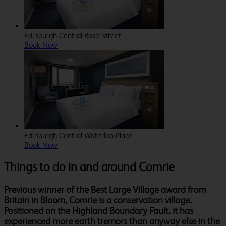
Edinburgh Central Rose Street
Book Now
Edinburgh Central Waterloo Place
Book Now
Things to do in and around Comrie
Previous winner of the Best Large Village award from
Britain in Bloom, Comrie is a conservation village.
Positioned on the Highland Boundary Fault, it has
experienced more earth tremors than anyway else in the