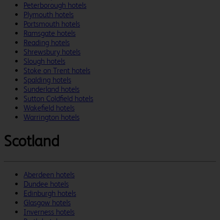
Peterborough hotels
Plymouth hotels
Portsmouth hotels
Ramsgate hotels
Reading hotels
Shrewsbury hotels
Slough hotels
Stoke on Trent hotels
Spalding hotels
Sunderland hotels
Sutton Coldfield hotels
Wakefield hotels
Warrington hotels
Scotland
Aberdeen hotels
Dundee hotels
Edinburgh hotels
Glasgow hotels
Inverness hotels