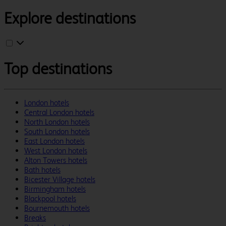
Explore destinations
Top destinations
London hotels
Central London hotels
North London hotels
South London hotels
East London hotels
West London hotels
Alton Towers hotels
Bath hotels
Bicester Village hotels
Birmingham hotels
Blackpool hotels
Bournemouth hotels
Breaks