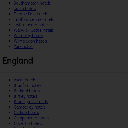
Southampton hotels
Spain hotels
Thorpe Park hotels
Trafford Centre hotels
Twickenham hotels
Warwick Castle hotels
Wembley hotels
Wimbledon hotels
York hotels
England
Ascot hotels
Bradford hotels
Bedford hotels
Birtley hotels
Bromsgrove hotels
Camberley hotels
Carlisle hotels
Chippenham hotels
Coventry hotels