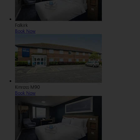
Falkirk
Book Now
Kinross M90
Book Now