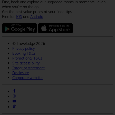
Find, book and explore our upgraded rooms in moments - even
when you're on the go.
Get the best value prices at your fingertips.
Free for
IOS
and
Android
.
©
Travelodge 2026
Privacy policy
Booking T&Cs
Promotional T&Cs
Site accessibility
Integrity statement
Disclosure
Corporate website