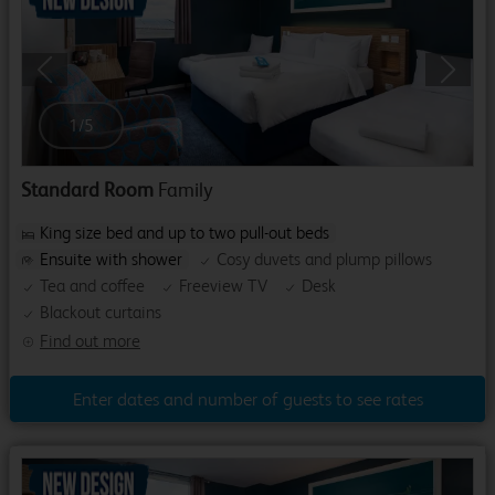
Previous
Next
1
/
5
Standard Room
Family
King size bed and up to two pull-out beds
Ensuite with shower
Cosy duvets and plump pillows
Tea and coffee
Freeview TV
Desk
Blackout curtains
Find out more
Enter dates and number of guests to see rates