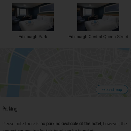
Edinburgh Park
Edinburgh Central Queen Street
Expand map
Parking
Please note there is
no parking available at the hotel
, however, the
nearest car parking for this hotel can be found at: