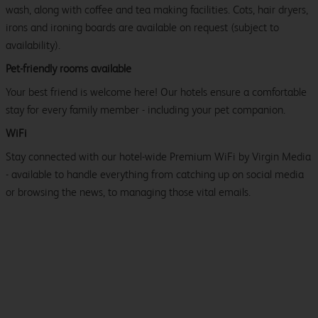
wash, along with coffee and tea making facilities. Cots, hair dryers,
irons and ironing boards are available on request (subject to
availability).
Pet-friendly rooms available
Your best friend is welcome here! Our hotels ensure a comfortable
stay for every family member - including your pet companion.
WiFi
Stay connected with our hotel-wide Premium WiFi by Virgin Media
- available to handle everything from catching up on social media
or browsing the news, to managing those vital emails.