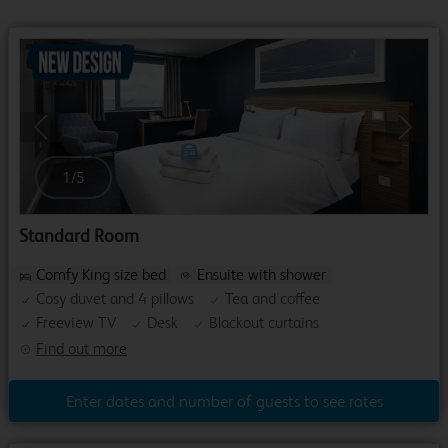
Previous
Next
1
/
5
Standard Room
Comfy King size bed
Ensuite with shower
Cosy duvet and 4 pillows
Tea and coffee
Freeview TV
Desk
Blackout curtains
Find out more
Enter dates and number of guests to see rates