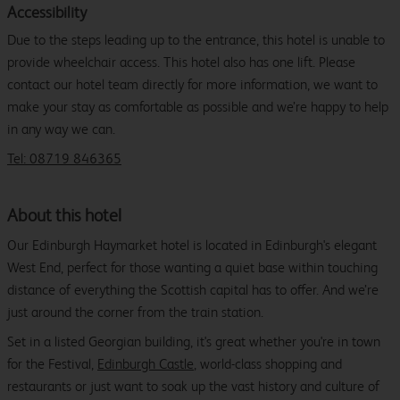
Accessibility
Due to the steps leading up to the entrance, this hotel is unable to
provide wheelchair access. This hotel also has one lift. Please
contact our hotel team directly for more information, we want to
make your stay as comfortable as possible and we’re happy to help
in any way we can.
Tel: 08719 846365
About this hotel
Our Edinburgh Haymarket hotel is located in Edinburgh's elegant
West End, perfect for those wanting a quiet base within touching
distance of everything the Scottish capital has to offer. And we’re
just around the corner from the train station.
Set in a listed Georgian building, it's great whether you're in town
for the Festival,
Edinburgh Castle
, world-class shopping and
restaurants or just want to soak up the vast history and culture of