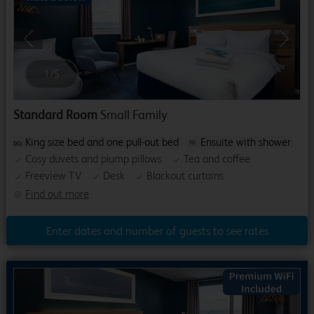
Previous
Next
1
/
5
Standard Room
Small Family
King size bed and one pull-out bed
Ensuite with shower
Cosy duvets and plump pillows
Tea and coffee
Freeview TV
Desk
Blackout curtains
Find out more
Enter dates and number of guests to see rates