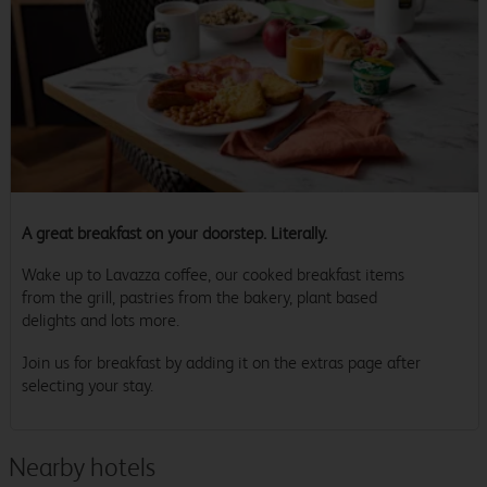
A great breakfast on your doorstep. Literally.
Wake up to Lavazza coffee, our cooked breakfast items
from the grill, pastries from the bakery, plant based
delights and lots more.
Join us for breakfast by adding it on the extras page after
selecting your stay.
Nearby hotels