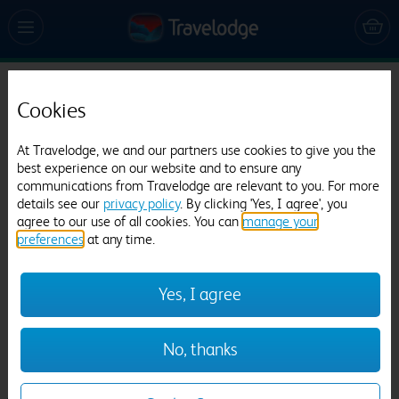
Travelodge Edinburgh Haymarket
Cookies
1730 reviews
At Travelodge, we and our partners use cookies to give you the
best experience on our website and to ensure any
communications from Travelodge are relevant to you. For more
details see our
privacy policy
. By clicking 'Yes, I agree', you
agree to our use of all cookies. You can
manage your
preferences
at any time.
Previous
Next
Yes, I agree
1
/
23
No, thanks