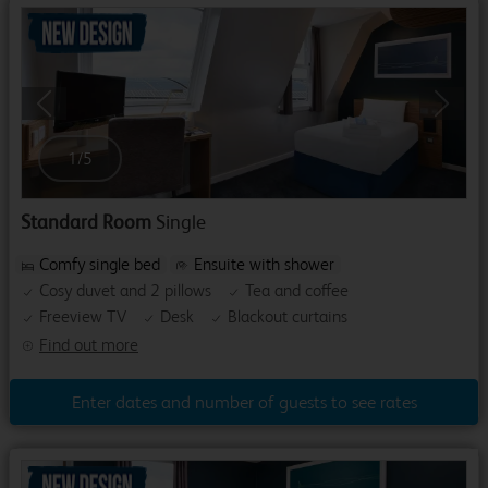
Previous
Next
1
/
5
Standard Room
Single
Comfy single bed
Ensuite with shower
Cosy duvet and 2 pillows
Tea and coffee
Freeview TV
Desk
Blackout curtains
Find out more
Enter dates and number of guests to see rates