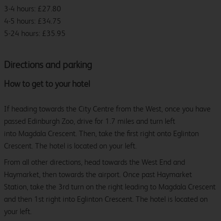
3-4 hours: £27.80
4-5 hours: £34.75
5-24 hours: £35.95
Directions and parking
How to get to your hotel
If heading towards the City Centre from the West, once you have
passed Edinburgh Zoo, drive for 1.7 miles and turn left
into Magdala Crescent. Then, take the first right onto Eglinton
Crescent. The hotel is located on your left.
From all other directions, head towards the West End and
Haymarket, then towards the airport. Once past Haymarket
Station, take the 3rd turn on the right leading to Magdala Crescent
and then 1st right into Eglinton Crescent. The hotel is located on
your left.