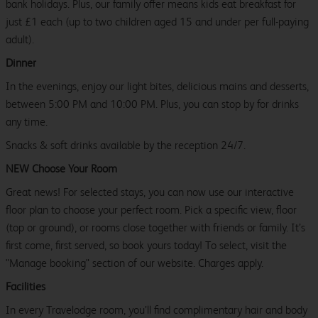
bank holidays. Plus, our family offer means kids eat breakfast for
just £1 each (up to two children aged 15 and under per full-paying
adult).
Dinner
In the evenings, enjoy our light bites, delicious mains and desserts,
between 5:00 PM and 10:00 PM. Plus, you can stop by for drinks
any time.
Snacks & soft drinks available by the reception 24/7.
NEW Choose Your Room
Great news! For selected stays, you can now use our interactive
floor plan to choose your perfect room. Pick a specific view, floor
(top or ground), or rooms close together with friends or family. It’s
first come, first served, so book yours today! To select, visit the
"Manage booking" section of our website. Charges apply.
Facilities
In every Travelodge room, you’ll find complimentary hair and body