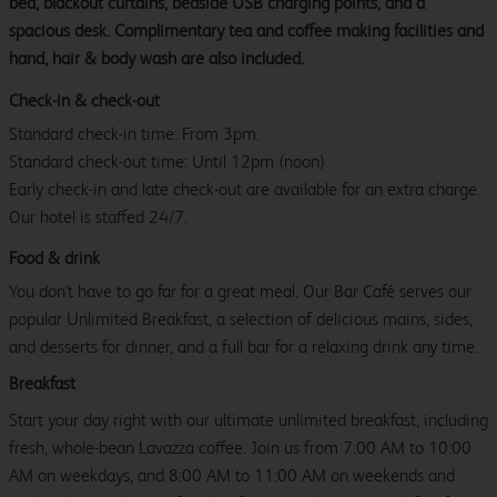
bed, blackout curtains, bedside USB charging points, and a
spacious desk. Complimentary tea and coffee making facilities and
hand, hair & body wash are also included.
Check-in & check-out
Standard check-in time: From 3pm.
Standard check-out time: Until 12pm (noon)
Early check-in and late check-out are available for an extra charge.
Our hotel is staffed 24/7.
Food & drink
You don't have to go far for a great meal. Our Bar Café serves our
popular Unlimited Breakfast, a selection of delicious mains, sides,
and desserts for dinner, and a full bar for a relaxing drink any time.
Breakfast
Start your day right with our ultimate unlimited breakfast, including
fresh, whole-bean Lavazza coffee. Join us from 7:00 AM to 10:00
AM on weekdays, and 8:00 AM to 11:00 AM on weekends and