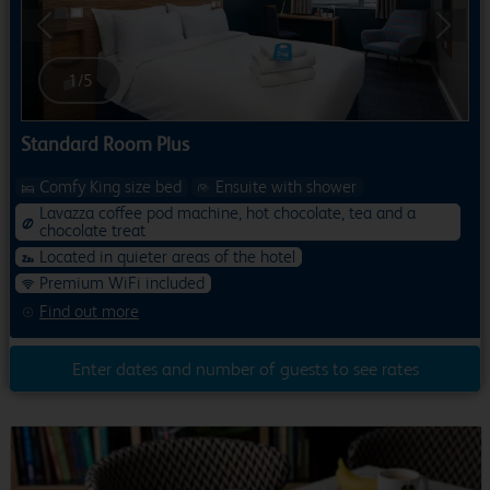
Previous
Next
1
/
5
Standard Room Plus
Comfy King size bed
Ensuite with shower
Lavazza coffee pod machine, hot chocolate, tea and a
chocolate treat
Located in quieter areas of the hotel
Premium WiFi included
Find out more
Enter dates and number of guests to see rates