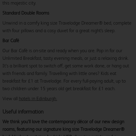
this majestic city.
Standard Double Rooms
Unwind in a comfy king size Travelodge Dreamer® bed, complete
with four pillows and a cosy duvet for a great night's sleep.
Bar Café
Our Bar Café is on-site and ready when you are. Pop in for our
Unlimited Breakfast, tasty evening meals, or just a relaxing drink.
It’s a brilliant spot to switch off, get some work done, or hang out
with friends and family. Travelling with little ones? Kids eat
breakfast for £1 at Travelodge. For every full-paying adult, up to
two children under 15 years old get breakfast for £1 each.
View all
hotels in Edinburgh.
Useful information
We think you’ll love the contemporary décor of our new design
rooms, featuring our signature king size Travelodge Dreamer®