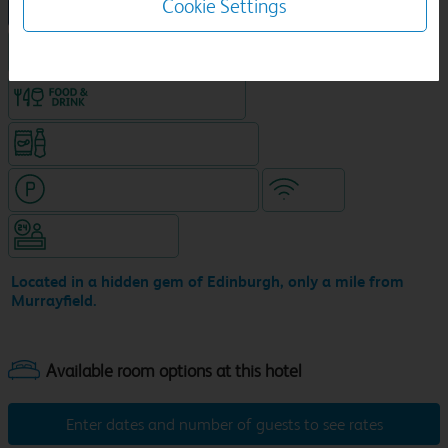
Cookie Settings
NEW DESIGN Travelodge
King size bed in all double rooms
Food & drink available
Snacks & drinks available 24/7
Hotel with paid parking nearby
WiFi
Hotel staffed 24/7
Located in a hidden gem of Edinburgh, only a mile from
Murrayfield.
Enter dates and number of guests to see rates