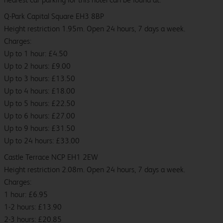
Q-Park Capital Square EH3 8BP
Height restriction 1.95m. Open 24 hours, 7 days a week.
Charges:
Up to 1 hour: £4.50
Up to 2 hours: £9.00
Up to 3 hours: £13.50
Up to 4 hours: £18.00
Up to 5 hours: £22.50
Up to 6 hours: £27.00
Up to 9 hours: £31.50
Up to 24 hours: £33.00
Castle Terrace NCP EH1 2EW
Height restriction 2.08m. Open 24 hours, 7 days a week.
Charges:
1 hour: £6.95
1-2 hours: £13.90
2-3 hours: £20.85