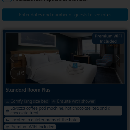
Enter dates and number of guests to see rates
Previous
Next
1
/
5
Standard Room Plus
Comfy King size bed
Ensuite with shower
Lavazza coffee pod machine, hot chocolate, tea and a
chocolate treat
Located in quieter areas of the hotel
Premium WiFi included