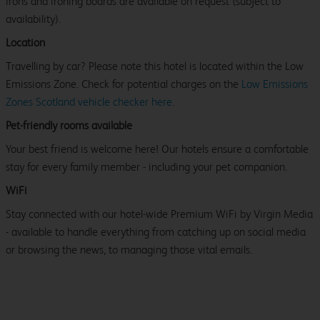
irons and ironing boards are available on request (subject to
availability).
Location
Travelling by car? Please note this hotel is located within the Low
Emissions Zone. Check for potential charges on the
Low Emissions
Zones Scotland vehicle checker here
.
Pet-friendly rooms available
Your best friend is welcome here! Our hotels ensure a comfortable
stay for every family member - including your pet companion.
WiFi
Stay connected with our hotel-wide Premium WiFi by Virgin Media
- available to handle everything from catching up on social media
or browsing the news, to managing those vital emails.