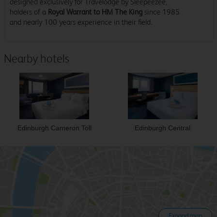
designed exclusively for Travelodge by Sleepeezee,
holders of a
Royal Warrant to HM The King
since 1985
and nearly 100 years experience in their field.
Nearby hotels
Edinburgh Cameron Toll
Edinburgh Central
Expand map