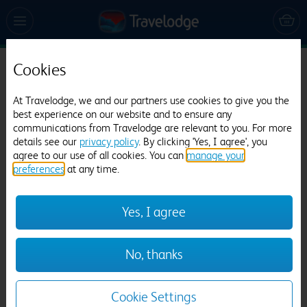
Cookies
Travelodge Edinburgh Central Waterloo
Place
At Travelodge, we and our partners use cookies to give you the
best experience on our website and to ensure any
3061 reviews
communications from Travelodge are relevant to you. For more
details see our
privacy policy
. By clicking 'Yes, I agree', you
agree to our use of all cookies. You can
manage your
preferences
at any time.
Yes, I agree
Previous
Next
No, thanks
1
/
12
Cookie Settings