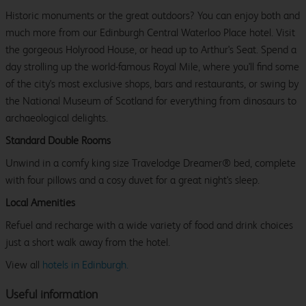
Historic monuments or the great outdoors? You can enjoy both and
much more from our Edinburgh Central Waterloo Place hotel. Visit
the gorgeous Holyrood House, or head up to Arthur's Seat. Spend a
day strolling up the world-famous Royal Mile, where you'll find some
of the city's most exclusive shops, bars and restaurants, or swing by
the National Museum of Scotland for everything from dinosaurs to
archaeological delights.
Standard Double Rooms
Unwind in a comfy king size Travelodge Dreamer® bed, complete
with four pillows and a cosy duvet for a great night's sleep.
Local Amenities
Refuel and recharge with a wide variety of food and drink choices
just a short walk away from the hotel.
View all
hotels in Edinburgh.
Useful information