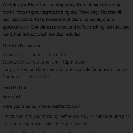
We think you’ll love the contemporary décor of our new design
rooms, featuring our signature king size Travelodge Dreamer®
bed, blackout curtains, bedside USB charging points, and a
spacious desk. Complimentary tea and coffee making facilities and
hand, hair & body wash are also included.
Check-in & check-out
Standard check-in time: From 3pm.
Standard check-out time: Until 12pm (noon)
Early check-in and late check-out are available for an extra charge.
Our hotel is staffed 24/7.
Food & drink
Breakfast
Have you tried our new Breakfast to Go?
Simply add it to your booking before you stay, or purchase and pick
up from reception for only £6.95 per person!