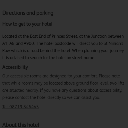
Directions and parking
How to get to your hotel
Located at the East End of Princes Street, at the Junction between
A1, A8 and A900. The hotel postcode will direct you to St Ninian's
Row which is a road behind the hotel. When planning your journey
it is advised to search for the hotel by street name.
Accessibility
Our accessible rooms are designed for your comfort. Please note
that while rooms may be located above ground floor level, two lifts
are situated nearby. If you have any questions about accessibility,
please contact the hotel directly so we can assist you.
Tel: 08719 846445
About this hotel