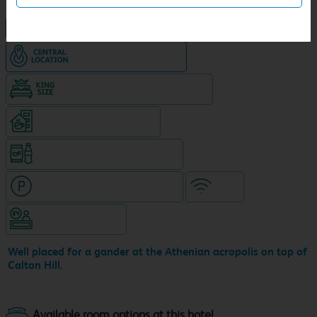
NEW DESIGN Travelodge
Hotel in central location
King size bed in all double rooms
Coffeshop on ground level
Snacks & drinks available 24/7
Hotel with paid parking nearby
WiFi
Hotel staffed 24/7
Well placed for a gander at the Athenian acropolis on top of
Calton Hill.