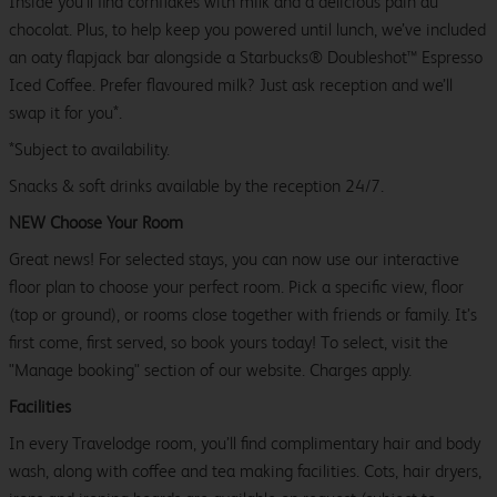
Inside you’ll find cornflakes with milk and a delicious pain au
chocolat. Plus, to help keep you powered until lunch, we’ve included
an oaty flapjack bar alongside a Starbucks® Doubleshot™ Espresso
Iced Coffee. Prefer flavoured milk? Just ask reception and we’ll
swap it for you*.
*Subject to availability.
Snacks & soft drinks available by the reception 24/7.
NEW Choose Your Room
Great news! For selected stays, you can now use our interactive
floor plan to choose your perfect room. Pick a specific view, floor
(top or ground), or rooms close together with friends or family. It’s
first come, first served, so book yours today! To select, visit the
"Manage booking" section of our website. Charges apply.
Facilities
In every Travelodge room, you’ll find complimentary hair and body
wash, along with coffee and tea making facilities. Cots, hair dryers,