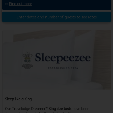
Find out more
Enter dates and number of guests to see rates
Sleep like a King
Our Travelodge Dreamer™
King size beds
have been