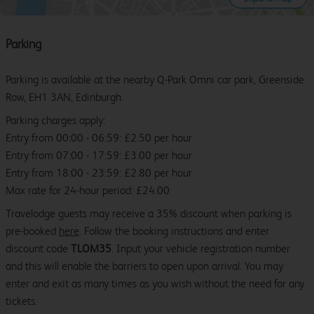
Parking
Parking is available at the nearby Q-Park Omni car park, Greenside
Row, EH1 3AN, Edinburgh.
Parking charges apply:
Entry from 00:00 - 06:59: £2.50 per hour
Entry from 07:00 - 17:59: £3.00 per hour
Entry from 18:00 - 23:59: £2.80 per hour
Max rate for 24-hour period: £24.00
Travelodge guests may receive a 35% discount when parking is
pre-booked
here
. Follow the booking instructions and enter
discount code
TLOM35
. Input your vehicle registration number
and this will enable the barriers to open upon arrival. You may
enter and exit as many times as you wish without the need for any
tickets.