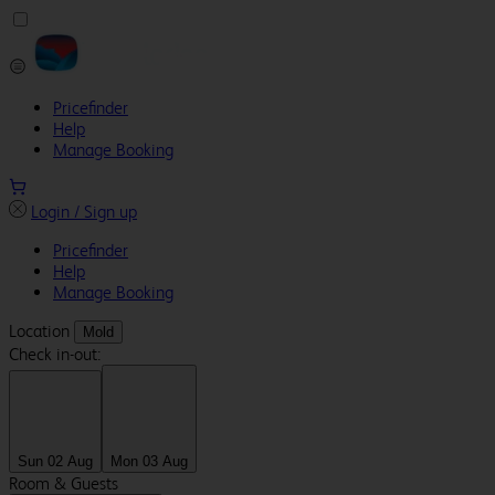
Pricefinder
Help
Manage Booking
Login / Sign up
Pricefinder
Help
Manage Booking
Location
Mold
Check in-out:
Sun 02 Aug
Mon 03 Aug
Room & Guests