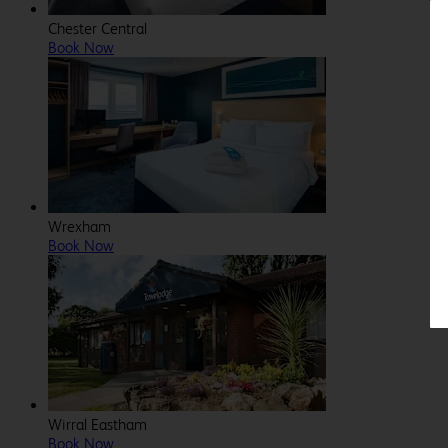
Chester Central
Book Now
Wrexham
Book Now
Wirral Eastham
Book Now