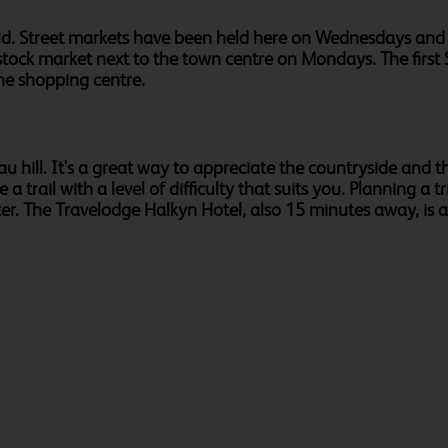
 Mold. Street markets have been held here on Wednesdays a
livestock market next to the town centre on Mondays. The fir
he shopping centre.
u hill. It's a great way to appreciate the countryside and 
trail with a level of difficulty that suits you. Planning a 
er. The Travelodge Halkyn Hotel, also 15 minutes away, is a