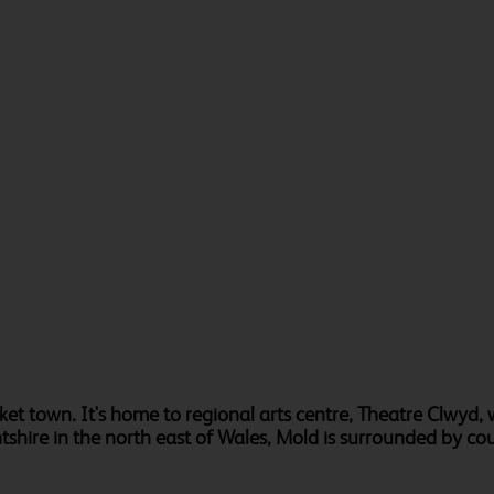
arket town. It's home to regional arts centre, Theatre Clwyd, 
ntshire in the north east of Wales, Mold is surrounded by co