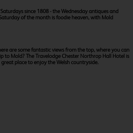
nd Saturdays since 1808 - the Wednesday antiques and
st Saturday of the month is foodie heaven, with Mold
there are some fantastic views from the top, where you can
trip to Mold? The Travelodge Chester Northrop Hall Hotel is
 great place to enjoy the Welsh countryside.