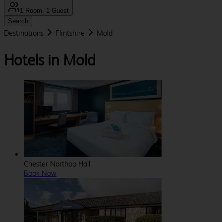
1 Room, 1 Guest
Search
Destinations
Flintshire
Mold
Hotels in Mold
Chester Northop Hall
Book Now