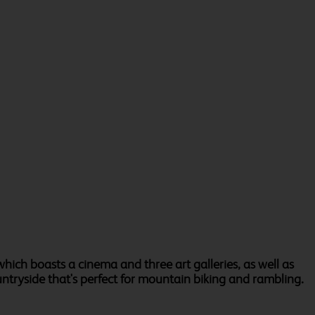
which boasts a cinema and three art galleries, as well as
untryside that's perfect for mountain biking and rambling.