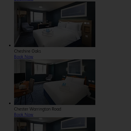
Cheshire Oaks
Book Now
Chester Warrington Road
Book Now