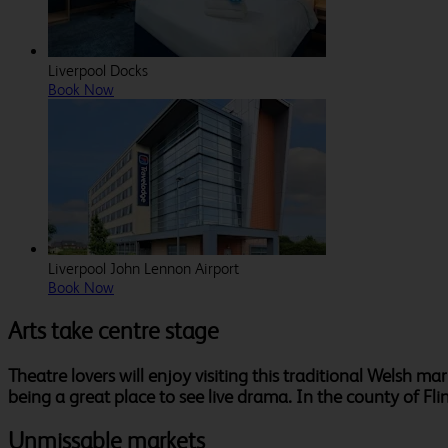
Liverpool Docks
Book Now
Liverpool John Lennon Airport
Book Now
Arts take centre stage
Theatre lovers will enjoy visiting this traditional Welsh m
being a great place to see live drama. In the county of Fli
Unmissable markets