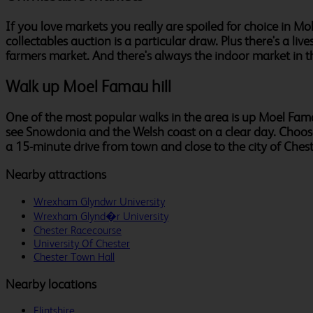
If you love markets you really are spoiled for choice in
collectables auction is a particular draw. Plus there's a 
farmers market. And there's always the indoor market in t
Walk up Moel Famau hill
One of the most popular walks in the area is up Moel Fama
see Snowdonia and the Welsh coast on a clear day. Choose a 
a 15-minute drive from town and close to the city of Chest
Nearby attractions
Wrexham Glyndwr University
Wrexham Glynd�r University
Chester Racecourse
University Of Chester
Chester Town Hall
Nearby locations
Flintshire