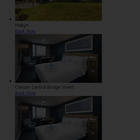
Halkyn
Book Now
Chester Central Bridge Street
Book Now