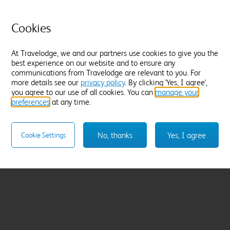
Cookies
At Travelodge, we and our partners use cookies to give you the
best experience on our website and to ensure any
communications from Travelodge are relevant to you. For
more details see our
privacy policy
. By clicking 'Yes, I agree',
you agree to our use of all cookies. You can
manage your
preferences
at any time.
No, thanks
Yes, I agree
Cookie Settings