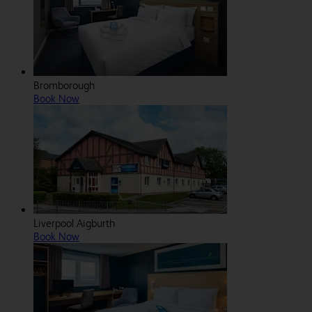
Bromborough
Book Now
Liverpool Aigburth
Book Now