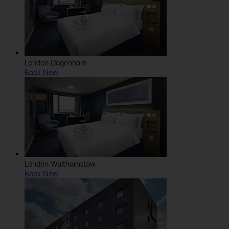
London Dagenham
Book Now
London Walthamstow
Book Now