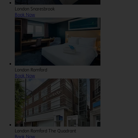
London Snaresbrook
Book Now
London Romford
Book Now
London Romford The Quadrant
Book Now