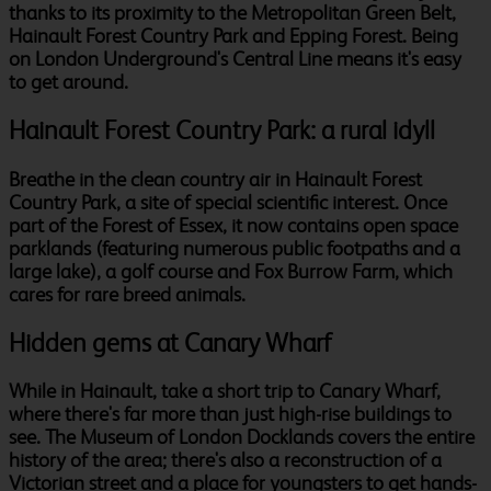
thanks to its proximity to the Metropolitan Green Belt,
Hainault Forest Country Park and Epping Forest. Being
on London Underground's Central Line means it's easy
to get around.
Hainault Forest Country Park: a rural idyll
Breathe in the clean country air in Hainault Forest
Country Park, a site of special scientific interest. Once
part of the Forest of Essex, it now contains open space
parklands (featuring numerous public footpaths and a
large lake), a golf course and Fox Burrow Farm, which
cares for rare breed animals.
Hidden gems at Canary Wharf
While in Hainault, take a short trip to Canary Wharf,
where there's far more than just high-rise buildings to
see. The Museum of London Docklands covers the entire
history of the area; there's also a reconstruction of a
Victorian street and a place for youngsters to get hands-