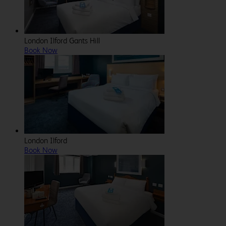
London Ilford Gants Hill
Book Now
London Ilford
Book Now