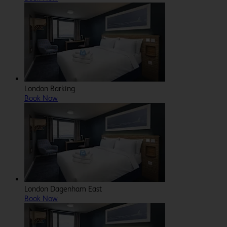
London Barking
Book Now
London Dagenham East
Book Now