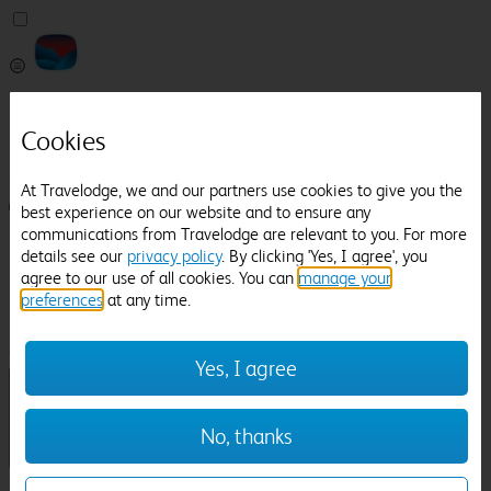
Pricefinder
Help
Cookies
Manage Booking
At Travelodge, we and our partners use cookies to give you the
Login / Sign up
best experience on our website and to ensure any
communications from Travelodge are relevant to you. For more
Pricefinder
details see our
privacy policy
. By clicking 'Yes, I agree', you
Help
agree to our use of all cookies. You can
manage your
Manage Booking
preferences
at any time.
Location
Hainault
Check in-out:
Yes, I agree
No, thanks
Sun 02 Aug
Mon 03 Aug
Room & Guests