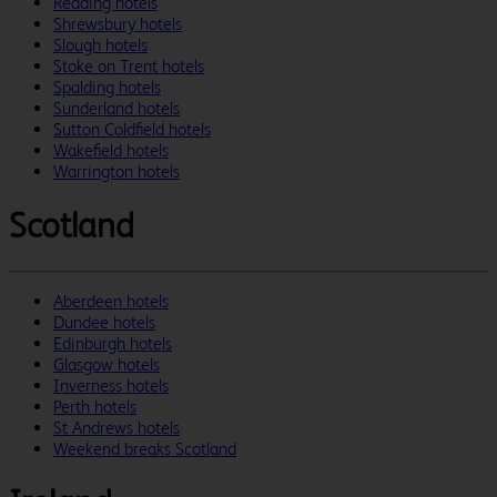
Reading hotels
Shrewsbury hotels
Slough hotels
Stoke on Trent hotels
Spalding hotels
Sunderland hotels
Sutton Coldfield hotels
Wakefield hotels
Warrington hotels
Scotland
Aberdeen hotels
Dundee hotels
Edinburgh hotels
Glasgow hotels
Inverness hotels
Perth hotels
St Andrews hotels
Weekend breaks Scotland