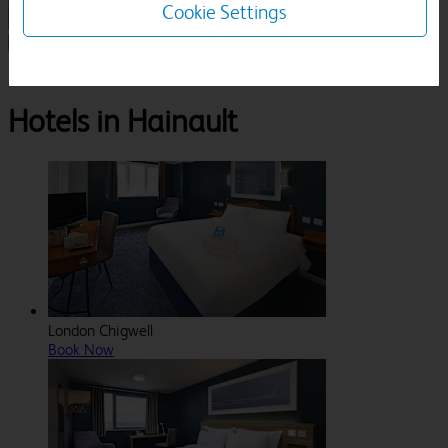
Cookie Settings
1 Room, 1 Guest
Search
Destinations
Greater London
Hainault
Hotels in Hainault
London Chigwell
Book Now