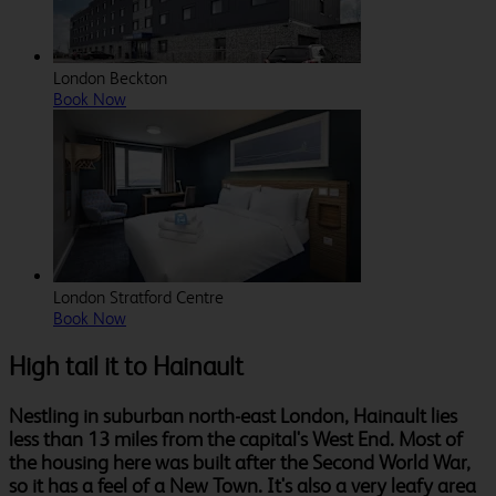
London Beckton
Book Now
London Stratford Centre
Book Now
High tail it to Hainault
Nestling in suburban north-east London, Hainault lies
less than 13 miles from the capital's West End. Most of
the housing here was built after the Second World War,
so it has a feel of a New Town. It's also a very leafy area