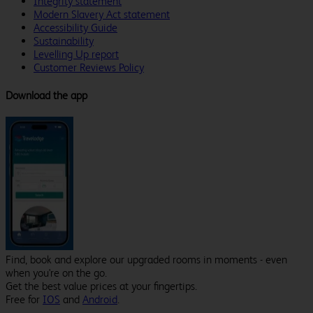
Integrity statement
Modern Slavery Act statement
Accessibility Guide
Sustainability
Levelling Up report
Customer Reviews Policy
Download the app
Find, book and explore our upgraded rooms in moments - even
when you're on the go.
Get the best value prices at your fingertips.
Free for
IOS
and
Android
.