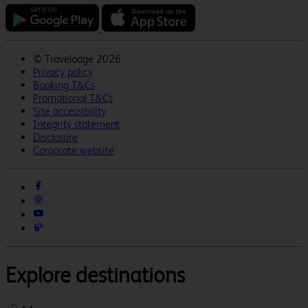
©
Travelodge 2026
Privacy policy
Booking T&Cs
Promotional T&Cs
Site accessibility
Integrity statement
Disclosure
Corporate website
Explore destinations