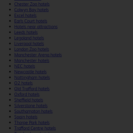
Chester Zoo hotels
Colwyn Bay hotels
Excel hotels
Earls Court hotels
Hotels near attractions
Leeds hotels
Legoland hotels
Liverpool hotels
London Zoo hotels
Manchester Arena hotels
Manchester hotels
NEC hotels
Newcastle hotels
Nottingham hotels
O2 hotels
Old Trafford hotels
Oxford hotels
Sheffield hotels
Silverstone hotels
Southampton hotels
Spain hotels
Thorpe Park hotels
Trafford Centre hotels