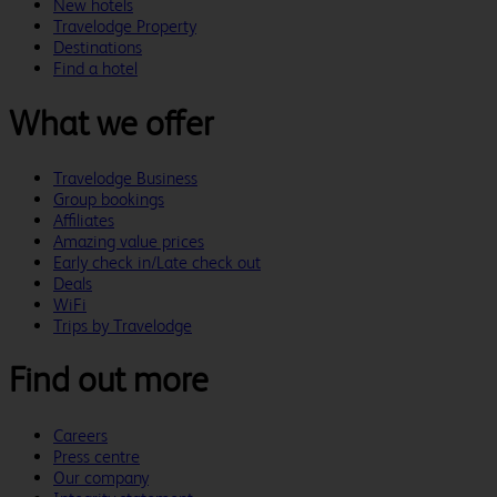
New hotels
Travelodge Property
Destinations
Find a hotel
What we offer
Travelodge Business
Group bookings
Affiliates
Amazing value prices
Early check in/Late check out
Deals
WiFi
Trips by Travelodge
Find out more
Careers
Press centre
Our company