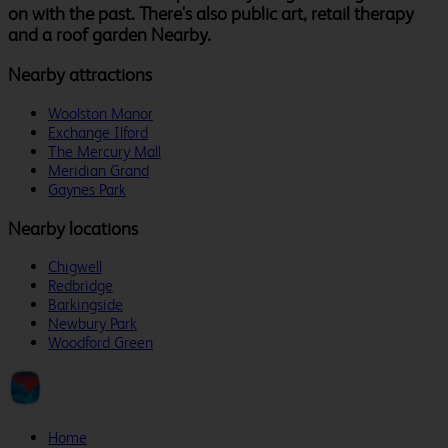
on with the past. There's also public art, retail therapy
and a roof garden Nearby.
Nearby attractions
Woolston Manor
Exchange Ilford
The Mercury Mall
Meridian Grand
Gaynes Park
Nearby locations
Chigwell
Redbridge
Barkingside
Newbury Park
Woodford Green
Home