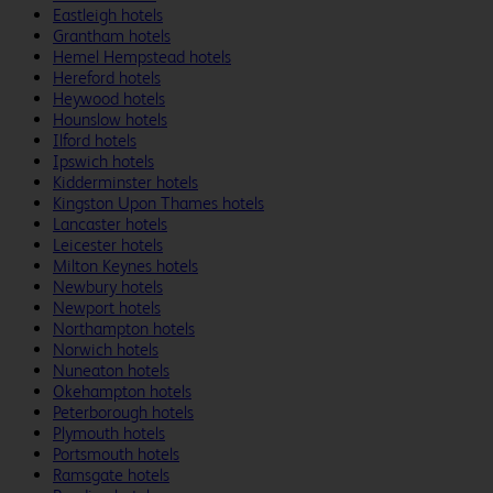
Eastleigh hotels
Grantham hotels
Hemel Hempstead hotels
Hereford hotels
Heywood hotels
Hounslow hotels
Ilford hotels
Ipswich hotels
Kidderminster hotels
Kingston Upon Thames hotels
Lancaster hotels
Leicester hotels
Milton Keynes hotels
Newbury hotels
Newport hotels
Northampton hotels
Norwich hotels
Nuneaton hotels
Okehampton hotels
Peterborough hotels
Plymouth hotels
Portsmouth hotels
Ramsgate hotels