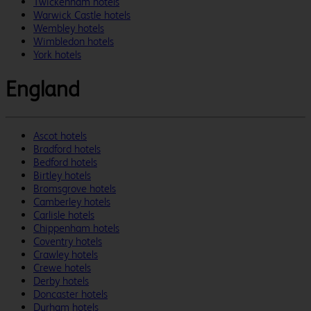
Twickenham hotels
Warwick Castle hotels
Wembley hotels
Wimbledon hotels
York hotels
England
Ascot hotels
Bradford hotels
Bedford hotels
Birtley hotels
Bromsgrove hotels
Camberley hotels
Carlisle hotels
Chippenham hotels
Coventry hotels
Crawley hotels
Crewe hotels
Derby hotels
Doncaster hotels
Durham hotels