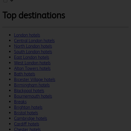
Top destinations
London hotels
Central London hotels
North London hotels
South London hotels
East London hotels
West London hotels
Alton Towers hotels
Bath hotels
Bicester Village hotels
Birmingham hotels
Blackpool hotels
Bournemouth hotels
Breaks
Brighton hotels
Bristol hotels
Cambridge hotels
Cardiff hotels
Chester hotels