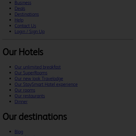
Business
Deals
Destinations
Help
Contact Us
Login / Sign Up
Our Hotels
Our unlimited breakfast
Our SuperRooms
Our new look Travelodge
Our StaySmart Hotel experience
Our rooms
Our restaurants
Dinner
Our destinations
Blog