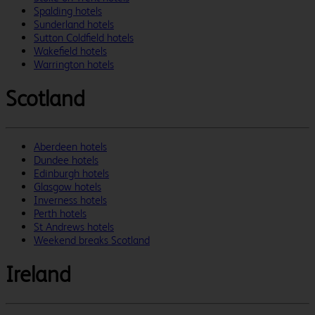
Spalding hotels
Sunderland hotels
Sutton Coldfield hotels
Wakefield hotels
Warrington hotels
Scotland
Aberdeen hotels
Dundee hotels
Edinburgh hotels
Glasgow hotels
Inverness hotels
Perth hotels
St Andrews hotels
Weekend breaks Scotland
Ireland