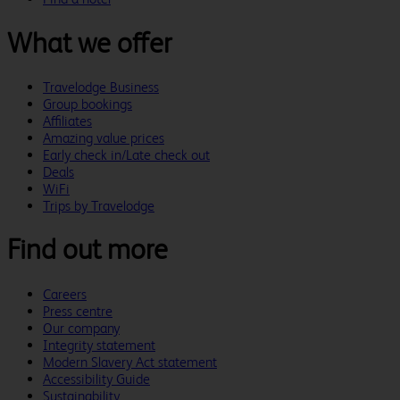
What we offer
Travelodge Business
Group bookings
Affiliates
Amazing value prices
Early check in/Late check out
Deals
WiFi
Trips by Travelodge
Find out more
Careers
Press centre
Our company
Integrity statement
Modern Slavery Act statement
Accessibility Guide
Sustainability