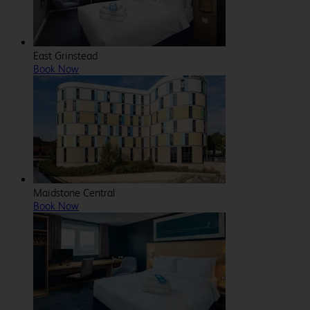
East Grinstead
Book Now
Maidstone Central
Book Now