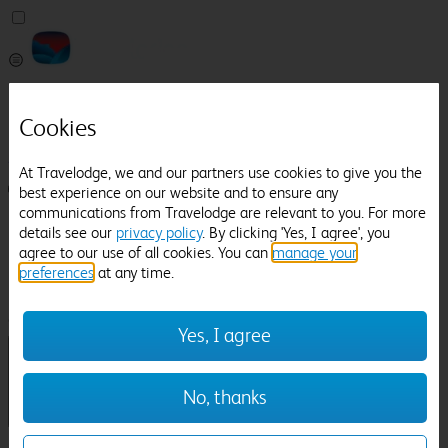
Pricefinder
Help
Cookies
Manage Booking
At Travelodge, we and our partners use cookies to give you the
Login / Sign up
best experience on our website and to ensure any
communications from Travelodge are relevant to you. For more
Pricefinder
details see our
privacy policy
. By clicking 'Yes, I agree', you
Help
agree to our use of all cookies. You can
manage your
Manage Booking
preferences
at any time.
Location
Royal Tunbridge Wells
Check in-out:
Yes, I agree
No, thanks
Sun 02 Aug
Mon 03 Aug
Room & Guests