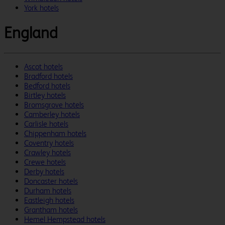
York hotels
England
Ascot hotels
Bradford hotels
Bedford hotels
Birtley hotels
Bromsgrove hotels
Camberley hotels
Carlisle hotels
Chippenham hotels
Coventry hotels
Crawley hotels
Crewe hotels
Derby hotels
Doncaster hotels
Durham hotels
Eastleigh hotels
Grantham hotels
Hemel Hempstead hotels