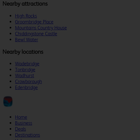
Nearby attractions
High Rocks
Groombridge Place
Mountains Country House
Chiddingstone Castle
Bewl Water
Nearby locations
Wadebridge
Tonbridge
Wadhurst
Crowborough
Edenbridge
Home
Business
Deals
Destinations