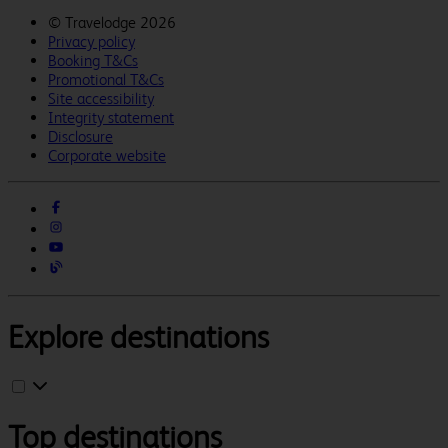
©
Travelodge 2026
Privacy policy
Booking T&Cs
Promotional T&Cs
Site accessibility
Integrity statement
Disclosure
Corporate website
Explore destinations
Top destinations