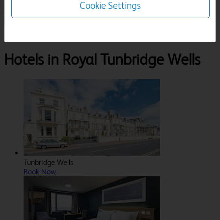
Cookie Settings
1 Room, 1 Guest
Search
Destinations
Kent
Royal Tunbridge Wells
Hotels in Royal Tunbridge Wells
Tunbridge Wells
Book Now