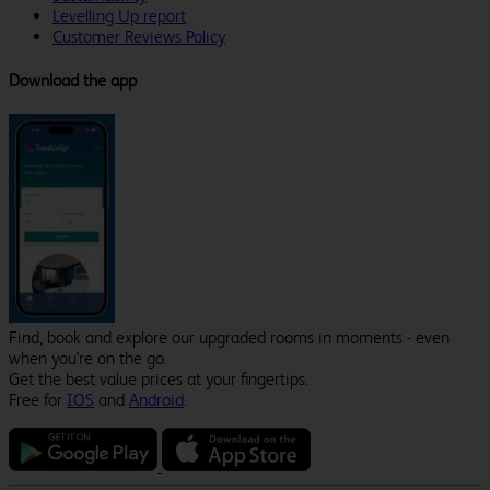
Levelling Up report
Customer Reviews Policy
Download the app
Find, book and explore our upgraded rooms in moments - even
when you're on the go.
Get the best value prices at your fingertips.
Free for
IOS
and
Android
.