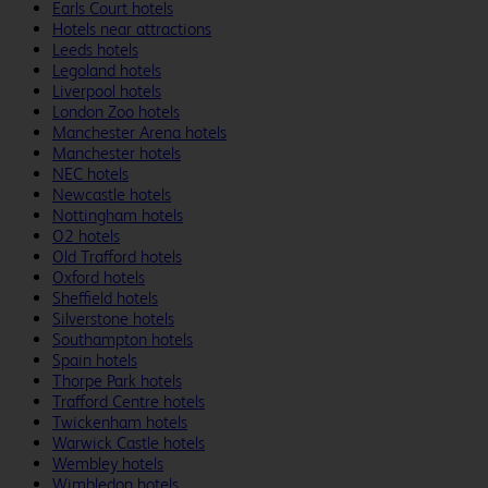
Earls Court hotels
Hotels near attractions
Leeds hotels
Legoland hotels
Liverpool hotels
London Zoo hotels
Manchester Arena hotels
Manchester hotels
NEC hotels
Newcastle hotels
Nottingham hotels
O2 hotels
Old Trafford hotels
Oxford hotels
Sheffield hotels
Silverstone hotels
Southampton hotels
Spain hotels
Thorpe Park hotels
Trafford Centre hotels
Twickenham hotels
Warwick Castle hotels
Wembley hotels
Wimbledon hotels