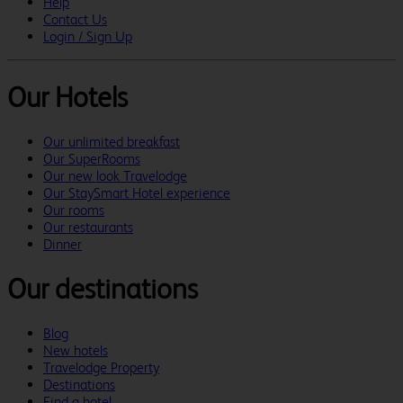
Help
Contact Us
Login / Sign Up
Our Hotels
Our unlimited breakfast
Our SuperRooms
Our new look Travelodge
Our StaySmart Hotel experience
Our rooms
Our restaurants
Dinner
Our destinations
Blog
New hotels
Travelodge Property
Destinations
Find a hotel