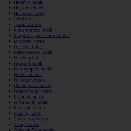
Hereford hotels
Heywood hotels
Hounslow hotels
Ilford hotels
Ipswich hotels
Kidderminster hotels
Kingston Upon Thames hotels
Lancaster hotels
Leicester hotels
Milton Keynes hotels
Newbury hotels
Newport hotels
Northampton hotels
Norwich hotels
Nuneaton hotels
Okehampton hotels
Peterborough hotels
Plymouth hotels
Portsmouth hotels
Ramsgate hotels
Reading hotels
Shrewsbury hotels
Slough hotels
Stoke on Trent hotels