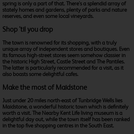
spring is only a part of that. There's a splendid array of
stately homes and gardens, plenty of parks and nature
reserves, and even some local vineyards.
Shop 'til you drop
The town is renowned for its shopping, with a truly
unique array of independent stores and boutiques. Even
its famous high-street stores seem somehow classier in
the historic High Street, Castle Street and The Pantiles.
The latter is particularly recommended for a visit, as it
also boasts some delightful cafes.
Make the most of Maidstone
Just under 20 miles north-east of Tunbridge Wells lies
Maidstone, a wonderful historic town which is definitely
worth a visit. The Nearby Kent Life living museum is a
delightful day out, while the town itself has been ranked
in the top five shopping centres in the South East.