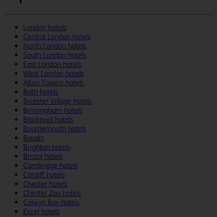
London hotels
Central London hotels
North London hotels
South London hotels
East London hotels
West London hotels
Alton Towers hotels
Bath hotels
Bicester Village hotels
Birmingham hotels
Blackpool hotels
Bournemouth hotels
Breaks
Brighton hotels
Bristol hotels
Cambridge hotels
Cardiff hotels
Chester hotels
Chester Zoo hotels
Colwyn Bay hotels
Excel hotels