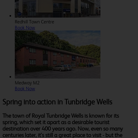
Redhill Town Centre
Book Now
Medway M2
Book Now
Spring into action in Tunbridge Wells
The town of Royal Tunbridge Wells is known for its
spring, which set it apart as a desirable tourist
destination over 400 years ago. Now, even so many
centuries later, it's still a great place to visit - but the