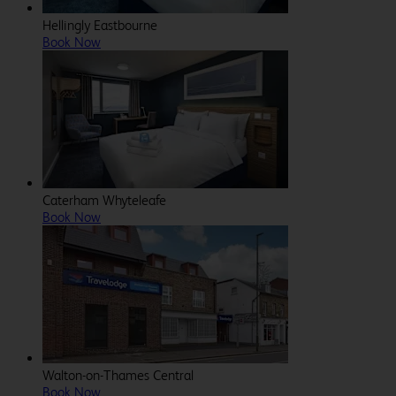
Hellingly Eastbourne
Book Now
Caterham Whyteleafe
Book Now
Walton-on-Thames Central
Book Now