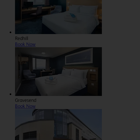
Redhill
Book Now
Gravesend
Book Now