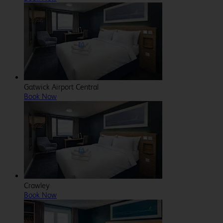
Gatwick Airport Central
Book Now
Crawley
Book Now