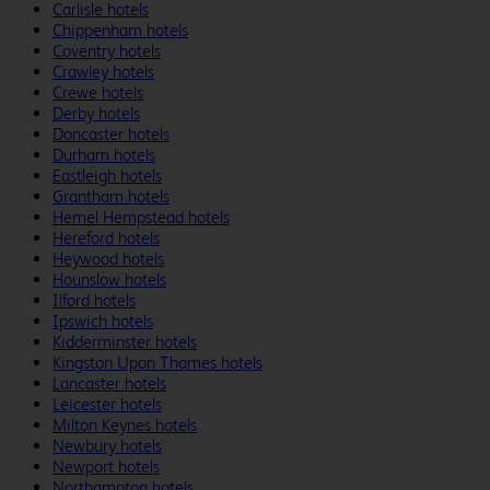
Carlisle hotels
Chippenham hotels
Coventry hotels
Crawley hotels
Crewe hotels
Derby hotels
Doncaster hotels
Durham hotels
Eastleigh hotels
Grantham hotels
Hemel Hempstead hotels
Hereford hotels
Heywood hotels
Hounslow hotels
Ilford hotels
Ipswich hotels
Kidderminster hotels
Kingston Upon Thames hotels
Lancaster hotels
Leicester hotels
Milton Keynes hotels
Newbury hotels
Newport hotels
Northampton hotels