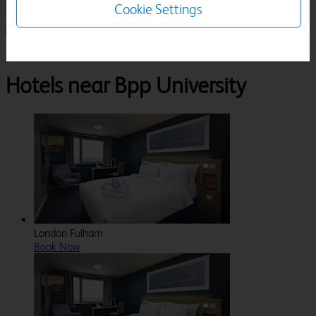
Cookie Settings
1 Room, 1 Guest
Search
Destinations
London
Bpp University
Hotels near Bpp University
London Fulham
Book Now