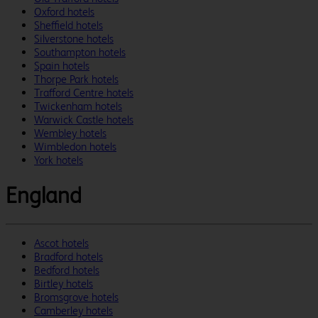
Oxford hotels
Sheffield hotels
Silverstone hotels
Southampton hotels
Spain hotels
Thorpe Park hotels
Trafford Centre hotels
Twickenham hotels
Warwick Castle hotels
Wembley hotels
Wimbledon hotels
York hotels
England
Ascot hotels
Bradford hotels
Bedford hotels
Birtley hotels
Bromsgrove hotels
Camberley hotels