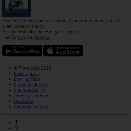
Find, book and explore our upgraded rooms in moments - even
when you're on the go.
Get the best value prices at your fingertips.
Free for
IOS
and
Android
.
©
Travelodge 2026
Privacy policy
Booking T&Cs
Promotional T&Cs
Site accessibility
Integrity statement
Disclosure
Corporate website