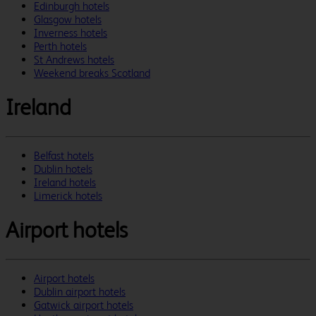
Edinburgh hotels
Glasgow hotels
Inverness hotels
Perth hotels
St Andrews hotels
Weekend breaks Scotland
Ireland
Belfast hotels
Dublin hotels
Ireland hotels
Limerick hotels
Airport hotels
Airport hotels
Dublin airport hotels
Gatwick airport hotels