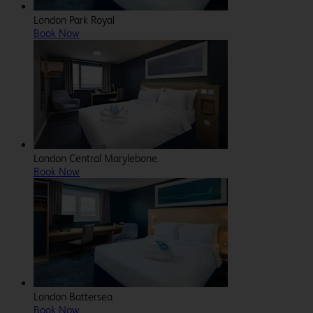
London Park Royal
Book Now
London Central Marylebone
Book Now
London Battersea
Book Now