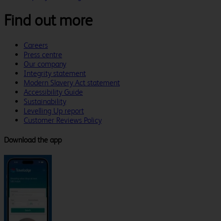
Find out more
Careers
Press centre
Our company
Integrity statement
Modern Slavery Act statement
Accessibility Guide
Sustainability
Levelling Up report
Customer Reviews Policy
Download the app