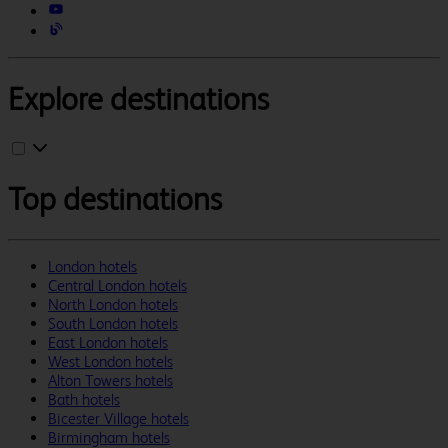
Explore destinations
Top destinations
London hotels
Central London hotels
North London hotels
South London hotels
East London hotels
West London hotels
Alton Towers hotels
Bath hotels
Bicester Village hotels
Birmingham hotels