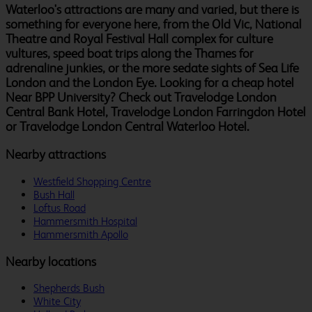
Waterloo's attractions are many and varied, but there is
something for everyone here, from the Old Vic, National
Theatre and Royal Festival Hall complex for culture
vultures, speed boat trips along the Thames for
adrenaline junkies, or the more sedate sights of Sea Life
London and the London Eye. Looking for a cheap hotel
Near BPP University? Check out Travelodge London
Central Bank Hotel, Travelodge London Farringdon Hotel
or Travelodge London Central Waterloo Hotel.
Nearby attractions
Westfield Shopping Centre
Bush Hall
Loftus Road
Hammersmith Hospital
Hammersmith Apollo
Nearby locations
Shepherds Bush
White City