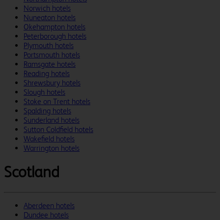
Norwich hotels
Nuneaton hotels
Okehampton hotels
Peterborough hotels
Plymouth hotels
Portsmouth hotels
Ramsgate hotels
Reading hotels
Shrewsbury hotels
Slough hotels
Stoke on Trent hotels
Spalding hotels
Sunderland hotels
Sutton Coldfield hotels
Wakefield hotels
Warrington hotels
Scotland
Aberdeen hotels
Dundee hotels