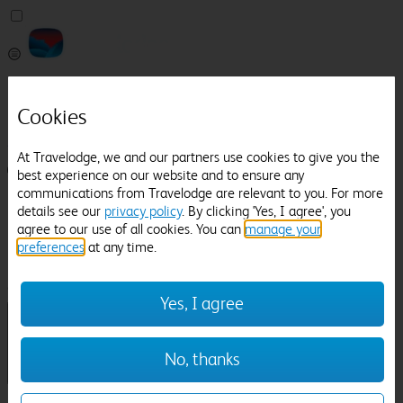
Pricefinder
Help
Cookies
Manage Booking
At Travelodge, we and our partners use cookies to give you the
Login / Sign up
best experience on our website and to ensure any
communications from Travelodge are relevant to you. For more
Pricefinder
details see our
privacy policy
. By clicking 'Yes, I agree', you
Help
agree to our use of all cookies. You can
manage your
Manage Booking
preferences
at any time.
Location
Bpp University
Check in-out:
Yes, I agree
No, thanks
Sun 02 Aug
Mon 03 Aug
Room & Guests