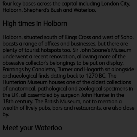
four key bases across the capital including London City,
Holborn, Shepherd's Bush and Waterloo.
High times in Holborn
Holborn, situated south of Kings Cross and west of Soho,
boasts a range of offices and businesses, but there are
plenty of tourist hotspots too. Sir John Soane's Museum
underwent a recent renovation, allowing more of the
obsessive collector's belongings to be put on display.
Paintings by Canaletto, Turner and Hogarth sit alongside
archaeological finds dating back to 1270 BC. The
Hunterian Museum houses one of the oldest collections
of anatomical, pathological and zoological specimens in
the UK, all assembled by surgeon John Hunter in the
18th century. The British Museum, not to mention a
wealth of lively pubs, bars and restaurants, are also close
by.
Meet your Waterloo