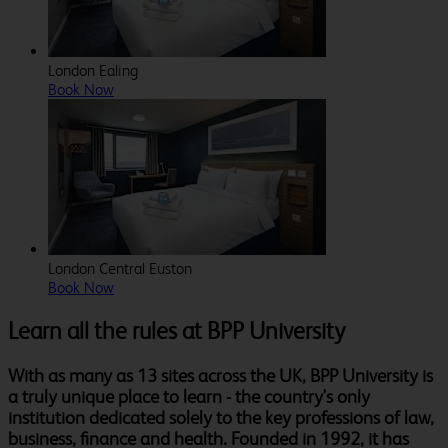
London Ealing
Book Now
London Central Euston
Book Now
Learn all the rules at BPP University
With as many as 13 sites across the UK, BPP University is
a truly unique place to learn - the country's only
institution dedicated solely to the key professions of law,
business, finance and health. Founded in 1992, it has