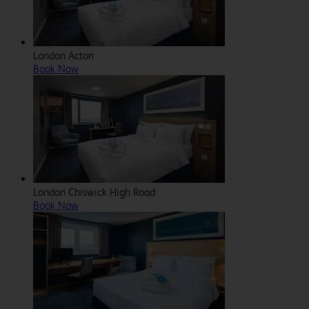
London Acton
Book Now
London Chiswick High Road
Book Now