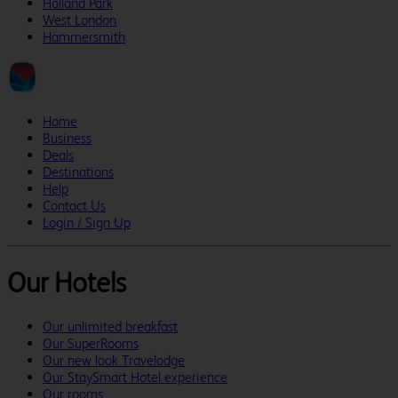
Holland Park
West London
Hammersmith
Home
Business
Deals
Destinations
Help
Contact Us
Login / Sign Up
Our Hotels
Our unlimited breakfast
Our SuperRooms
Our new look Travelodge
Our StaySmart Hotel experience
Our rooms