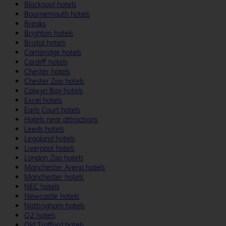
Blackpool hotels
Bournemouth hotels
Breaks
Brighton hotels
Bristol hotels
Cambridge hotels
Cardiff hotels
Chester hotels
Chester Zoo hotels
Colwyn Bay hotels
Excel hotels
Earls Court hotels
Hotels near attractions
Leeds hotels
Legoland hotels
Liverpool hotels
London Zoo hotels
Manchester Arena hotels
Manchester hotels
NEC hotels
Newcastle hotels
Nottingham hotels
O2 hotels
Old Trafford hotels