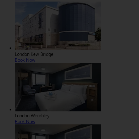
London Kew Bridge
Book Now
London Wembley
Book Now