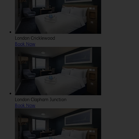
London Cricklewood
Book Now
London Clapham Junction
Book Now