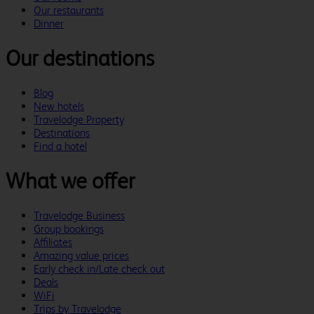
Our restaurants
Dinner
Our destinations
Blog
New hotels
Travelodge Property
Destinations
Find a hotel
What we offer
Travelodge Business
Group bookings
Affiliates
Amazing value prices
Early check in/Late check out
Deals
WiFi
Trips by Travelodge