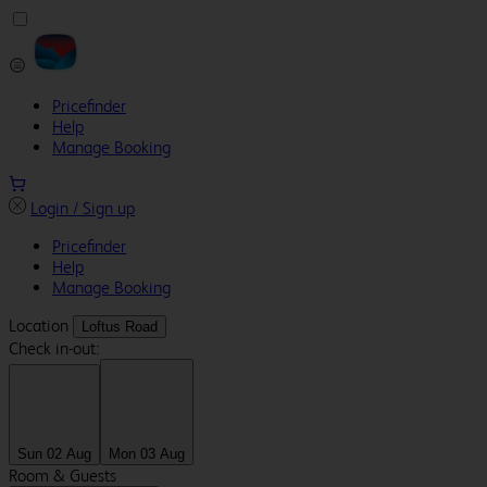
Pricefinder
Help
Manage Booking
Login / Sign up
Pricefinder
Help
Manage Booking
Location
Loftus Road
Check in-out:
Sun 02 Aug
Mon 03 Aug
Room & Guests