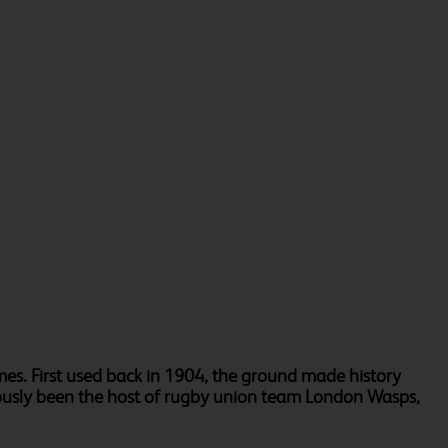
es. First used back in 1904, the ground made history
eviously been the host of rugby union team London Wasps,