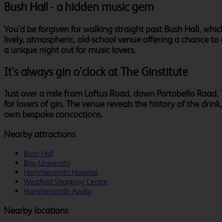
Bush Hall - a hidden music gem
You'd be forgiven for walking straight past Bush Hall, which 
lively, atmospheric, old-school venue offering a chance to 
a unique night out for music lovers.
It's always gin o'clock at The Ginstitute
Just over a mile from Loftus Road, down Portobello Road, Th
for lovers of gin. The venue reveals the history of the drink
own bespoke concoctions.
Nearby attractions
Bush Hall
Bpp University
Hammersmith Hospital
Westfield Shopping Centre
Hammersmith Apollo
Nearby locations