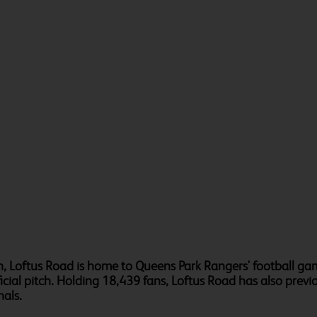
, Loftus Road is home to Queens Park Rangers' football gam
ificial pitch. Holding 18,439 fans, Loftus Road has also pr
als.