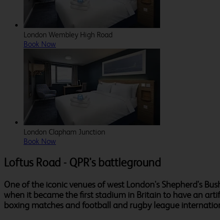
London Wembley High Road
Book Now
London Clapham Junction
Book Now
Loftus Road - QPR's battleground
One of the iconic venues of west London's Shepherd's Bush
when it became the first stadium in Britain to have an art
boxing matches and football and rugby league internation