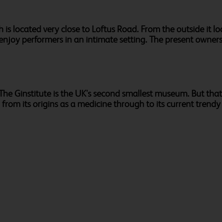
is located very close to Loftus Road. From the outside it look
enjoy performers in an intimate setting. The present owners 
e Ginstitute is the UK's second smallest museum. But that's 
, from its origins as a medicine through to its current trendy