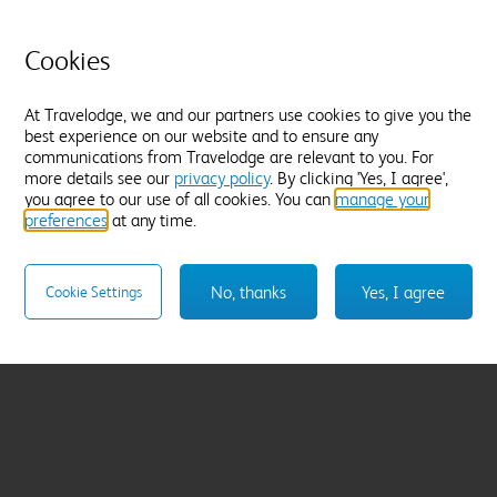
Cookies
At Travelodge, we and our partners use cookies to give you the
best experience on our website and to ensure any
communications from Travelodge are relevant to you. For
more details see our
privacy policy
. By clicking 'Yes, I agree',
you agree to our use of all cookies. You can
manage your
preferences
at any time.
No, thanks
Yes, I agree
Cookie Settings