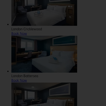
London Cricklewood
Book Now
London Battersea
Book Now