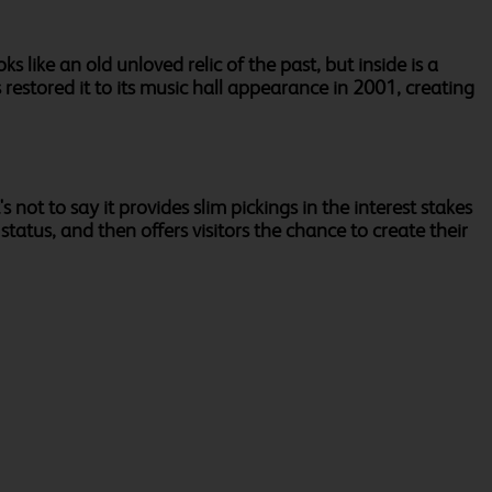
s like an old unloved relic of the past, but inside is a
restored it to its music hall appearance in 2001, creating
not to say it provides slim pickings in the interest stakes
 status, and then offers visitors the chance to create their