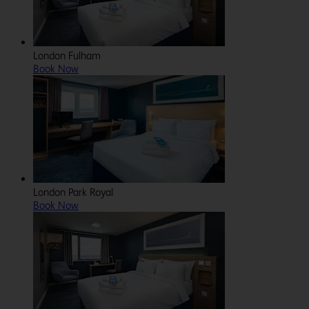
London Fulham
Book Now
London Park Royal
Book Now