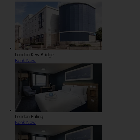
London Kew Bridge
Book Now
London Ealing
Book Now