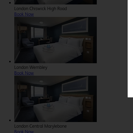
London Chiswick High Road
Book Now
London Wembley
Book Now
London Central Marylebone
Book Now