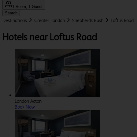
1 Room, 1 Guest
Search
Destinations
Greater London
Shepherds Bush
Loftus Road
Hotels near Loftus Road
London Acton
Book Now