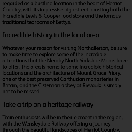
regarded as a bustling location in the heart of Herriot
Country, with its impressive high street boasting both the
incredible Lewis & Cooper food store and the famous
traditional tearooms of Bettys.
Incredible history in the local area
Whatever your reason for visiting Northallerton, be sure
to make time to explore some of the incredible
attractions that the Nearby North Yorkshire Moors have
to offer. The area is home to some incredible historical
locations and the architecture of Mount Grace Priory,
one of the best preserved Carthusian monasteries in
Britain, and the Cistercian abbey at Rievaulx is simply
not to be missed.
Take a trip on a heritage railway
Train enthusiasts will be in their element in the region,
with the Wensleydale Railway offering a journey
through the beautiful landscapes of Herriot Country.