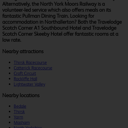
Alternatively, the North York Moors Railway is a
volunteer-led service which also offers meals on its
fantastic Pullman Dining Train. Looking for
accommodation in Northallerton? Both the Travelodge
Scotch Corner A1 Southbound Hotel and Travelodge
Scotch Corner Skeeby Hotel offer fantastic rooms at a
low rate.
Nearby attractions
Thirsk Racecourse
Catterick Racecourse
Croft Circuit
Rockliffe Hall
Lightwater Valley
Nearby locations
Bedale
Thirsk
Yarm
Masham
North Yorkshire