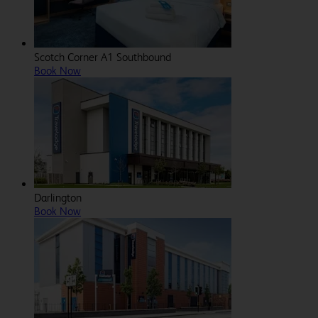
Scotch Corner A1 Southbound
Book Now
Darlington
Book Now