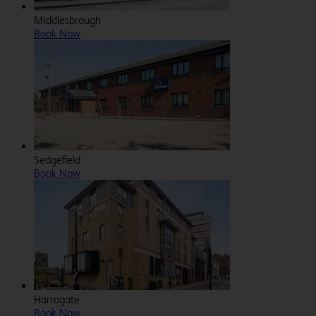
Middlesbrough
Book Now
Sedgefield
Book Now
Harrogate
Book Now