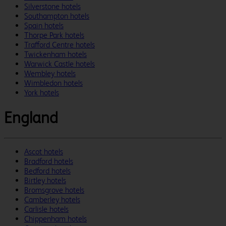
Silverstone hotels
Southampton hotels
Spain hotels
Thorpe Park hotels
Trafford Centre hotels
Twickenham hotels
Warwick Castle hotels
Wembley hotels
Wimbledon hotels
York hotels
England
Ascot hotels
Bradford hotels
Bedford hotels
Birtley hotels
Bromsgrove hotels
Camberley hotels
Carlisle hotels
Chippenham hotels