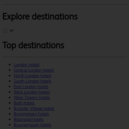
Explore destinations
Top destinations
London hotels
Central London hotels
North London hotels
South London hotels
East London hotels
West London hotels
Alton Towers hotels
Bath hotels
Bicester Village hotels
Birmingham hotels
Blackpool hotels
Bournemouth hotels