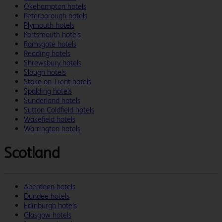
Okehampton hotels
Peterborough hotels
Plymouth hotels
Portsmouth hotels
Ramsgate hotels
Reading hotels
Shrewsbury hotels
Slough hotels
Stoke on Trent hotels
Spalding hotels
Sunderland hotels
Sutton Coldfield hotels
Wakefield hotels
Warrington hotels
Scotland
Aberdeen hotels
Dundee hotels
Edinburgh hotels
Glasgow hotels