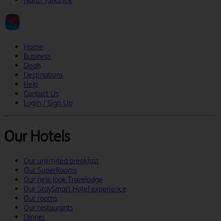
Home
Business
Deals
Destinations
Help
Contact Us
Login / Sign Up
Our Hotels
Our unlimited breakfast
Our SuperRooms
Our new look Travelodge
Our StaySmart Hotel experience
Our rooms
Our restaurants
Dinner