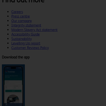
Careers
Press centre
Our company
Integrity statement
Modern Slavery Act statement
Accessibility Guide
Sustainability
Levelling Up report
Customer Reviews Policy
Download the app