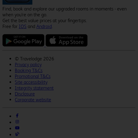
Find, book and explore our upgraded rooms in moments - even
when you're on the go.
Get the best value prices at your fingertips.
Free for
IOS
and
Android
.
©
Travelodge 2026
Privacy policy
Booking T&Cs
Promotional T&Cs
Site accessibility
Integrity statement
Disclosure
Corporate website