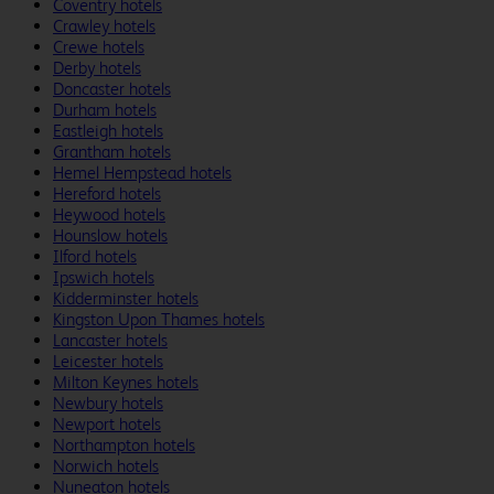
Coventry hotels
Crawley hotels
Crewe hotels
Derby hotels
Doncaster hotels
Durham hotels
Eastleigh hotels
Grantham hotels
Hemel Hempstead hotels
Hereford hotels
Heywood hotels
Hounslow hotels
Ilford hotels
Ipswich hotels
Kidderminster hotels
Kingston Upon Thames hotels
Lancaster hotels
Leicester hotels
Milton Keynes hotels
Newbury hotels
Newport hotels
Northampton hotels
Norwich hotels
Nuneaton hotels