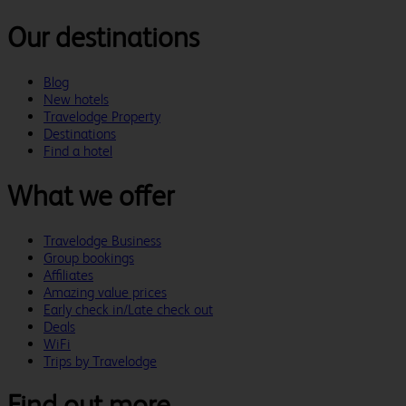
Our destinations
Blog
New hotels
Travelodge Property
Destinations
Find a hotel
What we offer
Travelodge Business
Group bookings
Affiliates
Amazing value prices
Early check in/Late check out
Deals
WiFi
Trips by Travelodge
Find out more