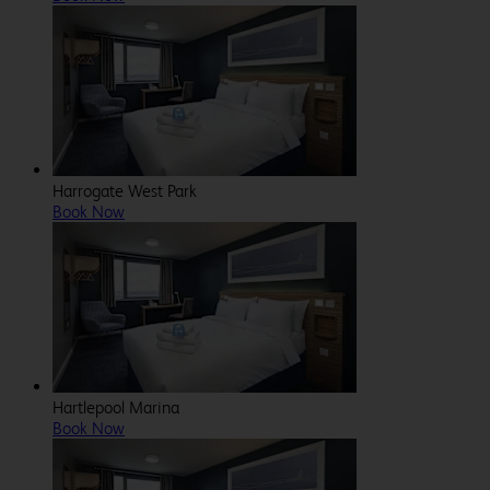
Harrogate West Park
Book Now
Hartlepool Marina
Book Now