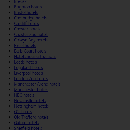
Breaks
Brighton hotels
Bristol hotels
Cambridge hotels
Cardiff hotels
Chester hotels
Chester Zoo hotels
Colwyn Bay hotels
Excel hotels
Earls Court hotels
Hotels near attractions
Leeds hotels
Legoland hotels
Liverpool hotels
London Zoo hotels
Manchester Arena hotels
Manchester hotels
NEC hotels
Newcastle hotels
Nottingham hotels
O2 hotels
Old Trafford hotels
Oxford hotels
Sheffield hotels