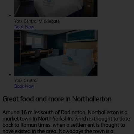
York Central Micklegate
Book Now
York Central
Book Now
Great food and more in Northallerton
Around 16 miles south of Darlington, Northallerton is a
market town in North Yorkshire which is thought to date
back to Roman times, when a settlement is thought to
have existed in the area. Nowadays the town is a