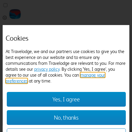
Pricefinder
Help
Cookies
Manage Booking
At Travelodge, we and our partners use cookies to give you the
Login / Sign up
best experience on our website and to ensure any
communications from Travelodge are relevant to you. For more
Pricefinder
details see our
privacy policy
. By clicking 'Yes, I agree', you
Help
agree to our use of all cookies. You can
manage your
Manage Booking
preferences
at any time.
Location
Northallerton
Check in-out:
Yes, I agree
No, thanks
Sun 02 Aug
Mon 03 Aug
Room & Guests