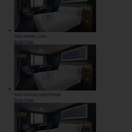
York Monks Cross
Book Now
York Central Layerthorpe
Book Now