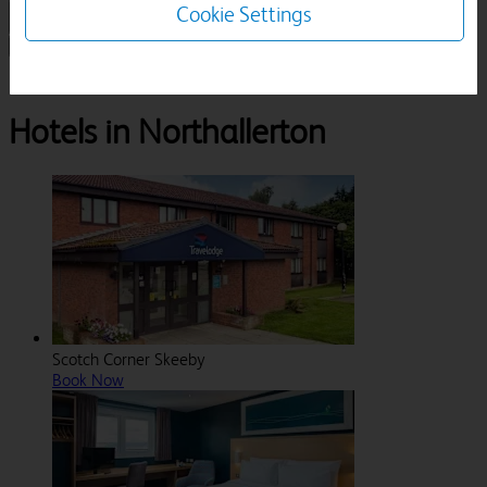
Cookie Settings
1 Room, 1 Guest
Search
Destinations
North Yorkshire
Northallerton
Hotels in Northallerton
Scotch Corner Skeeby
Book Now