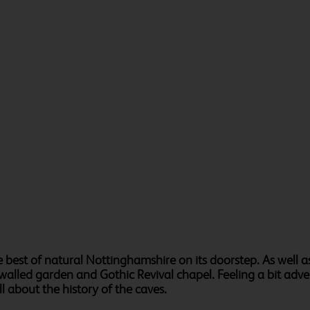
 best of natural Nottinghamshire on its doorstep. As well 
 walled garden and Gothic Revival chapel. Feeling a bit adv
ll about the history of the caves.