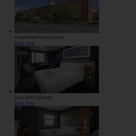
Chesterfield Town Centre
Book Now
Doncaster Lakeside
Book Now