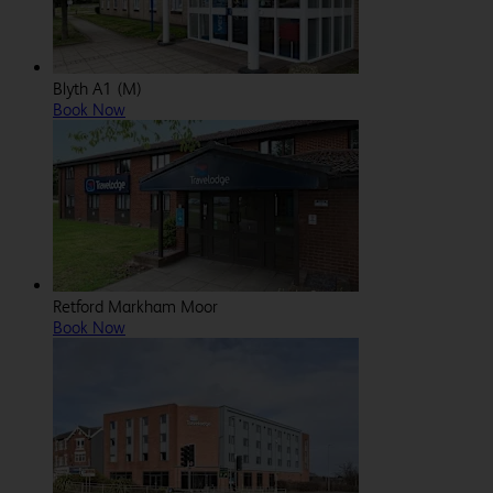
Blyth A1 (M)
Book Now
Retford Markham Moor
Book Now