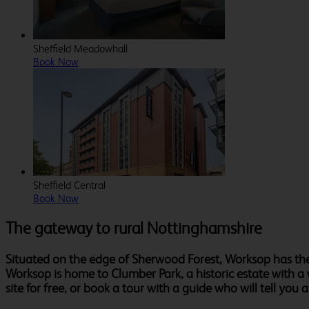
Sheffield Meadowhall
Book Now
Sheffield Central
Book Now
The gateway to rural Nottinghamshire
Situated on the edge of Sherwood Forest, Worksop has the
Worksop is home to Clumber Park, a historic estate with a
site for free, or book a tour with a guide who will tell you a