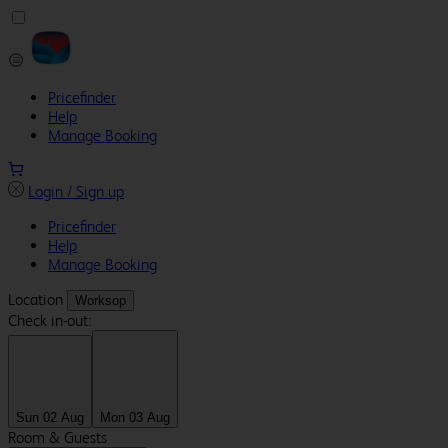
Pricefinder
Help
Manage Booking
Login / Sign up
Pricefinder
Help
Manage Booking
Location
Worksop
Check in-out:
Sun 02 Aug
Mon 03 Aug
Room & Guests