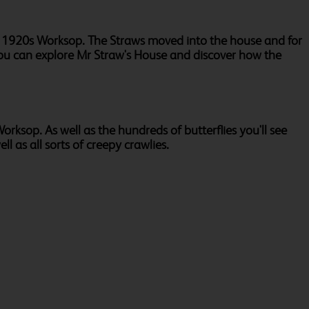
in 1920s Worksop. The Straws moved into the house and for
ou can explore Mr Straw's House and discover how the
orksop. As well as the hundreds of butterflies you'll see
ll as all sorts of creepy crawlies.