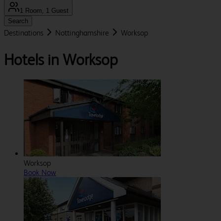
1 Room, 1 Guest
Search
Destinations
Nottinghamshire
Worksop
Hotels in Worksop
Worksop
Book Now