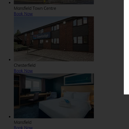
Mansfield Town Centre
Book Now
Chesterfield
Book Now
Mansfield
Book Now