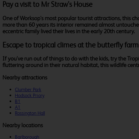
Pay a visit to Mr Straw's House
One of Worksop's most popular tourist attractions, this 
more than 60 years its interior remained almost untouch
eccentric family lived their lives in the early 20th century.
Escape to tropical climes at the butterfly farm
If you've run out of things to do with the kids, try the Tro
fluttering around in their natural habitat, this wildlife cent
Nearby attractions
Clumber Park
Hodsock Priory
B1
A1
Rossington Hall
Nearby locations
Barlborough