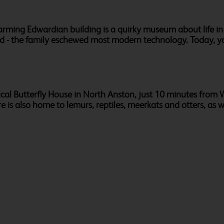
charming Edwardian building is a quirky museum about life 
ed - the family eschewed most modern technology. Today, y
pical Butterfly House in North Anston, just 10 minutes from W
re is also home to lemurs, reptiles, meerkats and otters, as we