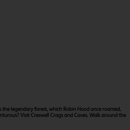
as the legendary forest, which Robin Hood once roamed,
enturous? Visit Creswell Crags and Caves. Walk around the