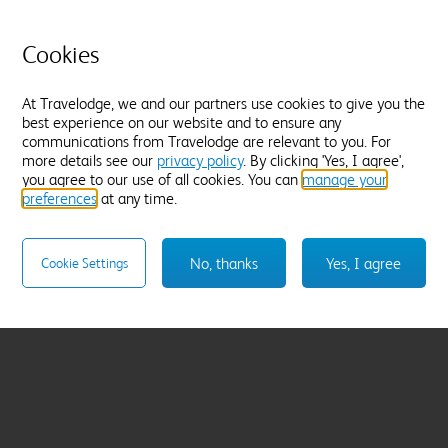
Cookies
At Travelodge, we and our partners use cookies to give you the
best experience on our website and to ensure any
communications from Travelodge are relevant to you. For
more details see our
privacy policy
. By clicking 'Yes, I agree',
you agree to our use of all cookies. You can
manage your
preferences
at any time.
No, thanks
Yes, I agree
Cookie Settings