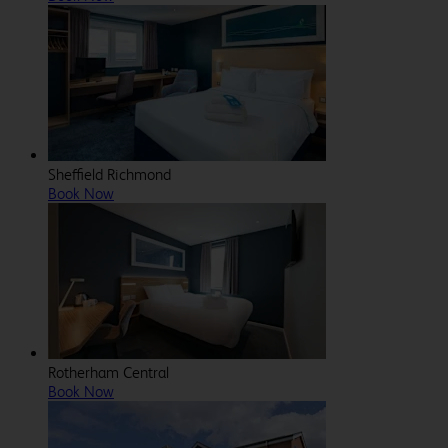
Sheffield Richmond
Book Now
Rotherham Central
Book Now