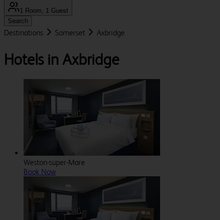
1 Room, 1 Guest
Search
Destinations
Somerset
Axbridge
Hotels in Axbridge
Weston-super-Mare
Book Now