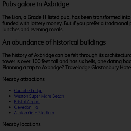
Pubs galore in Axbridge
The Lion, a Grade II listed pub, has been transformed in
funded with lottery money. But if you prefer a traditional
lunches and evening meals.
An abundance of historical buildings
The history of Axbridge can be felt through its architectura
tower is over 100 feet tall and has six bells, one dating 
Planning a trip to Axbridge? Travelodge Glastonbury Hotel i
Nearby attractions
Coombe Lodge
Weston Super Mare Beach
Bristol Airport
Clevedon Hall
Ashton Gate Stadium
Nearby locations