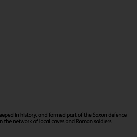
teeped in history, and formed part of the Saxon defence
 in the network of local caves and Roman soldiers