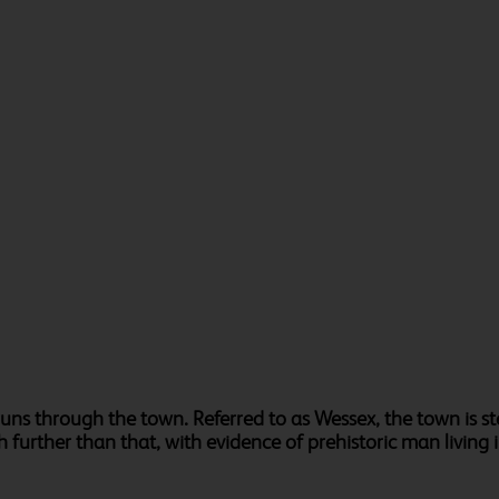
runs through the town. Referred to as Wessex, the town is s
h further than that, with evidence of prehistoric man living