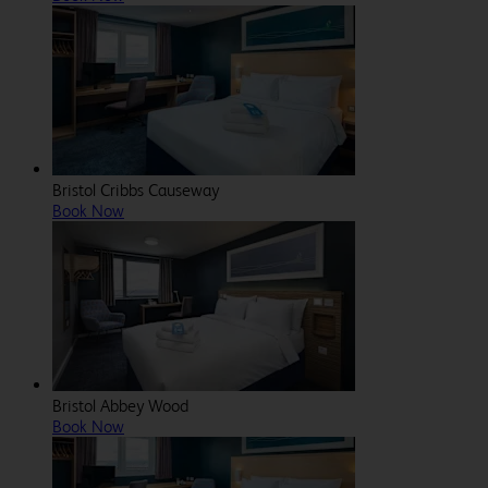
Bristol Cribbs Causeway
Book Now
Bristol Abbey Wood
Book Now