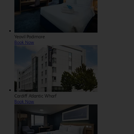
Yeovil Podimore
Book Now
Cardiff Atlantic Wharf
Book Now