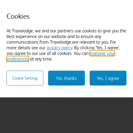
Cookies
At Travelodge, we and our partners use cookies to give you the
best experience on our website and to ensure any
communications from Travelodge are relevant to you. For
more details see our
privacy policy
. By clicking 'Yes, I agree',
you agree to our use of all cookies. You can
manage your
preferences
at any time.
No, thanks
Yes, I agree
Cookie Settings