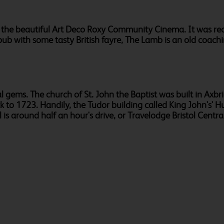
to the beautiful Art Deco Roxy Community Cinema. It was re
 pub with some tasty British fayre, The Lamb is an old coac
l gems. The church of St. John the Baptist was built in Axbri
back to 1723. Handily, the Tudor building called King John's
s around half an hour's drive, or Travelodge Bristol Central