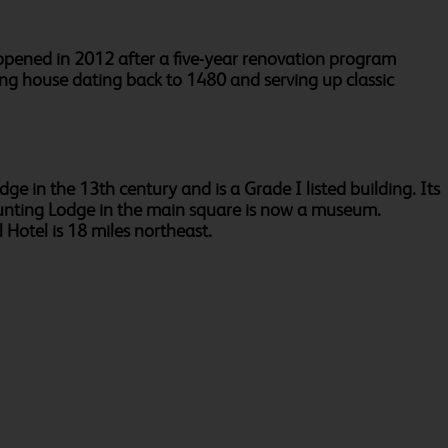
opened in 2012 after a five-year renovation program
hing house dating back to 1480 and serving up classic
dge in the 13th century and is a Grade I listed building. Its
' Hunting Lodge in the main square is now a museum.
 Hotel is 18 miles northeast.