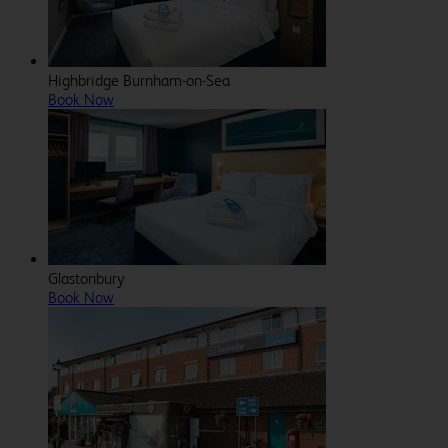
Highbridge Burnham-on-Sea
Book Now
Glastonbury
Book Now