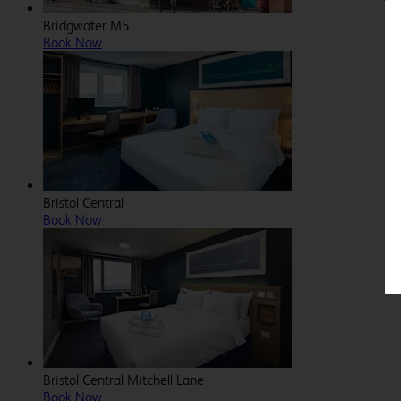
Bridgwater M5
Book Now
Bristol Central
Book Now
Bristol Central Mitchell Lane
Book Now