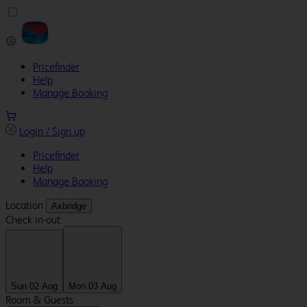
Pricefinder
Help
Manage Booking
Login / Sign up
Pricefinder
Help
Manage Booking
Location
Axbridge
Check in-out:
Sun 02 Aug
Mon 03 Aug
Room & Guests