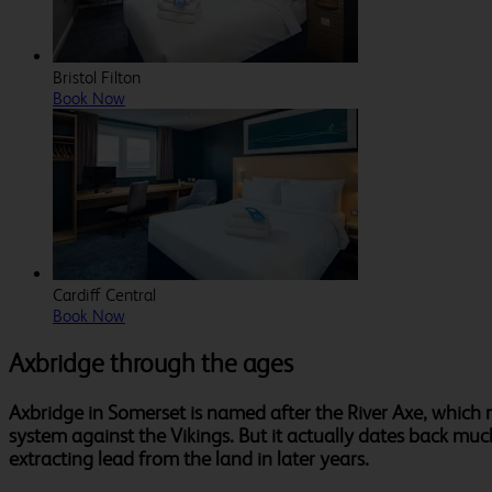
Bristol Filton
Book Now
Cardiff Central
Book Now
Axbridge through the ages
Axbridge in Somerset is named after the River Axe, which 
system against the Vikings. But it actually dates back muc
extracting lead from the land in later years.