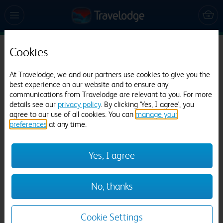
Cookies
Travelodge Weston-super-Mare
1560 reviews
At Travelodge, we and our partners use cookies to give you the
best experience on our website and to ensure any
communications from Travelodge are relevant to you. For more
details see our
privacy policy
. By clicking 'Yes, I agree', you
agree to our use of all cookies. You can
manage your
preferences
at any time.
Yes, I agree
Previous
Next
No, thanks
1
/
23
Cookie Settings