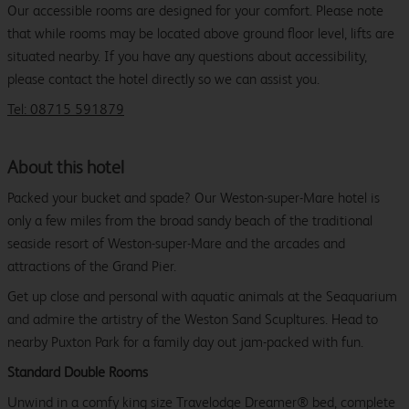
Our accessible rooms are designed for your comfort. Please note
that while rooms may be located above ground floor level, lifts are
situated nearby. If you have any questions about accessibility,
please contact the hotel directly so we can assist you.
Tel: 08715 591879
About this hotel
Packed your bucket and spade? Our Weston-super-Mare hotel is
only a few miles from the broad sandy beach of the traditional
seaside resort of Weston-super-Mare and the arcades and
attractions of the Grand Pier.
Get up close and personal with aquatic animals at the Seaquarium
and admire the artistry of the Weston Sand Scupltures. Head to
nearby Puxton Park for a family day out jam-packed with fun.
Standard Double Rooms
Unwind in a comfy king size Travelodge Dreamer® bed, complete