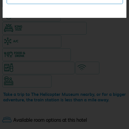
NEW DESIGN Travelodge
Hotel with Free parking
King size bed in all double rooms
Air-conditioned hotel
Food & drink available
Snacks & drinks available 24/7
WiFi
Hotel staffed 24/7
Take a trip to The Helicopter Museum nearby, or for a bigger
adventure, the train station is less than a mile away.