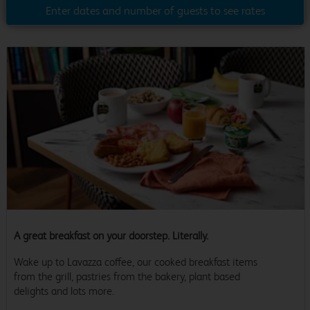
Enter dates and number of guests to see rates
A great breakfast on your doorstep. Literally.
Wake up to Lavazza coffee, our cooked breakfast items
from the grill, pastries from the bakery, plant based
delights and lots more.