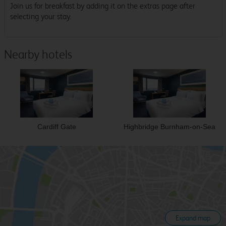
Join us for breakfast by adding it on the extras page after
selecting your stay.
Nearby hotels
Cardiff Gate
Highbridge Burnham-on-Sea
Expand map