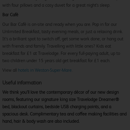
with four pillows and a cosy duvet for a great night's sleep.
Bar Café
Our Bar Café is on-site and ready when you are. Pop in for our
Unlimited Breakfast, tasty evening meals, or just a relaxing drink.
It’s a brilliant spot to switch off, get some work done, or hang out
with friends and family. Travelling with little ones? Kids eat
breakfast for £1 at Travelodge. For every full-paying adult, up to
two children under 15 years old get breakfast for £1 each.
View all
hotels in Weston-Super-Mare.
Useful information
We think you’ll love the contemporary décor of our new design
rooms, featuring our signature king size Travelodge Dreamer®
bed, blackout curtains, bedside USB charging points, and a
spacious desk. Complimentary tea and coffee making facilities and
hand, hair & body wash are also included.