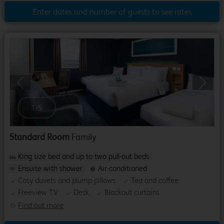
Enter dates and number of guests to see rates
Previous
Next
1
/
5
Standard Room
Family
King size bed and up to two pull-out beds
Ensuite with shower
Air-conditioned
Cosy duvets and plump pillows
Tea and coffee
Freeview TV
Desk
Blackout curtains
Find out more