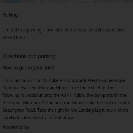
Parking
Limited free parking is available at this hotel on a first come first
served basis.
Directions and parking
How to get to your hotel
From junction 21 on M5 take A370 towards Weston-super-Mare.
Continue over the first roundabout. Take the first left at the
following roundabout onto the A371. Follow the sign posts for the
Helicopter Museum. At the next roundabout take the 3rd exit onto
Beaufighter Road. Take the right for the Landing Light pub and the
hotel is located directly in front of you.
Accessibility