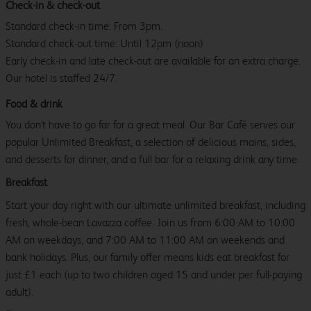
Check-in & check-out
Standard check-in time: From 3pm.
Standard check-out time: Until 12pm (noon)
Early check-in and late check-out are available for an extra charge.
Our hotel is staffed 24/7.
Food & drink
You don't have to go far for a great meal. Our Bar Café serves our
popular Unlimited Breakfast, a selection of delicious mains, sides,
and desserts for dinner, and a full bar for a relaxing drink any time.
Breakfast
Start your day right with our ultimate unlimited breakfast, including
fresh, whole-bean Lavazza coffee. Join us from 6:00 AM to 10:00
AM on weekdays, and 7:00 AM to 11:00 AM on weekends and
bank holidays. Plus, our family offer means kids eat breakfast for
just £1 each (up to two children aged 15 and under per full-paying
adult).