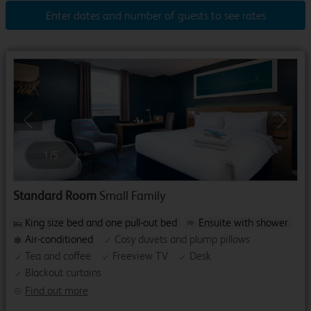
Enter dates and number of guests to see rates
Previous
Next
1
/
5
Standard Room
Small Family
King size bed and one pull-out bed
Ensuite with shower
Air-conditioned
Cosy duvets and plump pillows
Tea and coffee
Freeview TV
Desk
Blackout curtains
Find out more