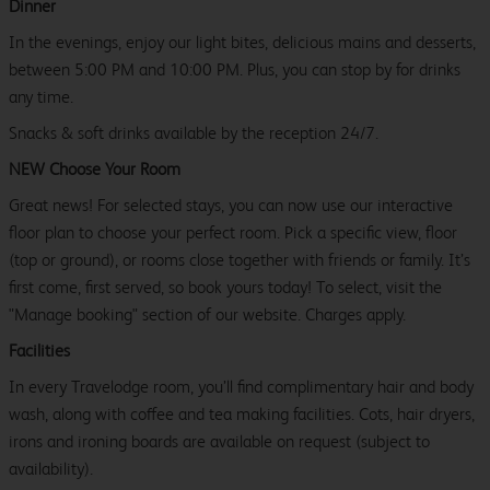
Dinner
In the evenings, enjoy our light bites, delicious mains and desserts,
between 5:00 PM and 10:00 PM. Plus, you can stop by for drinks
any time.
Snacks & soft drinks available by the reception 24/7.
NEW Choose Your Room
Great news! For selected stays, you can now use our interactive
floor plan to choose your perfect room. Pick a specific view, floor
(top or ground), or rooms close together with friends or family. It’s
first come, first served, so book yours today! To select, visit the
"Manage booking" section of our website. Charges apply.
Facilities
In every Travelodge room, you’ll find complimentary hair and body
wash, along with coffee and tea making facilities. Cots, hair dryers,
irons and ironing boards are available on request (subject to
availability).