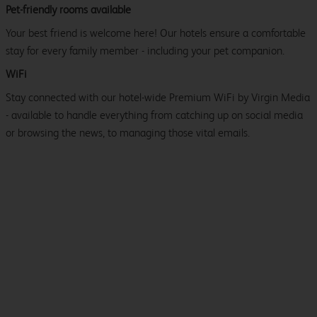
Pet-friendly rooms available
Your best friend is welcome here! Our hotels ensure a comfortable
stay for every family member - including your pet companion.
WiFi
Stay connected with our hotel-wide Premium WiFi by Virgin Media
- available to handle everything from catching up on social media
or browsing the news, to managing those vital emails.