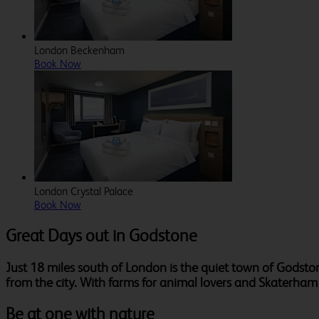
London Beckenham
Book Now
London Crystal Palace
Book Now
Great Days out in Godstone
Just 18 miles south of London is the quiet town of Godsto
from the city. With farms for animal lovers and Skaterham in
Be at one with nature