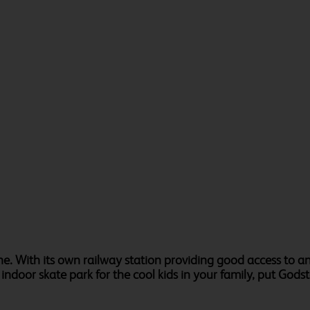
ne. With its own railway station providing good access to 
door skate park for the cool kids in your family, put Godston