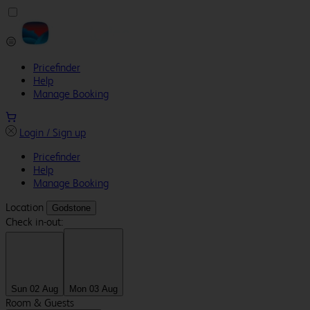
Pricefinder
Help
Manage Booking
Login / Sign up
Pricefinder
Help
Manage Booking
Location
Godstone
Check in-out:
Sun 02 Aug
Mon 03 Aug
Room & Guests