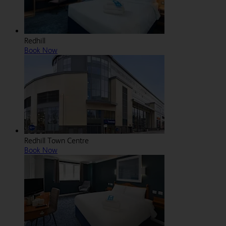
Redhill
Book Now
Redhill Town Centre
Book Now