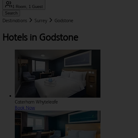
1 Room, 1 Guest
Search
Destinations
Surrey
Godstone
Hotels in Godstone
Caterham Whyteleafe
Book Now