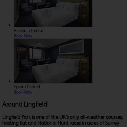
Horsham Central
Book Now
Epsom Central
Book Now
Around Lingfield
Lingfield Park is one of the UK's only all-weather courses,
hosting flat and National Hunt races in acres of Surrey