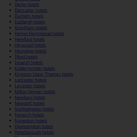
Derby hotels
Doncaster hotels
Durham hotels
Eastleigh hotels
Grantham hotels
Hemel Hempstead hotels
Hereford hotels
Heywood hotels
Hounslow hotels
Ilford hotels
Ipswich hotels
Kidderminster hotels
Kingston Upon Thames hotels
Lancaster hotels
Leicester hotels
Milton Keynes hotels
Newbury hotels
Newport hotels
Northampton hotels
Norwich hotels
Nuneaton hotels
Okehampton hotels
Peterborough hotels