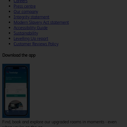
Careers
Press centre
Our company
Integrity statement
Modern Slavery Act statement
Accessibility Guide
Sustainability
Levelling Up report
Customer Reviews Policy
Download the app
Find, book and explore our upgraded rooms in moments - even