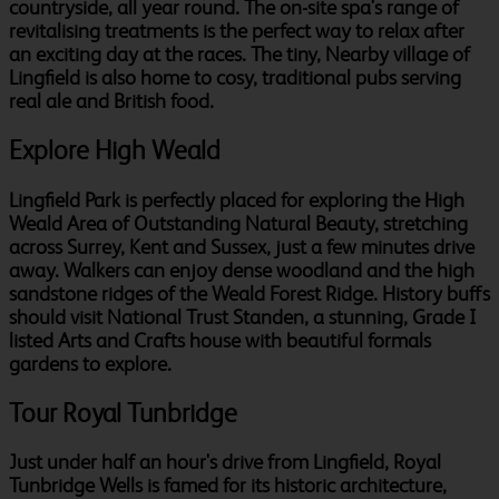
countryside, all year round. The on-site spa's range of
revitalising treatments is the perfect way to relax after
an exciting day at the races. The tiny, Nearby village of
Lingfield is also home to cosy, traditional pubs serving
real ale and British food.
Explore High Weald
Lingfield Park is perfectly placed for exploring the High
Weald Area of Outstanding Natural Beauty, stretching
across Surrey, Kent and Sussex, just a few minutes drive
away. Walkers can enjoy dense woodland and the high
sandstone ridges of the Weald Forest Ridge. History buffs
should visit National Trust Standen, a stunning, Grade I
listed Arts and Crafts house with beautiful formals
gardens to explore.
Tour Royal Tunbridge
Just under half an hour's drive from Lingfield, Royal
Tunbridge Wells is famed for its historic architecture,