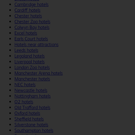
Cambridge hotels
Cardiff hotels
Chester hotels
Chester Zoo hotels
Colwyn Bay hotels
Excel hotels
Earls Court hotels
Hotels near attractions
Leeds hotels
Legoland hotels
Liverpool hotels
London Zoo hotels
Manchester Arena hotels
Manchester hotels
NEC hotels
Newcastle hotels
Nottingham hotels
O2 hotels
Old Trafford hotels
Oxford hotels
Sheffield hotels
Silverstone hotels
Southampton hotels