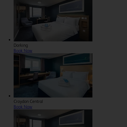
Dorking
Book Now
Croydon Central
Book Now