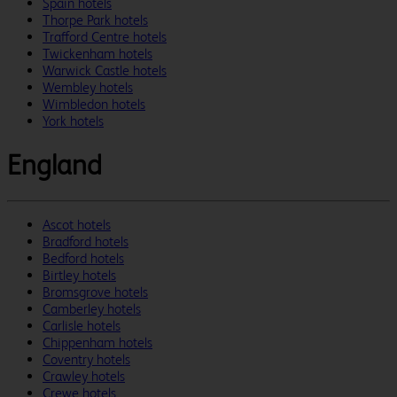
Spain hotels
Thorpe Park hotels
Trafford Centre hotels
Twickenham hotels
Warwick Castle hotels
Wembley hotels
Wimbledon hotels
York hotels
England
Ascot hotels
Bradford hotels
Bedford hotels
Birtley hotels
Bromsgrove hotels
Camberley hotels
Carlisle hotels
Chippenham hotels
Coventry hotels
Crawley hotels
Crewe hotels