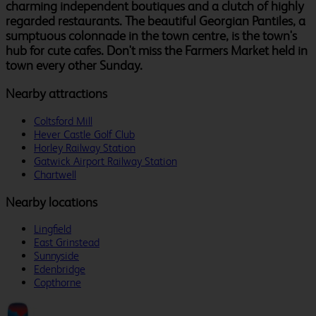
charming independent boutiques and a clutch of highly
regarded restaurants. The beautiful Georgian Pantiles, a
sumptuous colonnade in the town centre, is the town's
hub for cute cafes. Don't miss the Farmers Market held in
town every other Sunday.
Nearby attractions
Coltsford Mill
Hever Castle Golf Club
Horley Railway Station
Gatwick Airport Railway Station
Chartwell
Nearby locations
Lingfield
East Grinstead
Sunnyside
Edenbridge
Copthorne