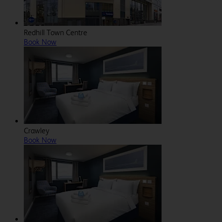
Redhill Town Centre
Book Now
Crawley
Book Now