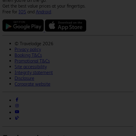
when you're on the go.
Get the best value prices at your fingertips.
Free for
IOS
and
Android
.
©
Travelodge 2026
Privacy policy
Booking T&Cs
Promotional T&Cs
Site accessibility
Integrity statement
Disclosure
Corporate website