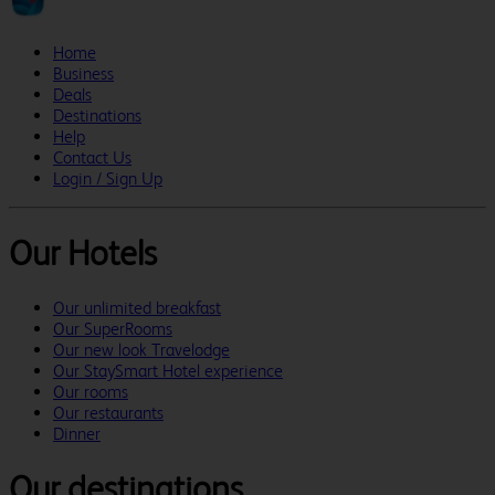
Home
Business
Deals
Destinations
Help
Contact Us
Login / Sign Up
Our Hotels
Our unlimited breakfast
Our SuperRooms
Our new look Travelodge
Our StaySmart Hotel experience
Our rooms
Our restaurants
Dinner
Our destinations