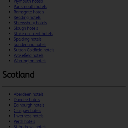
Plymouth hotels
Portsmouth hotels
Ramsgate hotels
Reading hotels
Shrewsbury hotels
Slough hotels
Stoke on Trent hotels
Spalding hotels
Sunderland hotels
Sutton Coldfield hotels
Wakefield hotels
Warrington hotels
Scotland
Aberdeen hotels
Dundee hotels
Edinburgh hotels
Glasgow hotels
Inverness hotels
Perth hotels
St Andrews hotels