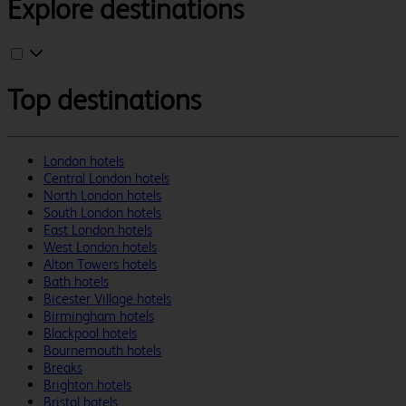
Explore destinations
Top destinations
London hotels
Central London hotels
North London hotels
South London hotels
East London hotels
West London hotels
Alton Towers hotels
Bath hotels
Bicester Village hotels
Birmingham hotels
Blackpool hotels
Bournemouth hotels
Breaks
Brighton hotels
Bristol hotels