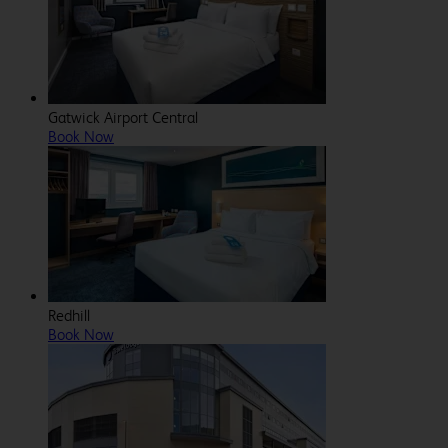
Gatwick Airport Central
Book Now
Redhill
Book Now