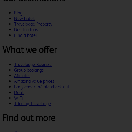
Blog
New hotels
Travelodge Property
Destinations
Find a hotel
What we offer
Travelodge Business
Group bookings
Affiliates
Amazing value prices
Early check in/Late check out
Deals
WiFi
Trips by Travelodge
Find out more