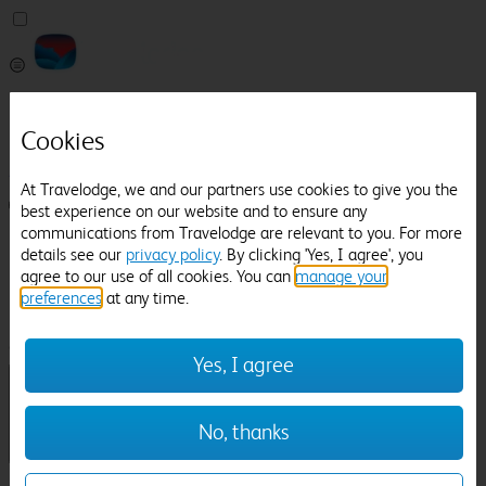
Pricefinder
Help
Cookies
Manage Booking
At Travelodge, we and our partners use cookies to give you the
Login / Sign up
best experience on our website and to ensure any
communications from Travelodge are relevant to you. For more
Pricefinder
details see our
privacy policy
. By clicking 'Yes, I agree', you
Help
agree to our use of all cookies. You can
manage your
Manage Booking
preferences
at any time.
Location
Lingfield Park Racecourse
Check in-out:
Yes, I agree
No, thanks
Sun 02 Aug
Mon 03 Aug
Room & Guests