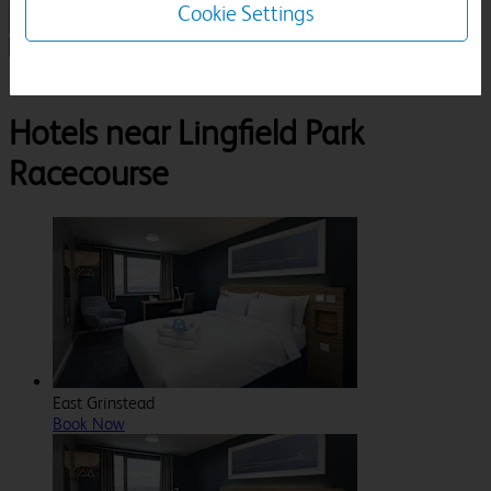
Cookie Settings
1 Room, 1 Guest
Search
Destinations
Surrey
Lingfield
Lingfield Park Racecourse
Hotels near Lingfield Park
Racecourse
East Grinstead
Book Now