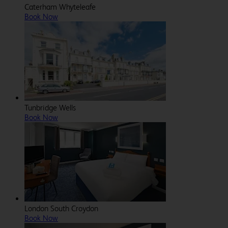
Caterham Whyteleafe
Book Now
Tunbridge Wells
Book Now
London South Croydon
Book Now