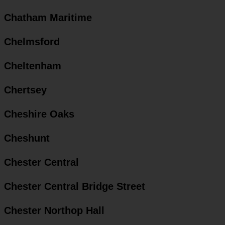
Chatham Maritime
Chelmsford
Cheltenham
Chertsey
Cheshire Oaks
Cheshunt
Chester Central
Chester Central Bridge Street
Chester Northop Hall