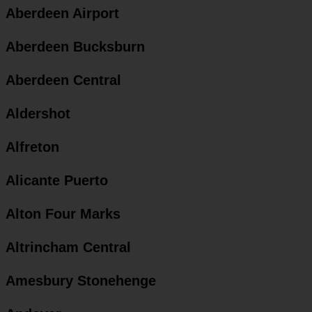
Aberdeen Airport
Aberdeen Bucksburn
Aberdeen Central
Aldershot
Alfreton
Alicante Puerto
Alton Four Marks
Altrincham Central
Amesbury Stonehenge