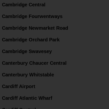
Cambridge Central
Cambridge Fourwentways
Cambridge Newmarket Road
Cambridge Orchard Park
Cambridge Swavesey
Canterbury Chaucer Central
Canterbury Whitstable
Cardiff Airport
Cardiff Atlantic Wharf