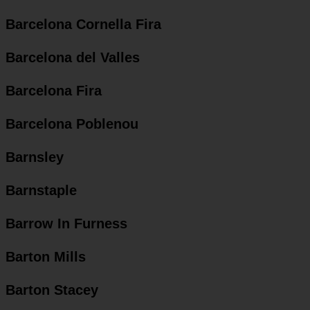
Barcelona Cornella Fira
Barcelona del Valles
Barcelona Fira
Barcelona Poblenou
Barnsley
Barnstaple
Barrow In Furness
Barton Mills
Barton Stacey