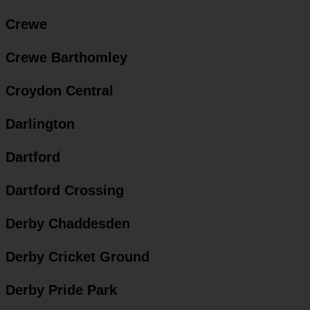
Crewe
Crewe Barthomley
Croydon Central
Darlington
Dartford
Dartford Crossing
Derby Chaddesden
Derby Cricket Ground
Derby Pride Park