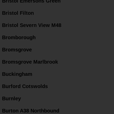
Bristol Emersons Green
Bristol Filton
Bristol Severn View M48
Bromborough
Bromsgrove
Bromsgrove Marlbrook
Buckingham
Burford Cotswolds
Burnley
Burton A38 Northbound