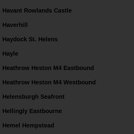
Havant Rowlands Castle
Haverhill
Haydock St. Helens
Hayle
Heathrow Heston M4 Eastbound
Heathrow Heston M4 Westbound
Helensburgh Seafront
Hellingly Eastbourne
Hemel Hempstead