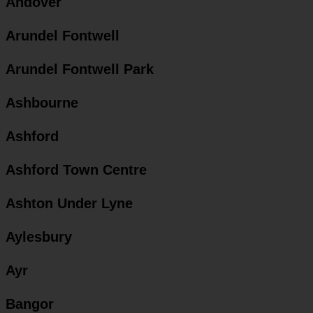
Andover
Arundel Fontwell
Arundel Fontwell Park
Ashbourne
Ashford
Ashford Town Centre
Ashton Under Lyne
Aylesbury
Ayr
Bangor