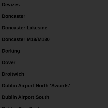
Devizes
Doncaster
Doncaster Lakeside
Doncaster M18/M180
Dorking
Dover
Droitwich
Dublin Airport North ‘Swords’
Dublin Airport South