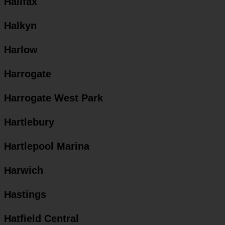
Halifax
Halkyn
Harlow
Harrogate
Harrogate West Park
Hartlebury
Hartlepool Marina
Harwich
Hastings
Hatfield Central