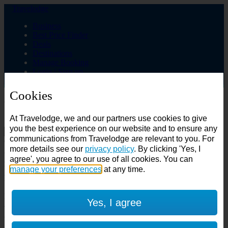
Travelodge
Business
Best Price Finder
Deals
Destinations
Manage Booking
Login / Sign up
Cookies
Choose from over 625 hotels
At Travelodge, we and our partners use cookies to give
Search
you the best experience on our website and to ensure any
communications from Travelodge are relevant to you. For
Country
more details see our
privacy policy
. By clicking 'Yes, I
All countries
agree', you agree to our use of all cookies. You can
All countries
United Kingdom
manage your preferences
at any time.
Ireland
Spain
Features
Yes, I agree
---
Air conditioning
SuperRooms