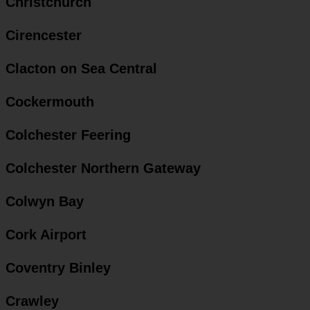
Christchurch
Cirencester
Clacton on Sea Central
Cockermouth
Colchester Feering
Colchester Northern Gateway
Colwyn Bay
Cork Airport
Coventry Binley
Crawley