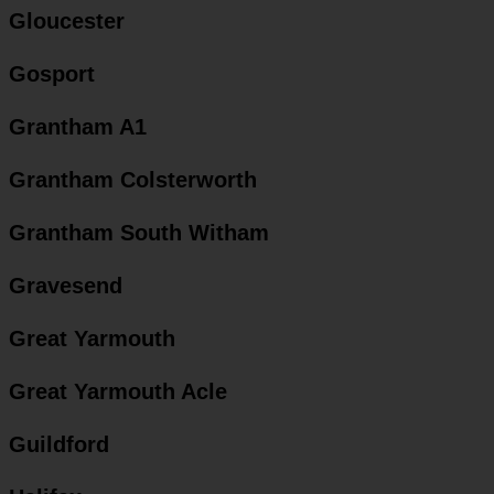
Gloucester
Gosport
Grantham A1
Grantham Colsterworth
Grantham South Witham
Gravesend
Great Yarmouth
Great Yarmouth Acle
Guildford