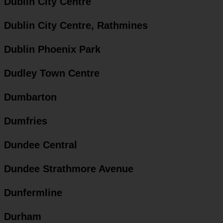
Dublin City Centre
Dublin City Centre, Rathmines
Dublin Phoenix Park
Dudley Town Centre
Dumbarton
Dumfries
Dundee Central
Dundee Strathmore Avenue
Dunfermline
Durham