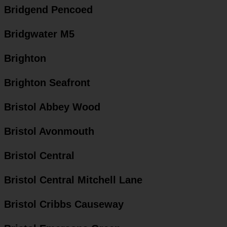
Bridgend Pencoed
Bridgwater M5
Brighton
Brighton Seafront
Bristol Abbey Wood
Bristol Avonmouth
Bristol Central
Bristol Central Mitchell Lane
Bristol Cribbs Causeway