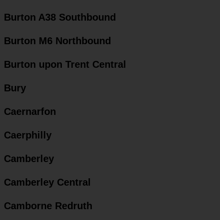
Burton A38 Southbound
Burton M6 Northbound
Burton upon Trent Central
Bury
Caernarfon
Caerphilly
Camberley
Camberley Central
Camborne Redruth