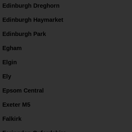
Edinburgh Dreghorn
Edinburgh Haymarket
Edinburgh Park
Egham
Elgin
Ely
Epsom Central
Exeter M5
Falkirk