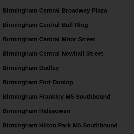
Birmingham Central Broadway Plaza
Birmingham Central Bull Ring
Birmingham Central Moor Street
Birmingham Central Newhall Street
Birmingham Dudley
Birmingham Fort Dunlop
Birmingham Frankley M5 Southbound
Birmingham Halesowen
Birmingham Hilton Park M6 Southbound