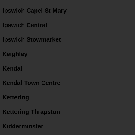
Ipswich Capel St Mary
Ipswich Central
Ipswich Stowmarket
Keighley
Kendal
Kendal Town Centre
Kettering
Kettering Thrapston
Kidderminster