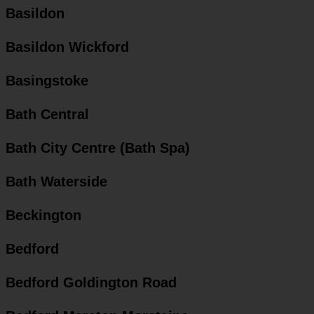
Basildon
Basildon Wickford
Basingstoke
Bath Central
Bath City Centre (Bath Spa)
Bath Waterside
Beckington
Bedford
Bedford Goldington Road