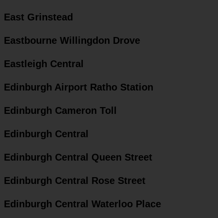
East Grinstead
Eastbourne Willingdon Drove
Eastleigh Central
Edinburgh Airport Ratho Station
Edinburgh Cameron Toll
Edinburgh Central
Edinburgh Central Queen Street
Edinburgh Central Rose Street
Edinburgh Central Waterloo Place