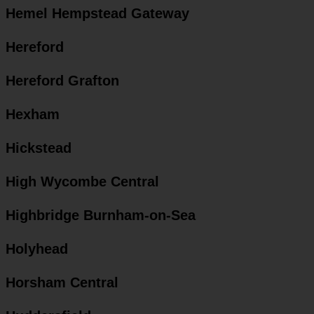
Hemel Hempstead Gateway
Hereford
Hereford Grafton
Hexham
Hickstead
High Wycombe Central
Highbridge Burnham-on-Sea
Holyhead
Horsham Central