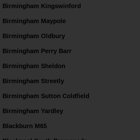
Birmingham Kingswinford
Birmingham Maypole
Birmingham Oldbury
Birmingham Perry Barr
Birmingham Sheldon
Birmingham Streetly
Birmingham Sutton Coldfield
Birmingham Yardley
Blackburn M65