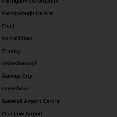
Faringdon Oxfordshire
Farnborough Central
Fleet
Fort William
Frimley
Gainsborough
Galway City
Gateshead
Gatwick Airport Central
Glasgow Airport