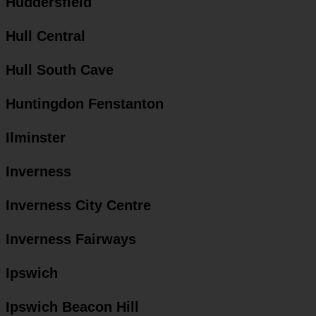
Huddersfield
Hull Central
Hull South Cave
Huntingdon Fenstanton
Ilminster
Inverness
Inverness City Centre
Inverness Fairways
Ipswich
Ipswich Beacon Hill