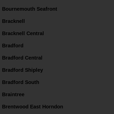
Bournemouth Seafront
Bracknell
Bracknell Central
Bradford
Bradford Central
Bradford Shipley
Bradford South
Braintree
Brentwood East Horndon