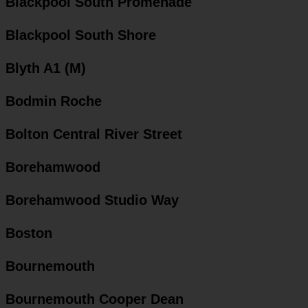
Blackpool South Promenade
Blackpool South Shore
Blyth A1 (M)
Bodmin Roche
Bolton Central River Street
Borehamwood
Borehamwood Studio Way
Boston
Bournemouth
Bournemouth Cooper Dean