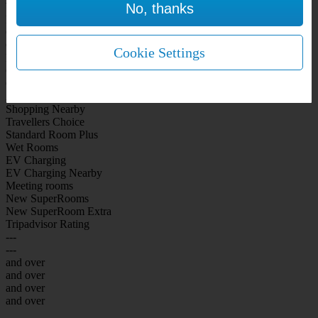
No, thanks
WiFi Included Rooms
New Look Rooms
On-site Bar Café
On-site parking
Cookie Settings
Free Parking
City Centre
Coast
Airport
Shopping Nearby
Travellers Choice
Standard Room Plus
Wet Rooms
EV Charging
EV Charging Nearby
Meeting rooms
New SuperRooms
New SuperRoom Extra
Tripadvisor Rating
---
---
and over
and over
and over
and over