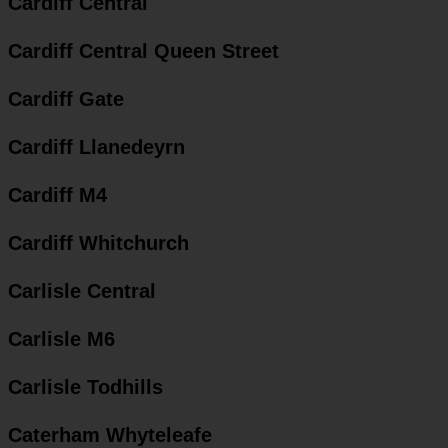
Cardiff Central
Cardiff Central Queen Street
Cardiff Gate
Cardiff Llanedeyrn
Cardiff M4
Cardiff Whitchurch
Carlisle Central
Carlisle M6
Carlisle Todhills
Caterham Whyteleafe