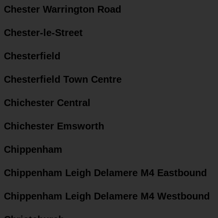
Chester Warrington Road
Chester-le-Street
Chesterfield
Chesterfield Town Centre
Chichester Central
Chichester Emsworth
Chippenham
Chippenham Leigh Delamere M4 Eastbound
Chippenham Leigh Delamere M4 Westbound