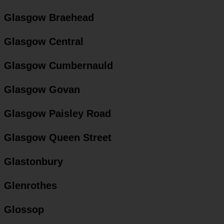
Glasgow Braehead
Glasgow Central
Glasgow Cumbernauld
Glasgow Govan
Glasgow Paisley Road
Glasgow Queen Street
Glastonbury
Glenrothes
Glossop