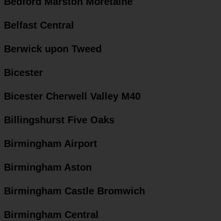
Bedford Marston Moretaine
Belfast Central
Berwick upon Tweed
Bicester
Bicester Cherwell Valley M40
Billingshurst Five Oaks
Birmingham Airport
Birmingham Aston
Birmingham Castle Bromwich
Birmingham Central