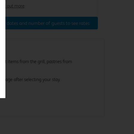
ind out more
ter dates and number of guests to see rates
st items from the grill, pastries from
e.
s page after selecting your stay.