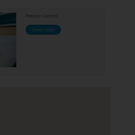
Preston Central
Select hotel