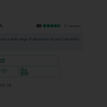
th
31 reviews
cess a wide range of attractions for your Lancashire
King size bed in all double rooms
WiFi
Hotel staffed 24/7
5JE, UK