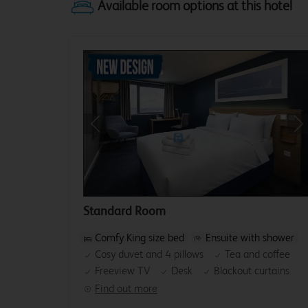
Previous
Ne
Standard Room
Comfy King size bed
Ensuite with shower
Cosy duvet and 4 pillows
Tea and coffee
Freeview TV
Desk
Blackout curtains
Find out more