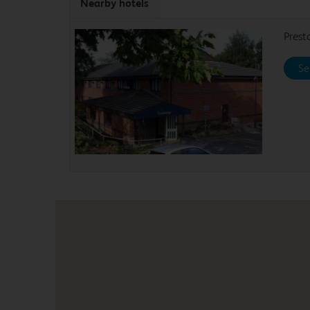
Nearby hotels
Prest
Se