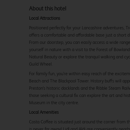
About this hotel
Local Attractions
Positioned perfectly for your Lancashire adventures, 
offers a comfortable and affordable base just a short d
From our doorstep, you can easily access a wide range
yourself in nature with a visit to the Forest of Bowla
Natural Beauty or explore the tranquil walking and cyc
Guild Wheel.
For family fun, you're within easy reach of the excite
Beach and The Blackpool Tower. History buffs will app
Preston's historic docklands and the Ribble Steam Ra
those seeking a cultural fix can explore the art and hi
Museum in the city centre.
Local Amenities
Costa Coffee is situated just around the corner from the
is never far away! Lidl and Aldi are conveniently nearb