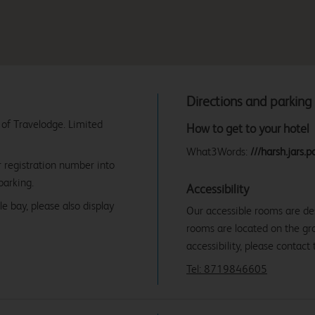
Directions and parking
 of Travelodge. Limited
How to get to your hotel
What3Words:
///harsh.jars.po
r registration number into
parking.
Accessibility
e bay, please also display
Our accessible rooms are des
rooms are located on the gro
accessibility, please contact 
Tel: 8719846605