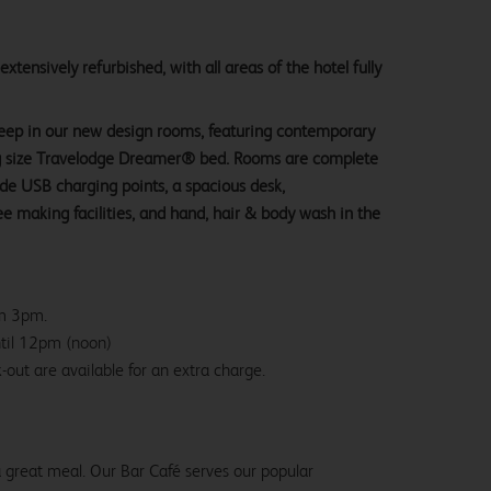
tensively refurbished, with all areas of the hotel fully
sleep in our new design rooms, featuring contemporary
ng size Travelodge Dreamer® bed. Rooms are complete
ide USB charging points, a spacious desk,
e making facilities, and hand, hair & body wash in the
om 3pm.
ntil 12pm (noon)
-out are available for an extra charge.
 a great meal. Our Bar Café serves our popular