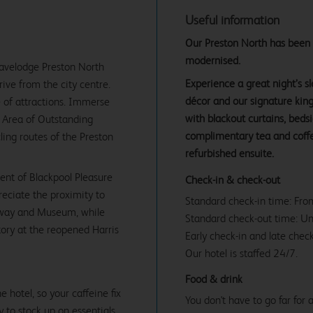
Useful information
Our Preston North has been ex
modernised.
Travelodge Preston North
Experience a great night’s 
rive from the city centre.
décor and our signature ki
 of attractions. Immerse
with blackout curtains, beds
nd Area of Outstanding
complimentary tea and coffe
ling routes of the Preston
refurbished ensuite.
ment of Blackpool Pleasure
Check-in & check-out
reciate the proximity to
Standard check-in time: Fr
ilway and Museum, while
Standard check-out time: U
story at the reopened Harris
Early check-in and late check
Our hotel is staffed 24/7.
Food & drink
 hotel, so your caffeine fix
You don't have to go far for
y to stock up on essentials.