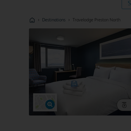
S
›
›
Destinations
Travelodge Preston North