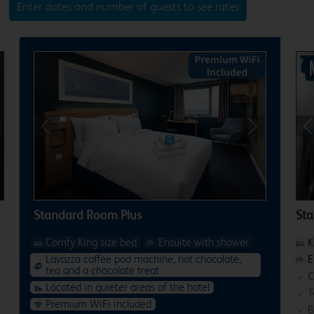
Enter dates and number of guests to see rates
xt
Previous
Next
P
Standard Room Plus
St
Comfy King size bed
Ensuite with shower
K
Lavazza coffee pod machine, hot chocolate,
E
tea and a chocolate treat
C
Located in quieter areas of the hotel
T
Premium WiFi included
B