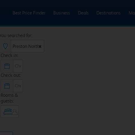
Best Price Finder
Business
Deals
Destinations
Ma
You searched for:
Check in:
Check out:
Rooms &
guests: