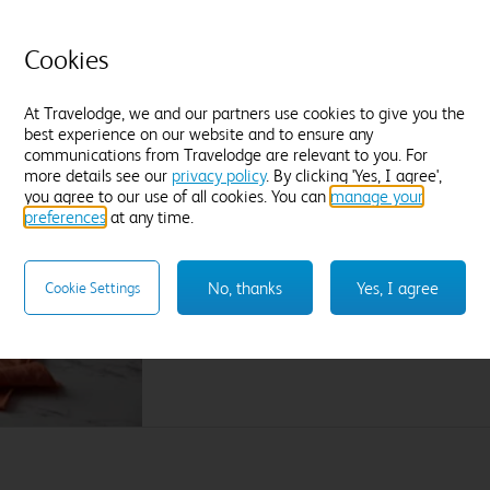
Find out more
F
Cookies
Enter dates and number of guests to see rates
En
At Travelodge, we and our partners use cookies to give you the
best experience on our website and to ensure any
communications from Travelodge are relevant to you. For
more details see our
privacy policy
. By clicking 'Yes, I agree',
A great breakfast on your doorstep. Literally.
you agree to our use of all cookies. You can
manage your
preferences
at any time.
Wake up to Lavazza coffee, our cooked breakfa
the bakery, plant based delights and lots mor
No, thanks
Yes, I agree
Cookie Settings
Join us for breakfast by adding it on the extra