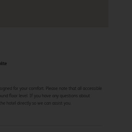
lite
igned for your comfort. Please note that all accessible
und floor level. If you have any questions about
the hotel directly so we can assist you.