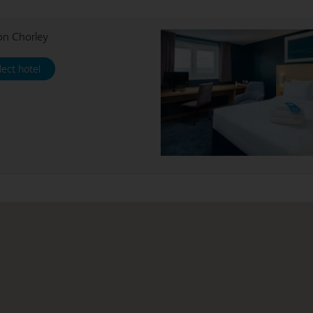
on Chorley
lect hotel