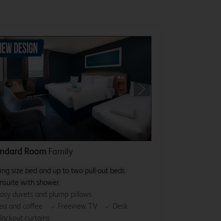
revious
Next
andard Room
Family
ing size bed and up to two pull-out beds
nsuite with shower
osy duvets and plump pillows
ea and coffee
Freeview TV
Desk
lackout curtains