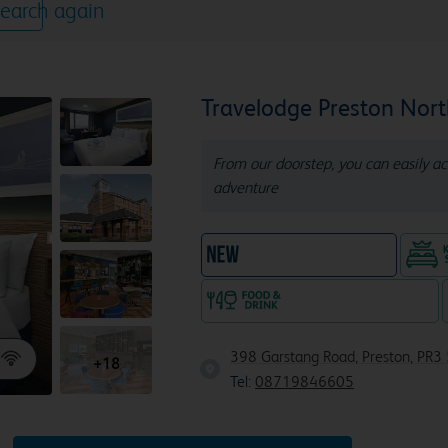
earch again
Travelodge Preston Nor
From our doorstep, you can easily ac
adventure
New Travelodge Hotel
Food & drink available
398 Garstang Road, Preston, PR3 
+18
Tel:
08719846605