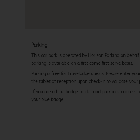
Parking
This car park is operated by Horizon Parking on behalf
parking is available on a first come first serve basis.
Parking is free for Travelodge guests. Please enter you
the tablet at reception upon check-in to validate your 
If you are a blue badge holder and park in an accessibl
your blue badge.