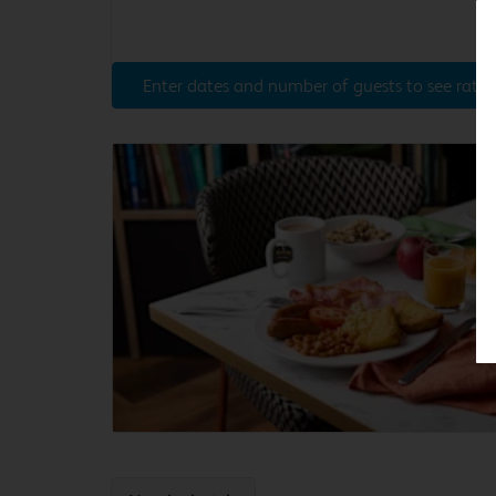
Enter dates and number of guests to see rates