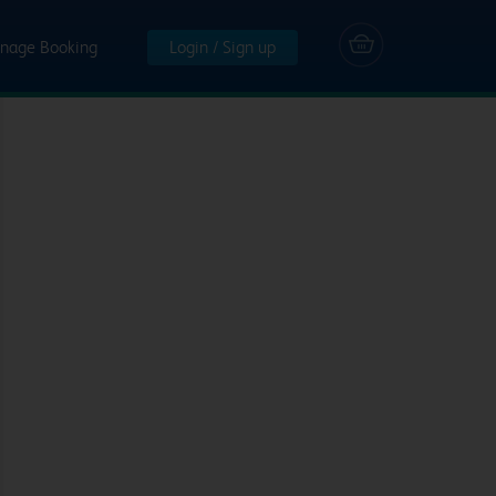
nage Booking
Login / Sign up