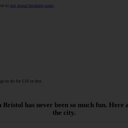
ver to
our group booking page
.
gs to do for £10 or less
n Bristol has never been so much fun. Here a
the city.