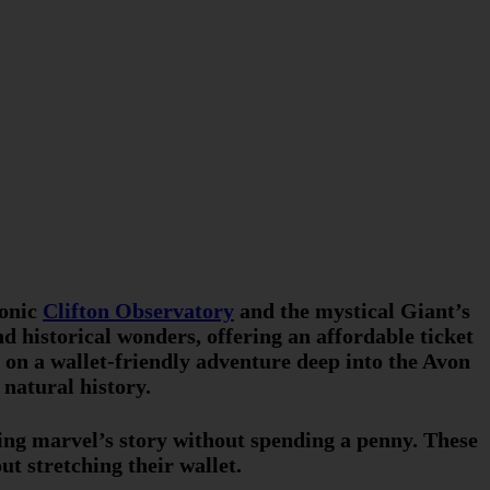
conic
Clifton Observatory
and the mystical Giant’s
d historical wonders, offering an affordable ticket
u on a wallet-friendly adventure deep into the Avon
natural history.
ring marvel’s story without spending a penny. These
t stretching their wallet.