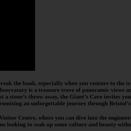
break the bank, especially when you venture to the i
servatory is a treasure trove of panoramic views an
st a stone’s throw away, the Giant’s Cave invites yo
promising an unforgettable journey through Bristol’s 
 Visitor Centre, where you can dive into the enginee
one looking to soak up some culture and beauty withou