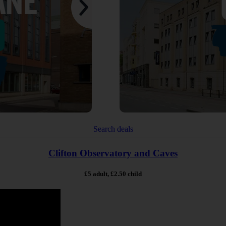
Search deals
Clifton Observatory and Caves
£5 adult, £2.50 child