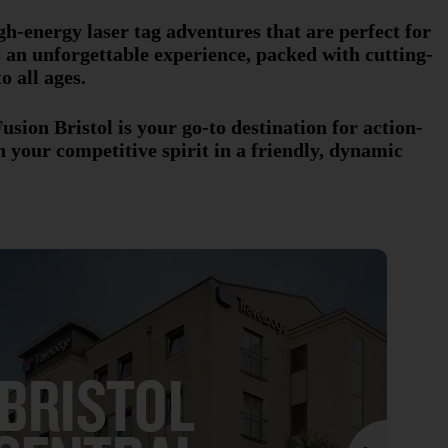
gh-energy laser tag adventures that are perfect for
es an unforgettable experience, packed with cutting-
o all ages.
sion Bristol is your go-to destination for action-
your competitive spirit in a friendly, dynamic