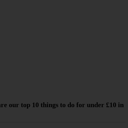
re our top 10 things to do for under £10 in