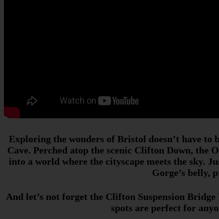
Exploring the wonders of Bristol doesn’t have to 
Cave. Perched atop the scenic Clifton Down, the Ob
into a world where the cityscape meets the sky. Ju
Gorge’s belly, 
And let’s not forget the Clifton Suspension Bridge
spots are perfect for any