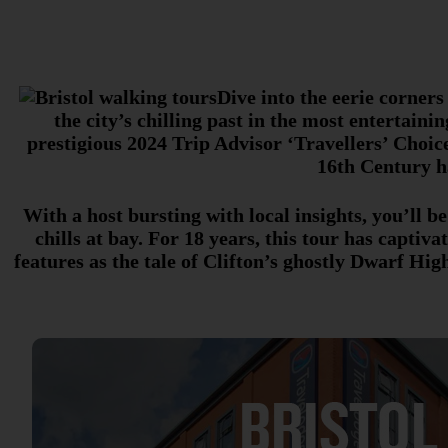
Dive into the eerie corners
the city’s chilling past in the most entertaini
prestigious 2024 Trip Advisor ‘Travellers’ Choice
16th Century ha
With a host bursting with local insights, you’ll b
chills at bay. For 18 years, this tour has capti
features as the tale of Clifton’s ghostly Dwarf H