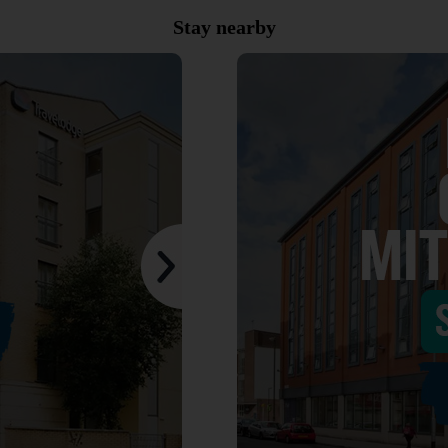
Stay nearby