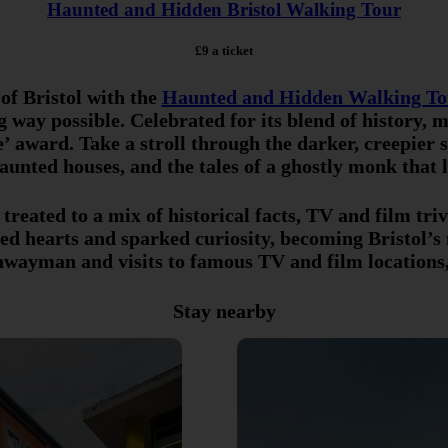
Haunted and Hidden Bristol Walking Tour
£9 a ticket
 of Bristol with the
Haunted and Hidden Walking To
ng way possible. Celebrated for its blend of history,
’ award. Take a stroll through the darker, creepier s
unted houses, and the tales of a ghostly monk that li
e treated to a mix of historical facts, TV and film tr
vated hearts and sparked curiosity, becoming Bristol’s
ighwayman and visits to famous TV and film locations
Stay nearby