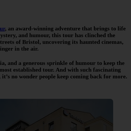
ur
, an award-winning adventure that brings to life
 mystery, and humour, this tour has clinched the
treets of Bristol, uncovering its haunted cinemas,
nger in the air.
ivia, and a generous sprinkle of humour to keep the
 most established tour. And with such fascinating
, it’s no wonder people keep coming back for more.