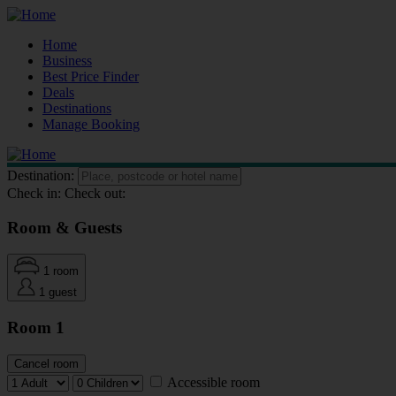
Home
Business
Best Price Finder
Deals
Destinations
Manage Booking
Destination:
Check in:
Check out:
Room & Guests
1 room
1 guest
Room 1
Cancel room
Accessible room