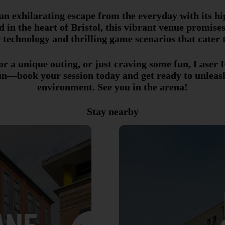
an exhilarating escape from the everyday with its hi
d in the heart of Bristol, this vibrant venue promis
 technology and thrilling game scenarios that cater t
r a unique outing, or just craving some fun, Laser Fu
un—book your session today and get ready to unleash 
environment. See you in the arena!
Stay nearby