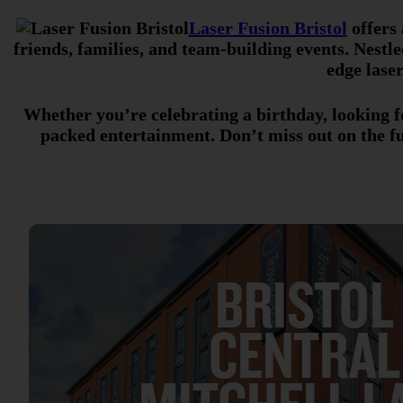
Laser Fusion Bristol
offers 
friends, families, and team-building events. Nestle
edge laser
Whether you’re celebrating a birthday, looking fo
packed entertainment. Don’t miss out on the f