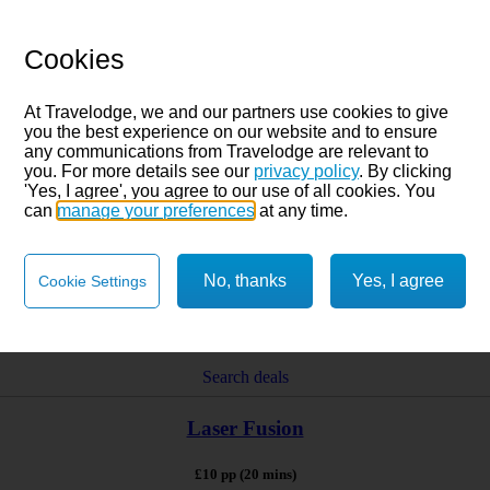
Cookies
At Travelodge, we and our partners use cookies to give
you the best experience on our website and to ensure
any communications from Travelodge are relevant to
you. For more details see our
privacy policy
. By clicking
'Yes, I agree', you agree to our use of all cookies. You
can
manage your preferences
at any time.
No, thanks
Yes, I agree
Cookie Settings
Search deals
Laser Fusion
£10 pp (20 mins)