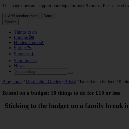
This page does not support bookings for over 9 rooms. Please head o
+ Add another room
Done
Search
Things to do
London 🌆
Hidden Gems💎
Spring 🌸
Summer ☀️
Short breaks
News
Blog home
/
Destination Guides
/
Bristol
/ Bristol on a budget: 10 thin
Bristol on a budget: 10 things to do for £10 or less
Sticking to the budget on a family break i