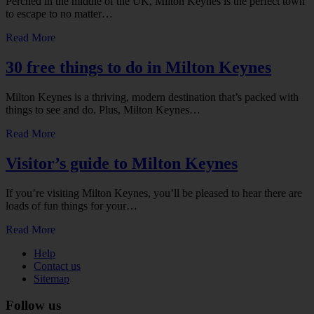
Perched in the middle of the UK, Milton Keynes is the perfect town
to escape to no matter…
Read More
30 free things to do in Milton Keynes
Milton Keynes is a thriving, modern destination that’s packed with
things to see and do. Plus, Milton Keynes…
Read More
Visitor’s guide to Milton Keynes
If you’re visiting Milton Keynes, you’ll be pleased to hear there are
loads of fun things for your…
Read More
Help
Contact us
Sitemap
Follow us