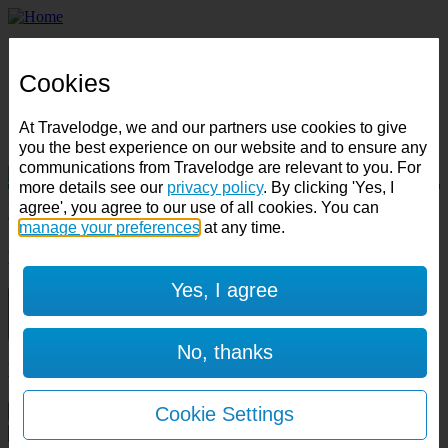
Home
Business
Cookies
Best Price Finder
Deals
Destinations
At Travelodge, we and our partners use cookies to give
Manage Booking
you the best experience on our website and to ensure any
communications from Travelodge are relevant to you. For
more details see our
privacy policy
. By clicking 'Yes, I
Destination:
agree', you agree to our use of all cookies. You can
Check in:
Check out:
manage your preferences
at any time.
Room & Guests
Yes, I agree
1 room
1 guest
No, thanks
Room 1
Cookie Settings
Cancel room
Accessible room