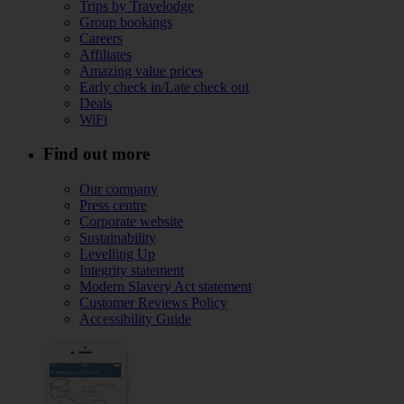
Trips by Travelodge
Group bookings
Careers
Affiliates
Amazing value prices
Early check in/Late check out
Deals
WiFi
Find out more
Our company
Press centre
Corporate website
Sustainability
Levelling Up
Integrity statement
Modern Slavery Act statement
Customer Reviews Policy
Accessibility Guide