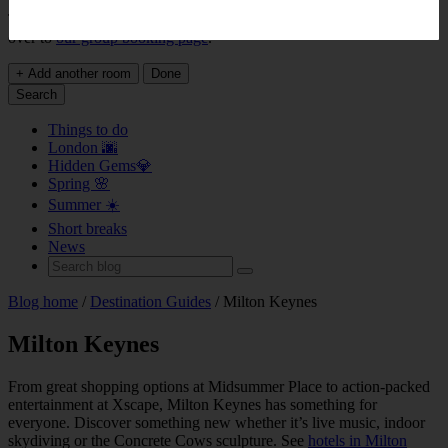
This page does not support bookings for over 9 rooms. Please head
over to
our group booking page
.
+ Add another room
Done
Search
Things to do
London 🌆
Hidden Gems💎
Spring 🌸
Summer ☀️
Short breaks
News
Blog home
/
Destination Guides
/ Milton Keynes
Milton Keynes
From great shopping options at Midsummer Place to action-packed
entertainment at Xscape, Milton Keynes has something for
everyone. Discover something new whether it’s live music, indoor
skydiving or the Concrete Cows sculpture. See
hotels in Milton