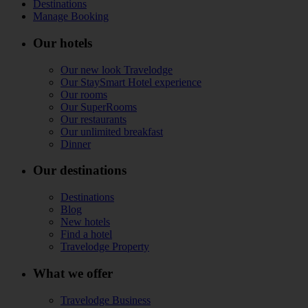
Destinations
Manage Booking
Our hotels
Our new look Travelodge
Our StaySmart Hotel experience
Our rooms
Our SuperRooms
Our restaurants
Our unlimited breakfast
Dinner
Our destinations
Destinations
Blog
New hotels
Find a hotel
Travelodge Property
What we offer
Travelodge Business