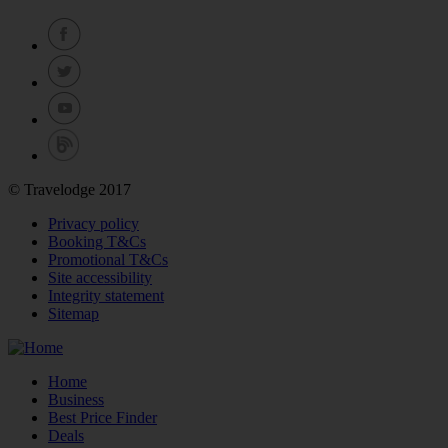
© Travelodge 2017
Privacy policy
Booking T&Cs
Promotional T&Cs
Site accessibility
Integrity statement
Sitemap
Home
Business
Best Price Finder
Deals