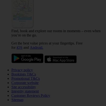
Find, book and explore our rooms in moments – even when
you’re on the go.
Get the best value prices at your fingertips. Free
for
iOS
and
Android.
Privacy policy
Bookings T&Cs
Promotional T&Cs
Corporate website
Site accessibility
Integrity statement
Customer Reviews Policy
Sitemap