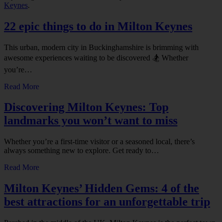
Keynes
.
22 epic things to do in Milton Keynes
This urban, modern city in Buckinghamshire is brimming with
awesome experiences waiting to be discovered 🏂 Whether
you’re…
Read More
Discovering Milton Keynes: Top
landmarks you won’t want to miss
Whether you’re a first-time visitor or a seasoned local, there’s
always something new to explore. Get ready to…
Read More
Milton Keynes’ Hidden Gems: 4 of the
best attractions for an unforgettable trip