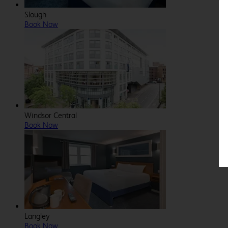
Slough
Book Now
Windsor Central
Book Now
Langley
Book Now