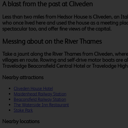
A blast from the past at Cliveden
Less than two miles from Hedsor House is Cliveden, an Ita
who once lived here and used the house as a meeting place
spectacular too, and offer fine views of the capital.
Messing about on the River Thames
Take a jaunt along the River Thames from Cliveden, where 
villages en route. Rowing and self-drive motor boats are 
Travelodge Beaconsfield Central Hotel or Travelodge Hig
Nearby attractions
Cliveden House Hotel
Maidenhead Railway Station
Beaconsfield Railway Station
The Waterside Inn Restaurant
Stoke Park
Nearby locations