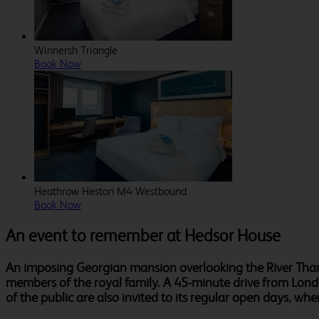
Winnersh Triangle
Book Now
Heathrow Heston M4 Westbound
Book Now
An event to remember at Hedsor House
An imposing Georgian mansion overlooking the River Thame
members of the royal family. A 45-minute drive from Lond
of the public are also invited to its regular open days, wh