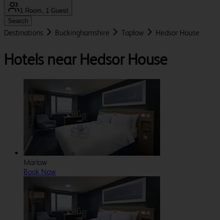
1 Room, 1 Guest
Search
Destinations
Buckinghamshire
Taplow
Hedsor House
Hotels near Hedsor House
Marlow
Book Now