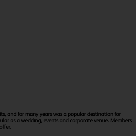
ts, and for many years was a popular destination for
opular as a wedding, events and corporate venue. Members
offer.