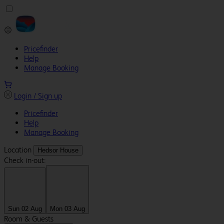
Pricefinder
Help
Manage Booking
Login / Sign up
Pricefinder
Help
Manage Booking
Location
Hedsor House
Check in-out:
Sun 02 Aug
Mon 03 Aug
Room & Guests