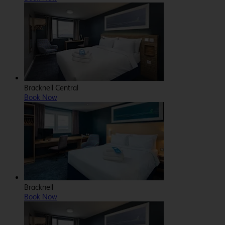
Bracknell Central
Book Now
Bracknell
Book Now