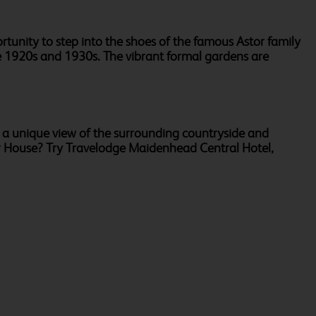
tunity to step into the shoes of the famous Astor family
the 1920s and 1930s. The vibrant formal gardens are
r a unique view of the surrounding countryside and
sor House? Try Travelodge Maidenhead Central Hotel,