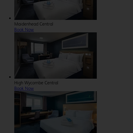
Maidenhead Central
Book Now
High Wycombe Central
Book Now