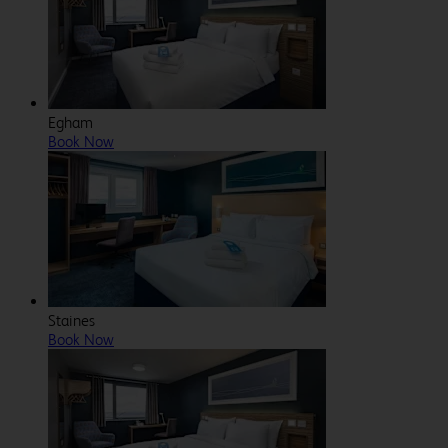
Egham
Book Now
Staines
Book Now