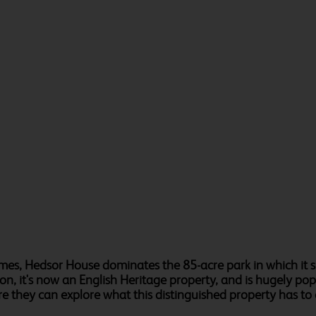
s, Hedsor House dominates the 85-acre park in which it si
on, it's now an English Heritage property, and is hugely p
ere they can explore what this distinguished property has to 