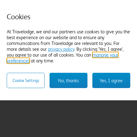
Cookies
At Travelodge, we and our partners use cookies to give you the
best experience on our website and to ensure any
communications from Travelodge are relevant to you. For
more details see our
privacy policy
. By clicking 'Yes, I agree',
you agree to our use of all cookies. You can
manage your
preferences
at any time.
No, thanks
Yes, I agree
Cookie Settings