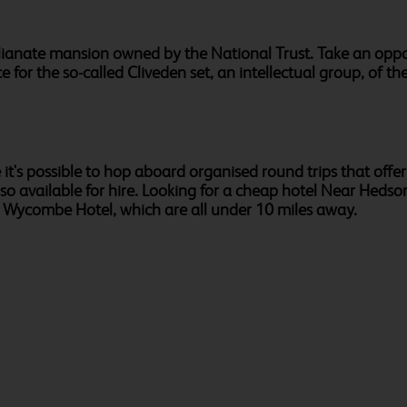
lianate mansion owned by the National Trust. Take an oppor
 for the so-called Cliveden set, an intellectual group, of 
it's possible to hop aboard organised round trips that offe
also available for hire. Looking for a cheap hotel Near Hed
h Wycombe Hotel, which are all under 10 miles away.