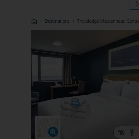
S
›
›
Destinations
Travelodge Maidenhead Centra