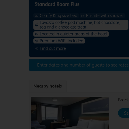
Standard Room Plus
Comfy King size bed
Ensuite with shower
Lavazza coffee pod machine, hot chocolate,
tea and a chocolate treat
Located in quieter areas of the hotel
Premium WiFi included
Find out more
Enter dates and number of guests to see rates
Nearby hotels
Brack
Se