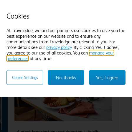
Cosy duvets and plump pillows
T
Tea and coffee
Freeview TV
Desk
B
Cookies
Blackout curtains
F
Find out more
At Travelodge, we and our partners use cookies to give you the
best experience on our website and to ensure any
communications from Travelodge are relevant to you. For
Enter dates and number of guests to see rates
En
more details see our
privacy policy
. By clicking 'Yes, I agree',
you agree to our use of all cookies. You can
manage your
preferences
at any time.
No, thanks
Yes, I agree
Cookie Settings
xt
A great breakfast on your doorstep. Literally.