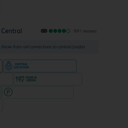
Central
991 reviews
s throw from rail connections to central London.
Hotel in central location
e
e rooms
Food & drink available
Hotel with paid parking nearby
7