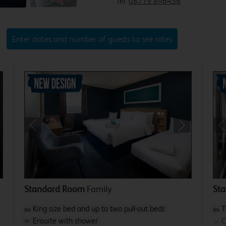
Tel:
08719 846456
Enter dates and number of guests to see rates
xt
Previous
Next
P
Standard Room
Family
St
King size bed and up to two pull-out beds
T
Ensuite with shower
C