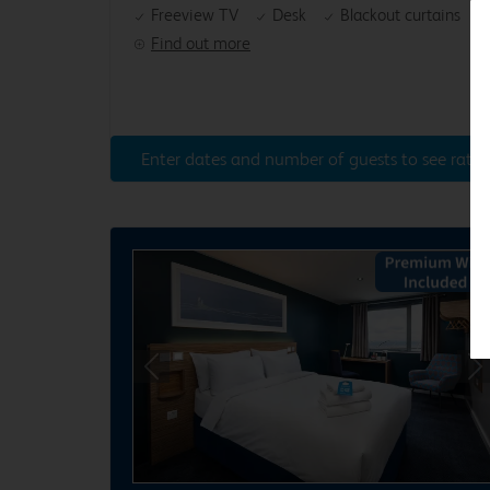
Freeview TV
Desk
Blackout curtains
Find out more
Enter dates and number of guests to see rates
Previous
Ne