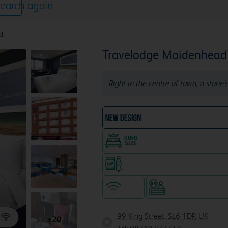
earch again
l
Travelodge Maidenhead 
Right in the centre of town, a stone'
NEW DESIGN Travelodg
King size bed in all doubl
Snacks & drinks available 24/7
WiFi
Hotel staffed 24/
99 King Street, SL6 1DP, UK
+20