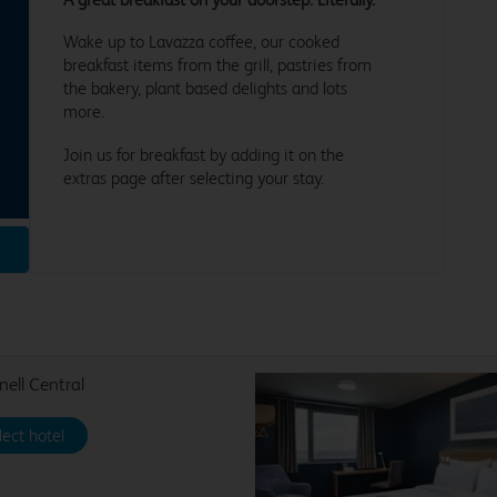
Wake up to Lavazza coffee, our cooked
breakfast items from the grill, pastries from
the bakery, plant based delights and lots
more.
Join us for breakfast by adding it on the
extras page after selecting your stay.
nell Central
lect hotel