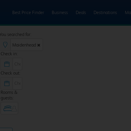
Best Price Finder
Business
Deals
Destinations
Ma
You searched for:
Check in:
Check out:
Rooms &
guests: