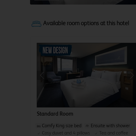
Previous
Ne
Standard Room
Comfy King size bed
Ensuite with shower
Cosy duvet and 4 pillows
Tea and coffee