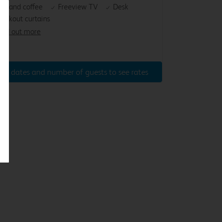
ea and coffee
Freeview TV
Desk
lackout curtains
ind out more
ter dates and number of guests to see rates