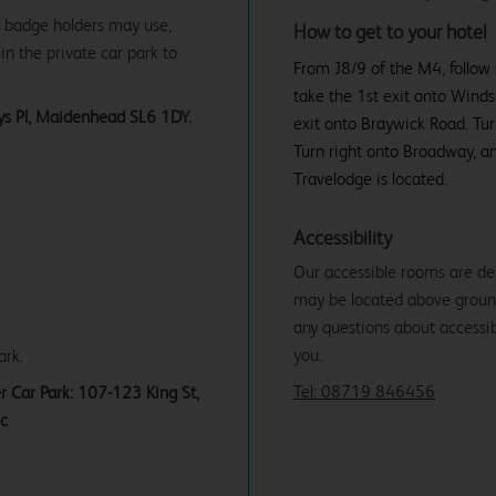
ue badge holders may use,
How to get to your hotel
in the private car park to
From J8/9 of the M4, follow
take the 1st exit onto Wind
eys Pl, Maidenhead SL6 1DY.
exit onto Braywick Road. Turn
Turn right onto Broadway, an
Travelodge is located.
Accessibility
Our accessible rooms are de
may be located above ground f
any questions about accessibi
you.
ark.
Tel: 08719 846456
r Car Park: 107-123 King St,
ic