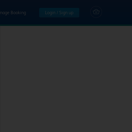
nage Booking
Login / Sign up