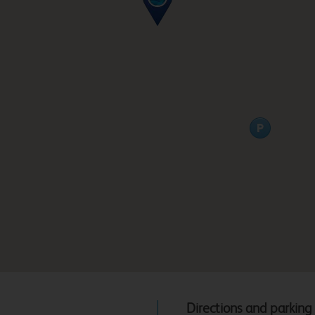
Directions and parking