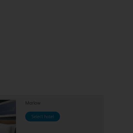
Marlow
Select hotel