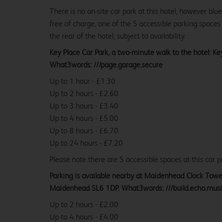
There is no on-site car park at this hotel, however bl
free of charge, one of the 5 accessible parking spaces 
the rear of the hotel, subject to availability.
Key Place Car Park, a two-minute walk to the hotel: K
What3words: ///page.garage.secure
Up to 1 hour - £1.30
Up to 2 hours - £2.60
Up to 3 hours - £3.40
Up to 4 hours - £5.00
Up to 8 hours - £6.70
Up to 24 hours - £7.20
Please note there are 5 accessible spaces at this car p
Parking is available nearby at Maidenhead Clock Towe
Maidenhead SL6 1DP. What3words: ///build.echo.mus
Up to 2 hours - £2.00
Up to 4 hours - £4.00