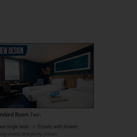
revious
Next
andard Room
Twin
wo single beds
Ensuite with shower
osy duvets and plump pillows