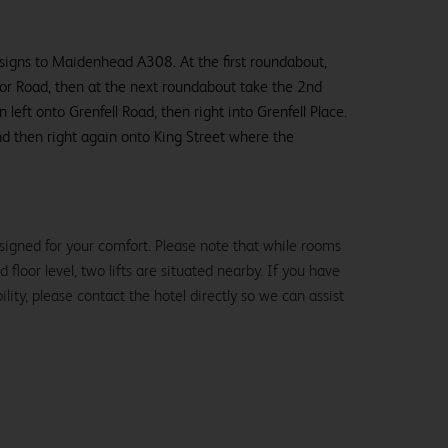
 signs to Maidenhead A308. At the first roundabout,
sor Road, then at the next roundabout take the 2nd
 left onto Grenfell Road, then right into Grenfell Place.
d then right again onto King Street where the
signed for your comfort. Please note that while rooms
loor level, two lifts are situated nearby. If you have
lity, please contact the hotel directly so we can assist