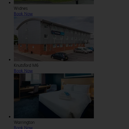
Widnes
Book Now
Knutsford M6
Book Now
Warrington
Book Now