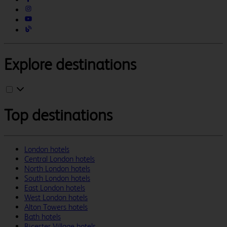
Explore destinations
Top destinations
London hotels
Central London hotels
North London hotels
South London hotels
East London hotels
West London hotels
Alton Towers hotels
Bath hotels
Bicester Village hotels