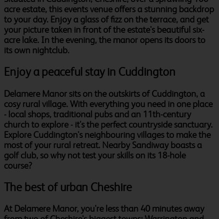
acre estate, this events venue offers a stunning backdrop
to your day. Enjoy a glass of fizz on the terrace, and get
your picture taken in front of the estate's beautiful six-
acre lake. In the evening, the manor opens its doors to
its own nightclub.
Enjoy a peaceful stay in Cuddington
Delamere Manor sits on the outskirts of Cuddington, a
cosy rural village. With everything you need in one place
- local shops, traditional pubs and an 11th-century
church to explore - it's the perfect countryside sanctuary.
Explore Cuddington's neighbouring villages to make the
most of your rural retreat. Nearby Sandiway boasts a
golf club, so why not test your skills on its 18-hole
course?
The best of urban Cheshire
At Delamere Manor, you're less than 40 minutes away
from two of Cheshire's biggest towns: Warrington and