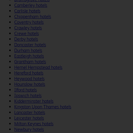
Camberley hotels
Carlisle hotels
Chippenham hotels
Coventry hotels
Crawley hotels
Crewe hotels
Derby hotels
Doncaster hotels
Durham hotels
Eastleigh hotels
Grantham hotels
Hemel Hempstead hotels
Hereford hotels
Heywood hotels
Hounslow hotels
Ilford hotels
Ipswich hotels
Kidderminster hotels
Kingston Upon Thames hotels
Lancaster hotels
Leicester hotels
Milton Keynes hotels
Newbury hotels