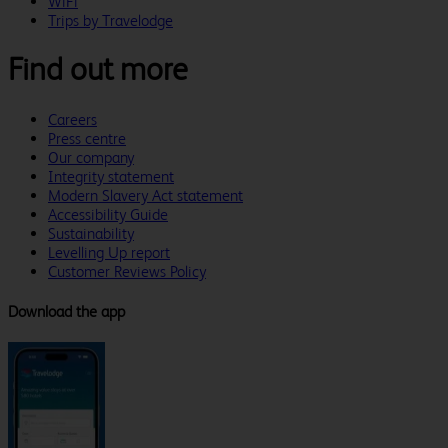
WiFi
Trips by Travelodge
Find out more
Careers
Press centre
Our company
Integrity statement
Modern Slavery Act statement
Accessibility Guide
Sustainability
Levelling Up report
Customer Reviews Policy
Download the app