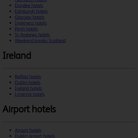
Dundee hotels
Edinburgh hotels
Glasgow hotels
Inverness hotels
Perth hotels
St Andrews hotels
Weekend breaks Scotland
Ireland
Belfast hotels
Dublin hotels
Ireland hotels
Limerick hotels
Airport hotels
Airport hotels
Dublin airport hotels