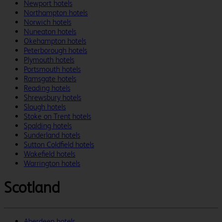
Newport hotels
Northampton hotels
Norwich hotels
Nuneaton hotels
Okehampton hotels
Peterborough hotels
Plymouth hotels
Portsmouth hotels
Ramsgate hotels
Reading hotels
Shrewsbury hotels
Slough hotels
Stoke on Trent hotels
Spalding hotels
Sunderland hotels
Sutton Coldfield hotels
Wakefield hotels
Warrington hotels
Scotland
Aberdeen hotels