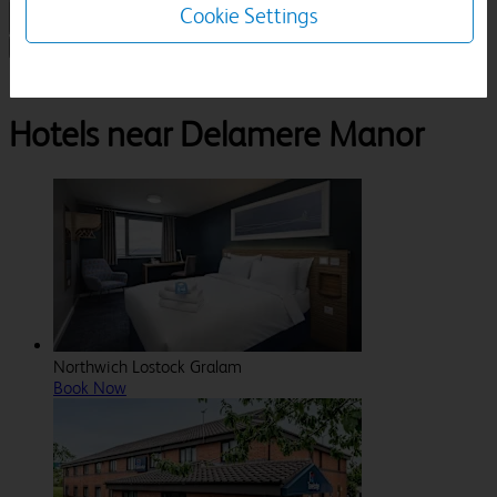
Cookie Settings
1 Room, 1 Guest
Search
Destinations
Cheshire
Cuddington
Delamere Manor
Hotels near Delamere Manor
Northwich Lostock Gralam
Book Now