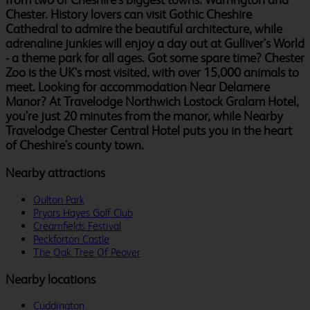
Chester. History lovers can visit Gothic Cheshire
Cathedral to admire the beautiful architecture, while
adrenaline junkies will enjoy a day out at Gulliver's World
- a theme park for all ages. Got some spare time? Chester
Zoo is the UK's most visited, with over 15,000 animals to
meet. Looking for accommodation Near Delamere
Manor? At Travelodge Northwich Lostock Gralam Hotel,
you're just 20 minutes from the manor, while Nearby
Travelodge Chester Central Hotel puts you in the heart
of Cheshire's county town.
Nearby attractions
Oulton Park
Pryors Hayes Golf Club
Creamfields Festival
Peckforton Castle
The Oak Tree Of Peover
Nearby locations
Cuddington