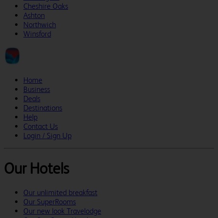
Cheshire Oaks
Ashton
Northwich
Winsford
Home
Business
Deals
Destinations
Help
Contact Us
Login / Sign Up
Our Hotels
Our unlimited breakfast
Our SuperRooms
Our new look Travelodge