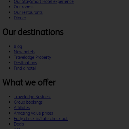
Our StaySmart Hotel experience
Our rooms
Our restaurants
Dinner
Our destinations
Blog
New hotels
Travelodge Property
Destinations
Find a hotel
What we offer
Travelodge Business
Group bookings
Affiliates
Amazing value prices
Early check in/Late check out
Deals