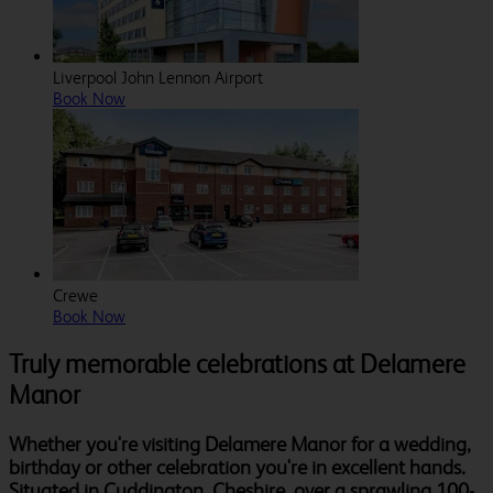
Liverpool John Lennon Airport
Book Now
Crewe
Book Now
Truly memorable celebrations at Delamere
Manor
Whether you're visiting Delamere Manor for a wedding,
birthday or other celebration you're in excellent hands.
Situated in Cuddington, Cheshire, over a sprawling 100-