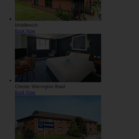
Middlewich
Book Now
Chester Warrington Road
Book Now