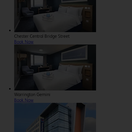
Chester Central Bridge Street
Book Now
Warrington Gemini
Book Now