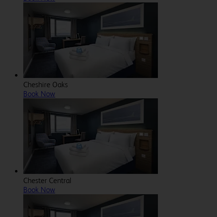
Cheshire Oaks
Book Now
Chester Central
Book Now