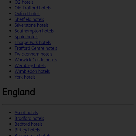
O2 hotels
Old Trafford hotels
Oxford hotels
Sheffield hotels
Silverstone hotels
Southampton hotels
Spain hotels
Thorpe Park hotels
Trafford Centre hotels
Twickenham hotels
Warwick Castle hotels
Wembley hotels
Wimbledon hotels
York hotels
England
Ascot hotels
Bradford hotels
Bedford hotels
Birtley hotels
Bromsgrove hotels