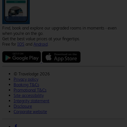
Find, book and explore our upgraded rooms in moments - even
when you're on the go.
Get the best value prices at your fingertips.
Free for
IOS
and
Android
.
©
Travelodge 2026
Privacy policy
Booking T&Cs
Promotional T&Cs
Site accessibility
Integrity statement
Disclosure
Corporate website