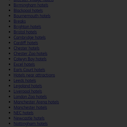
Birmingham hotels
Blackpool hotels
Bournemouth hotels
Breaks
Brighton hotels
Bristol hotels
Cambridge hotels
Cardiff hotels
Chester hotels
Chester Zoo hotels
Colwyn Bay hotels
Excel hotels
Earls Court hotels
Hotels near attractions
Leeds hotels
Legoland hotels
Liverpool hotels
London Zoo hotels
Manchester Arena hotels
Manchester hotels
NEC hotels
Newcastle hotels
Nottingham hotels