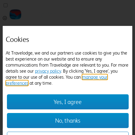
Pricefinder
Help
Cookies
Manage Booking
At Travelodge, we and our partners use cookies to give you the
Login / Sign up
best experience on our website and to ensure any
communications from Travelodge are relevant to you. For more
Pricefinder
details see our
privacy policy
. By clicking 'Yes, I agree', you
Help
agree to our use of all cookies. You can
manage your
Manage Booking
preferences
at any time.
Location
Delamere Manor
Check in-out:
Yes, I agree
No, thanks
Sun 02 Aug
Mon 03 Aug
Room & Guests