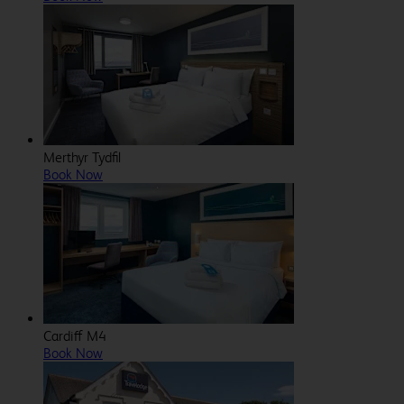
Merthyr Tydfil
Book Now
Cardiff M4
Book Now