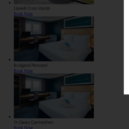
Llanelli Cross Hands
Book Now
Bridgend Pencoed
Book Now
St Clears Carmarthen
Book Now