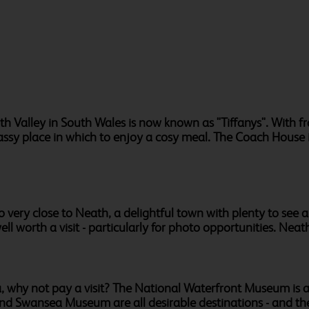
h Valley in South Wales is now known as "Tiffanys". With f
lassy place in which to enjoy a cosy meal. The Coach House 
 very close to Neath, a delightful town with plenty to see an
l worth a visit - particularly for photo opportunities. Neath
a, why not pay a visit? The National Waterfront Museum is a 
y and Swansea Museum are all desirable destinations - and th