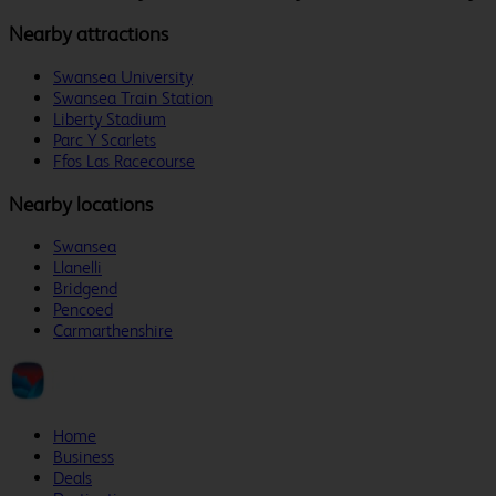
Nearby attractions
Swansea University
Swansea Train Station
Liberty Stadium
Parc Y Scarlets
Ffos Las Racecourse
Nearby locations
Swansea
Llanelli
Bridgend
Pencoed
Carmarthenshire
Home
Business
Deals