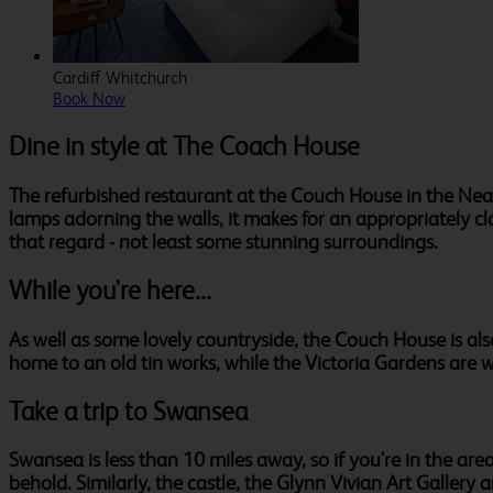
Cardiff Whitchurch
Book Now
Dine in style at The Coach House
The refurbished restaurant at the Couch House in the Neat
lamps adorning the walls, it makes for an appropriately c
that regard - not least some stunning surroundings.
While you're here...
As well as some lovely countryside, the Couch House is also
home to an old tin works, while the Victoria Gardens are wel
Take a trip to Swansea
Swansea is less than 10 miles away, so if you're in the are
behold. Similarly, the castle, the Glynn Vivian Art Galler