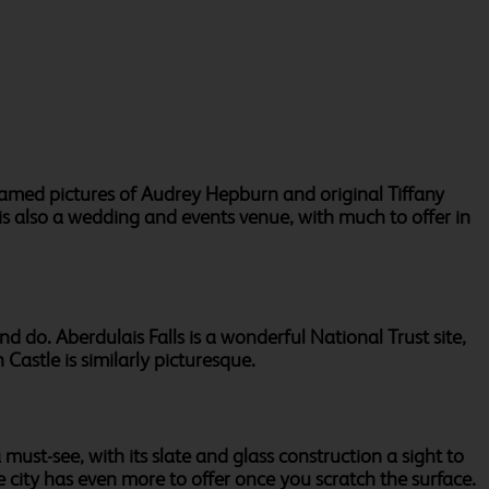
ramed pictures of Audrey Hepburn and original Tiffany
is also a wedding and events venue, with much to offer in
d do. Aberdulais Falls is a wonderful National Trust site,
 Castle is similarly picturesque.
must-see, with its slate and glass construction a sight to
e city has even more to offer once you scratch the surface.