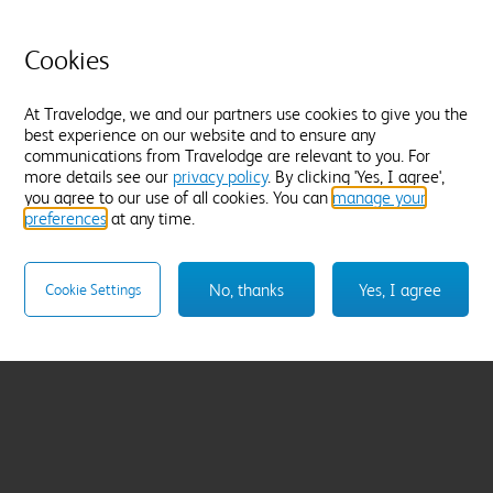
Cookies
At Travelodge, we and our partners use cookies to give you the
best experience on our website and to ensure any
communications from Travelodge are relevant to you. For
more details see our
privacy policy
. By clicking 'Yes, I agree',
you agree to our use of all cookies. You can
manage your
preferences
at any time.
No, thanks
Yes, I agree
Cookie Settings