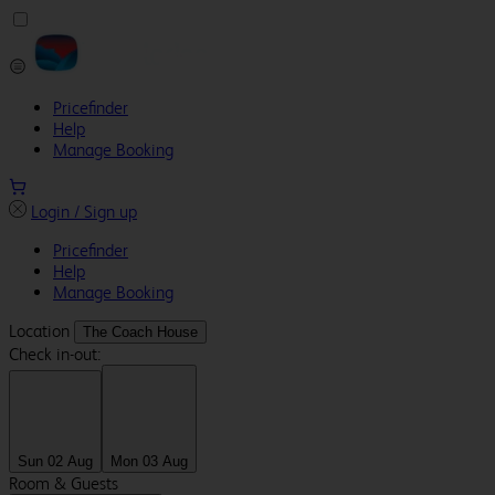
Pricefinder
Help
Manage Booking
Login / Sign up
Pricefinder
Help
Manage Booking
Location
The Coach House
Check in-out:
Sun 02 Aug
Mon 03 Aug
Room & Guests