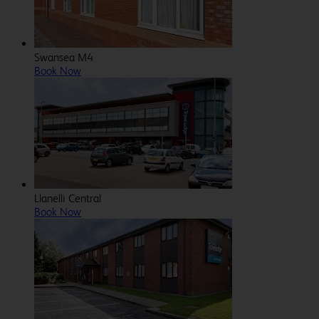
Swansea M4
Book Now
Llanelli Central
Book Now