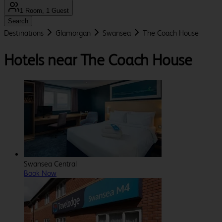
1 Room, 1 Guest
Search
Destinations
Glamorgan
Swansea
The Coach House
Hotels near The Coach House
Swansea Central
Book Now