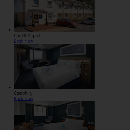
Cardiff Airport
Book Now
Caerphilly
Book Now