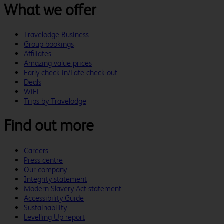
What we offer
Travelodge Business
Group bookings
Affiliates
Amazing value prices
Early check in/Late check out
Deals
WiFi
Trips by Travelodge
Find out more
Careers
Press centre
Our company
Integrity statement
Modern Slavery Act statement
Accessibility Guide
Sustainability
Levelling Up report