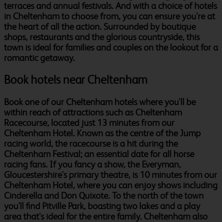
terraces and annual festivals. And with a choice of hotels
in Cheltenham to choose from, you can ensure you're at
the heart of all the action. Surrounded by boutique
shops, restaurants and the glorious countryside, this
town is ideal for families and couples on the lookout for a
romantic getaway.
Book hotels near Cheltenham
Book one of our Cheltenham hotels where you'll be
within reach of attractions such as Cheltenham
Racecourse, located just 13 minutes from our
Cheltenham Hotel. Known as the centre of the Jump
racing world, the racecourse is a hit during the
Cheltenham Festival; an essential date for all horse
racing fans. If you fancy a show, the Everyman,
Gloucestershire's primary theatre, is 10 minutes from our
Cheltenham Hotel, where you can enjoy shows including
Cinderella and Don Quixote. To the north of the town
you'll find Pitville Park, boasting two lakes and a play
area that's ideal for the entire family. Cheltenham also