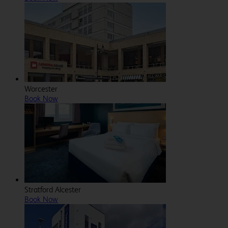
Worcester
Book Now
Stratford Alcester
Book Now