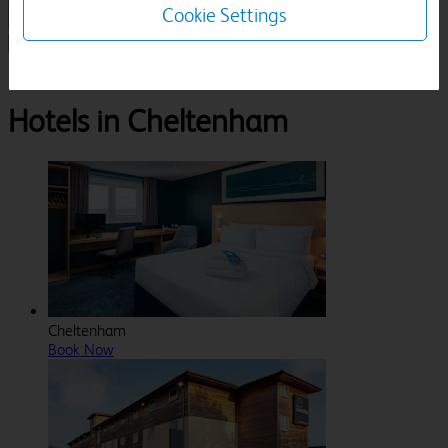
Cookie Settings
1 Room, 1 Guest
Search
Destinations
Gloucestershire
Cheltenham
Hotels in Cheltenham
Cheltenham
Book Now