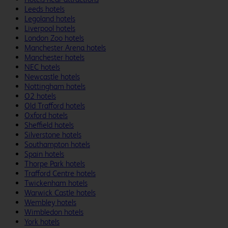
Leeds hotels
Legoland hotels
Liverpool hotels
London Zoo hotels
Manchester Arena hotels
Manchester hotels
NEC hotels
Newcastle hotels
Nottingham hotels
O2 hotels
Old Trafford hotels
Oxford hotels
Sheffield hotels
Silverstone hotels
Southampton hotels
Spain hotels
Thorpe Park hotels
Trafford Centre hotels
Twickenham hotels
Warwick Castle hotels
Wembley hotels
Wimbledon hotels
York hotels