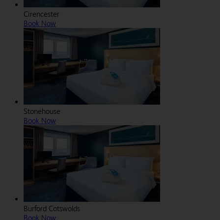
Cirencester
Book Now
Stonehouse
Book Now
Burford Cotswolds
Book Now