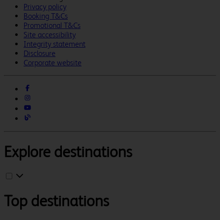
Privacy policy
Booking T&Cs
Promotional T&Cs
Site accessibility
Integrity statement
Disclosure
Corporate website
Explore destinations
Top destinations