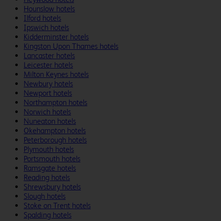
Hounslow hotels
Ilford hotels
Ipswich hotels
Kidderminster hotels
Kingston Upon Thames hotels
Lancaster hotels
Leicester hotels
Milton Keynes hotels
Newbury hotels
Newport hotels
Northampton hotels
Norwich hotels
Nuneaton hotels
Okehampton hotels
Peterborough hotels
Plymouth hotels
Portsmouth hotels
Ramsgate hotels
Reading hotels
Shrewsbury hotels
Slough hotels
Stoke on Trent hotels
Spalding hotels