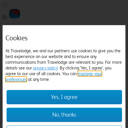
Pricefinder
Help
Cookies
Manage Booking
At Travelodge, we and our partners use cookies to give you the
Login / Sign up
best experience on our website and to ensure any
communications from Travelodge are relevant to you. For more
Pricefinder
details see our
privacy policy
. By clicking 'Yes, I agree', you
Help
agree to our use of all cookies. You can
manage your
Manage Booking
preferences
at any time.
Location
Cheltenham
Check in-out:
Yes, I agree
No, thanks
Sun 02 Aug
Mon 03 Aug
Room & Guests