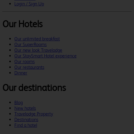
Login / Sign Up
Our Hotels
Our unlimited breakfast
Our SuperRooms
Our new look Travelodge
Our StaySmart Hotel experience
Our rooms
Our restaurants
Dinner
Our destinations
Blog
New hotels
Travelodge Property
Destinations
Find a hotel