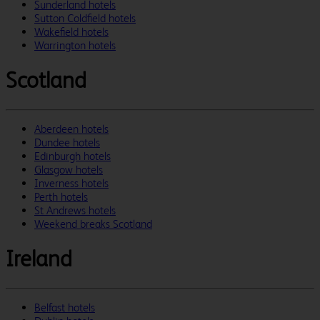
Sunderland hotels
Sutton Coldfield hotels
Wakefield hotels
Warrington hotels
Scotland
Aberdeen hotels
Dundee hotels
Edinburgh hotels
Glasgow hotels
Inverness hotels
Perth hotels
St Andrews hotels
Weekend breaks Scotland
Ireland
Belfast hotels