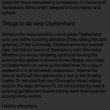
caters for those interested in architecture, in the form of
Tewkesbury Abbey that's steeped in both history and
culture.
Things to do near Cheltenham
Home to the most beautiful countryside, Cheltenham
puts you within touching distance of the rolling hills and
greenery of the Cotswolds. Cheltenham is also located
near the historic towns of Tewkesbury and Gloucester.
Whether you enjoy rambling, cycling or touring the
area's pretty golden Cotswold stone villages, our hotels
in Cheltenham can serve as the ideal base for a day, a
weekend or a whole week's exploration. Meanwhile,
history buffs will also appreciate a visit to the Sudeley
Castle, 35 minutes from our Cirencester Hotel, dating
back to the reign of Henry VI, it's surrounded by award-
winning gardens and breath-taking views that's popular
among many visitors.
Nearby attractions