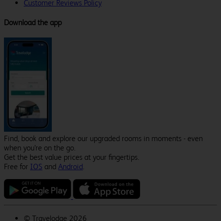
Customer Reviews Policy
Download the app
Find, book and explore our upgraded rooms in moments - even
when you're on the go.
Get the best value prices at your fingertips.
Free for
IOS
and
Android
.
©
Travelodge 2026