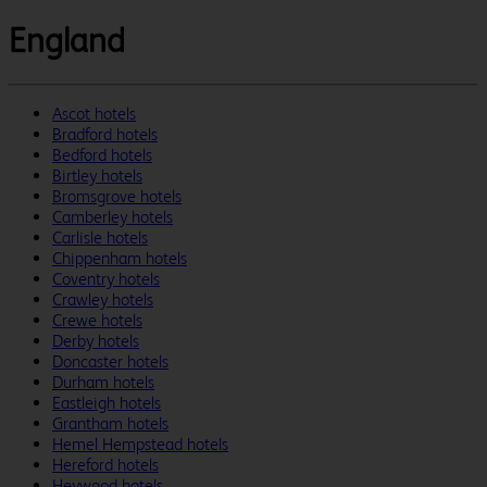
England
Ascot hotels
Bradford hotels
Bedford hotels
Birtley hotels
Bromsgrove hotels
Camberley hotels
Carlisle hotels
Chippenham hotels
Coventry hotels
Crawley hotels
Crewe hotels
Derby hotels
Doncaster hotels
Durham hotels
Eastleigh hotels
Grantham hotels
Hemel Hempstead hotels
Hereford hotels
Heywood hotels