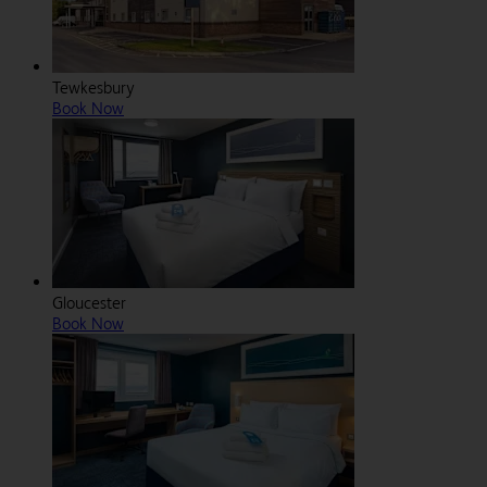
Tewkesbury
Book Now
Gloucester
Book Now