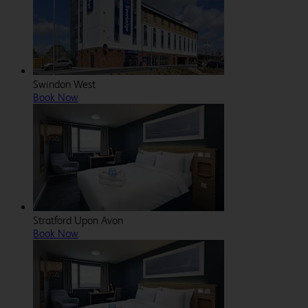
Swindon West
Book Now
Stratford Upon Avon
Book Now