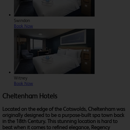
Swindon
Book Now
Witney
Book Now
Cheltenham Hotels
Located on the edge of the Cotswolds, Cheltenham was
originally designed to be a purpose-built spa town back
in the 18th Century. This stunning location is hard to
beat when it comes to refined elegance, Regency