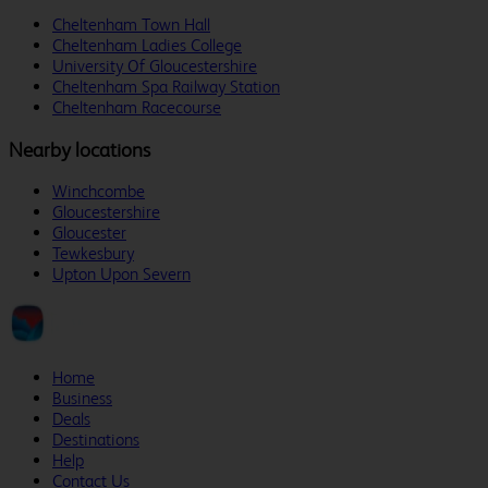
Cheltenham Town Hall
Cheltenham Ladies College
University Of Gloucestershire
Cheltenham Spa Railway Station
Cheltenham Racecourse
Nearby locations
Winchcombe
Gloucestershire
Gloucester
Tewkesbury
Upton Upon Severn
Home
Business
Deals
Destinations
Help
Contact Us