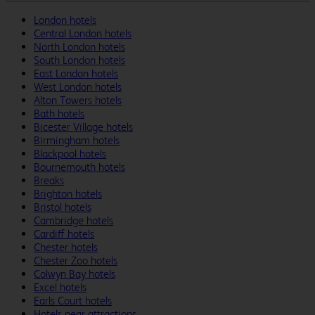
London hotels
Central London hotels
North London hotels
South London hotels
East London hotels
West London hotels
Alton Towers hotels
Bath hotels
Bicester Village hotels
Birmingham hotels
Blackpool hotels
Bournemouth hotels
Breaks
Brighton hotels
Bristol hotels
Cambridge hotels
Cardiff hotels
Chester hotels
Chester Zoo hotels
Colwyn Bay hotels
Excel hotels
Earls Court hotels
Hotels near attractions