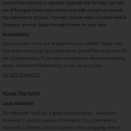
Vue and the entrance is opposite Cardinals Hat. On foot, turn left
out of Foregate Street train station and walk straight on towards
the cathedral to Yo Sushi. Turn left, and the hotel is located next to
Starbucks and Ask Italian through Fitness For Less' door.
Accessibility
Our accessible rooms are designed for your comfort. Please note
that while rooms may be located above ground floor level, two lifts
are situated nearby. If you have any questions about accessibility,
please contact the hotel directly so we can assist you.
Tel: 08719 846277
About this hotel
Local Attractions
Our Worcester hotel has a great central location - downtown
Worcester is yours to explore in moments. It's a short walk to
Worcester Cathedral, and the Cathedral Plaza shopping centre's