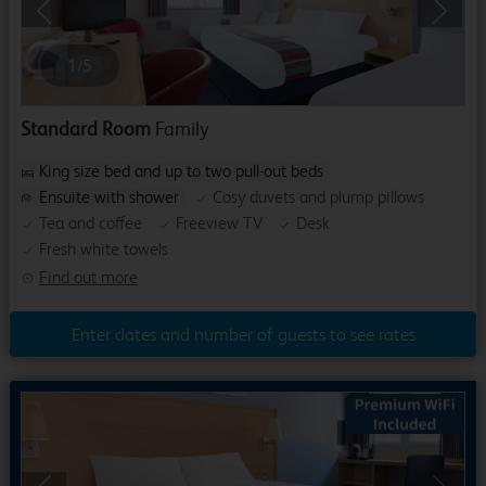
Previous
Next
1
/
5
Standard Room
Family
King size bed and up to two pull-out beds
Ensuite with shower
Cosy duvets and plump pillows
Tea and coffee
Freeview TV
Desk
Fresh white towels
Find out more
Enter dates and number of guests to see rates