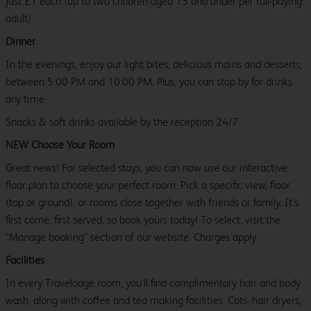
just £1 each (up to two children aged 15 and under per full-paying
adult).
Dinner
In the evenings, enjoy our light bites, delicious mains and desserts,
between 5:00 PM and 10:00 PM. Plus, you can stop by for drinks
any time.
Snacks & soft drinks available by the reception 24/7.
NEW Choose Your Room
Great news! For selected stays, you can now use our interactive
floor plan to choose your perfect room. Pick a specific view, floor
(top or ground), or rooms close together with friends or family. It’s
first come, first served, so book yours today! To select, visit the
"Manage booking" section of our website. Charges apply.
Facilities
In every Travelodge room, you’ll find complimentary hair and body
wash, along with coffee and tea making facilities. Cots, hair dryers,