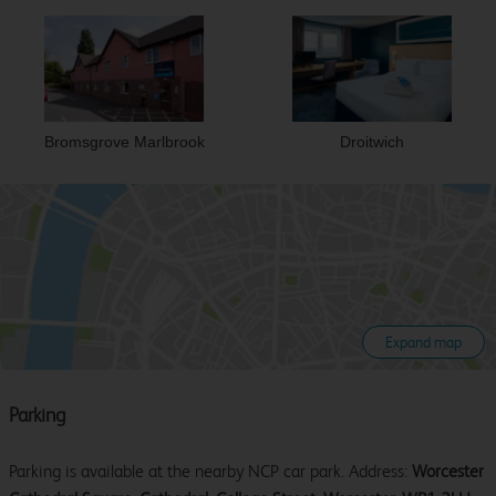
Bromsgrove Marlbrook
Droitwich
Expand map
Parking
Parking is available at the nearby NCP car park. Address:
Worcester