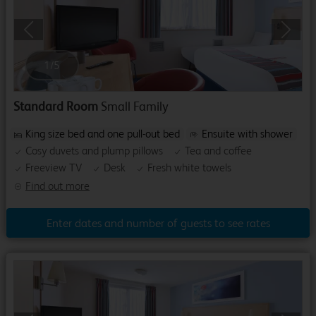
Previous
Next
1
/
5
Standard Room
Small Family
King size bed and one pull-out bed
Ensuite with shower
Cosy duvets and plump pillows
Tea and coffee
Freeview TV
Desk
Fresh white towels
Find out more
Enter dates and number of guests to see rates