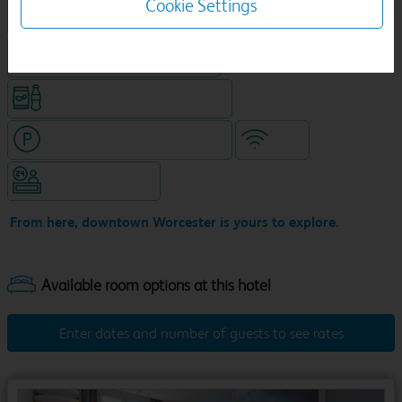
Cookie Settings
King size bed in all double rooms
Food & drink available
Snacks & drinks available 24/7
Hotel with paid parking nearby
WiFi
Hotel staffed 24/7
From here, downtown Worcester is yours to explore.
Enter dates and number of guests to see rates