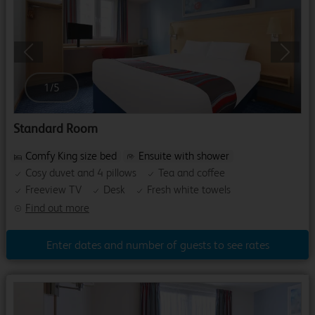
Previous
Next
1
/
5
Standard Room
Comfy King size bed
Ensuite with shower
Cosy duvet and 4 pillows
Tea and coffee
Freeview TV
Desk
Fresh white towels
Find out more
Enter dates and number of guests to see rates