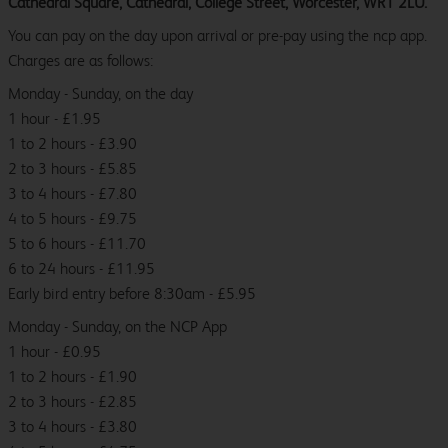
Cathedral Square, Cathedral, College Street, Worcester, WR1 2LU.
You can pay on the day upon arrival or pre-pay using the ncp app.
Charges are as follows:
Monday - Sunday, on the day
1 hour - £1.95
1 to 2 hours - £3.90
2 to 3 hours - £5.85
3 to 4 hours - £7.80
4 to 5 hours - £9.75
5 to 6 hours - £11.70
6 to 24 hours - £11.95
Early bird entry before 8:30am - £5.95
Monday - Sunday, on the NCP App
1 hour - £0.95
1 to 2 hours - £1.90
2 to 3 hours - £2.85
3 to 4 hours - £3.80