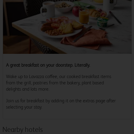
A great breakfast on your doorstep. Literally.
Wake up to Lavazza coffee, our cooked breakfast items
from the grill, pastries from the bakery, plant based
delights and lots more.
Join us for breakfast by adding it on the extras page after
selecting your stay.
Nearby hotels