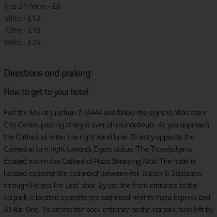
6 to 24 hours - £6
48hrs - £12
72hrs - £18
96hrs - £24
Directions and parking
How to get to your hotel
Exit the M5 at junction 7 (A44) and follow the signs to Worcester
City Centre passing straight over all roundabouts. As you approach
the Cathedral, enter the right hand lane. Directly opposite the
Cathedral turn right towards Elgars statue. The Travelodge is
located within the Cathedral Plaza Shopping Mall. The hotel is
located opposite the cathedral between Ask Italian & Starbucks,
through Fitness For Less' door. By car, the front entrance to the
carpark is located opposite the cathedral next to Pizza Express and
All Bar One. To access the back entrance to the carpark, turn left by