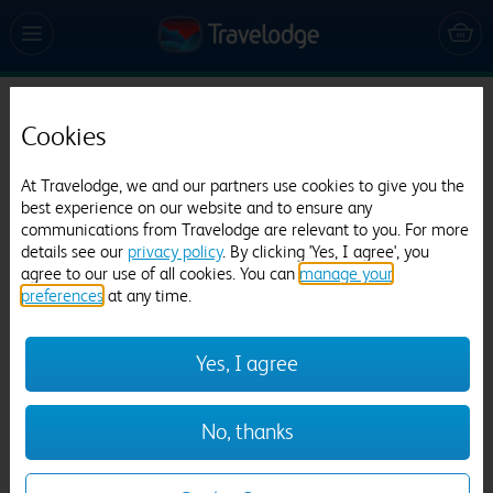
Travelodge Worcester
Cookies
752 reviews
At Travelodge, we and our partners use cookies to give you the
best experience on our website and to ensure any
communications from Travelodge are relevant to you. For more
details see our
privacy policy
. By clicking 'Yes, I agree', you
agree to our use of all cookies. You can
manage your
preferences
at any time.
Previous
Next
Yes, I agree
1
/
18
No, thanks