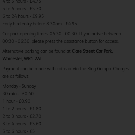
4 to 5 hours - £4.75
5 to 6 hours - £5.70
6 to 24 hours - £9.95
Early bird entry before 8:30am - £4.95
Car park opening times: 06:30 - 00:30. If you arrive between
00:30 - 06:30, please press the assistance button for access.
Alternative parking can be found at
Clare Street Car Park,
Worcester, WR1 2AT.
Payment can be made with coins or via the Ring Go app. Charges
are as follows:
Monday - Sunday
30 mins - £0.40
1 hour - £0.90
1 to 2 hours - £1.80
2 to 3 hours - £2.70
3 to 4 hours - £3.60
5 to 6 hours - £5