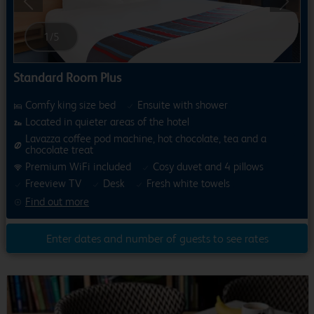
Previous
Next
1
/
5
Standard Room Plus
Comfy king size bed
Ensuite with shower
Located in quieter areas of the hotel
Lavazza coffee pod machine, hot chocolate, tea and a
chocolate treat
Premium WiFi included
Cosy duvet and 4 pillows
Freeview TV
Desk
Fresh white towels
Find out more
Enter dates and number of guests to see rates