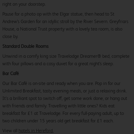
right on your doorstep.
Pause for a photo op with the Elgar statue, then head to St
Andrew's Garden for an idyllic stroll by the River Severn. Greyfriars
House, a National Trust property with a lovely tea room, is also
close by.
Standard Double Rooms
Unwind in a comfy king size Travelodge Dreamer® bed, complete
with four pillows and a cosy duvet for a great night's sleep.
Bar Café
Our Bar Café is on-site and ready when you are. Pop in for our
Unlimited Breakfast, tasty evening meals, or just a relaxing drink.
It’s a brilliant spot to switch off, get some work done, or hang out
with friends and family. Travelling with little ones? Kids eat
breakfast for £1 at Travelodge. For every full-paying adult, up to
two children under 15 years old get breakfast for £1 each.
View all
hotels in Hereford.