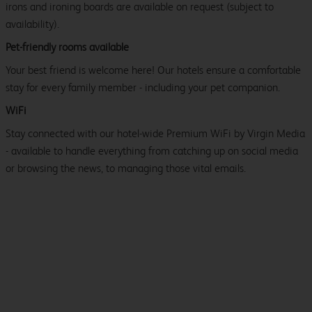
irons and ironing boards are available on request (subject to
availability).
Pet-friendly rooms available
Your best friend is welcome here! Our hotels ensure a comfortable
stay for every family member - including your pet companion.
WiFi
Stay connected with our hotel-wide Premium WiFi by Virgin Media
- available to handle everything from catching up on social media
or browsing the news, to managing those vital emails.