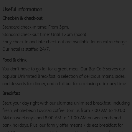
Useful information
Check-in & check-out
Standard check-in time: From 3pm.
Standard check-out time: Until 12pm (noon)
Early check-in and late check-out are available for an extra charge.
Our hotel is staffed 24/7.
Food & drink
You don't have to go far for a great meal. Our Bar Café serves our
popular Unlimited Breakfast, a selection of delicious mains, sides,
and desserts for dinner, and a full bar for a relaxing drink any time.
Breakfast
Start your day right with our ultimate unlimited breakfast, including
fresh, whole-bean Lavazza coffee. Join us from 7:00 AM to 10:00
AM on weekdays, and 8:00 AM to 11:00 AM on weekends and
bank holidays. Plus, our family offer means kids eat breakfast for