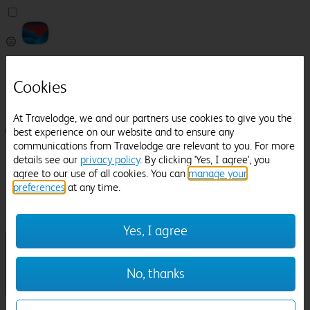
Pricefinder
Help
Cookies
Manage Booking
At Travelodge, we and our partners use cookies to give you the
best experience on our website and to ensure any
Login / Sign up
communications from Travelodge are relevant to you. For more
Pricefinder
details see our
privacy policy
. By clicking 'Yes, I agree', you
Help
agree to our use of all cookies. You can
manage your
Manage Booking
preferences
at any time.
Location
Tylney Hall Hotel
Check in-out:
Yes, I agree
No, thanks
Sun 02 Aug
Mon 03 Aug
Room & Guests