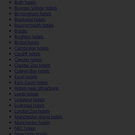
Bath hotels
Bicester Village hotels
Birmingham hotels
Blackpool hotels
Bournemouth hotels
Breaks
Brighton hotels
Bristol hotels
Cambridge hotels
Cardiff hotels
Chester hotels
Chester Zoo hotels
Colwyn Bay hotels
Excel hotels
Earls Court hotels
Hotels near attractions
Leeds hotels
Legoland hotels
Liverpool hotels
London Zoo hotels
Manchester Arena hotels
Manchester hotels
NEC hotels
Newcastle hotels