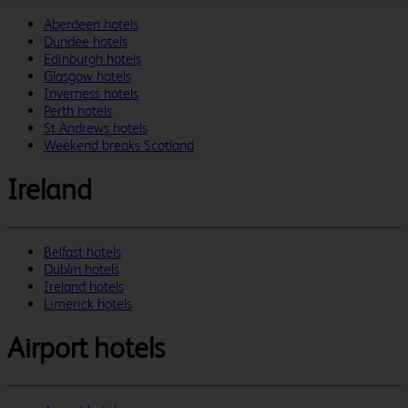
Aberdeen hotels
Dundee hotels
Edinburgh hotels
Glasgow hotels
Inverness hotels
Perth hotels
St Andrews hotels
Weekend breaks Scotland
Ireland
Belfast hotels
Dublin hotels
Ireland hotels
Limerick hotels
Airport hotels