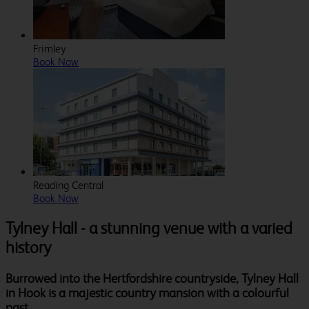
Frimley
Book Now
Reading Central
Book Now
Tylney Hall - a stunning venue with a varied
history
Burrowed into the Hertfordshire countryside, Tylney Hall
in Hook is a majestic country mansion with a colourful
past.