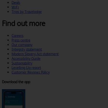
Deals
WiFi
Trips by Travelodge
Find out more
Careers
Press centre
Our company
Integrity statement
Modern Slavery Act statement
Accessibility Guide
Sustainability
Levelling Up report
Customer Reviews Policy
Download the app