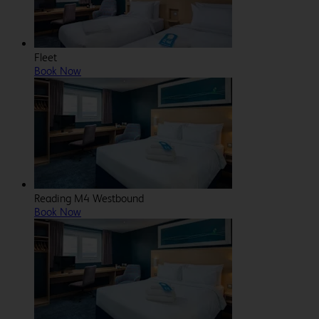
Fleet
Book Now
Reading M4 Westbound
Book Now