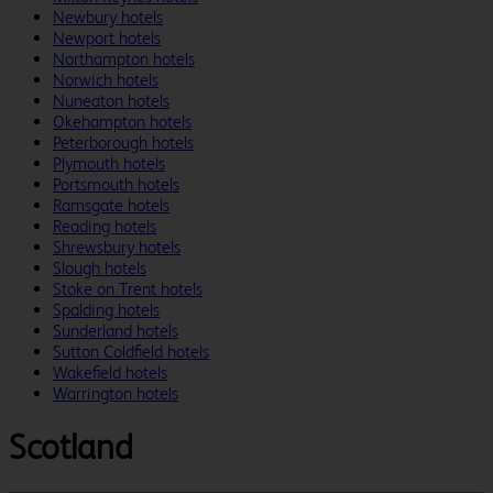
Newbury hotels
Newport hotels
Northampton hotels
Norwich hotels
Nuneaton hotels
Okehampton hotels
Peterborough hotels
Plymouth hotels
Portsmouth hotels
Ramsgate hotels
Reading hotels
Shrewsbury hotels
Slough hotels
Stoke on Trent hotels
Spalding hotels
Sunderland hotels
Sutton Coldfield hotels
Wakefield hotels
Warrington hotels
Scotland