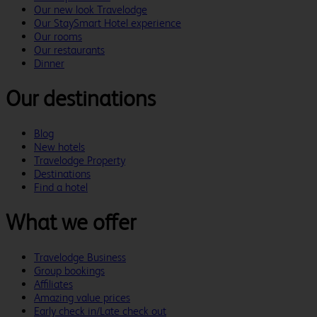
Our new look Travelodge
Our StaySmart Hotel experience
Our rooms
Our restaurants
Dinner
Our destinations
Blog
New hotels
Travelodge Property
Destinations
Find a hotel
What we offer
Travelodge Business
Group bookings
Affiliates
Amazing value prices
Early check in/Late check out