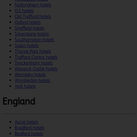
Nottingham hotels
O2 hotels
Old Trafford hotels
Oxford hotels
Sheffield hotels
Silverstone hotels
Southampton hotels
Spain hotels
Thorpe Park hotels
Trafford Centre hotels
Twickenham hotels
Warwick Castle hotels
Wembley hotels
Wimbledon hotels
York hotels
England
Ascot hotels
Bradford hotels
Bedford hotels