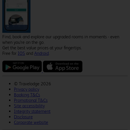
Find, book and explore our upgraded rooms in moments - even
when you're on the go.
Get the best value prices at your fingertips.
Free for
IOS
and
Android
.
©
Travelodge 2026
Privacy policy
Booking T&Cs
Promotional T&Cs
Site accessibility
Integrity statement
Disclosure
Corporate website