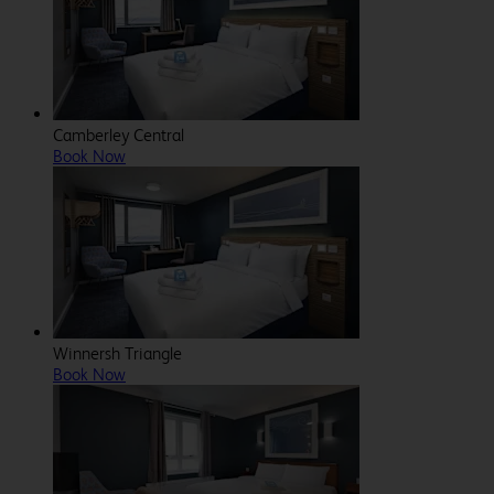
Camberley Central
Book Now
Winnersh Triangle
Book Now