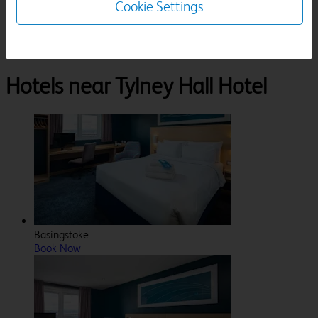
Cookie Settings
1 Room, 1 Guest
Search
Destinations
London
Hook
Tylney Hall Hotel
Hotels near Tylney Hall Hotel
Basingstoke
Book Now