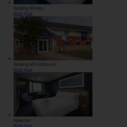
Reading Whitley
Book Now
Reading M4 Eastbound
Book Now
Aldershot
Book Now