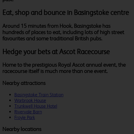
Eat, shop and bounce in Basingstoke centre
Around 15 minutes from Hook, Basingstoke has
hundreds of places to eat, including lots of high street
favourites and some traditional British pubs.
Hedge your bets at Ascot Racecourse
Home to the prestigious Royal Ascot annual event, the
racecourse itself is much more than one event.
Nearby attractions
Basingstoke Train Station
Warbrook House
Trunkwell House Hotel
Rivervale Barn
Froyle Park
Nearby locations