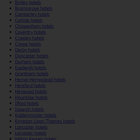
Birtley hotels
Bromsgrove hotels
Camberley hotels
Carlisle hotels
Chippenham hotels
Coventry hotels
Crawley hotels
Crewe hotels
Derby hotels
Doncaster hotels
Durham hotels
Eastleigh hotels
Grantham hotels
Hemel Hempstead hotels
Hereford hotels
Heywood hotels
Hounslow hotels
Ilford hotels
Ipswich hotels
Kidderminster hotels
Kingston Upon Thames hotels
Lancaster hotels
Leicester hotels
Milton Keynes hotels