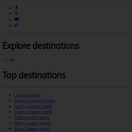
Explore destinations
Top destinations
London hotels
Central London hotels
North London hotels
South London hotels
East London hotels
West London hotels
Alton Towers hotels