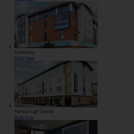
Camberley
Book Now
Farnborough Central
Book Now