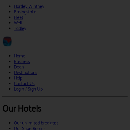
Hartley Wintney
Basingstoke
Fleet
Well
Tadley
Home
Business
Deals
Destinations
Help
Contact Us
Login / Sign Up
Our Hotels
Our unlimited breakfast
Our SuperRooms