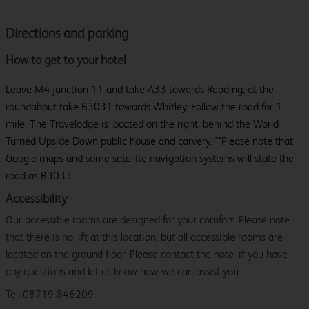
Directions and parking
How to get to your hotel
Leave M4 junction 11 and take A33 towards Reading, at the
roundabout take B3031 towards Whitley. Follow the road for 1
mile. The Travelodge is located on the right, behind the World
Turned Upside Down public house and carvery. **Please note that
Google maps and some satellite navigation systems will state the
road as B3033.
Accessibility
Our accessible rooms are designed for your comfort. Please note
that there is no lift at this location, but all accessible rooms are
located on the ground floor. Please contact the hotel if you have
any questions and let us know how we can assist you.
Tel: 08719 846209