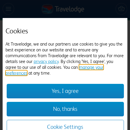
Cookies
Travelodge Reading Whitley
342 reviews
At Travelodge, we and our partners use cookies to give you the
best experience on our website and to ensure any
communications from Travelodge are relevant to you. For more
details see our
privacy policy
. By clicking 'Yes, I agree', you
agree to our use of all cookies. You can
manage your
preferences
at any time.
Yes, I agree
Previous
Next
No, thanks
1
/
12
Cookie Settings