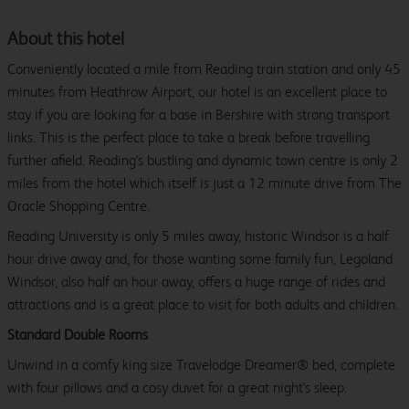
About this hotel
Conveniently located a mile from Reading train station and only 45
minutes from Heathrow Airport, our hotel is an excellent place to
stay if you are looking for a base in Bershire with strong transport
links. This is the perfect place to take a break before travelling
further afield. Reading's bustling and dynamic town centre is only 2
miles from the hotel which itself is just a 12 minute drive from The
Oracle Shopping Centre.
Reading University is only 5 miles away, historic Windsor is a half
hour drive away and, for those wanting some family fun, Legoland
Windsor, also half an hour away, offers a huge range of rides and
attractions and is a great place to visit for both adults and children.
Standard Double Rooms
Unwind in a comfy king size Travelodge Dreamer® bed, complete
with four pillows and a cosy duvet for a great night's sleep.