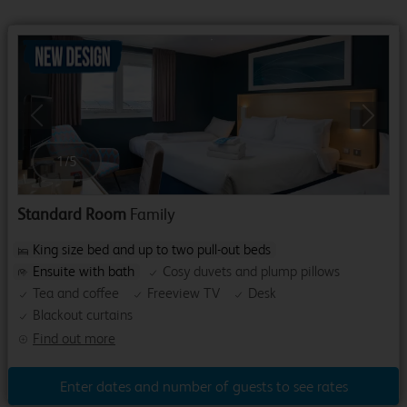
Previous
Next
1
/
5
Standard Room
Family
King size bed and up to two pull-out beds
Ensuite with bath
Cosy duvets and plump pillows
Tea and coffee
Freeview TV
Desk
Blackout curtains
Find out more
Enter dates and number of guests to see rates