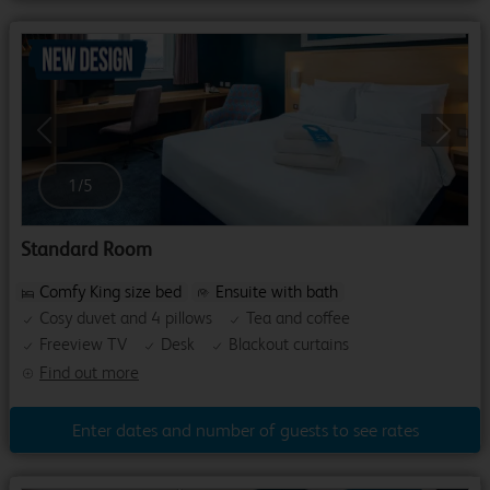
Previous
Next
1
/
5
Standard Room
Comfy King size bed
Ensuite with bath
Cosy duvet and 4 pillows
Tea and coffee
Freeview TV
Desk
Blackout curtains
Find out more
Enter dates and number of guests to see rates