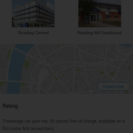
Reading Central
Reading M4 Eastbound
Expand map
Parking
Travelodge car park has 36 spaces free of charge, available on a
first come first served basis.