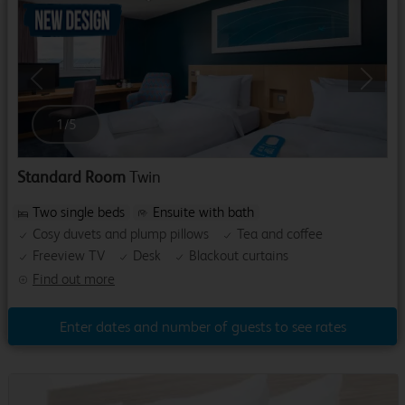
Previous
Next
1
/
5
Standard Room
Twin
Two single beds
Ensuite with bath
Cosy duvets and plump pillows
Tea and coffee
Freeview TV
Desk
Blackout curtains
Find out more
Enter dates and number of guests to see rates