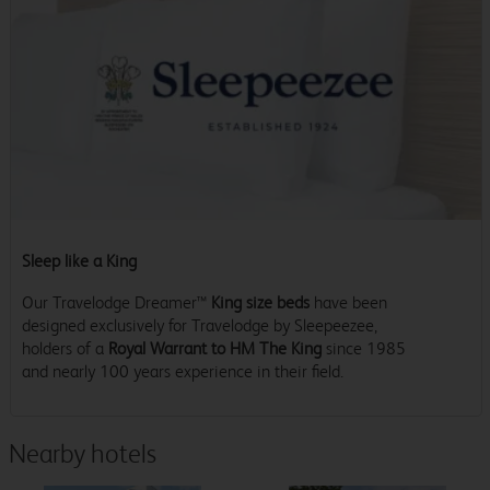
Sleep like a King
Our Travelodge Dreamer™
King size beds
have been
designed exclusively for Travelodge by Sleepeezee,
holders of a
Royal Warrant to HM The King
since 1985
and nearly 100 years experience in their field.
Nearby hotels