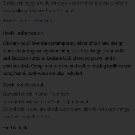
Guests can enjoy a wide variety of food and drink choices within
easy walking distance from this hotel.
View all
hotels in Reading
.
Useful information
We think you’ll love the contemporary décor of our new design
rooms, featuring our signature king size Travelodge Dreamer®
bed, blackout curtains, bedside USB charging points, and a
spacious desk. Complimentary tea and coffee making facilities and
hand, hair & body wash are also included.
Check-in & check-out
Standard check-in time: From 3pm.
Standard check-out time: Until 12pm (noon)
Early check-in and late check-out are available for an extra charge.
Our hotel is staffed 24/7.
Food & drink