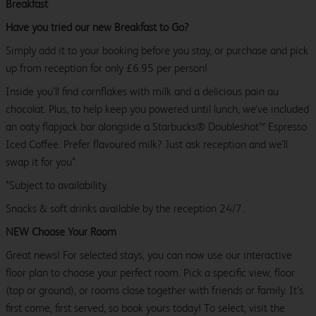
Breakfast
Have you tried our new Breakfast to Go?
Simply add it to your booking before you stay, or purchase and pick
up from reception for only £6.95 per person!
Inside you’ll find cornflakes with milk and a delicious pain au
chocolat. Plus, to help keep you powered until lunch, we’ve included
an oaty flapjack bar alongside a Starbucks® Doubleshot™ Espresso
Iced Coffee. Prefer flavoured milk? Just ask reception and we’ll
swap it for you*.
*Subject to availability.
Snacks & soft drinks available by the reception 24/7.
NEW Choose Your Room
Great news! For selected stays, you can now use our interactive
floor plan to choose your perfect room. Pick a specific view, floor
(top or ground), or rooms close together with friends or family. It’s
first come, first served, so book yours today! To select, visit the