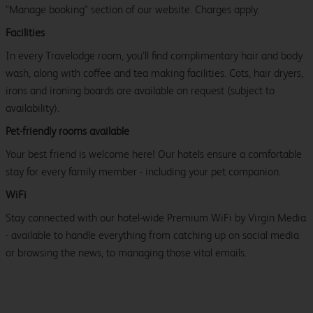
"Manage booking" section of our website. Charges apply.
Facilities
In every Travelodge room, you’ll find complimentary hair and body
wash, along with coffee and tea making facilities. Cots, hair dryers,
irons and ironing boards are available on request (subject to
availability).
Pet-friendly rooms available
Your best friend is welcome here! Our hotels ensure a comfortable
stay for every family member - including your pet companion.
WiFi
Stay connected with our hotel-wide Premium WiFi by Virgin Media
- available to handle everything from catching up on social media
or browsing the news, to managing those vital emails.