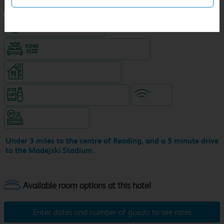
NEW DESIGN Travelodge
Hotel with Free parking
King size bed in all double rooms
Restaurant (separate venue)
Snacks & drinks available 24/7
WiFi
Hotel staffed 24/7
Under 3 miles to the centre of Reading, and a 5 minute drive
to the Madejski Stadium.
Enter dates and number of guests to see rates