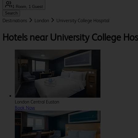
1 Room, 1 Guest
Search
Destinations
London
University College Hospital
Hotels near University College Hos
London Central Euston
Book Now