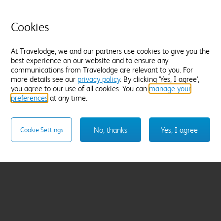
Cookies
At Travelodge, we and our partners use cookies to give you the
best experience on our website and to ensure any
communications from Travelodge are relevant to you. For
more details see our
privacy policy
. By clicking 'Yes, I agree',
you agree to our use of all cookies. You can
manage your
preferences
at any time.
No, thanks
Yes, I agree
Cookie Settings