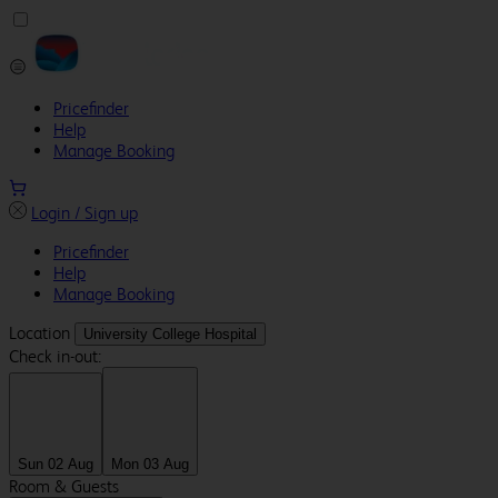
Pricefinder
Help
Manage Booking
Login / Sign up
Pricefinder
Help
Manage Booking
Location
University College Hospital
Check in-out:
Sun 02 Aug
Mon 03 Aug
Room & Guests