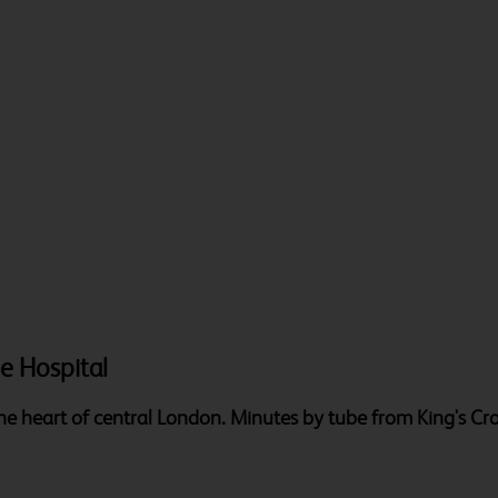
ge Hospital
 the heart of central London. Minutes by tube from King's Cr