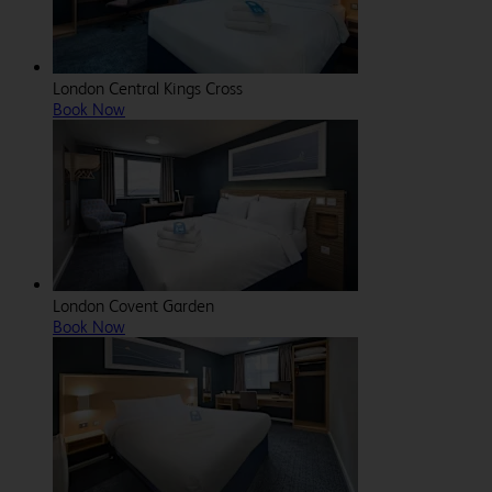
London Central Kings Cross
Book Now
London Covent Garden
Book Now