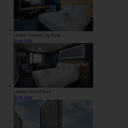
London Central City Road
Book Now
London Central Bank
Book Now