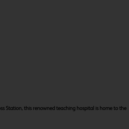
oss Station, this renowned teaching hospital is home to the