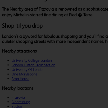
The Nearby area of Fitzrovia is renowned as a sophisticat
enjoy Michelin-starred fine dining at Pied � Terre.
Shop 'til you drop
London's a byword for fabulous shopping and you'll find al
quieter shopping streets with more independent names, 
Nearby attractions
University College London
London Euston Train Station
University Of London
One Marylebone
Bma House
Nearby locations
Fitzrovia
Bloomsbury
Euston