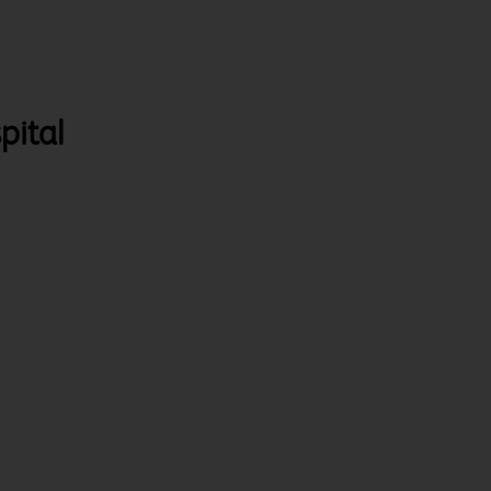
pital