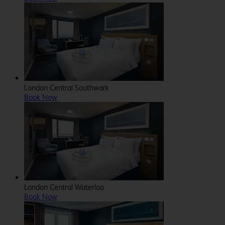
London Central Southwark
Book Now
London Central Waterloo
Book Now