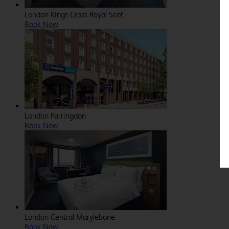
London Kings Cross Royal Scot
Book Now
London Farringdon
Book Now
London Central Marylebone
Book Now