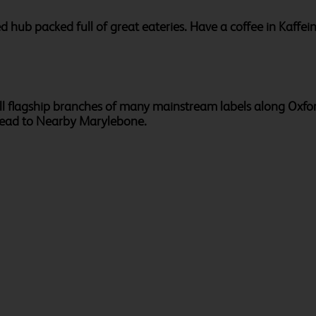
ed hub packed full of great eateries. Have a coffee in Kaff
l flagship branches of many mainstream labels along Oxford 
head to Nearby Marylebone.