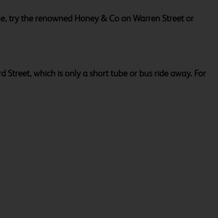
eine, try the renowned Honey & Co on Warren Street or
Street, which is only a short tube or bus ride away. For