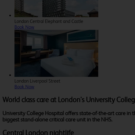
London Central Elephant and Castle
Book Now
London Liverpool Street
Book Now
World class care at London's University Colle
University College Hospital offers state-of-the-art care in
biggest stand-alone critical care unit in the NHS.
Central London nightlife