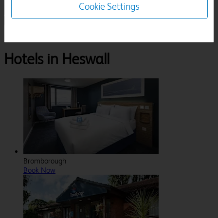
Cookie Settings
1 Room, 1 Guest
Search
Destinations
Merseyside
Heswall
Hotels in Heswall
Bromborough
Book Now