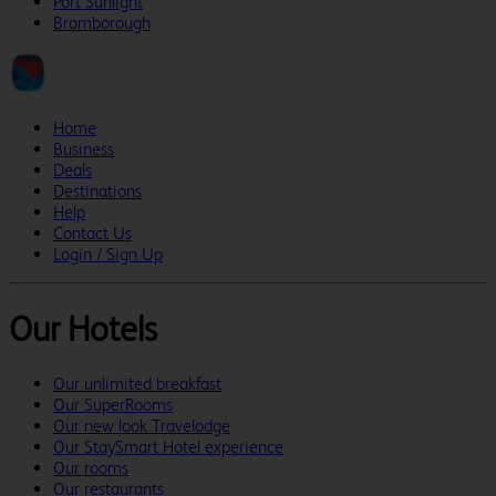
Port Sunlight
Bromborough
Home
Business
Deals
Destinations
Help
Contact Us
Login / Sign Up
Our Hotels
Our unlimited breakfast
Our SuperRooms
Our new look Travelodge
Our StaySmart Hotel experience
Our rooms
Our restaurants