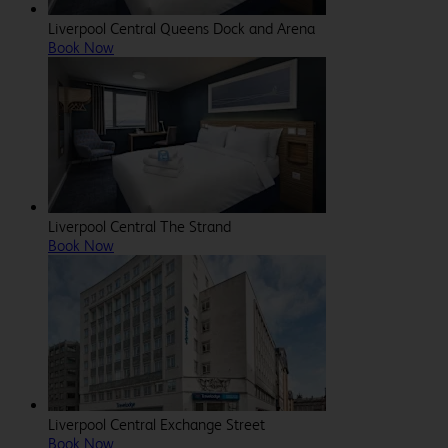
Liverpool Central Queens Dock and Arena
Book Now
Liverpool Central The Strand
Book Now
Liverpool Central Exchange Street
Book Now