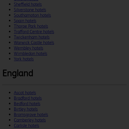
Sheffield hotels
Silverstone hotels
Southampton hotels
Spain hotels
Thorpe Park hotels
Trafford Centre hotels
Twickenham hotels
Warwick Castle hotels
Wembley hotels
Wimbledon hotels
York hotels
England
Ascot hotels
Bradford hotels
Bedford hotels
Birtley hotels
Bromsgrove hotels
Camberley hotels
Carlisle hotels