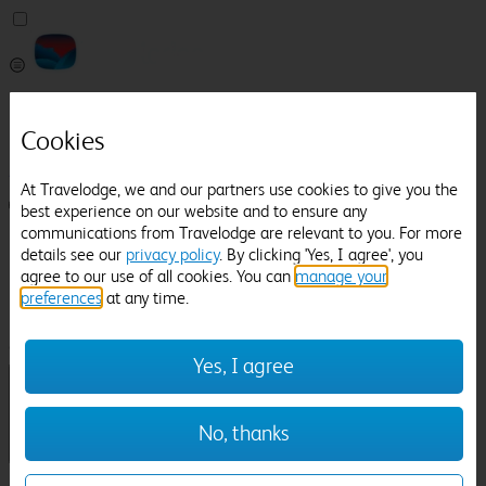
Pricefinder
Help
Cookies
Manage Booking
At Travelodge, we and our partners use cookies to give you the
Login / Sign up
best experience on our website and to ensure any
communications from Travelodge are relevant to you. For more
Pricefinder
details see our
privacy policy
. By clicking 'Yes, I agree', you
Help
agree to our use of all cookies. You can
manage your
Manage Booking
preferences
at any time.
Location
Heswall
Check in-out:
Yes, I agree
No, thanks
Sun 02 Aug
Mon 03 Aug
Room & Guests