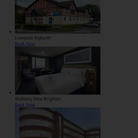
Liverpool Aigburth
Book Now
Wallasey New Brighton
Book Now