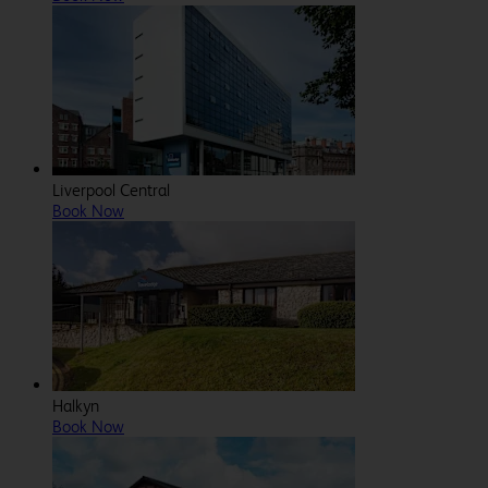
Liverpool Central
Book Now
Halkyn
Book Now