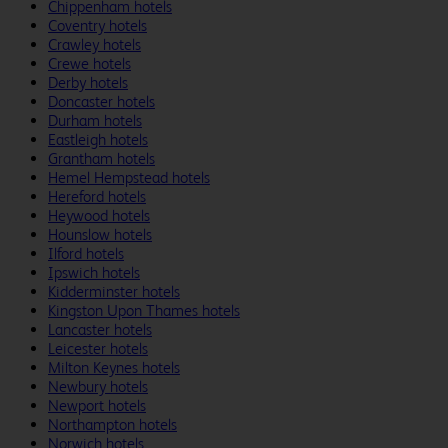
Chippenham hotels
Coventry hotels
Crawley hotels
Crewe hotels
Derby hotels
Doncaster hotels
Durham hotels
Eastleigh hotels
Grantham hotels
Hemel Hempstead hotels
Hereford hotels
Heywood hotels
Hounslow hotels
Ilford hotels
Ipswich hotels
Kidderminster hotels
Kingston Upon Thames hotels
Lancaster hotels
Leicester hotels
Milton Keynes hotels
Newbury hotels
Newport hotels
Northampton hotels
Norwich hotels