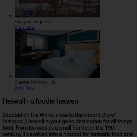
Liverpool Edge Lane
Book Now
Chester Northop Hall
Book Now
Heswall - a foodie heaven
Situated on the Wirral, close to the vibrant city of
Liverpool, Heswall is your go-to destination for all things
food. From its roots as a small hamlet in the 19th
century, it's evolved into a hotspot for fantastic food and