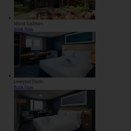
Wirral Eastham
Book Now
Liverpool Docks
Book Now