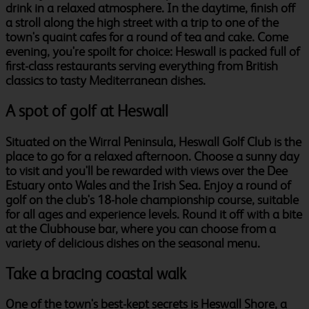
drink in a relaxed atmosphere. In the daytime, finish off
a stroll along the high street with a trip to one of the
town's quaint cafes for a round of tea and cake. Come
evening, you're spoilt for choice: Heswall is packed full of
first-class restaurants serving everything from British
classics to tasty Mediterranean dishes.
A spot of golf at Heswall
Situated on the Wirral Peninsula, Heswall Golf Club is the
place to go for a relaxed afternoon. Choose a sunny day
to visit and you'll be rewarded with views over the Dee
Estuary onto Wales and the Irish Sea. Enjoy a round of
golf on the club's 18-hole championship course, suitable
for all ages and experience levels. Round it off with a bite
at the Clubhouse bar, where you can choose from a
variety of delicious dishes on the seasonal menu.
Take a bracing coastal walk
One of the town's best-kept secrets is Heswall Shore, a