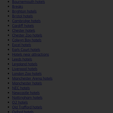
Bournemouth hotels
Breaks
Brighton hotels
Bristol hotels
Cambridge hotels
Cardiff hotels
Chester hotels
Chester Zoo hotels
Colwyn Bay hotels
Excel hotels
Earls Court hotels
Hotels near attractions
Leeds hotels
Legoland hotels
Liverpool hotels
London Zoo hotels
Manchester Arena hotels
Manchester hotels
NEC hotels
Newcastle hotels
Nottingham hotels
O2 hotels
Old Trafford hotels
Oxford hotels