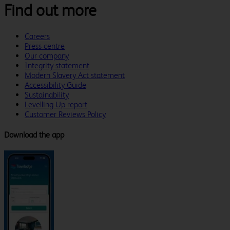
Find out more
Careers
Press centre
Our company
Integrity statement
Modern Slavery Act statement
Accessibility Guide
Sustainability
Levelling Up report
Customer Reviews Policy
Download the app