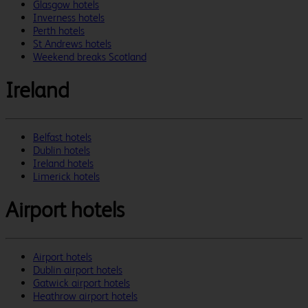
Glasgow hotels
Inverness hotels
Perth hotels
St Andrews hotels
Weekend breaks Scotland
Ireland
Belfast hotels
Dublin hotels
Ireland hotels
Limerick hotels
Airport hotels
Airport hotels
Dublin airport hotels
Gatwick airport hotels
Heathrow airport hotels