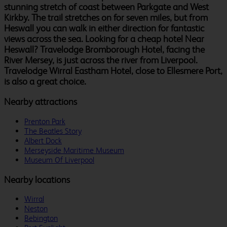
stunning stretch of coast between Parkgate and West
Kirkby. The trail stretches on for seven miles, but from
Heswall you can walk in either direction for fantastic
views across the sea. Looking for a cheap hotel Near
Heswall? Travelodge Bromborough Hotel, facing the
River Mersey, is just across the river from Liverpool.
Travelodge Wirral Eastham Hotel, close to Ellesmere Port,
is also a great choice.
Nearby attractions
Prenton Park
The Beatles Story
Albert Dock
Merseyside Maritime Museum
Museum Of Liverpool
Nearby locations
Wirral
Neston
Bebington