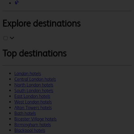
Explore destinations
Top destinations
London hotels
Central London hotels
North London hotels
South London hotels
East London hotels
West London hotels
Alton Towers hotels
Bath hotels
Bicester Village hotels
Birmingham hotels
Blackpool hotels