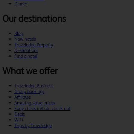
Dinner
Our destinations
Blog
New hotels
Travelodge Property
Destinations
Find a hotel
What we offer
Travelodge Business
Group bookings
Affiliates
Amazing value prices
Early check in/Late check out
Deals
WiFi
Trips by Travelodge