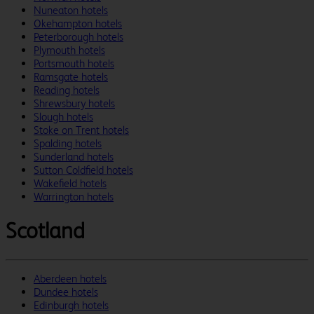
Nuneaton hotels
Okehampton hotels
Peterborough hotels
Plymouth hotels
Portsmouth hotels
Ramsgate hotels
Reading hotels
Shrewsbury hotels
Slough hotels
Stoke on Trent hotels
Spalding hotels
Sunderland hotels
Sutton Coldfield hotels
Wakefield hotels
Warrington hotels
Scotland
Aberdeen hotels
Dundee hotels
Edinburgh hotels