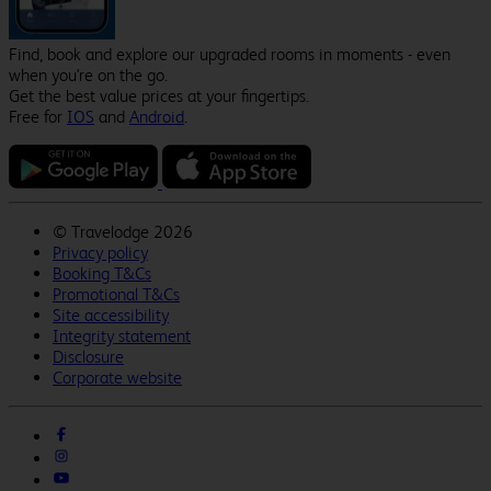
Find, book and explore our upgraded rooms in moments - even
when you're on the go.
Get the best value prices at your fingertips.
Free for
IOS
and
Android
.
©
Travelodge 2026
Privacy policy
Booking T&Cs
Promotional T&Cs
Site accessibility
Integrity statement
Disclosure
Corporate website