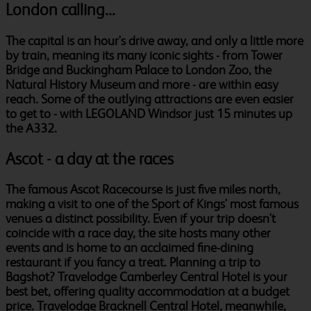
London calling...
The capital is an hour's drive away, and only a little more
by train, meaning its many iconic sights - from Tower
Bridge and Buckingham Palace to London Zoo, the
Natural History Museum and more - are within easy
reach. Some of the outlying attractions are even easier
to get to - with LEGOLAND Windsor just 15 minutes up
the A332.
Ascot - a day at the races
The famous Ascot Racecourse is just five miles north,
making a visit to one of the Sport of Kings' most famous
venues a distinct possibility. Even if your trip doesn't
coincide with a race day, the site hosts many other
events and is home to an acclaimed fine-dining
restaurant if you fancy a treat. Planning a trip to
Bagshot? Travelodge Camberley Central Hotel is your
best bet, offering quality accommodation at a budget
price. Travelodge Bracknell Central Hotel, meanwhile,