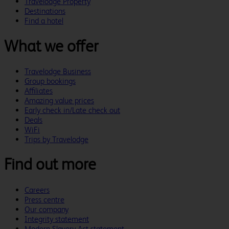
Travelodge Property
Destinations
Find a hotel
What we offer
Travelodge Business
Group bookings
Affiliates
Amazing value prices
Early check in/Late check out
Deals
WiFi
Trips by Travelodge
Find out more
Careers
Press centre
Our company
Integrity statement
Modern Slavery Act statement