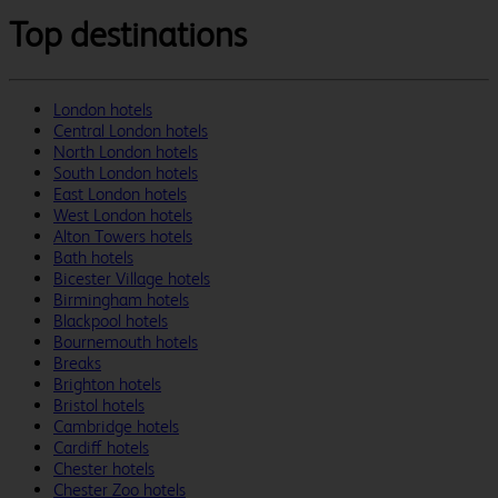
Top destinations
London hotels
Central London hotels
North London hotels
South London hotels
East London hotels
West London hotels
Alton Towers hotels
Bath hotels
Bicester Village hotels
Birmingham hotels
Blackpool hotels
Bournemouth hotels
Breaks
Brighton hotels
Bristol hotels
Cambridge hotels
Cardiff hotels
Chester hotels
Chester Zoo hotels