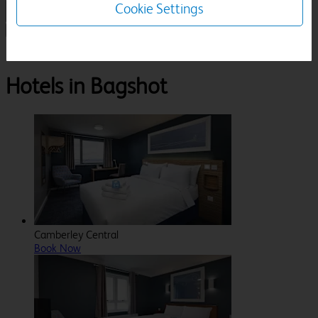
Cookie Settings
1 Room, 1 Guest
Search
Destinations
Surrey
Bagshot
Hotels in Bagshot
Camberley Central
Book Now