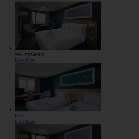
Woking Central
Book Now
Fleet
Book Now