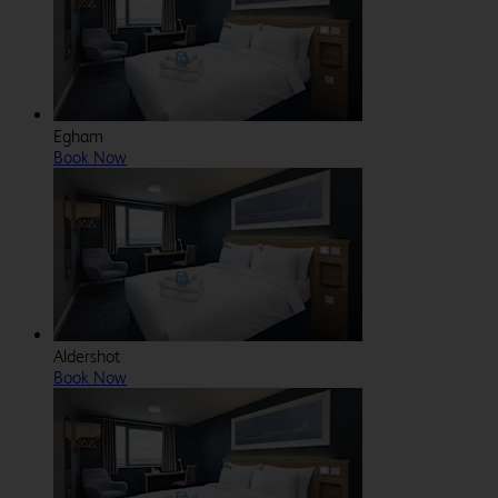
Egham
Book Now
Aldershot
Book Now