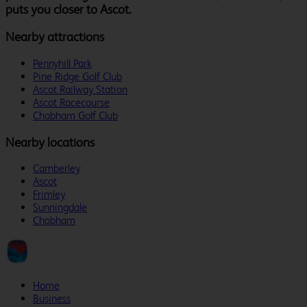
puts you closer to Ascot.
Nearby attractions
Pennyhill Park
Pine Ridge Golf Club
Ascot Railway Station
Ascot Racecourse
Chobham Golf Club
Nearby locations
Camberley
Ascot
Frimley
Sunningdale
Chobham
Home
Business