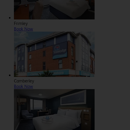
Frimley
Book Now
Camberley
Book Now