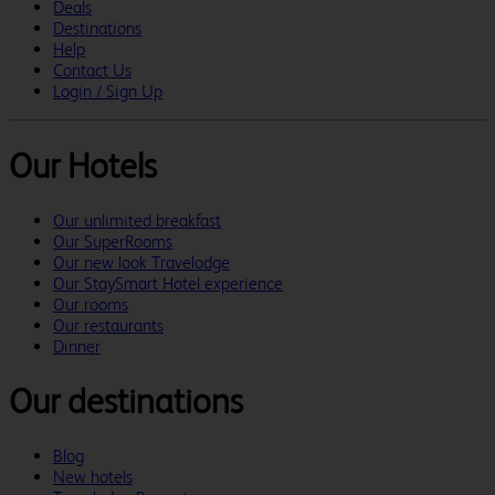
Deals
Destinations
Help
Contact Us
Login / Sign Up
Our Hotels
Our unlimited breakfast
Our SuperRooms
Our new look Travelodge
Our StaySmart Hotel experience
Our rooms
Our restaurants
Dinner
Our destinations
Blog
New hotels