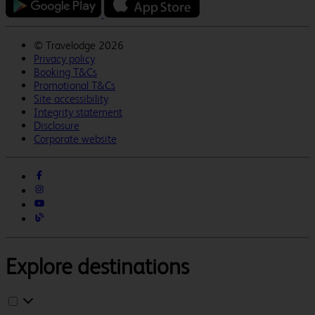
©
Travelodge 2026
Privacy policy
Booking T&Cs
Promotional T&Cs
Site accessibility
Integrity statement
Disclosure
Corporate website
Explore destinations