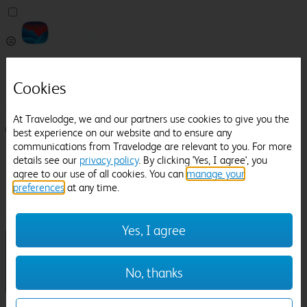
Pricefinder
Help
Cookies
Manage Booking
At Travelodge, we and our partners use cookies to give you the
Login / Sign up
best experience on our website and to ensure any
communications from Travelodge are relevant to you. For more
Pricefinder
details see our
privacy policy
. By clicking 'Yes, I agree', you
Help
agree to our use of all cookies. You can
manage your
Manage Booking
preferences
at any time.
Location
Bagshot
Check in-out:
Yes, I agree
No, thanks
Sun 02 Aug
Mon 03 Aug
Room & Guests