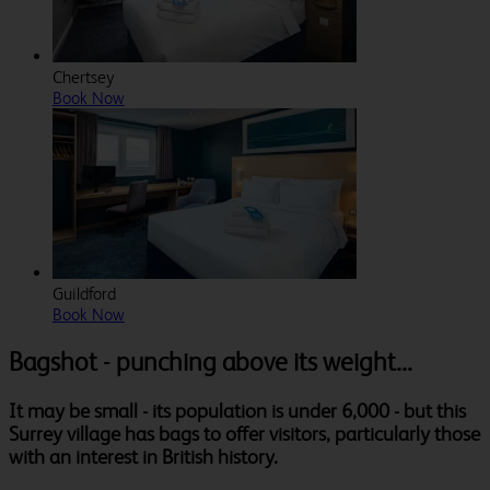
Chertsey
Book Now
Guildford
Book Now
Bagshot - punching above its weight...
It may be small - its population is under 6,000 - but this
Surrey village has bags to offer visitors, particularly those
with an interest in British history.