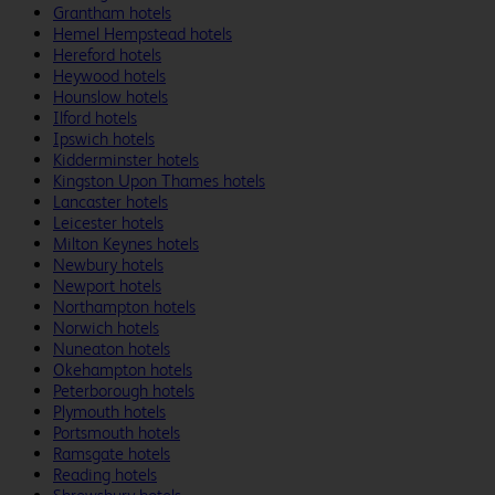
Grantham hotels
Hemel Hempstead hotels
Hereford hotels
Heywood hotels
Hounslow hotels
Ilford hotels
Ipswich hotels
Kidderminster hotels
Kingston Upon Thames hotels
Lancaster hotels
Leicester hotels
Milton Keynes hotels
Newbury hotels
Newport hotels
Northampton hotels
Norwich hotels
Nuneaton hotels
Okehampton hotels
Peterborough hotels
Plymouth hotels
Portsmouth hotels
Ramsgate hotels
Reading hotels