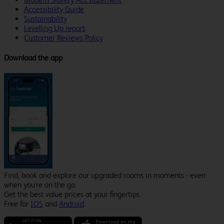
Accessibility Guide
Sustainability
Levelling Up report
Customer Reviews Policy
Download the app
Find, book and explore our upgraded rooms in moments - even
when you're on the go.
Get the best value prices at your fingertips.
Free for
IOS
and
Android
.