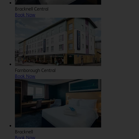
Bracknell Central
Book Now
Farnborough Central
Book Now
Bracknell
Book Now