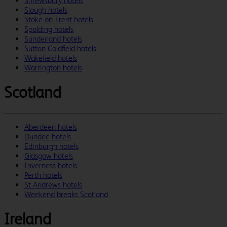
Shrewsbury hotels
Slough hotels
Stoke on Trent hotels
Spalding hotels
Sunderland hotels
Sutton Coldfield hotels
Wakefield hotels
Warrington hotels
Scotland
Aberdeen hotels
Dundee hotels
Edinburgh hotels
Glasgow hotels
Inverness hotels
Perth hotels
St Andrews hotels
Weekend breaks Scotland
Ireland