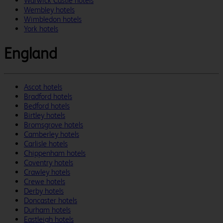
Warwick Castle hotels
Wembley hotels
Wimbledon hotels
York hotels
England
Ascot hotels
Bradford hotels
Bedford hotels
Birtley hotels
Bromsgrove hotels
Camberley hotels
Carlisle hotels
Chippenham hotels
Coventry hotels
Crawley hotels
Crewe hotels
Derby hotels
Doncaster hotels
Durham hotels
Eastleigh hotels