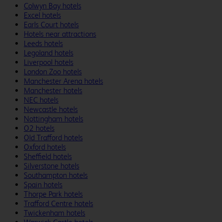
Colwyn Bay hotels
Excel hotels
Earls Court hotels
Hotels near attractions
Leeds hotels
Legoland hotels
Liverpool hotels
London Zoo hotels
Manchester Arena hotels
Manchester hotels
NEC hotels
Newcastle hotels
Nottingham hotels
O2 hotels
Old Trafford hotels
Oxford hotels
Sheffield hotels
Silverstone hotels
Southampton hotels
Spain hotels
Thorpe Park hotels
Trafford Centre hotels
Twickenham hotels