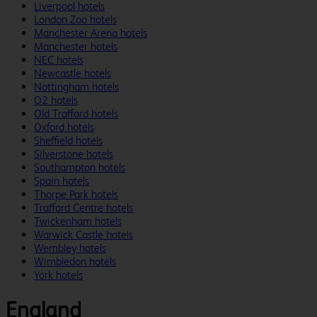
Liverpool hotels
London Zoo hotels
Manchester Arena hotels
Manchester hotels
NEC hotels
Newcastle hotels
Nottingham hotels
O2 hotels
Old Trafford hotels
Oxford hotels
Sheffield hotels
Silverstone hotels
Southampton hotels
Spain hotels
Thorpe Park hotels
Trafford Centre hotels
Twickenham hotels
Warwick Castle hotels
Wembley hotels
Wimbledon hotels
York hotels
England