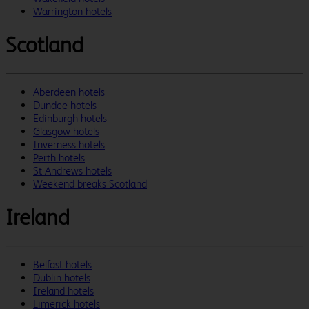
Warrington hotels
Scotland
Aberdeen hotels
Dundee hotels
Edinburgh hotels
Glasgow hotels
Inverness hotels
Perth hotels
St Andrews hotels
Weekend breaks Scotland
Ireland
Belfast hotels
Dublin hotels
Ireland hotels
Limerick hotels