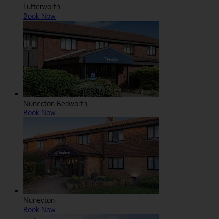
Lutterworth
Book Now
Nuneaton Bedworth
Book Now
Nuneaton
Book Now