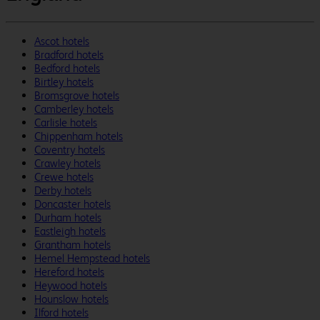
Ascot hotels
Bradford hotels
Bedford hotels
Birtley hotels
Bromsgrove hotels
Camberley hotels
Carlisle hotels
Chippenham hotels
Coventry hotels
Crawley hotels
Crewe hotels
Derby hotels
Doncaster hotels
Durham hotels
Eastleigh hotels
Grantham hotels
Hemel Hempstead hotels
Hereford hotels
Heywood hotels
Hounslow hotels
Ilford hotels