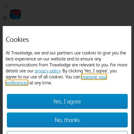
Pricefinder
Help
Cookies
Manage Booking
At Travelodge, we and our partners use cookies to give you the
Login / Sign up
best experience on our website and to ensure any
communications from Travelodge are relevant to you. For more
Pricefinder
details see our
privacy policy
. By clicking 'Yes, I agree', you
Help
agree to our use of all cookies. You can
manage your
Manage Booking
preferences
at any time.
Location
Dallas Burston Polo Club
Check in-out:
Yes, I agree
No, thanks
Sun 02 Aug
Mon 03 Aug
Room & Guests