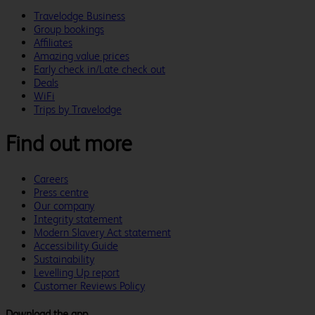
Travelodge Business
Group bookings
Affiliates
Amazing value prices
Early check in/Late check out
Deals
WiFi
Trips by Travelodge
Find out more
Careers
Press centre
Our company
Integrity statement
Modern Slavery Act statement
Accessibility Guide
Sustainability
Levelling Up report
Customer Reviews Policy
Download the app