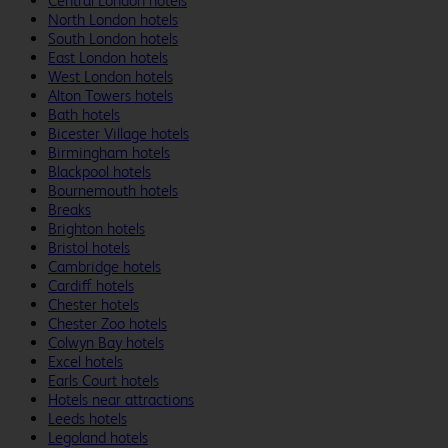
Central London hotels
North London hotels
South London hotels
East London hotels
West London hotels
Alton Towers hotels
Bath hotels
Bicester Village hotels
Birmingham hotels
Blackpool hotels
Bournemouth hotels
Breaks
Brighton hotels
Bristol hotels
Cambridge hotels
Cardiff hotels
Chester hotels
Chester Zoo hotels
Colwyn Bay hotels
Excel hotels
Earls Court hotels
Hotels near attractions
Leeds hotels
Legoland hotels