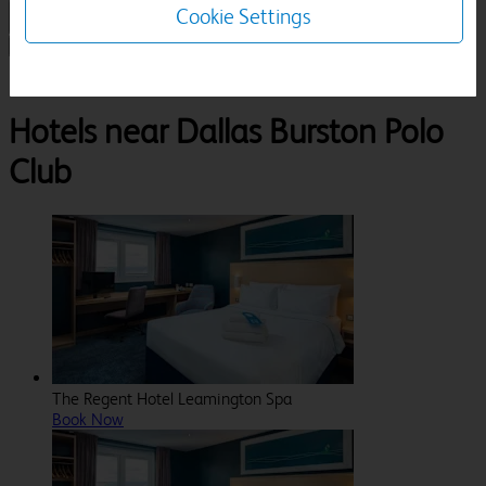
Cookie Settings
1 Room, 1 Guest
Search
Destinations
Dallas Burston Polo Club
Hotels near Dallas Burston Polo
Club
The Regent Hotel Leamington Spa
Book Now