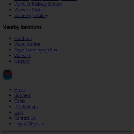
Warwick Railway Station
Warwick Castle
Stoneleigh Abbey
Nearby locations
Southam
Warwickshire
Royal Leamington Spa
Warwick
Kineton
Home
Business
Deals
Destinations
Help
Contact Us
Login / Sign Up