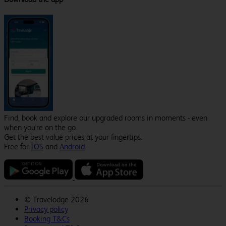
Find, book and explore our upgraded rooms in moments - even
when you're on the go.
Get the best value prices at your fingertips.
Free for
IOS
and
Android
.
©
Travelodge 2026
Privacy policy
Booking T&Cs