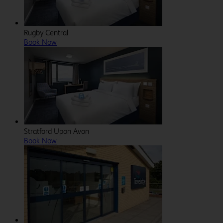
Rugby Central
Book Now
Stratford Upon Avon
Book Now