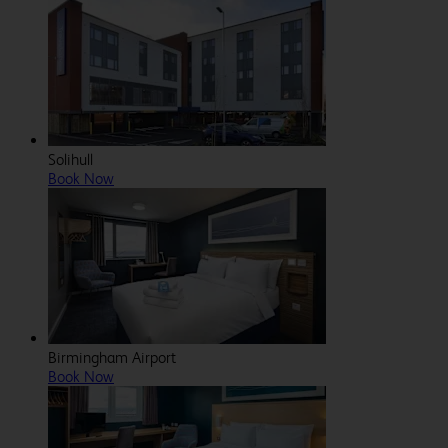
Solihull
Book Now
Birmingham Airport
Book Now