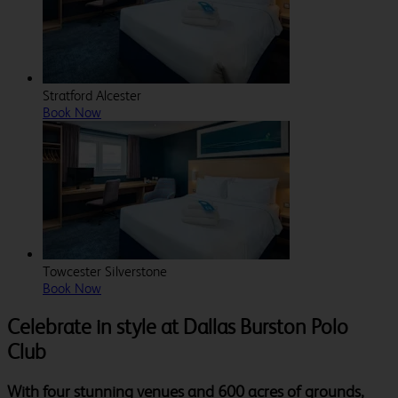
Stratford Alcester
Book Now
Towcester Silverstone
Book Now
Celebrate in style at Dallas Burston Polo
Club
With four stunning venues and 600 acres of grounds,