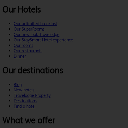
Our Hotels
Our unlimited breakfast
Our SuperRooms
Our new look Travelodge
Our StaySmart Hotel experience
Our rooms
Our restaurants
Dinner
Our destinations
Blog
New hotels
Travelodge Property
Destinations
Find a hotel
What we offer