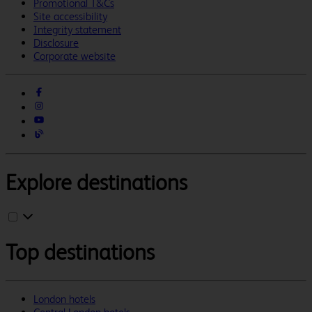
Promotional T&Cs
Site accessibility
Integrity statement
Disclosure
Corporate website
Explore destinations
Top destinations
London hotels