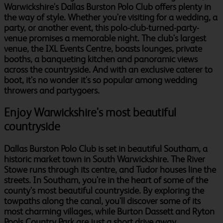
Warwickshire's Dallas Burston Polo Club offers plenty in
the way of style. Whether you're visiting for a wedding, a
party, or another event, this polo-club-turned-party-
venue promises a memorable night. The club's largest
venue, the IXL Events Centre, boasts lounges, private
booths, a banqueting kitchen and panoramic views
across the countryside. And with an exclusive caterer to
boot, it's no wonder it's so popular among wedding
throwers and partygoers.
Enjoy Warwickshire's most beautiful
countryside
Dallas Burston Polo Club is set in beautiful Southam, a
historic market town in South Warwickshire. The River
Stowe runs through its centre, and Tudor houses line the
streets. In Southam, you're in the heart of some of the
county's most beautiful countryside. By exploring the
towpaths along the canal, you'll discover some of its
most charming villages, while Burton Dassett and Ryton
Pools Country Park are just a short drive away.