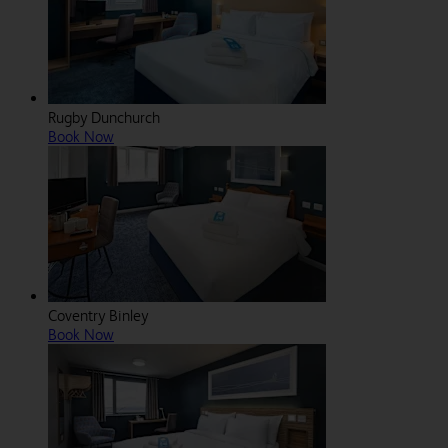
Rugby Dunchurch
Book Now
Coventry Binley
Book Now