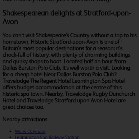
Shakespearean delights at Stratford-upon-
Avon
You can't visit Shakespeare's Country without a trip to his
hometown. Historic Stratford-upon-Avon is one of
Britain's most popular destinations for a reason: it's
chock-full of history, with plenty of charming buildings
and quirky shops to boot. Located half an hour from
Dallas Burston Polo Club, it's well worth a visit. Looking
for a cheap hotel Near Dallas Burston Polo Club?
Travelodge The Regent Hotel Leamington Spa Hotel
offers budget accommodation at the centre of this
historic spa town. Nearby, Travelodge Rugby Dunchurch
Hotel and Travelodge Stratford upon Avon Hotel are
great choices too.
Nearby attractions
Warwick House
Leamington Spa Railway Station