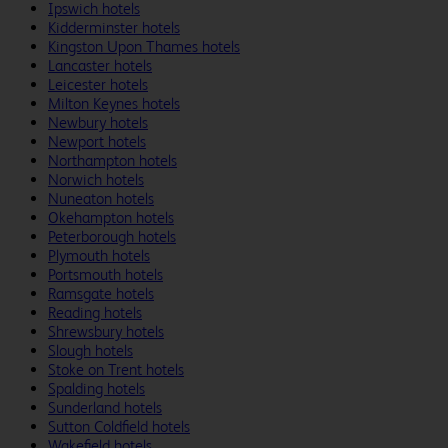
Ipswich hotels
Kidderminster hotels
Kingston Upon Thames hotels
Lancaster hotels
Leicester hotels
Milton Keynes hotels
Newbury hotels
Newport hotels
Northampton hotels
Norwich hotels
Nuneaton hotels
Okehampton hotels
Peterborough hotels
Plymouth hotels
Portsmouth hotels
Ramsgate hotels
Reading hotels
Shrewsbury hotels
Slough hotels
Stoke on Trent hotels
Spalding hotels
Sunderland hotels
Sutton Coldfield hotels
Wakefield hotels