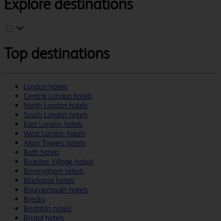
Explore destinations
Top destinations
London hotels
Central London hotels
North London hotels
South London hotels
East London hotels
West London hotels
Alton Towers hotels
Bath hotels
Bicester Village hotels
Birmingham hotels
Blackpool hotels
Bournemouth hotels
Breaks
Brighton hotels
Bristol hotels