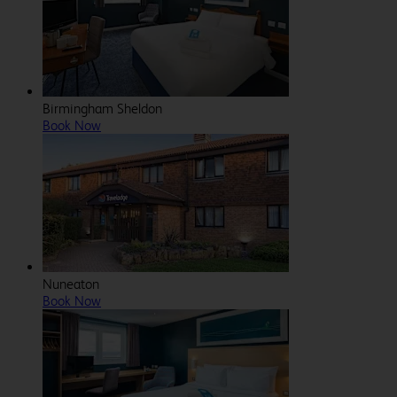
Birmingham Sheldon
Book Now
Nuneaton
Book Now