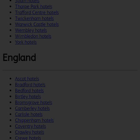
Spain hotels
Thorpe Park hotels
Trafford Centre hotels
Twickenham hotels
Warwick Castle hotels
Wembley hotels
Wimbledon hotels
York hotels
England
Ascot hotels
Bradford hotels
Bedford hotels
Birtley hotels
Bromsgrove hotels
Camberley hotels
Carlisle hotels
Chippenham hotels
Coventry hotels
Crawley hotels
Crewe hotels