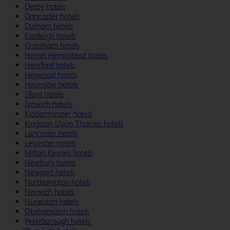
Derby hotels
Doncaster hotels
Durham hotels
Eastleigh hotels
Grantham hotels
Hemel Hempstead hotels
Hereford hotels
Heywood hotels
Hounslow hotels
Ilford hotels
Ipswich hotels
Kidderminster hotels
Kingston Upon Thames hotels
Lancaster hotels
Leicester hotels
Milton Keynes hotels
Newbury hotels
Newport hotels
Northampton hotels
Norwich hotels
Nuneaton hotels
Okehampton hotels
Peterborough hotels