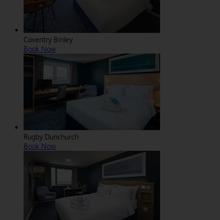
Coventry Binley
Book Now
Rugby Dunchurch
Book Now