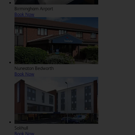
Birmingham Airport
Book Now
Nuneaton Bedworth
Book Now
Solihull
Book Now