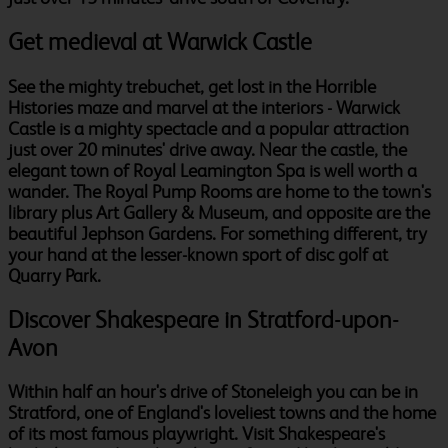
Get medieval at Warwick Castle
See the mighty trebuchet, get lost in the Horrible
Histories maze and marvel at the interiors - Warwick
Castle is a mighty spectacle and a popular attraction
just over 20 minutes' drive away. Near the castle, the
elegant town of Royal Leamington Spa is well worth a
wander. The Royal Pump Rooms are home to the town's
library plus Art Gallery & Museum, and opposite are the
beautiful Jephson Gardens. For something different, try
your hand at the lesser-known sport of disc golf at
Quarry Park.
Discover Shakespeare in Stratford-upon-
Avon
Within half an hour's drive of Stoneleigh you can be in
Stratford, one of England's loveliest towns and the home
of its most famous playwright. Visit Shakespeare's