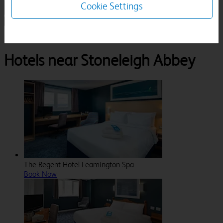
Cookie Settings
1 Room, 1 Guest
Search
Destinations
Warwickshire
Kenilworth
Stoneleigh Abbey
Hotels near Stoneleigh Abbey
The Regent Hotel Leamington Spa
Book Now