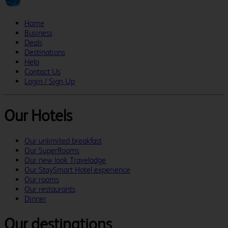
Home
Business
Deals
Destinations
Help
Contact Us
Login / Sign Up
Our Hotels
Our unlimited breakfast
Our SuperRooms
Our new look Travelodge
Our StaySmart Hotel experience
Our rooms
Our restaurants
Dinner
Our destinations