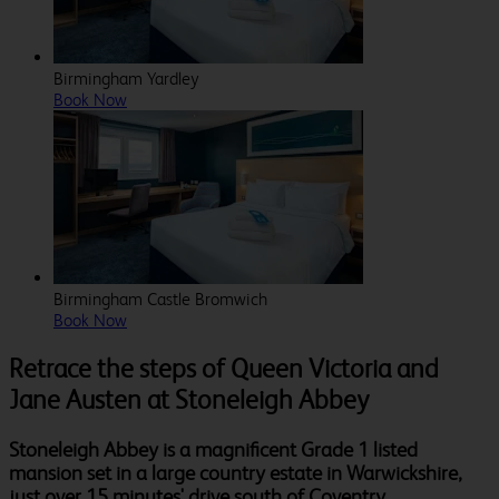
Birmingham Yardley
Book Now
Birmingham Castle Bromwich
Book Now
Retrace the steps of Queen Victoria and
Jane Austen at Stoneleigh Abbey
Stoneleigh Abbey is a magnificent Grade 1 listed
mansion set in a large country estate in Warwickshire,
just over 15 minutes' drive south of Coventry.