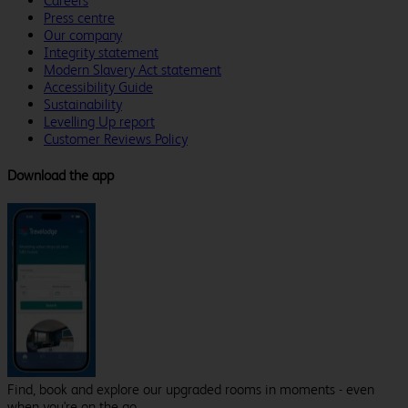
Careers
Press centre
Our company
Integrity statement
Modern Slavery Act statement
Accessibility Guide
Sustainability
Levelling Up report
Customer Reviews Policy
Download the app
Find, book and explore our upgraded rooms in moments - even
when you're on the go.