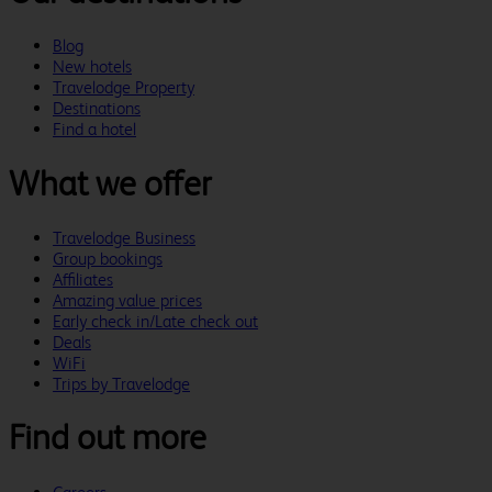
Blog
New hotels
Travelodge Property
Destinations
Find a hotel
What we offer
Travelodge Business
Group bookings
Affiliates
Amazing value prices
Early check in/Late check out
Deals
WiFi
Trips by Travelodge
Find out more