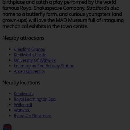
birthplace and catch a play performed by the world
famous Royal Shakespeare Company. Stratford's also
home to a butterfly farm, and curious youngsters (and
grown-ups) will love the MAD Museum full of intriguing
mechanical exhibits in the town centre.
Nearby attractions
Chesford Grange
Kenilworth Castle
University Of Warwick
Leamington Spa Railway Station
Arden University
Nearby locations
Kenilworth
Royal Leamington Spa
Willenhall
Warwick
Ryton On Dunsmore