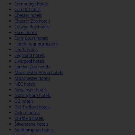
Cambridge hotels
Cardiff hotels
Chester hotels
Chester Zoo hotels
Colwyn Bay hotels
Excel hotels
Earls Court hotels
Hotels near attractions
Leeds hotels
Legoland hotels
Liverpool hotels
London Zoo hotels
Manchester Arena hotels
Manchester hotels
NEC hotels
Newcastle hotels
Nottingham hotels
O2 hotels
Old Trafford hotels
Oxford hotels
Sheffield hotels
Silverstone hotels
Southampton hotels