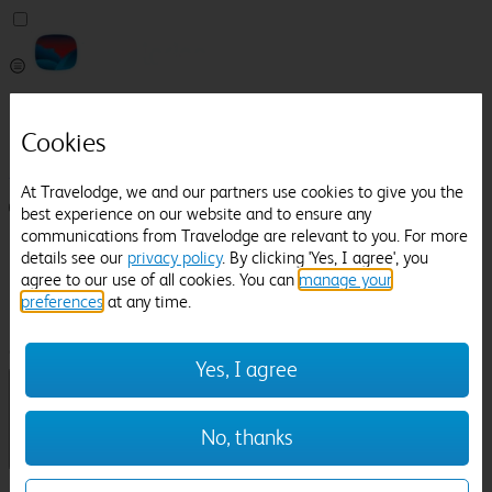
Pricefinder
Help
Cookies
Manage Booking
At Travelodge, we and our partners use cookies to give you the
Login / Sign up
best experience on our website and to ensure any
communications from Travelodge are relevant to you. For more
Pricefinder
details see our
privacy policy
. By clicking 'Yes, I agree', you
Help
agree to our use of all cookies. You can
manage your
Manage Booking
preferences
at any time.
Location
Stoneleigh Abbey
Check in-out:
Yes, I agree
No, thanks
Sun 02 Aug
Mon 03 Aug
Room & Guests