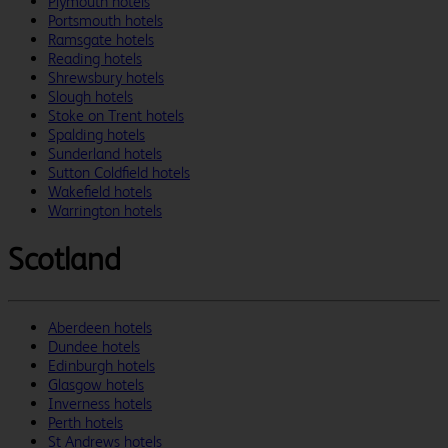
Plymouth hotels
Portsmouth hotels
Ramsgate hotels
Reading hotels
Shrewsbury hotels
Slough hotels
Stoke on Trent hotels
Spalding hotels
Sunderland hotels
Sutton Coldfield hotels
Wakefield hotels
Warrington hotels
Scotland
Aberdeen hotels
Dundee hotels
Edinburgh hotels
Glasgow hotels
Inverness hotels
Perth hotels
St Andrews hotels