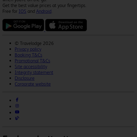
Get the best value prices at your fingertips.
Free for
IOS
and
Android
.
©
Travelodge 2026
Privacy policy
Booking T&Cs
Promotional T&Cs
Site accessibility
Integrity statement
Disclosure
Corporate website