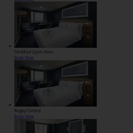
Stratford Upon Avon
Book Now
Rugby Central
Book Now