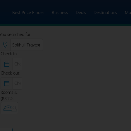
Best Price Finder
Business
Deals
Destinations
Ma
You searched for:
Check in:
Check out:
Rooms &
guests: