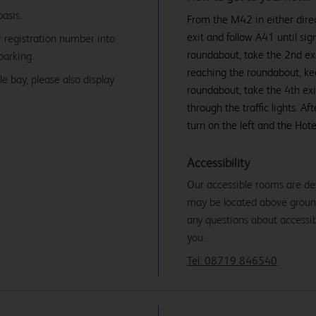
basis.
From the M42 in either direct
exit and follow A41 until sig
r registration number into
roundabout, take the 2nd ex
parking.
reaching the roundabout, keep
e bay, please also display
roundabout, take the 4th exi
through the traffic lights. Af
turn on the left and the Hotel
Accessibility
Our accessible rooms are de
may be located above ground f
any questions about accessibi
you.
Tel: 08719 846540