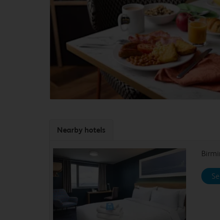
Nearby hotels
Birmi
Se