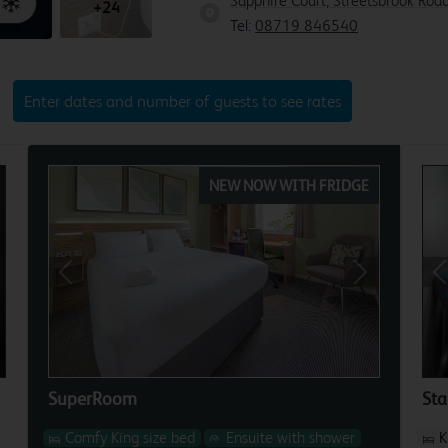
Sapphire Court, Streetsbrook Road
+24
Tel:
08719 846540
Enter dates and number of guests to see rates
NEW NOW WITH FRIDGE
xt
Previous
Next
P
SuperRoom
St
Comfy King size bed
Ensuite with shower
K