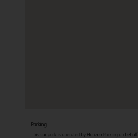
Parking
This car park is operated by Horizon Parking on behalf