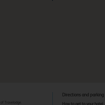
Directions and parking
 of Travelodge.
How to get to your hotel