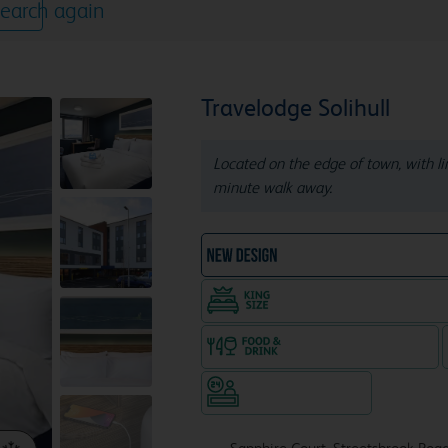
earch again
Travelodge Solihull
Located on the edge of town, with lim
minute walk away.
NEW DESIGN Travelodg
King size bed in all doubl
Food & drink available
Hotel staffed 24/7