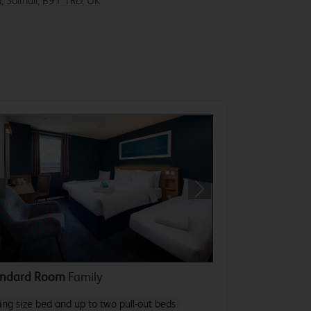
, Solihull, B91 1RD, UK
revious
Next
andard Room
Family
ing size bed and up to two pull-out beds