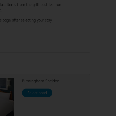
st items from the grill, pastries from
e.
s page after selecting your stay.
Birmingham Sheldon
Select hotel