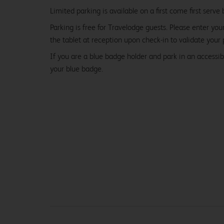
Limited parking is available on a first come first serve 
Parking is free for Travelodge guests. Please enter you
the tablet at reception upon check-in to validate your 
If you are a blue badge holder and park in an accessibl
your blue badge.