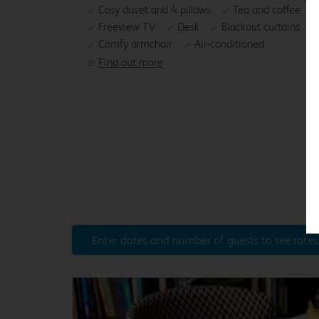
Cosy duvet and 4 pillows
Tea and coffee
Freeview TV
Desk
Blackout curtains
Comfy armchair
Air-conditioned
Find out more
Enter dates and number of guests to see rates