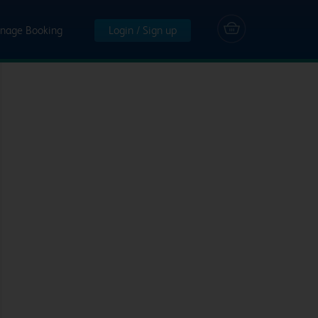
nage Booking
Login / Sign up