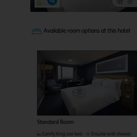
Previous
Ne
Standard Room
Comfy King size bed
Ensuite with shower