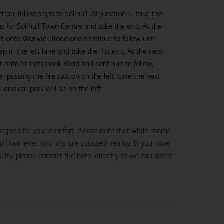
ion, follow signs to Solihull. At junction 5, take the
ns for Solihull Town Centre and take the exit. At the
it onto Warwick Road and continue to follow until
 in the left lane and take the 1st exit. At the next
t onto Streetsbrook Road and continue to follow,
ter passing the fire station on the left, take the next
 and car park will be on the left.
signed for your comfort. Please note that while rooms
loor level, two lifts are situated nearby. If you have
lity, please contact the hotel directly so we can assist