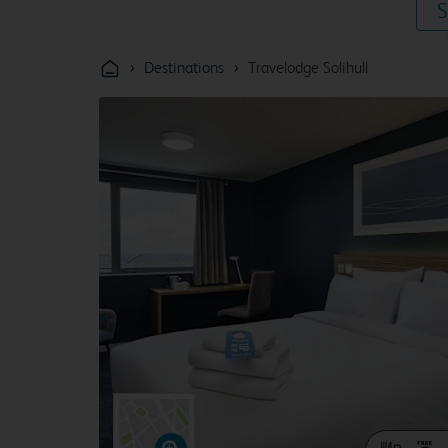
S
›
›
Destinations
Travelodge Solihull