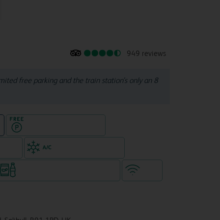
949 reviews
ited free parking and the train station’s only an 8
Hotel with Free parking
e
e rooms
Air-conditioned hotel
Snacks & drinks available 24/7
WiFi