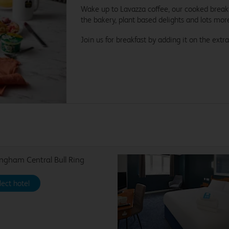
Wake up to Lavazza coffee, our cooked breakfa
the bakery, plant based delights and lots mor
Join us for breakfast by adding it on the extra
ngham Central Bull Ring
lect hotel