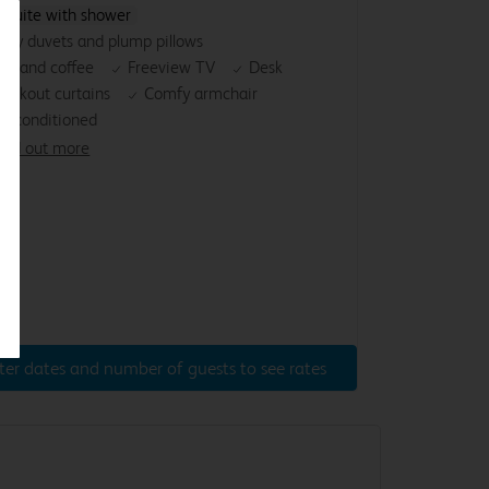
nsuite with shower
osy duvets and plump pillows
ea and coffee
Freeview TV
Desk
lackout curtains
Comfy armchair
ir-conditioned
ind out more
ter dates and number of guests to see rates