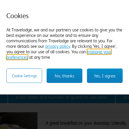
Premium WiFi included
E
Drinks fridge
(5-8℃) with a
NEW
C
Cookies
complimentary still and sparkling water
T
Located on a dedicated floor
B
Hansgrohe Raindance adjustable shower
At Travelodge, we and our partners use cookies to give you the
A
best experience on our website and to ensure any
43" Large screen TV
NEW
F
communications from Travelodge are relevant to you. For
Lavazza coffee pod machine, hot chocolate,
more details see our
privacy policy
. By clicking 'Yes, I agree',
tea and a chocolate treat
you agree to our use of all cookies. You can
manage your
Hairdryer, iron & ironing board
preferences
at any time.
Choice of soft and firm pillows
Desk
Blackout curtains
Comfy armchair
Air-conditioned
No, thanks
Yes, I agree
Cookie Settings
Find out more
Enter dates and number of guests to see rates
En
A great breakfast on your doorstep. Literally.