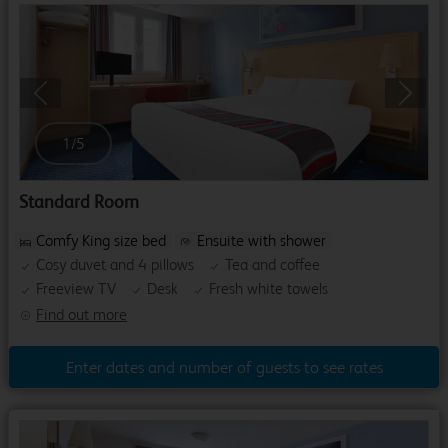
Previous
Next
1
/
5
Standard Room
Comfy King size bed
Ensuite with shower
Cosy duvet and 4 pillows
Tea and coffee
Freeview TV
Desk
Fresh white towels
Find out more
Enter dates and number of guests to see rates