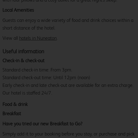
Local Amenities
Guests can enjoy a wide variety of food and drink choices within a
short distance of the hotel.
View all
hotels in Nuneaton
.
Useful information
Check-in & check-out
Standard check-in time: From 3pm.
Standard check-out time: Until 12pm (noon)
Early check-in and late check-out are available for an extra charge.
Our hotel is staffed 24/7.
Food & drink
Breakfast
Have you tried our new Breakfast to Go?
Simply add it to your booking before you stay, or purchase and pick