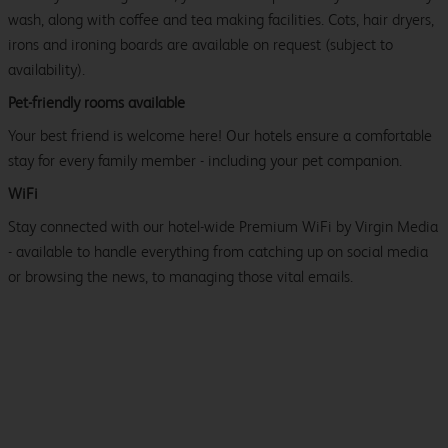
wash, along with coffee and tea making facilities. Cots, hair dryers,
irons and ironing boards are available on request (subject to
availability).
Pet-friendly rooms available
Your best friend is welcome here! Our hotels ensure a comfortable
stay for every family member - including your pet companion.
WiFi
Stay connected with our hotel-wide Premium WiFi by Virgin Media
- available to handle everything from catching up on social media
or browsing the news, to managing those vital emails.