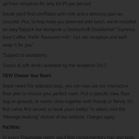
up from reception for only £6.95 per person!
Inside you’ll find cornflakes with milk and a delicious pain au
chocolat. Plus, to help keep you powered until lunch, we’ve included
an oaty flapjack bar alongside a Starbucks® Doubleshot™ Espresso
Iced Coffee. Prefer flavoured milk? Just ask reception and we’ll
swap it for you*.
*Subject to availability.
Snacks & soft drinks available by the reception 24/7.
NEW Choose Your Room
Great news! For selected stays, you can now use our interactive
floor plan to choose your perfect room. Pick a specific view, floor
(top or ground), or rooms close together with friends or family. It’s
first come, first served, so book yours today! To select, visit the
"Manage booking" section of our website. Charges apply.
Facilities
In every Travelodge room, you’ll find complimentary hair and body