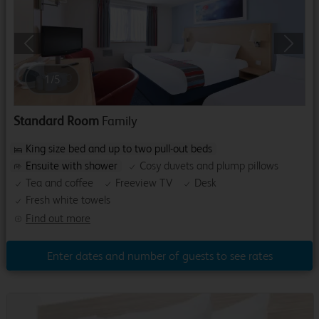
Previous
Next
1
/
5
Standard Room
Family
King size bed and up to two pull-out beds
Ensuite with shower
Cosy duvets and plump pillows
Tea and coffee
Freeview TV
Desk
Fresh white towels
Find out more
Enter dates and number of guests to see rates