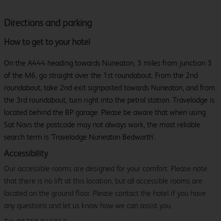
Directions and parking
How to get to your hotel
On the A444 heading towards Nuneaton, 3 miles from junction 3
of the M6, go straight over the 1st roundabout. From the 2nd
roundabout, take 2nd exit signposted towards Nuneaton, and from
the 3rd roundabout, turn right into the petrol station. Travelodge is
located behind the BP garage. Please be aware that when using
Sat Navs the postcode may not always work, the most reliable
search term is 'Travelodge Nuneaton Bedworth'.
Accessibility
Our accessible rooms are designed for your comfort. Please note
that there is no lift at this location, but all accessible rooms are
located on the ground floor. Please contact the hotel if you have
any questions and let us know how we can assist you.