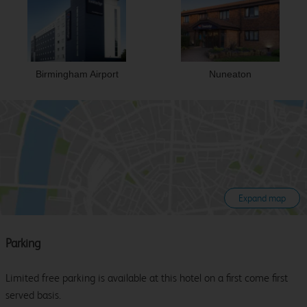
Birmingham Airport
Nuneaton
Expand map
Parking
Limited free parking is available at this hotel on a first come first
served basis.