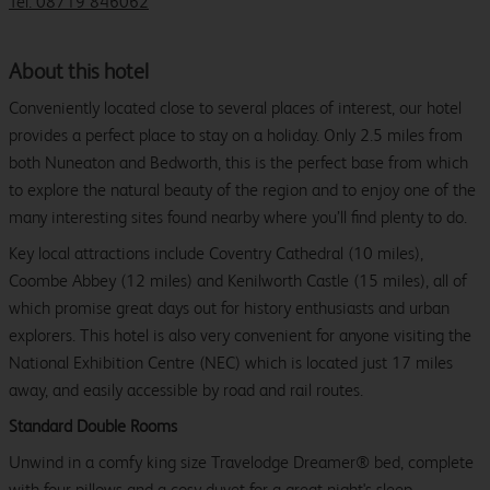
Tel: 08719 846062
About this hotel
Conveniently located close to several places of interest, our hotel
provides a perfect place to stay on a holiday. Only 2.5 miles from
both Nuneaton and Bedworth, this is the perfect base from which
to explore the natural beauty of the region and to enjoy one of the
many interesting sites found nearby where you’ll find plenty to do.
Key local attractions include Coventry Cathedral (10 miles),
Coombe Abbey (12 miles) and Kenilworth Castle (15 miles), all of
which promise great days out for history enthusiasts and urban
explorers. This hotel is also very convenient for anyone visiting the
National Exhibition Centre (NEC) which is located just 17 miles
away, and easily accessible by road and rail routes.
Standard Double Rooms
Unwind in a comfy king size Travelodge Dreamer® bed, complete
with four pillows and a cosy duvet for a great night's sleep.