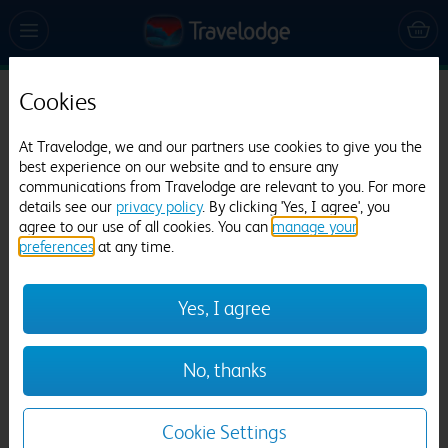
Cookies
Travelodge Nuneaton Bedworth
At Travelodge, we and our partners use cookies to give you the
692 reviews
best experience on our website and to ensure any
communications from Travelodge are relevant to you. For more
details see our
privacy policy
. By clicking 'Yes, I agree', you
agree to our use of all cookies. You can
manage your
preferences
at any time.
Yes, I agree
Previous
Next
No, thanks
1
/
9
Cookie Settings