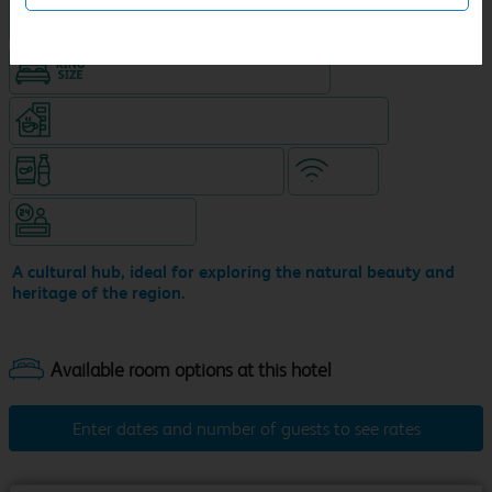
Hotel with Free parking
King size bed in all double rooms
Coffeeshop (open from 6am, separate venue)
Snacks & drinks available 24/7
WiFi
Hotel staffed 24/7
A cultural hub, ideal for exploring the natural beauty and
heritage of the region.
Enter dates and number of guests to see rates