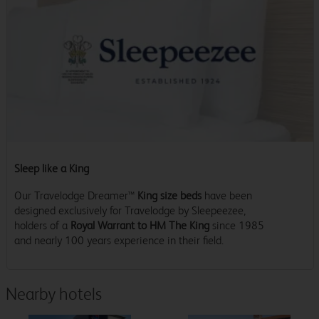
Sleep like a King
Our Travelodge Dreamer™
King size beds
have been
designed exclusively for Travelodge by Sleepeezee,
holders of a
Royal Warrant to HM The King
since 1985
and nearly 100 years experience in their field.
Nearby hotels